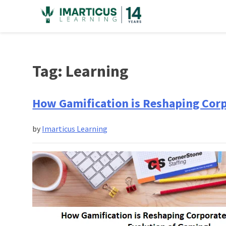
Skip
to
content
Tag:
Learning
How Gamification is Reshaping Corp
by
Imarticus Learning