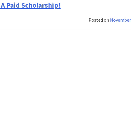
A Paid Scholarship!
Posted on
November 