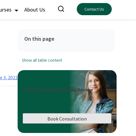
ourses
About Us
Contact Us
On this page
Show all table content
e 3, 2021
Book a Career Roadmap Review
Book Consultation