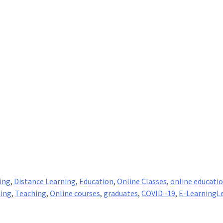
ing
,
Distance Learning
,
Education
,
Online Classes
,
online educati
ning
,
Teaching
,
Online courses
,
graduates
,
COVID -19
,
E-Learning
L