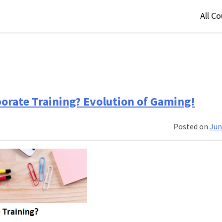
All C
orate Training? Evolution of Gaming!
Posted on
Jun