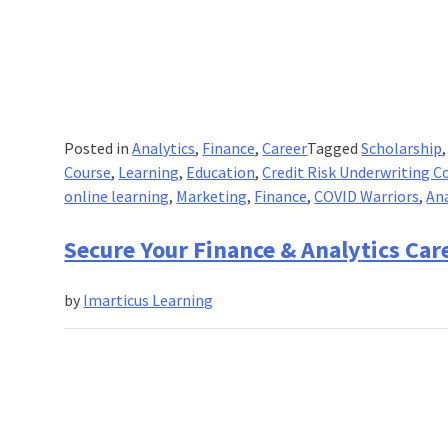
Posted in
Analytics
,
Finance
,
Career
Tagged
Scholarship
Course
,
Learning
,
Education
,
Credit Risk Underwriting C
online learning
,
Marketing
,
Finance
,
COVID Warriors
,
Ana
Secure Your Finance & Analytics Car
by
Imarticus Learning