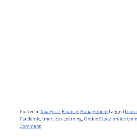
Posted in
Analytics
,
Finance
,
Management
Tagged
Learn
Pandemic
,
Imarticus Learning
,
Online Study
,
online trai
on
Comment
What