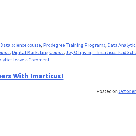
,
Data science course
,
Prodegree Training Programs
,
Data Analytic
ourse
,
Digital Marketing Course
,
Joy Of giving - Imarticus Paid Sch
on
lytics
Leave a Comment
Imarticus
Launched
eers With Imarticus!
The
Campaign
Posted on
October
–
A
Paid
Scholarship!