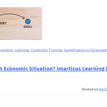
elopment
,
Learning
,
Corporate Training
,
Gamification in Corporat
h Economic Situation? Imarticus Learning
Posted on
April