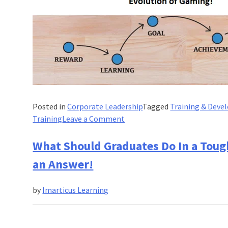
Posted in
Corporate Leadership
Tagged
Training & Dev
on
Training
Leave a Comment
How
Gamification
What Should Graduates Do In a Toug
is
an Answer!
Reshaping
Corporate
by
Imarticus Learning
Training?
Evolution
of
Gaming!