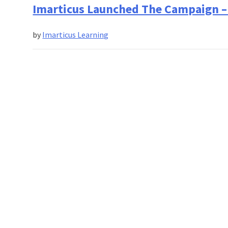
Should
Imarticus Launched The Campaign – 
Graduates
Do
by
Imarticus Learning
In
a
Tough
Economic
Situation?
Imarticus
Learning
Has
an
Answer!