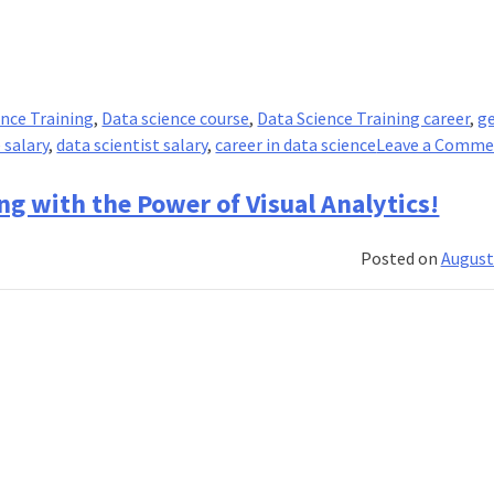
ence Training
,
Data science course
,
Data Science Training career
,
g
 salary
,
data scientist salary
,
career in data science
Leave a Comm
ng with the Power of Visual Analytics!
Posted on
August