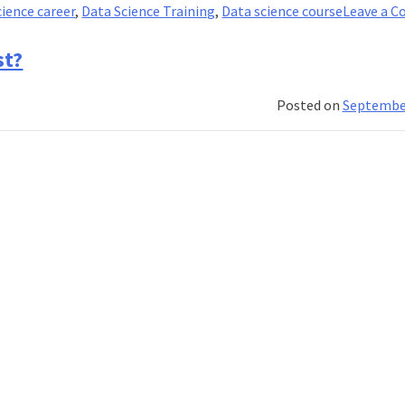
cience career
,
Data Science Training
,
Data science course
Leave a 
st?
Posted on
September