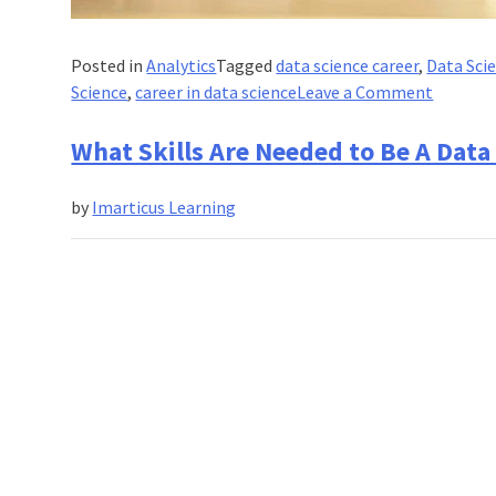
Posted in
Analytics
Tagged
data science career
,
Data Sci
on
Science
,
career in data science
Leave a Comment
What
Are
What Skills Are Needed to Be A Data 
The
Resourc
by
Imarticus Learning
to
Learn
Data
Science
Online?