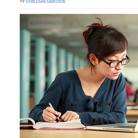
Analysis
With
R?
How
Can
You
Learn
It
From
A
Scratch?