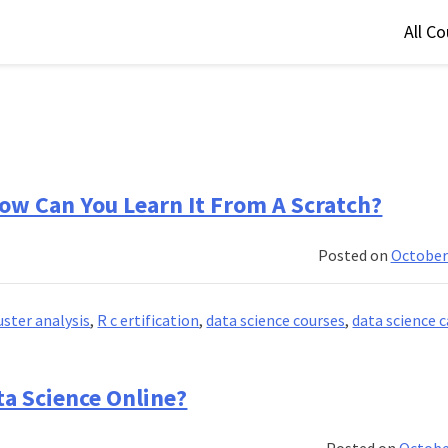
All C
How Can You Learn It From A Scratch?
Posted on
October
uster analysis
,
R c ertification
,
data science courses
,
data science c
ta Science Online?
Posted on
Octobe