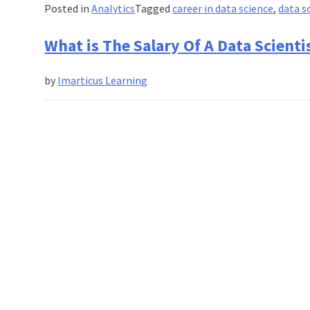
A
Posted in
Analytics
Tagged
career in data science
,
data s
Data
Scientist?
What is The Salary Of A Data Scienti
by
Imarticus Learning