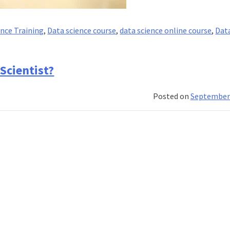
ence Training
,
Data science course
,
data science online course
,
Dat
Scientist?
es
Posted on
September 