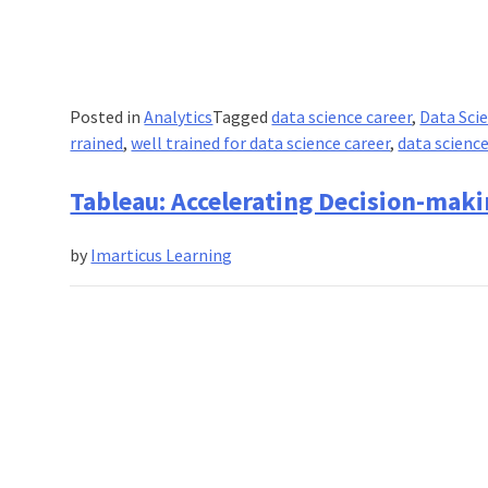
Posted in
Analytics
Tagged
data science career
,
Data Sci
rrained
,
well trained for data science career
,
data science
Tableau: Accelerating Decision-maki
by
Imarticus Learning