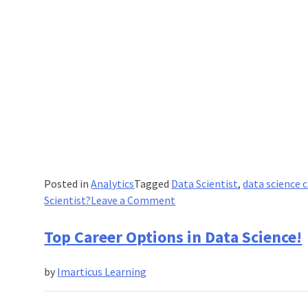
Posted in
Analytics
Tagged
Data Scientist
,
data science 
on
Scientist?
Leave a Comment
What
Skills
Top Career Options in Data Science!
Are
Needed
by
Imarticus Learning
to
Be