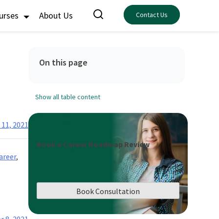
ourses
About Us
Contact Us
On this page
Show all table content
 11, 2021
Book a Career Roadmap Review
areer
,
Book Consultation
r 8, 2021