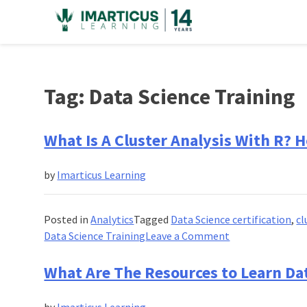
Skip
to
content
Tag:
Data Science Training
What Is A Cluster Analysis With R? 
by
Imarticus Learning
Posted in
Analytics
Tagged
Data Science certification
,
cl
on
Data Science Training
Leave a Comment
What
Is
What Are The Resources to Learn Da
A
Cluster
by
Imarticus Learning