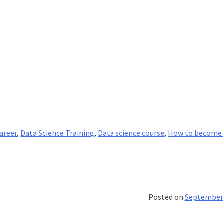
career
,
Data Science Training
,
Data science course
,
How to become 
Posted on
September 