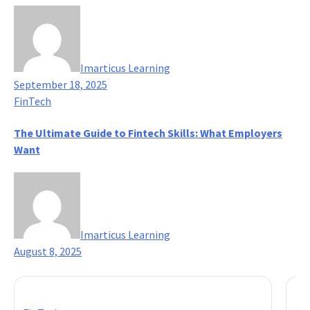
Imarticus Learning
September 18, 2025
FinTech
The Ultimate Guide to Fintech Skills: What Employers
Want
Imarticus Learning
August 8, 2025