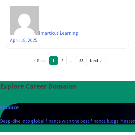
Imarticus Learning
April 18, 2025
Back
1
2
...
35
Next
Explore
Career Domains
Finance
Deep-dive into global finance with the best finance blogs. Master