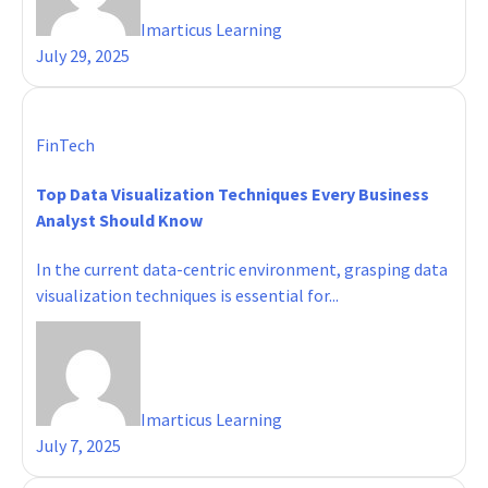
Imarticus Learning
July 29, 2025
FinTech
Top Data Visualization Techniques Every Business
Analyst Should Know
In the current data-centric environment, grasping data
visualization techniques is essential for...
Imarticus Learning
July 7, 2025