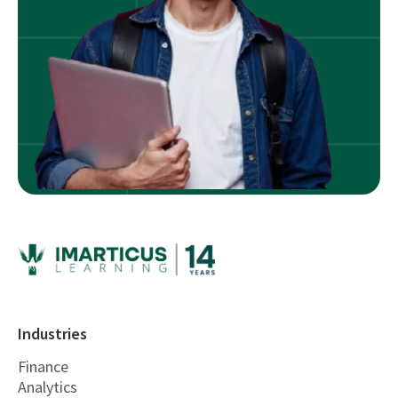
Industries
Finance
Analytics