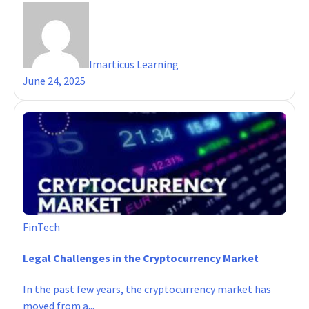
Imarticus Learning
June 24, 2025
FinTech
Legal Challenges in the Cryptocurrency Market
In the past few years, the cryptocurrency market has
moved from a...