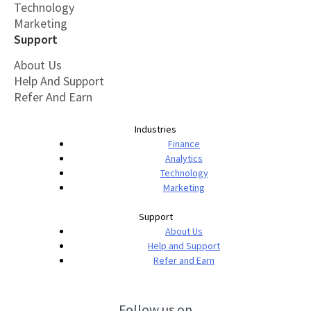
Technology
Marketing
Support
About Us
Help And Support
Refer And Earn
Industries
Finance
Analytics
Technology
Marketing
Support
About Us
Help and Support
Refer and Earn
Follow us on