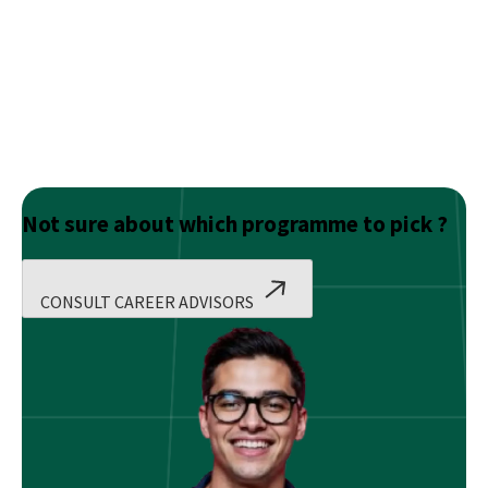
Not sure about which programme to pick ?
CONSULT CAREER ADVISORS