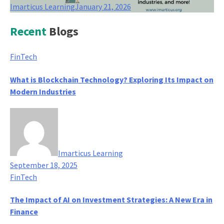
Imarticus Learning
January 21, 2026
Recent
Blogs
FinTech
What is Blockchain Technology? Exploring Its Impact on
Modern Industries
Imarticus Learning
September 18, 2025
FinTech
The Impact of AI on Investment Strategies: A New Era in
Finance