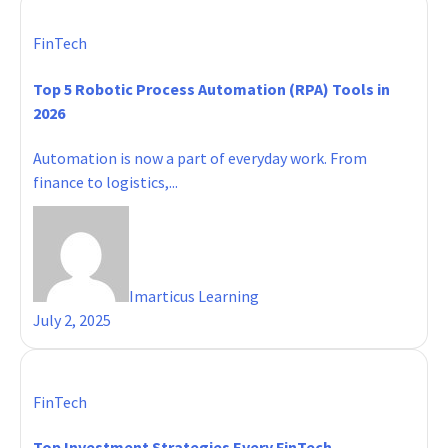
FinTech
Top 5 Robotic Process Automation (RPA) Tools in
2026
Automation is now a part of everyday work. From
finance to logistics,...
Imarticus Learning
July 2, 2025
FinTech
Top Investment Strategies Every FinTech