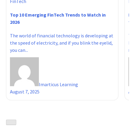
FinTech
Fi
Top 10 Emerging FinTech Trends to Watch in
Ho
2026
to 
The world of financial technology is developing at
Tab
the speed of electricity, and if you blink the eyelid,
Res
you can...
sho
Imarticus Learning
August 7, 2025
Aug