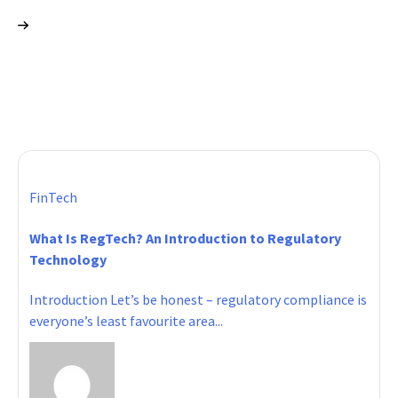
FinTech
What Is RegTech? An Introduction to Regulatory
Technology
Introduction Let’s be honest – regulatory compliance is
everyone’s least favourite area...