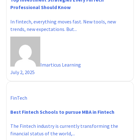
Professional Should Know
In fintech, everything moves fast. New tools, new
trends, new expectations. But...
Imarticus Learning
July 2, 2025
FinTech
Best Fintech Schools to pursue MBA in Fintech
The Fintech industry is currently transforming the
financial status of the world,...