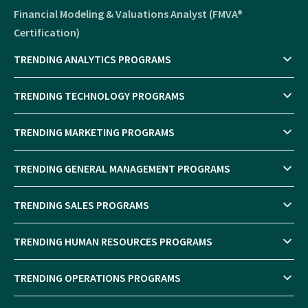
Financial Modeling & Valuations Analyst (FMVA®
Certification)
TRENDING ANALYTICS PROGRAMS
TRENDING TECHNOLOGY PROGRAMS
TRENDING MARKETING PROGRAMS
TRENDING GENERAL MANAGEMENT PROGRAMS
TRENDING SALES PROGRAMS
TRENDING HUMAN RESOURCES PROGRAMS
TRENDING OPERATIONS PROGRAMS