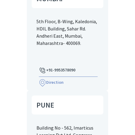
5th Floor, B-Wing, Kaledonia,
HDIL Building, Sahar Rd.
Andheri East, Mumbai,
Maharashtra- 400069.
+91-9953578090
Direction
PUNE
Building No - 562, Imarticus