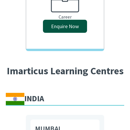
Career
Enquire Now
Imarticus Learning Centres
INDIA
MUMBAI