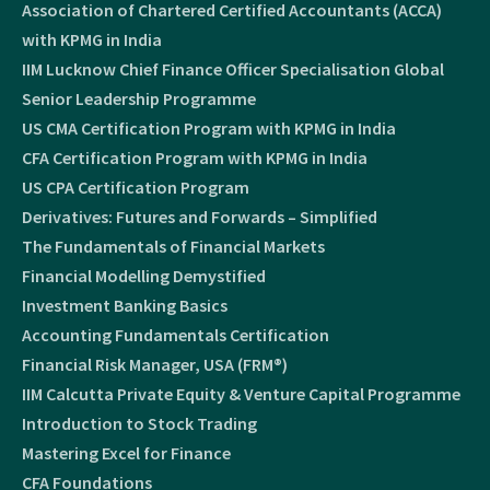
Association of Chartered Certified Accountants (ACCA)
with KPMG in India
IIM Lucknow Chief Finance Officer Specialisation Global
Senior Leadership Programme
US CMA Certification Program with KPMG in India
CFA Certification Program with KPMG in India
US CPA Certification Program
Derivatives: Futures and Forwards – Simplified
The Fundamentals of Financial Markets
Financial Modelling Demystified
Investment Banking Basics
Accounting Fundamentals Certification
Financial Risk Manager, USA (FRM®)
IIM Calcutta Private Equity & Venture Capital Programme
Introduction to Stock Trading
Mastering Excel for Finance
CFA Foundations