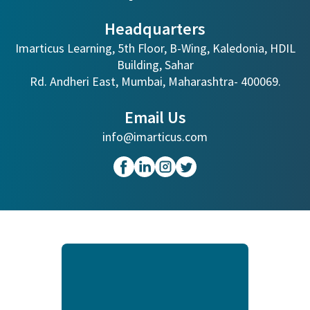
Headquarters
Imarticus Learning, 5th Floor, B-Wing, Kaledonia, HDIL
Building, Sahar
Rd. Andheri East, Mumbai, Maharashtra- 400069.
Email Us
info@imarticus.com