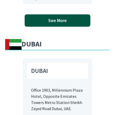
See More
DUBAI
DUBAI
Office 1903, Millennium Plaza
Hotel, Opposite Emirates
Towers Metro Station Sheikh
Zayed Road Dubai, UAE.