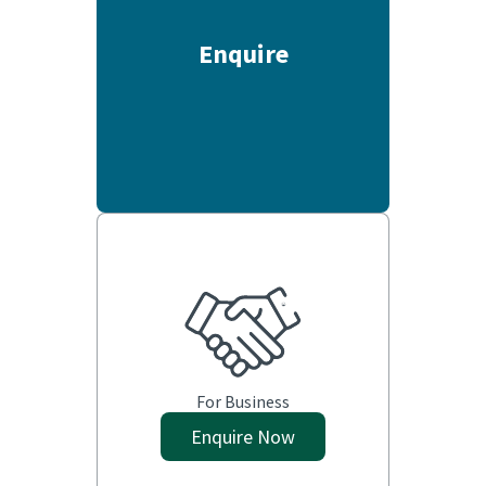
Enquire
For Business
Enquire Now