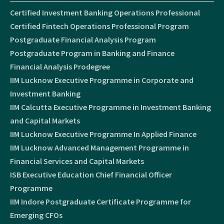
Certified Investment Banking Operations Professional
Certified Fintech Operations Professional Program
Postgraduate Financial Analysis Program
Postgraduate Program in Banking and Finance
Financial Analysis Prodegree
IIM Lucknow Executive Programme in Corporate and
Investment Banking
IIM Calcutta Executive Programme in Investment Banking
and Capital Markets
IIM Lucknow Executive Programme In Applied Finance
IIM Lucknow Advanced Management Programme in
Financial Services and Capital Markets
ISB Executive Education Chief Financial Officer
Programme
IIM Indore Postgraduate Certificate Programme for
Emerging CFOs