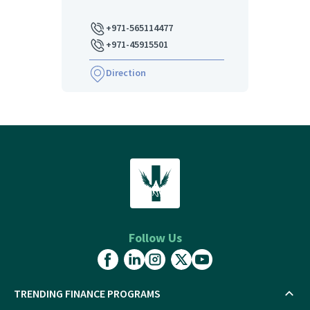
+971-565114477
+971-45915501
Direction
Follow Us
TRENDING FINANCE PROGRAMS