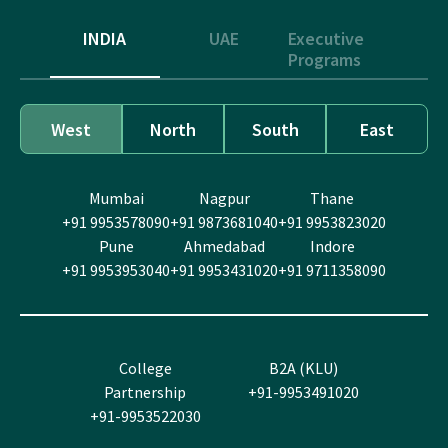
INDIA
UAE
Executive
Programs
West
North
South
East
Mumbai
Nagpur
Thane
+91 9953578090
+91 9873681040
+91 9953823020
Pune
Ahmedabad
Indore
+91 9953953040
+91 9953431020
+91 9711358090
College
B2A (KLU)
Partnership
+91-9953491020
+91-9953522030