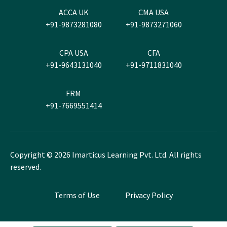
ACCA UK
CMA USA
+91-9873281080
+91-9873271060
CPA USA
CFA
+91-9643131040
+91-9711831040
FRM
+91-7669551414
Copyright ©
2026
Imarticus Learning Pvt. Ltd. All rights
reserved.
Terms of Use
Privacy Policy