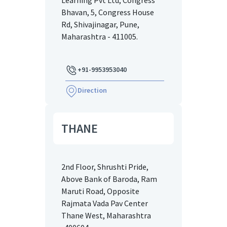
Learning Pvt Ltd, Congress
Bhavan, 5, Congress House
Rd, Shivajinagar, Pune,
Maharashtra - 411005.
+91-9953953040
Direction
THANE
2nd Floor, Shrushti Pride,
Above Bank of Baroda, Ram
Maruti Road, Opposite
Rajmata Vada Pav Center
Thane West, Maharashtra