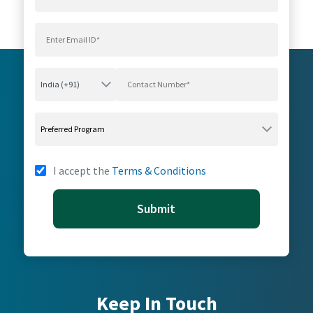
I accept the
Terms & Conditions
Submit
Keep In Touch