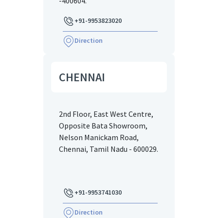
-400604.
+91-9953823020
Direction
CHENNAI
2nd Floor, East West Centre,
Opposite Bata Showroom,
Nelson Manickam Road,
Chennai, Tamil Nadu - 600029.
+91-9953741030
Direction