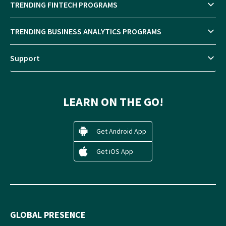
TRENDING FINTECH PROGRAMS
TRENDING BUSINESS ANALYTICS PROGRAMS
Support
LEARN ON THE GO!
Get Android App
Get iOS App
GLOBAL PRESENCE