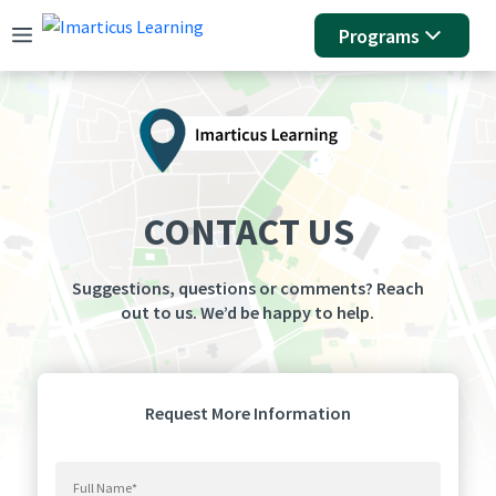
Programs
CONTACT US
Suggestions, questions or comments? Reach
out to us. We’d be happy to help.
Request More Information