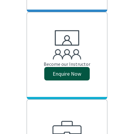
Become our Instructor
Enquire Now