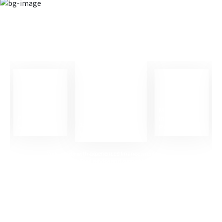
Career support that helps you
succeed
Mock
Professional
Interview
1:1 Career
Skills Training
Practice
Mentoring
Work closely with experienced finance mentors who
provide personalised advice and support tailored to your
career goals.