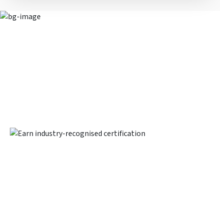
Earn industry-recognised
certification
Upon completing this program, you will be awarded the
Financial Analysis Prodegree™ Certification, a joint
certification by Imarticus Learning and PwC Academy. This
certification will significantly help in enhancing your
professional profile.