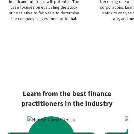
health and future growth potential. The
becoming one of I
case focuses on evaluating the stock
corporations. Learn
price relative to fair value to determine
Matrix to analyse
the company’s investment potential.
rate, and bu
Learn from the best finance
practitioners in the industry