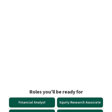
Proof in the Numbers
93% of CXOs
say financial modelling drives strategic decisions
15.4 LPA**
is the average salary for financial analysts in India
9%
growth in financial analyst roles by 2033, Top 10% earn over ₹26
LPA**; top 1% cross ₹57 LPA**
Roles you’ll be ready for
Financial Analyst
Equity Research Associate