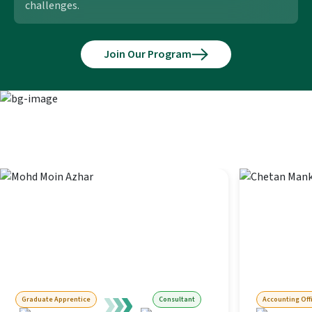
challenges.
Join Our Program
Next-level roles our alumni stepped
into
Graduate Apprentice
Consultant
Accounting Off