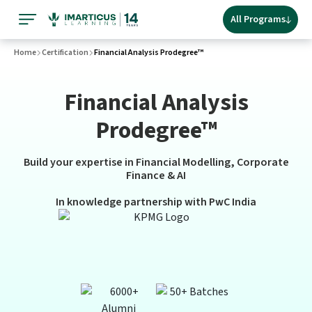
All Programs
Home
Certification
Financial Analysis Prodegree™
Financial Analysis
Prodegree™
Build your expertise in Financial Modelling, Corporate
Finance & AI
In knowledge partnership with PwC India