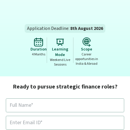
Application Deadline:
8th August 2026
Duration
Learning
Scope
4 Months
Mode
Career
opportunities in
Weekend Live
India & Abroad
Sessions
Ready to pursue strategic finance roles?