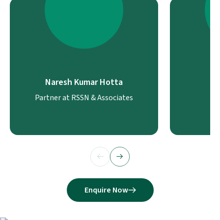
Naresh Kumar Hotta
J
Partner at RSSN & Associates
Enquire Now