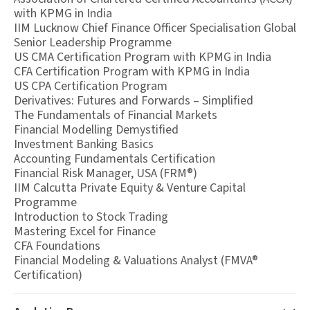
with KPMG in India
IIM Lucknow Chief Finance Officer Specialisation Global
Senior Leadership Programme
US CMA Certification Program with KPMG in India
CFA Certification Program with KPMG in India
US CPA Certification Program
Derivatives: Futures and Forwards – Simplified
The Fundamentals of Financial Markets
Financial Modelling Demystified
Investment Banking Basics
Accounting Fundamentals Certification
Financial Risk Manager, USA (FRM®)
IIM Calcutta Private Equity & Venture Capital
Programme
Introduction to Stock Trading
Mastering Excel for Finance
CFA Foundations
Financial Modeling & Valuations Analyst (FMVA®
Certification)