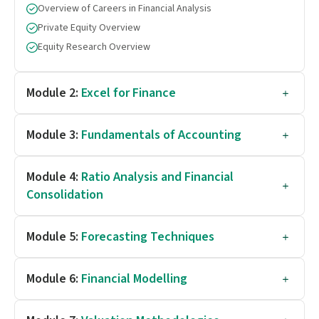
Overview of Careers in Financial Analysis
Private Equity Overview
Equity Research Overview
Module 2:
Excel for Finance
Module 3:
Fundamentals of Accounting
Module 4:
Ratio Analysis and Financial
Consolidation
Module 5:
Forecasting Techniques
Module 6:
Financial Modelling