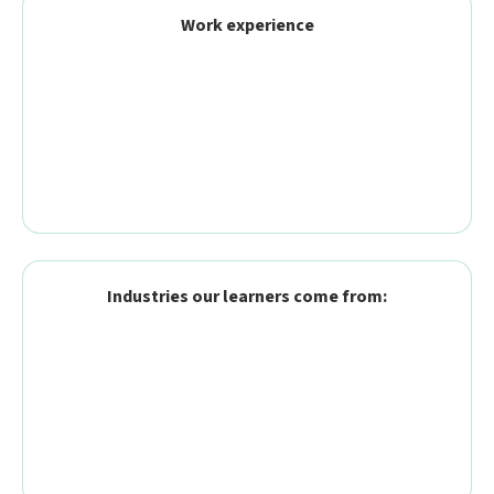
Work experience
Industries our learners come from: