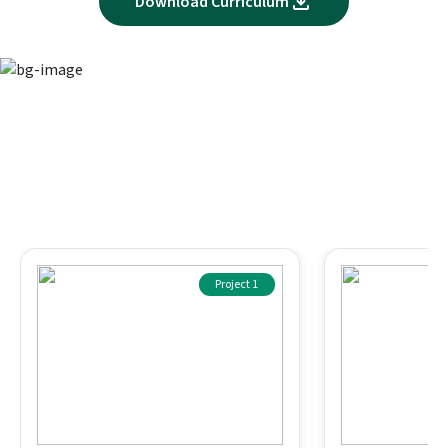
Download Curriculum
Immersive projects for skill-based
learning
Apply your knowledge through assignments designed to
match real business scenarios
Project 1