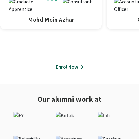
Mohd Moin Azhar
Enrol Now
Our alumni work at