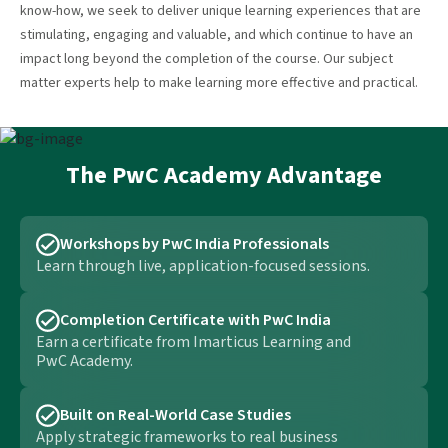
know-how, we seek to deliver unique learning experiences that are
stimulating, engaging and valuable, and which continue to have an
impact long beyond the completion of the course. Our subject
matter experts help to make learning more effective and practical.
The PwC Academy Advantage
Workshops by PwC India Professionals
Learn through live, application-focused sessions.
Completion Certificate with PwC India
Earn a certificate from Imarticus Learning and
PwC Academy.
Built on Real-World Case Studies
Apply strategic frameworks to real business