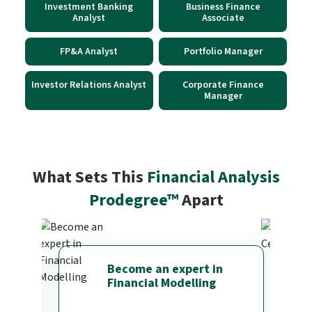
Investment Banking
Business Finance
Analyst
Associate
FP&A Analyst
Portfolio Manager
Investor Relations Analyst
Corporate Finance
Manager
What Sets This
Financial Analysis
Prodegree™
Apart
Become an expert in
Financial Modelling