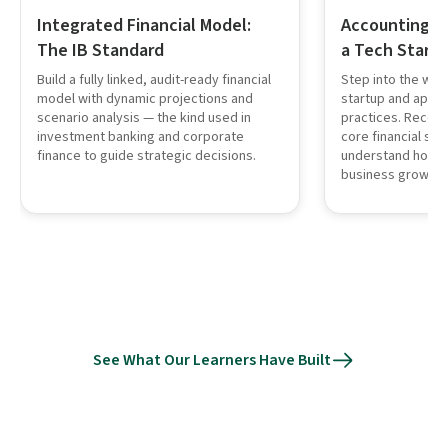
Integrated Financial Model:
Accounting in
The IB Standard
a Tech Start
Build a fully linked, audit-ready financial
Step into the worl
model with dynamic projections and
startup and apply
scenario analysis — the kind used in
practices. Record
investment banking and corporate
core financial st
finance to guide strategic decisions.
understand how a
business growth.
See What Our Learners Have Built