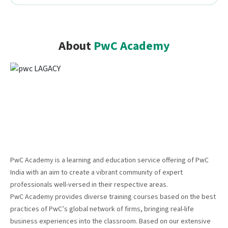
About
PwC Academy
PwC Academy is a learning and education service offering of PwC
India with an aim to create a vibrant community of expert
professionals well-versed in their respective areas.
PwC Academy provides diverse training courses based on the best
practices of PwC’s global network of firms, bringing real-life
business experiences into the classroom. Based on our extensive