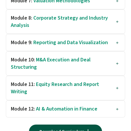
Module 7:
Valuation Methodologies
Module 8:
Corporate Strategy and Industry
Analysis
Module 9:
Reporting and Data Visualization
Module 10:
M&A Execution and Deal
Structuring
Module 11:
Equity Research and Report
Writing
Module 12:
AI & Automation in Finance