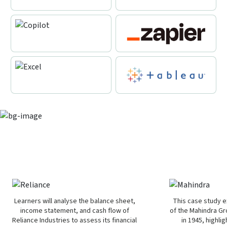
Learn from real-world business
scenarios
Learners will analyse the balance sheet,
This case study e
income statement, and cash flow of
of the Mahindra Gr
Reliance Industries to assess its financial
in 1945, highlig