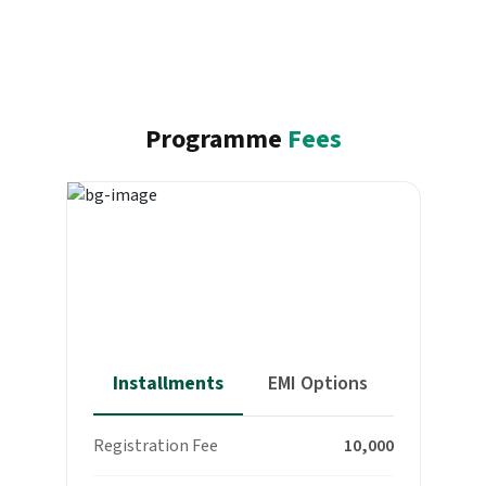
Programme
Fees
Total program fee
₹ 84,999
(Inclusive of all taxes)
Installments
EMI Options
Registration Fee
₹ 10,000