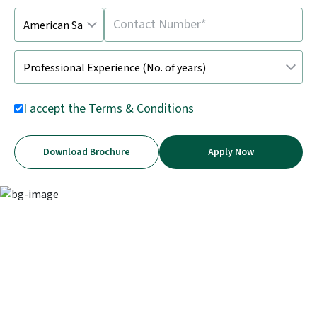
I accept the
Terms & Conditions
Download Brochure
Apply Now
The critical skill powering business
decisions today
Financial analysis turns data into insights, helping
businesses drive growth, manage risks, and stay ahead in a
fast-changing world.