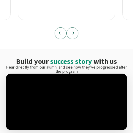
Build your
success story
with us
Hear directly from our alumni and see how they’ve progressed after
the program