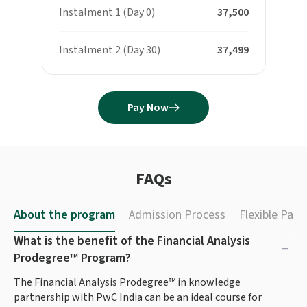
Instalment 1 (Day 0)
₹ 37,500
Instalment 2 (Day 30)
₹ 37,499
Pay Now
FAQs
About the program
Admission Process
Flexible Pay
What is the benefit of the Financial Analysis
Prodegree™ Program?
The Financial Analysis Prodegree™ in knowledge
partnership with PwC India can be an ideal course for