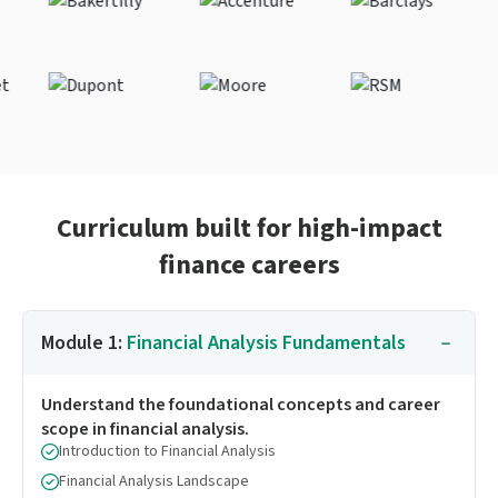
Curriculum built for high-impact
finance careers
Module 1:
Financial Analysis Fundamentals
Understand the foundational concepts and career
scope in financial analysis.
Introduction to Financial Analysis
Financial Analysis Landscape