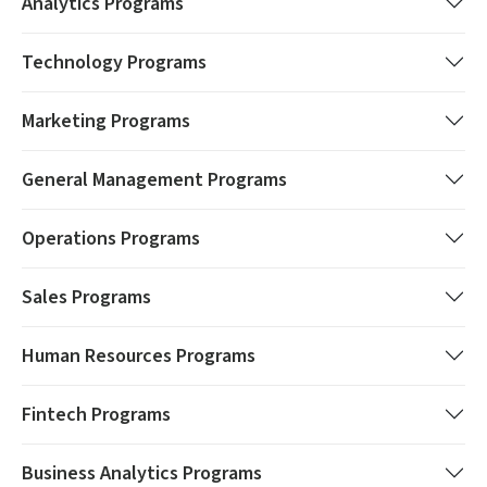
Analytics
Programs
Technology
Programs
Marketing
Programs
General Management
Programs
Operations
Programs
Sales
Programs
Human Resources
Programs
Fintech
Programs
Business Analytics
Programs