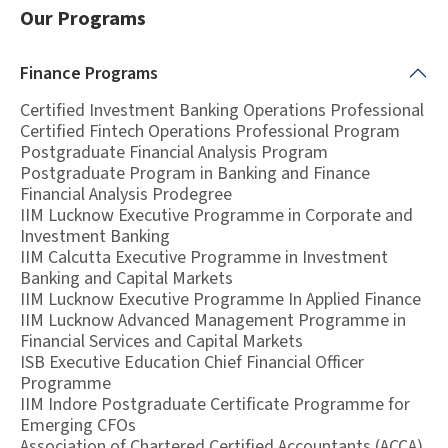
Our Programs
Finance
Programs
Certified Investment Banking Operations Professional
Certified Fintech Operations Professional Program
Postgraduate Financial Analysis Program
Postgraduate Program in Banking and Finance
Financial Analysis Prodegree
IIM Lucknow Executive Programme in Corporate and
Investment Banking
IIM Calcutta Executive Programme in Investment
Banking and Capital Markets
IIM Lucknow Executive Programme In Applied Finance
IIM Lucknow Advanced Management Programme in
Financial Services and Capital Markets
ISB Executive Education Chief Financial Officer
Programme
IIM Indore Postgraduate Certificate Programme for
Emerging CFOs
Association of Chartered Certified Accountants (ACCA)