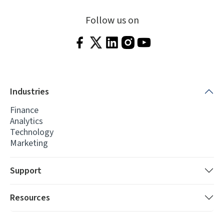
Follow us on
Industries
Finance
Analytics
Technology
Marketing
Support
Resources