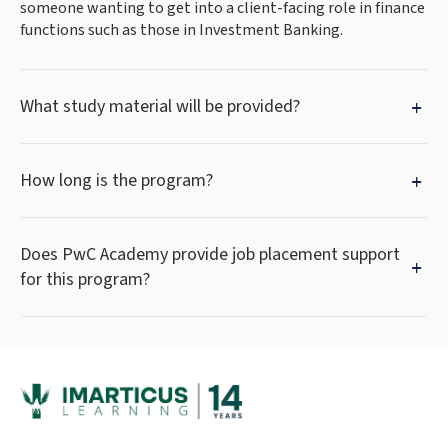
someone wanting to get into a client-facing role in finance
functions such as those in Investment Banking.
What study material will be provided?
How long is the program?
Does PwC Academy provide job placement support
for this program?