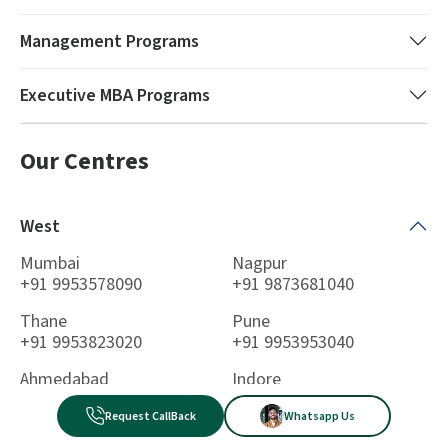
Management
Programs
Executive MBA
Programs
Our Centres
West
Mumbai
Nagpur
+91 9953578090
+91 9873681040
Thane
Pune
+91 9953823020
+91 9953953040
Ahmedabad
Indore
+91 9953431020
+91 9711358090
Request CallBack
Whatsapp Us