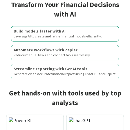
Transform Your Financial Decisions
with AI
Build models faster with AI
Leverage AI to create and refine financial models efficiently.
Automate workflows with Zapier
Reduce manual tasks and connect tools seamlessly.
Streamline reporting with GenAI tools
Generate clear, accurate financial reports using ChatGPT and Copilot.
Get hands-on with tools used by top
analysts