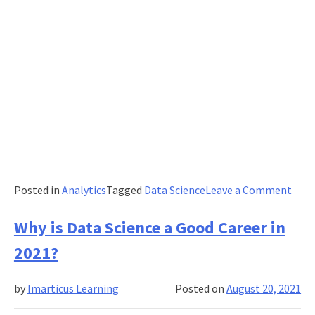
on
Posted in
Analytics
Tagged
Data Science
Leave a Comment
A
Mos
Why is Data Science a Good Career in
Tren
2021?
Care
in
by
Imarticus Learning
Posted on
August 20, 2021
the
Worl