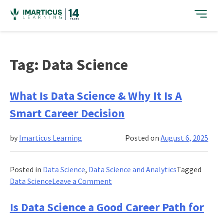
Skip
to
content
Tag:
Data Science
What Is Data Science & Why It Is A
Smart Career Decision
by
Imarticus Learning
Posted on
August 6, 2025
Posted in
Data Science
,
Data Science and Analytics
Tagged
on
Data Science
Leave a Comment
What
Is
Is Data Science a Good Career Path for
Data