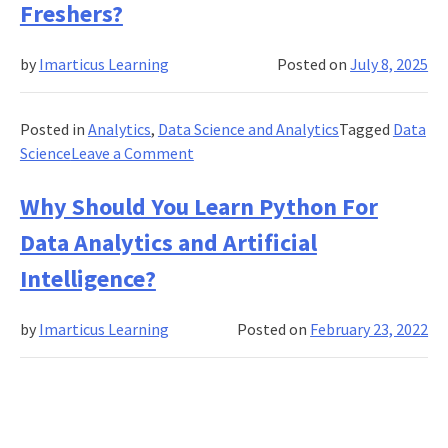
Freshers?
Science
&
by
Imarticus Learning
Posted on
July 8, 2025
Why
It
Is
Posted in
Analytics
,
Data Science and Analytics
Tagged
Data
A
on
Science
Leave a Comment
Smart
Is
Career
Data
Why Should You Learn Python For
Decision
Science
Data Analytics and Artificial
a
Good
Intelligence?
Career
Path
by
Imarticus Learning
Posted on
February 23, 2022
for
Freshers?