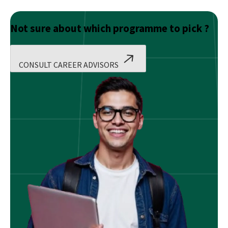
Not sure about which programme to pick ?
CONSULT CAREER ADVISORS