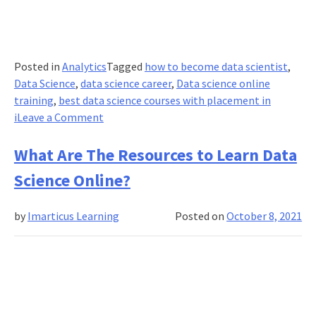
Posted in
Analytics
Tagged
how to become data scientist
,
Data Science
,
data science career
,
Data science online
training
,
best data science courses with placement in
on
i
Leave a Comment
How
Has
What Are The Resources to Learn Data
Data
Science Online?
Science
Given
by
Imarticus Learning
Posted on
October 8, 2021
Rise
to
Smart
Logistics?