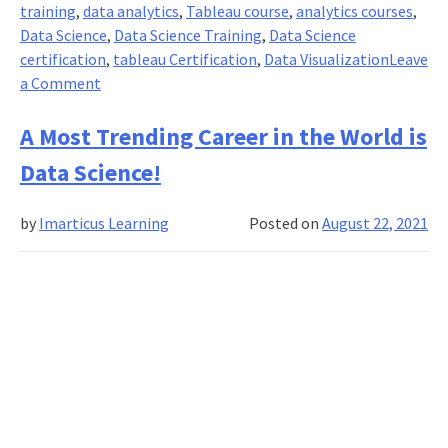
training
,
data analytics
,
Tableau course
,
analytics courses
,
Data Science
,
Data Science Training
,
Data Science
certification
,
tableau Certification
,
Data Visualization
Leave
on
a Comment
Tableau:
Accelerating
A Most Trending Career in the World is
Decision-
Data Science!
making
with
by
Imarticus Learning
Posted on
August 22, 2021
the
Power
of
Visual
Analytics!