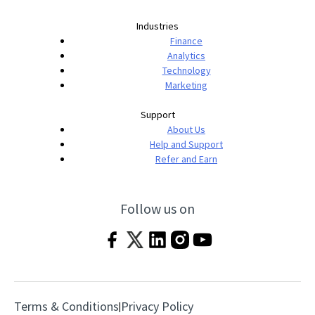
Industries
Finance
Analytics
Technology
Marketing
Support
About Us
Help and Support
Refer and Earn
Follow us on
Terms & Conditions
Privacy Policy
|