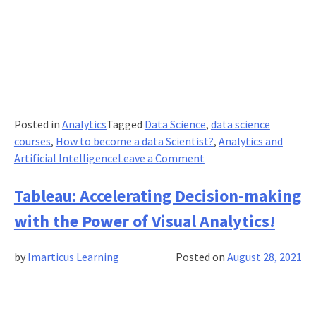
Posted in
Analytics
Tagged
Data Science
,
data science
courses
,
How to become a data Scientist?
,
Analytics and
on
Artificial Intelligence
Leave a Comment
How
an
Tableau: Accelerating Decision-making
Artificial
with the Power of Visual Analytics!
Intelligence
and
by
Imarticus Learning
Posted on
August 28, 2021
Data
Science
Work
For