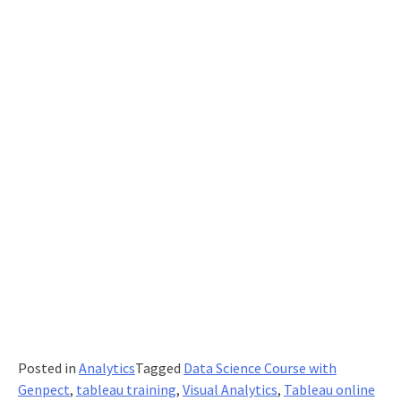
an
Online
Conference?
Posted in
Analytics
Tagged
Data Science Course with
Genpect
,
tableau training
,
Visual Analytics
,
Tableau online