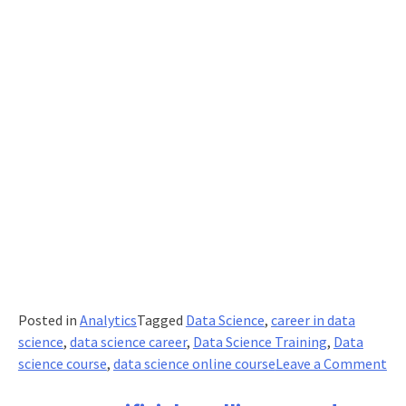
Posted in
Analytics
Tagged
Data Science
,
career in data
science
,
data science career
,
Data Science Training
,
Data
on
science course
,
data science online course
Leave a Comment
Wh