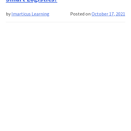
Machine
Learning
by
Imarticus Learning
Posted on
October 17, 2021
Terms
You
Need
to
Know
in
2022!