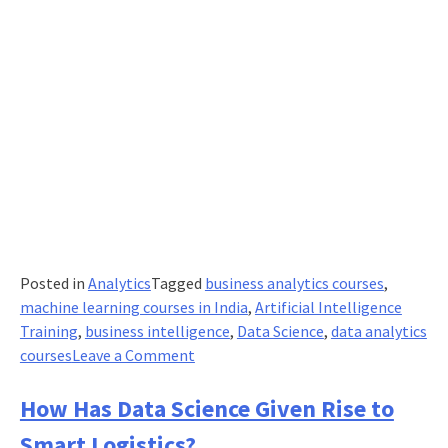
Posted in
Analytics
Tagged
business analytics courses
,
machine learning courses in India
,
Artificial Intelligence
Training
,
business intelligence
,
Data Science
,
data analytics
on
courses
Leave a Comment
AI,
Data
How Has Data Science Given Rise to
Science,
Smart Logistics?