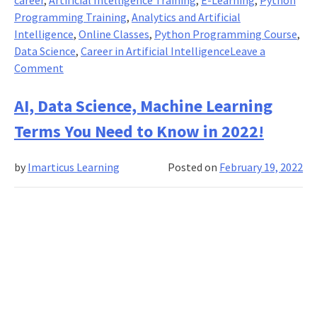
Programming Training
,
Analytics and Artificial
Intelligence
,
Online Classes
,
Python Programming Course
,
Data Science
,
Career in Artificial Intelligence
Leave a
on
Comment
Why
Should
AI, Data Science, Machine Learning
You
Terms You Need to Know in 2022!
Learn
Python
by
Imarticus Learning
Posted on
February 19, 2022
For
Data
Analytics
and
Artificial
Intelligence?