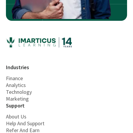
Industries
Finance
Analytics
Technology
Marketing
Support
About Us
Help And Support
Refer And Earn