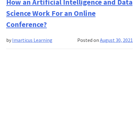
Ar
How an Artificial Intelligence and Data
Th
Science Work For an Online
Re
to
Conference?
Le
Da
by
Imarticus Learning
Posted on
August 30, 2021
Sci
On