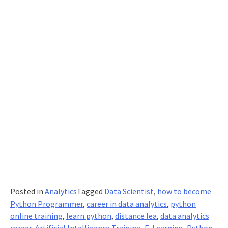
Posted in
Analytics
Tagged
Data Scientist
,
how to become
Python Programmer
,
career in data analytics
,
python
online training
,
learn python
,
distance lea
,
data analytics
career
,
Artificial Intelligence Training
,
E-Learning
,
Python