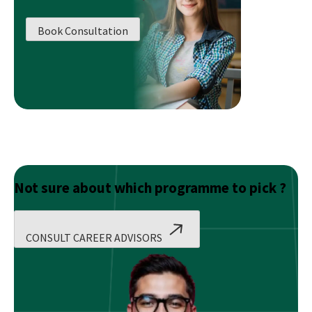
Business
World
Book Consultation
!
Not sure about which programme to pick ?
CONSULT CAREER ADVISORS