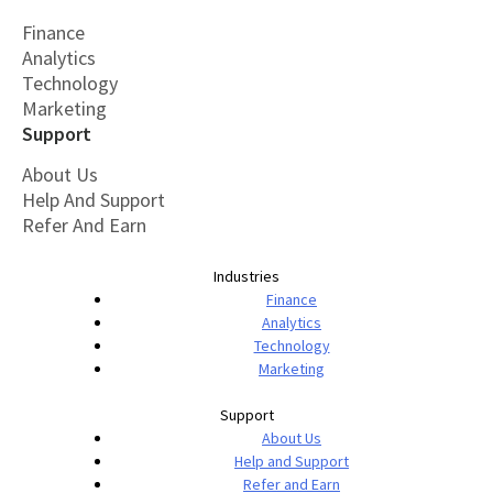
Finance
Analytics
Technology
Marketing
Support
About Us
Help And Support
Refer And Earn
Industries
Finance
Analytics
Technology
Marketing
Support
About Us
Help and Support
Refer and Earn