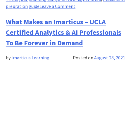
on
prepration guide
Leave a Comment
Campus
Placement:
What Makes an Imarticus – UCLA
Preparation
Certified Analytics & AI Professionals
Tips
&
To Be Forever in Demand
Tricks!
by
Imarticus Learning
Posted on
August 28, 2021