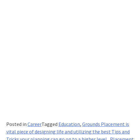
2021?
Posted in
Career
Tagged
Education
,
Grounds Placement is
vital piece of designing life and utilizing the best Tips and
Tricks your planning can go on to a higher level.
,
Placement