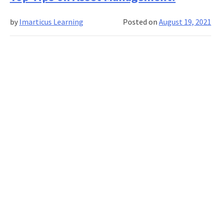
an
Imarticus
by
Imarticus Learning
Posted on
August 19, 2021
–
UCLA
Certified
Analytics
&
AI
Professionals
To
Be
Forever
in
Demand