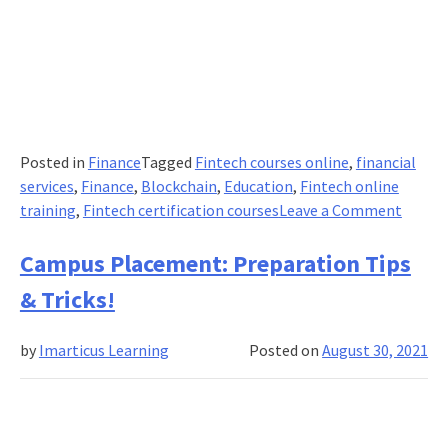
Posted in
Finance
Tagged
Fintech courses online
,
financial
services
,
Finance
,
Blockchain
,
Education
,
Fintech online
on
training
,
Fintech certification courses
Leave a Comment
How
is
Campus Placement: Preparation Tips
FinTec
& Tricks!
Helpi
the
by
Imarticus Learning
Posted on
August 30, 2021
Sports
Busine
Indust
in