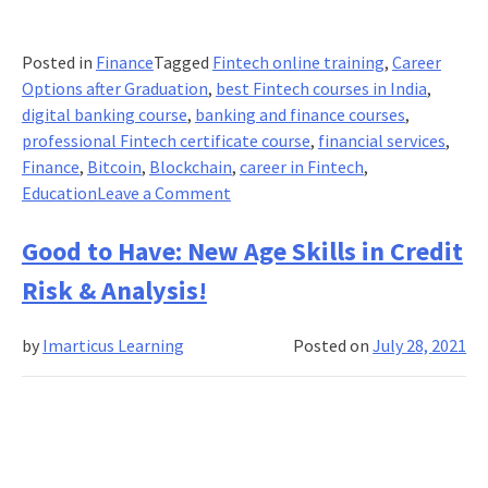
Posted in
Finance
Tagged
Fintech online training
,
Career
Options after Graduation
,
best Fintech courses in India
,
digital banking course
,
banking and finance courses
,
professional Fintech certificate course
,
financial services
,
Finance
,
Bitcoin
,
Blockchain
,
career in Fintech
,
on
Education
Leave a Comment
Is
Embedded
Good to Have: New Age Skills in Credit
Finance
Risk & Analysis!
the
Next
by
Imarticus Learning
Posted on
July 28, 2021
Evolution
in
Fintech?