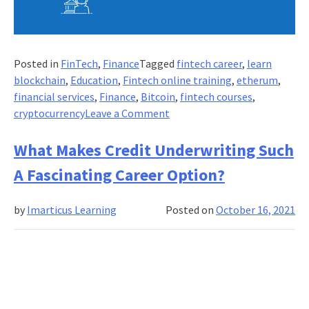
Posted in
FinTech
,
Finance
Tagged
fintech career
,
learn
blockchain
,
Education
,
Fintech online training
,
etherum
,
financial services
,
Finance
,
Bitcoin
,
fintech courses
,
on
cryptocurrency
Leave a Comment
Blockchain
and
What Makes Credit Underwriting Such
FinTech:
A Fascinating Career Option?
Career
Opportunity
by
Imarticus Learning
Posted on
October 16, 2021
or
Threat?