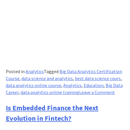
Posted in
Analytics
Tagged
Big Data Analytics Certification
Course
,
data science and analytics
,
best data science cours
,
data analytics online course
,
Analytics
,
Education
,
Big Data
on
Career
,
data analytics online training
Leave a Comment
Take
Advant
Is Embedded Finance the Next
of
Evolution in Fintech?
This
Once-