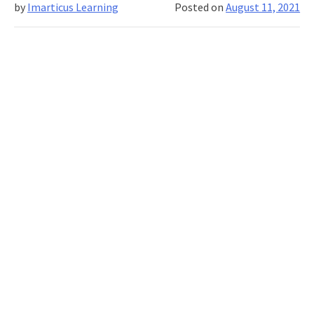
by
Imarticus Learning
Posted on
August 11, 2021
In-
A-
Lifetim
Opport
To
Express
Your
Ideas
And
Win
Fantast
Prizes.