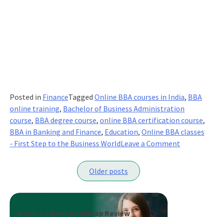
Posted in
Finance
Tagged
Online BBA courses in India
,
BBA
online training
,
Bachelor of Business Administration
course
,
BBA degree course
,
online BBA certification course
,
BBA in Banking and Finance
,
Education
,
Online BBA classes
on
- First Step to the Business World
Leave a Comment
BBA-
Posts
Your
Older posts
First
navigation
Step
To
The
Book a Career Roadmap Review