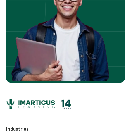
Industries