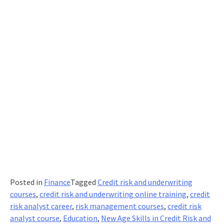
Posted in
Finance
Tagged
Credit risk and underwriting
courses
,
credit risk and underwriting online training
,
credit
risk analyst career
,
risk management courses
,
credit risk
analyst course
,
Education
,
New Age Skills in Credit Risk and