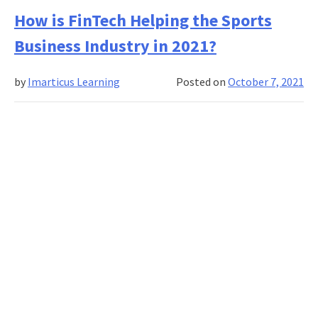
Makes
How is FinTech Helping the Sports
Credit
Business Industry in 2021?
Underwriting
Such
by
Imarticus Learning
Posted on
October 7, 2021
A
Fascinating
Career
Option?