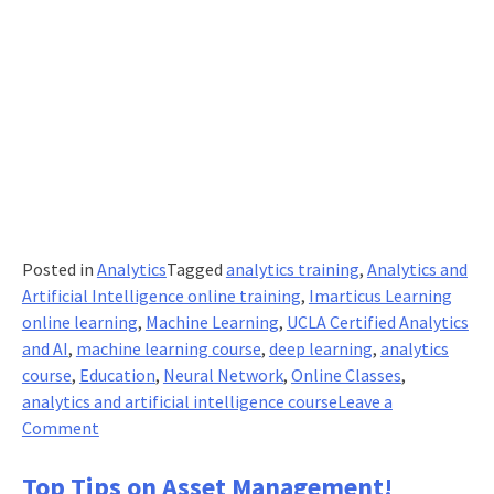
Posted in
Analytics
Tagged
analytics training
,
Analytics and
Artificial Intelligence online training
,
Imarticus Learning
online learning
,
Machine Learning
,
UCLA Certified Analytics
and AI
,
machine learning course
,
deep learning
,
analytics
course
,
Education
,
Neural Network
,
Online Classes
,
analytics and artificial intelligence course
Leave a
on
Comment
What
Makes
Top Tips on Asset Management!