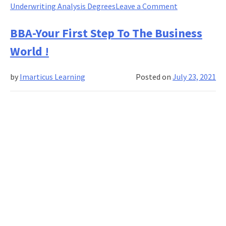
on
Underwriting Analysis Degrees
Leave a Comment
Good
to
BBA-Your First Step To The Business
Have:
World !
New
Age
by
Imarticus Learning
Posted on
July 23, 2021
Skills
in
Credit
Risk
&
Analysis!