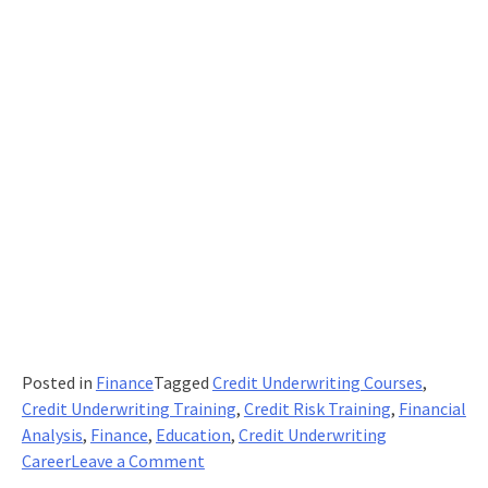
Posted in
Finance
Tagged
Credit Underwriting Courses
,
Credit Underwriting Training
,
Credit Risk Training
,
Financial
Analysis
,
Finance
,
Education
,
Credit Underwriting
on
Career
Leave a Comment
What