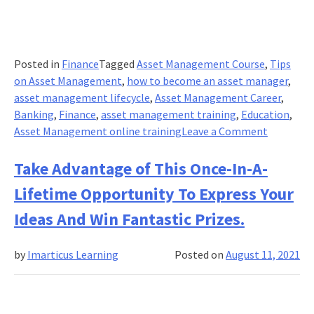
Posted in
Finance
Tagged
Asset Management Course
,
Tips
on Asset Management
,
how to become an asset manager
,
asset management lifecycle
,
Asset Management Career
,
Banking
,
Finance
,
asset management training
,
Education
,
on
Asset Management online training
Leave a Comment
Top
Tips
Take Advantage of This Once-In-A-
on
Lifetime Opportunity To Express Your
Asset
Managem
Ideas And Win Fantastic Prizes.
by
Imarticus Learning
Posted on
August 11, 2021