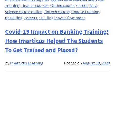
training
,
finance courses
,
Online course
,
Career
,
data
science course online
,
fintech course
,
finance training
,
on
upskilling
,
career upskilling
Leave a Comment
Secure
Your
Covid-19 Impact on Banking Training!
Finance
How Imarticus Helped The Students
&
Analytics
To Get Trained and Placed?
Careers
With
by
Imarticus Learning
Posted on
August 19, 2020
Imarticus!