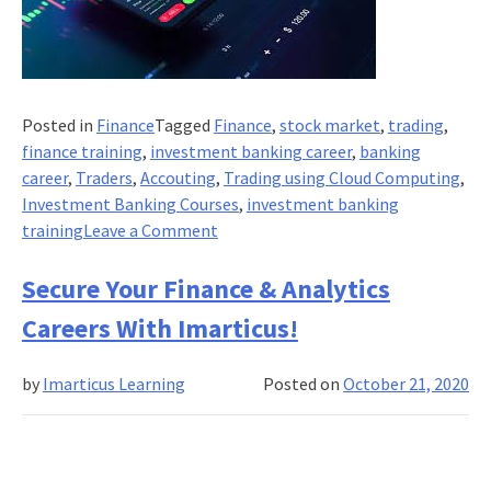
Posted in
Finance
Tagged
Finance
,
stock market
,
trading
,
finance training
,
investment banking career
,
banking
career
,
Traders
,
Accouting
,
Trading using Cloud Computing
,
Investment Banking Courses
,
investment banking
on
training
Leave a Comment
How
Do
Secure Your Finance & Analytics
Traders
Careers With Imarticus!
Working
On
by
Imarticus Learning
Posted on
October 21, 2020
The
Cloud
And
Data