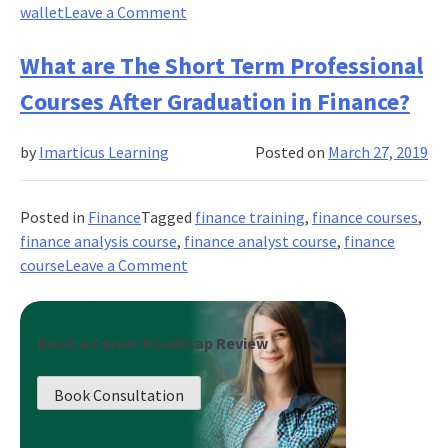
on
wallet
Leave a Comment
Covid-
19
What are The Short Term Professional
Impact
Courses After Graduation in Finance?
on
Banking
by
Imarticus Learning
Posted on
March 27, 2019
Training!
How
Imarticus
Posted in
Finance
Tagged
finance training
,
finance courses
,
Helped
finance analysis course
,
finance analyst course
,
finance
The
on
course
Leave a Comment
Students
What
To
are
Get
The
Book a Career Roadmap Review
Trained
Short
and
Term
Placed?
Book Consultation
Professional
Courses