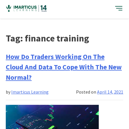
Skip
to
content
Tag:
finance training
How Do Traders Working On The
Cloud And Data To Cope With The New
Normal?
by
Imarticus Learning
Posted on
April 14, 2021