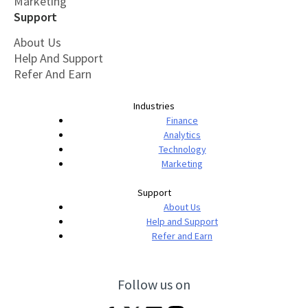
Marketing
Support
About Us
Help And Support
Refer And Earn
Industries
Finance
Analytics
Technology
Marketing
Support
About Us
Help and Support
Refer and Earn
Follow us on