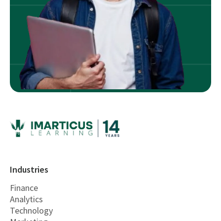
Industries
Finance
Analytics
Technology