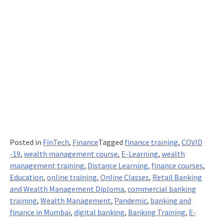
Posted in
FinTech
,
Finance
Tagged
finance training
,
COVID
-19
,
wealth management course
,
E-Learning
,
wealth
management training
,
Distance Learning
,
finance courses
,
Education
,
online training
,
Online Classes
,
Retail Banking
and Wealth Management Diploma
,
commercial banking
training
,
Wealth Management
,
Pandemic
,
banking and
finance in Mumbai
,
digital banking
,
Banking Training
,
E-