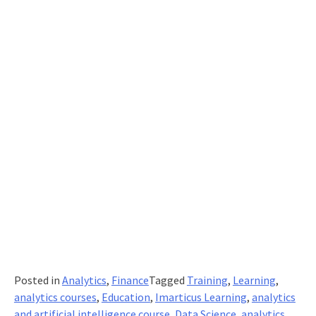
To
Cope
With
The
New
Normal?
Posted in
Analytics
,
Finance
Tagged
Training
,
Learning
,
analytics courses
,
Education
,
Imarticus Learning
,
analytics
and artificial intelligence course
,
Data Science
,
analytics