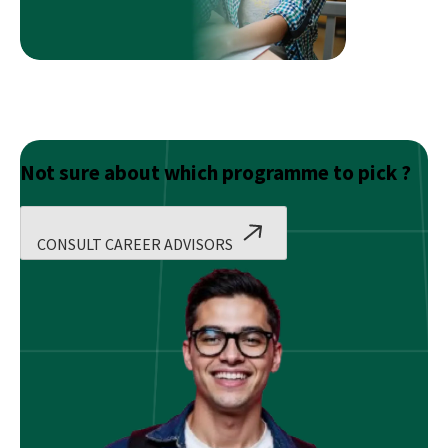
After
Graduation
in
Finance?
Not sure about which programme to pick ?
CONSULT CAREER ADVISORS