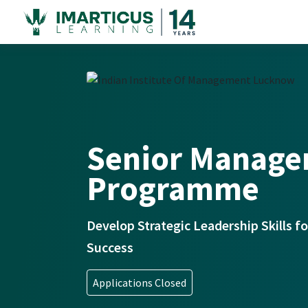
Senior Manag
Programme
Develop Strategic Leadership Skills 
Success
Applications Closed