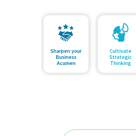
Sharpen your
Cultivate
Business
Strategic
Acumen
Thinking