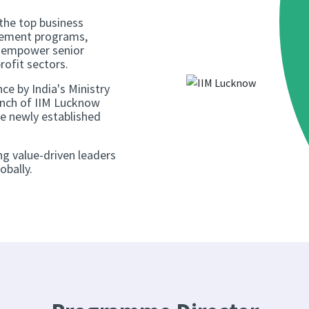
 the top business
agement programs,
o empower senior
rofit sectors.
nce by India's Ministry
nch of IIM Lucknow
he newly established
ng value-driven leaders
obally.