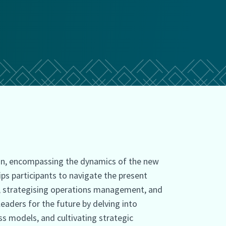
n, encompassing the dynamics of the new
ips participants to navigate the present
s, strategising operations management, and
aders for the future by delving into
s models, and cultivating strategic