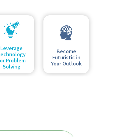
Leverage
Become
Technology
Futuristic in
or Problem
Your Outlook
Solving