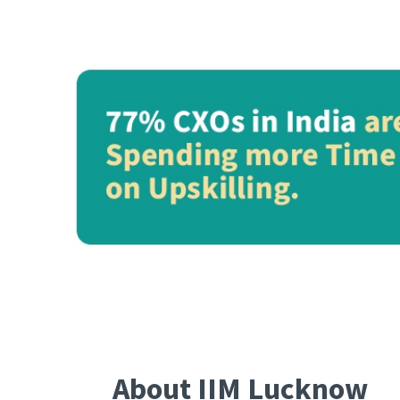
About IIM Lucknow