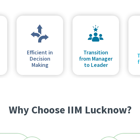
Efficient in
Transition
Decision
from Manager
f
Making
to Leader
Why Choose IIM Lucknow?