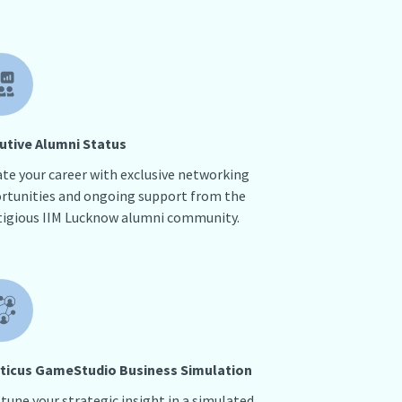
utive Alumni Status
ate your career with exclusive networking
rtunities and ongoing support from the
tigious IIM Lucknow alumni community.
ticus GameStudio Business Simulation
tune your strategic insight in a simulated