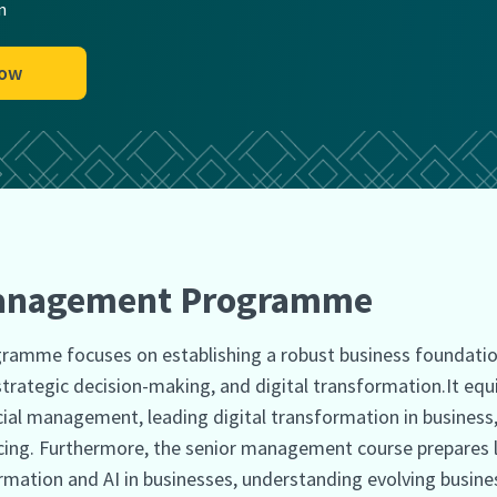
n
Now
Management Programme
amme focuses on establishing a robust business foundatio
trategic decision-making, and digital transformation.It equ
ncial management, leading digital transformation in busines
ing. Furthermore, the senior management course prepares le
ation and AI in businesses, understanding evolving busines