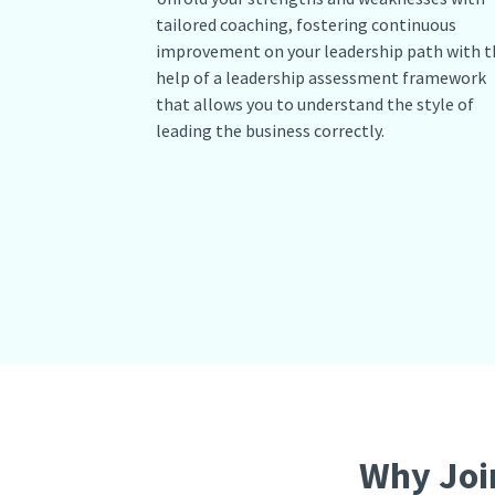
tailored coaching, fostering continuous
improvement on your leadership path with t
help of a leadership assessment framework
that allows you to understand the style of
leading the business correctly.
Why Joi