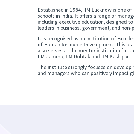
Established in 1984, IIM Lucknow is one of
schools in India. It offers a range of man
including executive education, designed t
leaders in business, government, and non-p
It is recognised as an Institution of Excelle
of Human Resource Development. This bra
also serves as the mentor institution for t
IIM Jammu, IIM Rohtak and IIM Kashipur.
The Institute strongly focuses on developi
and managers who can positively impact gl