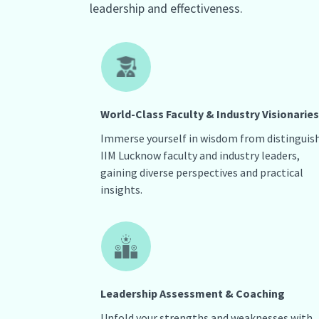
leadership and effectiveness.
World-Class Faculty & Industry Visionaries
Immerse yourself in wisdom from distinguis
IIM Lucknow faculty and industry leaders,
gaining diverse perspectives and practical
insights.
Leadership Assessment & Coaching
Unfold your strengths and weaknesses with