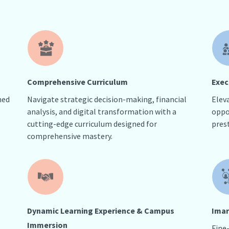
Comprehensive Curriculum
Exec
hed
Navigate strategic decision-making, financial
Elev
analysis, and digital transformation with a
oppo
cutting-edge curriculum designed for
pres
comprehensive mastery.
Dynamic Learning Experience & Campus
Imar
Immersion
Fine-