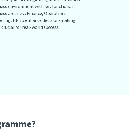
ness environment with key functional
ess areas viz. Finance, Operations,
eting, HR to enhance decision-making
s crucial for real-world success.
ogramme?