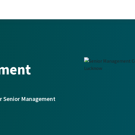
ement
for Senior Management