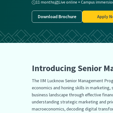
11 months
Live online + Campus immersio
Download Brochure
Apply 
Introducing Senior 
The IIM Lucknow Senior Management Progr
economics and honing skills in marketing, s
business landscape through effective fina
understanding strategic marketing and pric
macroeconomics, decoding digital transform