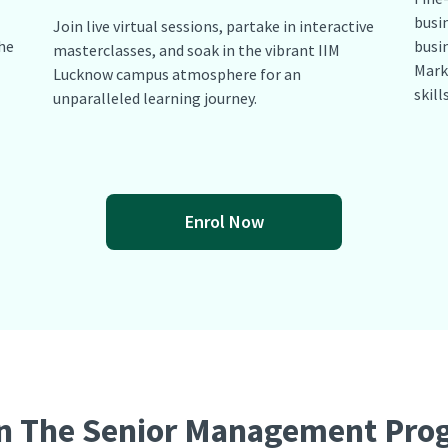
busi
Join live virtual sessions, partake in interactive
he
busin
masterclasses, and soak in the vibrant IIM
Mark
Lucknow campus atmosphere for an
skill
unparalleled learning journey.
Enrol Now
n The Senior Management Pr