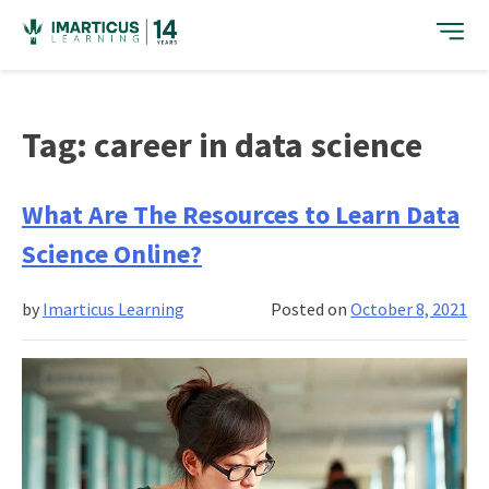
Skip
to
content
Tag:
career in data science
What Are The Resources to Learn Data
Science Online?
by
Imarticus Learning
Posted on
October 8, 2021