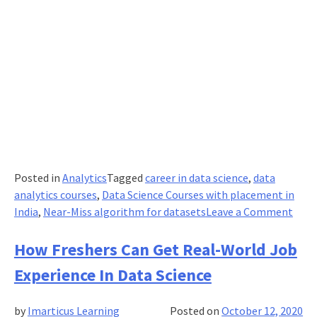
Posted in
Analytics
Tagged
career in data science
,
data
analytics courses
,
Data Science Courses with placement in
on
India
,
Near-Miss algorithm for datasets
Leave a Comment
Usin
Near
How Freshers Can Get Real-World Job
Miss
Experience In Data Science
Algo
For
by
Imarticus Learning
Posted on
October 12, 2020
Imba