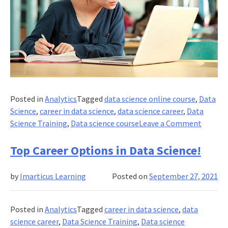
Posted in
Analytics
Tagged
data science online course
,
Data
Science
,
career in data science
,
data science career
,
Data
on
Science Training
,
Data science course
Leave a Comment
What
Are
Top Career Options in Data Science!
The
Resour
by
Imarticus Learning
Posted on
September 27, 2021
to
Learn
Data
Posted in
Analytics
Tagged
career in data science
,
data
Science
science career
,
Data Science Training
,
Data science