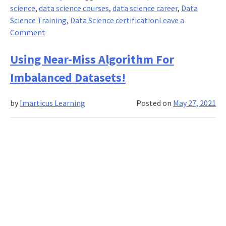
science
,
data science courses
,
data science career
,
Data
Science Training
,
Data Science certification
Leave a
on
Comment
How
Imarticus
Using Near-Miss Algorithm For
Helps
Imbalanced Datasets!
For
A
by
Imarticus Learning
Posted on
May 27, 2021
Data
Science
Career
in
Pandemic
Times?