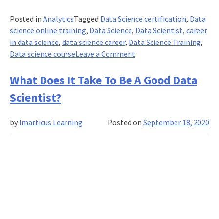
Posted in
Analytics
Tagged
Data Science certification
,
Data
science online training
,
Data Science
,
Data Scientist
,
career
in data science
,
data science career
,
Data Science Training
,
on
Data science course
Leave a Comment
How
Freshers
What Does It Take To Be A Good Data
Can
Scientist?
Get
Real-
by
Imarticus Learning
Posted on
September 18, 2020
World
Job
Experience
In
Data
Science