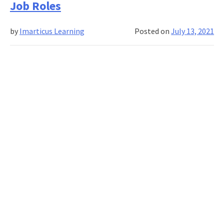
Job Roles
Science
a
by
Imarticus Learning
Posted on
July 13, 2021
Good
Career
in
2021?