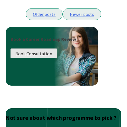
What
Posts
Does
Older posts
Newer posts
It
navigation
Take
To
Be
Book a Career Roadmap Review
A
Good
Book Consultation
Data
Scientist?
Not sure about which programme to pick ?