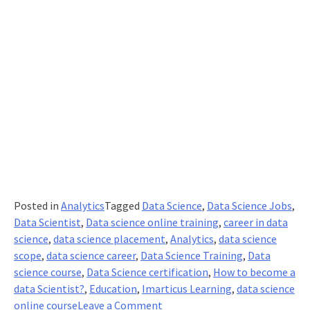
Posted in
Analytics
Tagged
Data Science
,
Data Science Jobs
,
Data Scientist
,
Data science online training
,
career in data
science
,
data science placement
,
Analytics
,
data science
scope
,
data science career
,
Data Science Training
,
Data
science course
,
Data Science certification
,
How to become a
data Scientist?
,
Education
,
Imarticus Learning
,
data science
on
online course
Leave a Comment