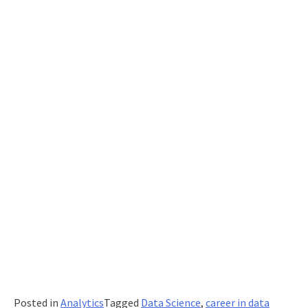
Posted in
Analytics
Tagged
Data Science
,
career in data