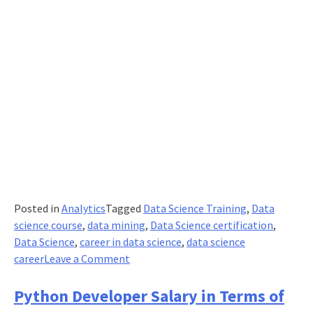
Posted in
Analytics
Tagged
Data Science Training
,
Data
science course
,
data mining
,
Data Science certification
,
Data Science
,
career in data science
,
data science
on
career
Leave a Comment
Why
is
Python Developer Salary in Terms of
Data