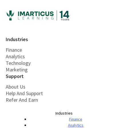
Industries
Finance
Analytics
Technology
Marketing
Support
About Us
Help And Support
Refer And Earn
Industries
Finance
Analytics