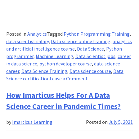
Posted in
Analytics
Tagged
Python Programming Training
,
data scientist salary
,
Data science online training
,
analytics
and artificial intelligence course
,
Data Science
,
Python
programmer
,
Machine Learning
,
Data Scientist jobs
,
career
in data science
,
python developer course
,
data science
career
,
Data Science Training
,
Data science course
,
Data
on
Science certification
Leave a Comment
Python
Developer
How Imarticus Helps For A Data
Salary
Science Career in Pandemic Times?
in
Terms
by
Imarticus Learning
Posted on
July 5, 2021
of
Job
Roles