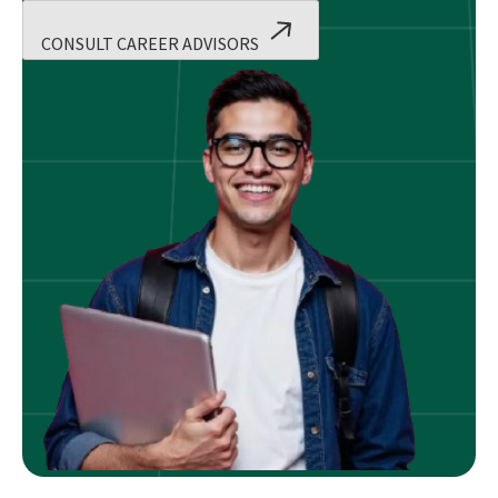
CONSULT CAREER ADVISORS