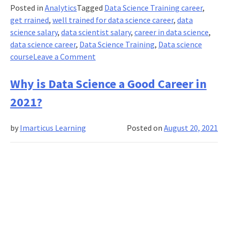
Posted in
Analytics
Tagged
Data Science Training career
,
get rrained
,
well trained for data science career
,
data
science salary
,
data scientist salary
,
career in data science
,
data science career
,
Data Science Training
,
Data science
on
course
Leave a Comment
What
is
Why is Data Science a Good Career in
The
2021?
Salary
Of
by
Imarticus Learning
Posted on
August 20, 2021
A
Data
Scientist?