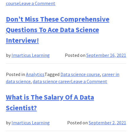
Online?
on
course
Leave a Comment
Top
Career
Don’t Miss These Comprehensive
Options
Questions To Ace Data Science
in
Data
Interview!
Science!
by
Imarticus Learning
Posted on
September 16, 2021
Posted in
Analytics
Tagged
Data science course
,
career in
on
data science
,
data science career
Leave a Comment
Don’t
Miss
What is The Salary Of A Data
These
Scientist?
Comprehens
Questions
by
Imarticus Learning
Posted on
September 2, 2021
To
Ace