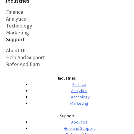
Industries
Finance
Analytics
Technology
Marketing
Support
About Us
Help And Support
Refer And Earn
Industries
Finance
Analytics
Technology
Marketing
Support
About Us
Help and Support