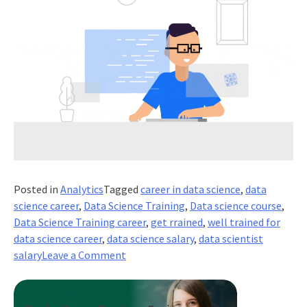
Posted in
Analytics
Tagged
career in data science
,
data
science career
,
Data Science Training
,
Data science course
,
Data Science Training career
,
get rrained
,
well trained for
data science career
,
data science salary
,
data scientist
on
salary
Leave a Comment
What
is
The