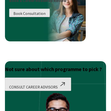
Book a Career Roadmap Review
Salary
Of
Book Consultation
A
Data
Scientist?
Not sure about which programme to pick ?
CONSULT CAREER ADVISORS