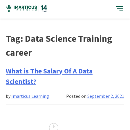
Skip
to
content
Tag:
Data Science Training
career
What is The Salary Of A Data
Scientist?
by
Imarticus Learning
Posted on
September 2, 2021