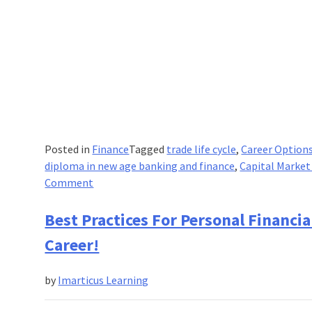
Posted in
Finance
Tagged
trade life cycle
,
Career Options
diploma in new age banking and finance
,
Capital Market
on
Comment
Common
Capital
Best Practices For Personal Financi
Market
Career!
Instruments
That
by
Imarticus Learning
Are
Profitable