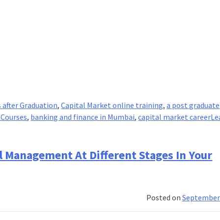
 after Graduation
,
Capital Market online training
,
a post graduate
 Courses
,
banking and finance in Mumbai
,
capital market career
Le
al Management At Different Stages In Your
Posted on
September 