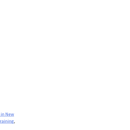
 in New
raining
,