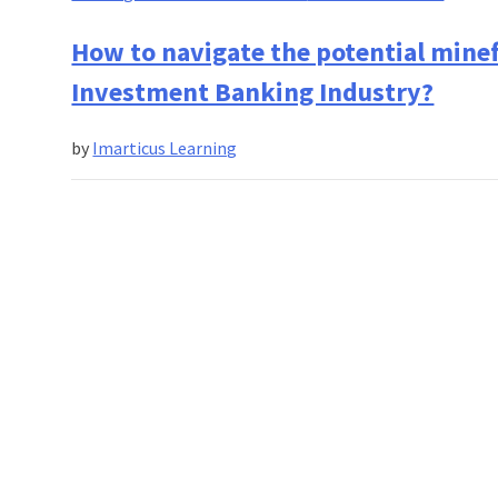
Best
Practi
How to navigate the potential minefi
For
Investment Banking Industry?
Person
Financi
by
Imarticus Learning
Manag
At
Differe
Stages
In
Your
Career!