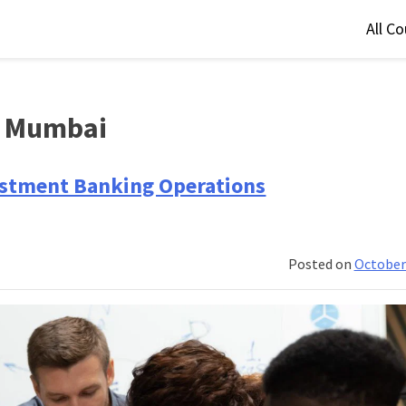
All C
n Mumbai
vestment Banking Operations
Posted on
October