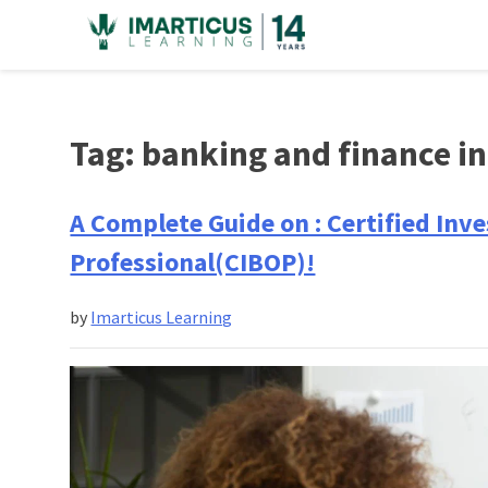
Skip
to
content
Tag:
banking and finance i
A Complete Guide on : Certified In
Professional(CIBOP)!
by
Imarticus Learning