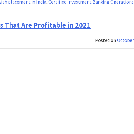
ith placement in India
,
Certified Investment Banking Operations
That Are Profitable in 2021
Posted on
October