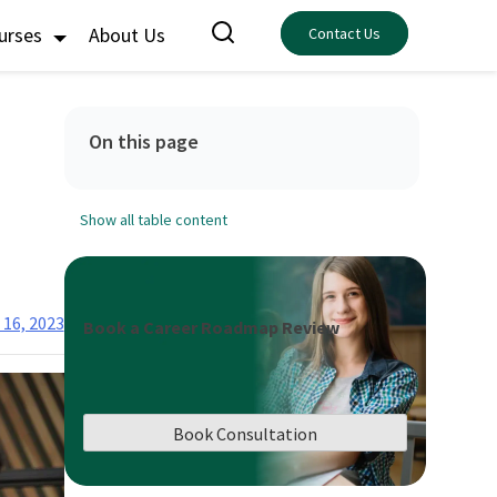
ourses
About Us
Contact Us
On this page
Show all table content
 16, 2023
Book a Career Roadmap Review
Book Consultation