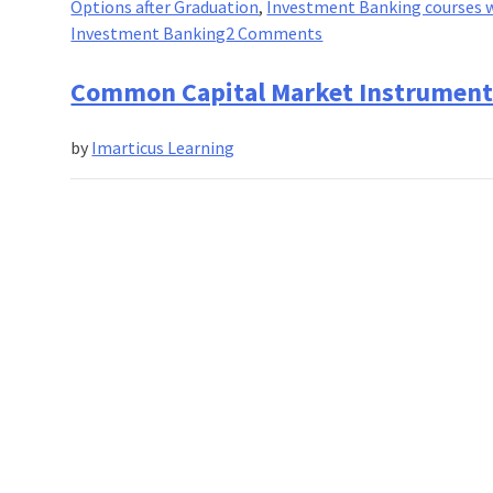
Options after Graduation
,
Investment Banking courses w
on
Investment Banking
2 Comments
A
Complete
Common Capital Market Instruments 
Guide
on
by
Imarticus Learning
:
Certified
Investment
Banking
Operations
Professional(CIBOP)!