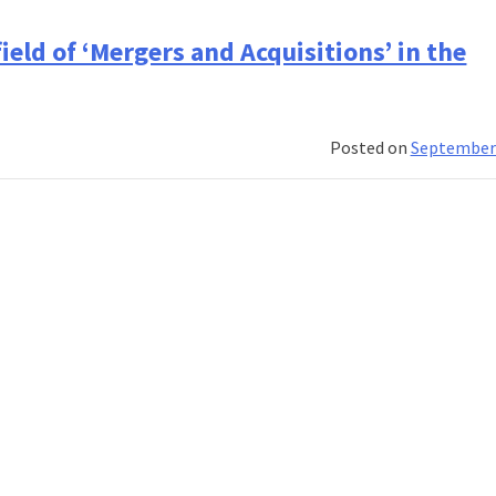
ces
eld of ‘Mergers and Acquisitions’ in the
al
al
Posted on
September 
ement
nt