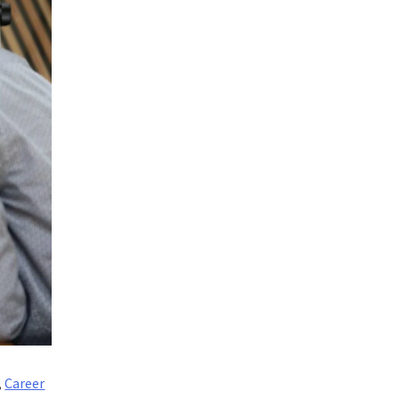
,
Career