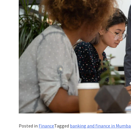
Posted in
Finance
Tagged
banking and finance in Mumba