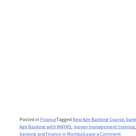
Posted in
Finance
Tagged
New Age Banking Course
,
bank
Age Banking with NMIMS
,
money management training
on
banking and finance in Mumbai
Leave a Comment