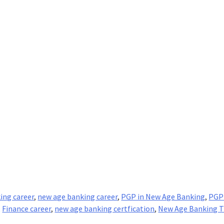
ing career
,
new age banking career
,
PGP in New Age Banking
,
PGP
,
Finance career
,
new age banking certfication
,
New Age Banking T