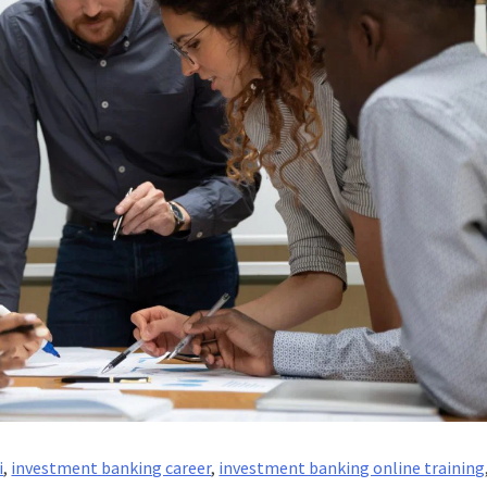
i
,
investment banking career
,
investment banking online training