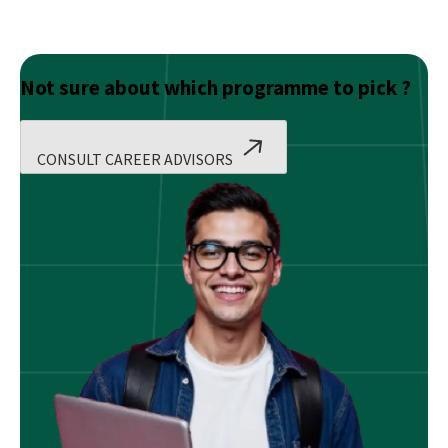
Not sure about which programme to pick ?
CONSULT CAREER ADVISORS