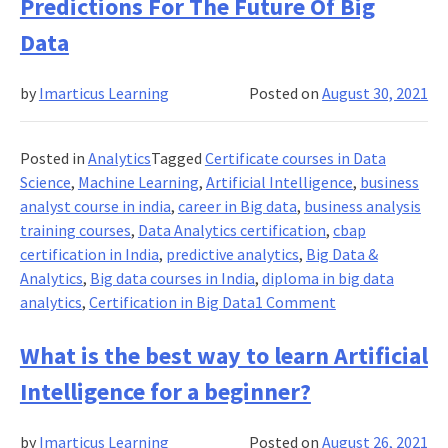
to
Predictions For The Future Of Big
Know
Data
What
Transitions
by
Imarticus Learning
Posted on
August 30, 2021
a
Fintech
Aspirant
Posted in
Analytics
Tagged
Certificate courses in Data
to
Science
,
Machine Learning
,
Artificial Intelligence
,
business
a
analyst course in india
,
career in Big data
,
business analysis
Fintech
training courses
,
Data Analytics certification
,
cbap
Expert?
certification in India
,
predictive analytics
,
Big Data &
Check
Analytics
,
Big data courses in India
,
diploma in big data
This
on
analytics
,
Certification in Big Data
1 Comment
Out!
Predictions
For
What is the best way to learn Artificial
The
Intelligence for a beginner?
Future
Of
by
Imarticus Learning
Posted on
August 26, 2021
Big