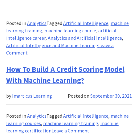
Posted in
Analytics
Tagged
Artificial Intelligence
,
machine
learning training
,
machine learning course
,
artificial
intelligence career
,
Analytics and Artificial Intelligence
,
Artificial Intelligence and Machine Learning
Leave a
on
Comment
How
Machine
How To Build A Credit Scoring Model
Learning
With Machine Learning?
Systems
Can
by
Imarticus Learning
Posted on
September 30, 2021
Streamline
Healthcare
Disbursement
Posted in
Analytics
Tagged
Artificial Intelligence
,
machine
Setups?
learning courses
,
machine learning training
,
machine
on
learning certification
Leave a Comment
How