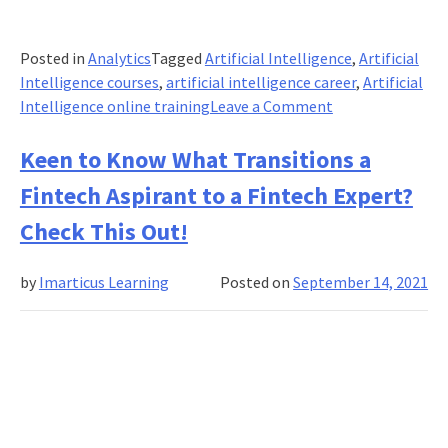
Posted in
Analytics
Tagged
Artificial Intelligence
,
Artificial
Intelligence courses
,
artificial intelligence career
,
Artificial
on
Intelligence online training
Leave a Comment
10
Essential
Keen to Know What Transitions a
Leadership
Fintech Aspirant to a Fintech Expert?
Qualities
For
Check This Out!
The
Age
by
Imarticus Learning
Posted on
September 14, 2021
Of
Artificial
Intelligence