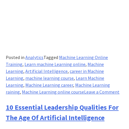
Posted in
Analytics
Tagged
Machine Learning Online
Training
,
Learn machine Learning online
,
Machine
Learning
,
Artificial Intelligence
,
career in Machine
Learning
,
machine learning course
,
Learn Machine
Learning
,
Machine Learning career
,
Machine Learning
on
raining
,
Machine Learning online course
Leave a Comment
What
The
10 Essential Leadership Qualities For
Quic
The Age Of Artificial Intelligence
Way
To