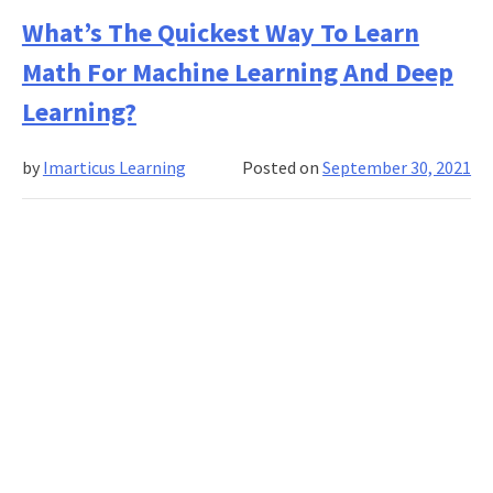
To
What’s The Quickest Way To Learn
Build
Math For Machine Learning And Deep
A
Credit
Learning?
Scoring
Model
by
Imarticus Learning
Posted on
September 30, 2021
With
Machine
Learning?