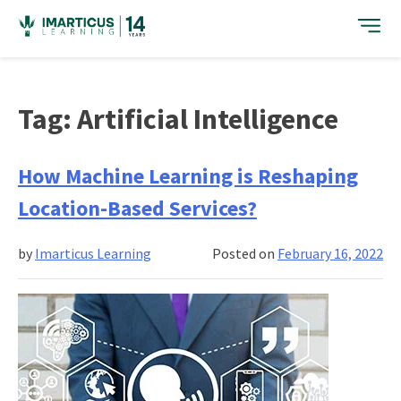
Skip
to
content
Tag:
Artificial Intelligence
How Machine Learning is Reshaping
Location-Based Services?
by
Imarticus Learning
Posted on
February 16, 2022