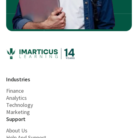
Industries
Finance
Analytics
Technology
Marketing
Support
About Us
Help And Support