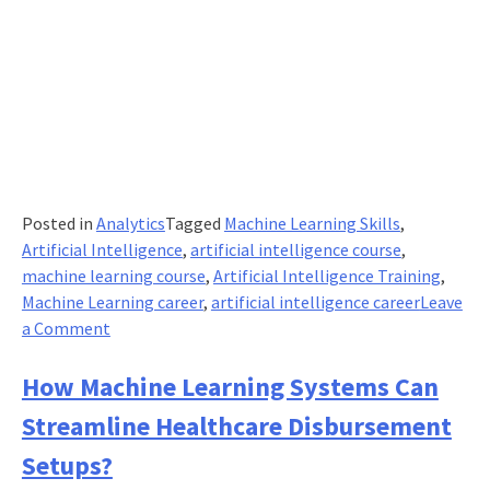
Posted in
Analytics
Tagged
Machine Learning Skills
,
Artificial Intelligence
,
artificial intelligence course
,
machine learning course
,
Artificial Intelligence Training
,
Machine Learning career
,
artificial intelligence career
Leave
on
a Comment
Artificial
Intelligence
How Machine Learning Systems Can
skilling
Streamline Healthcare Disbursement
has
to
Setups?
start