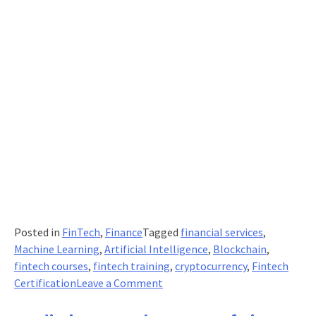
Posted in
FinTech
,
Finance
Tagged
financial services
,
Machine Learning
,
Artificial Intelligence
,
Blockchain
,
fintech courses
,
fintech training
,
cryptocurrency
,
Fintech
on
Certification
Leave a Comment
Keen