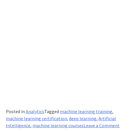
Posted in
Analytics
Tagged
machine learning training
,
machine learning certification
,
deep learning
,
Artificial
on
Intelligence
,
machine learning courses
Leave a Comment