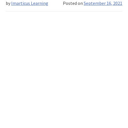
by
Imarticus Learning
Posted on
September 16, 2021
Lear
Mat
For
Mach
Lear
And
Dee
Lear