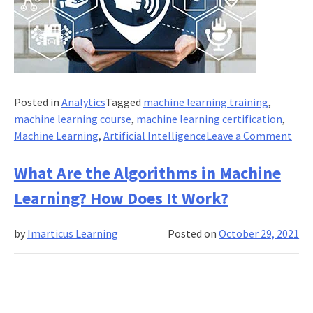
Posted in
Analytics
Tagged
machine learning training
,
machine learning course
,
machine learning certification
,
on
Machine Learning
,
Artificial Intelligence
Leave a Comment
How
Mac
What Are the Algorithms in Machine
Lear
Learning? How Does It Work?
is
Res
by
Imarticus Learning
Posted on
October 29, 2021
Loca
Bas
Serv