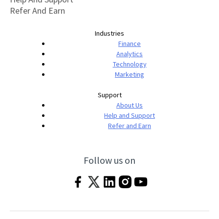
Refer And Earn
Industries
Finance
Analytics
Technology
Marketing
Support
About Us
Help and Support
Refer and Earn
Follow us on