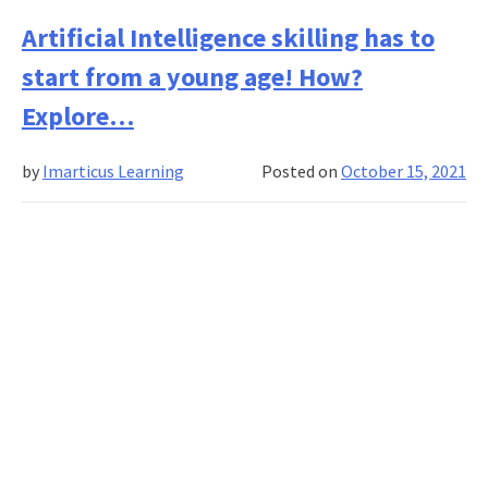
What
Are
Artificial Intelligence skilling has to
the
start from a young age! How?
Algor
in
Explore…
Mach
Learn
by
Imarticus Learning
Posted on
October 15, 2021
How
Does
It
Work