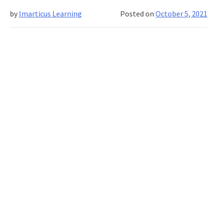
from
by
Imarticus Learning
Posted on
October 5, 2021
a
young
age!
How?
Explore…