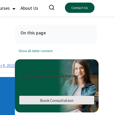
ourses
About Us
Contact Us
On this page
Show all table content
 9, 2021
Book a Career Roadmap Review
Book Consultation