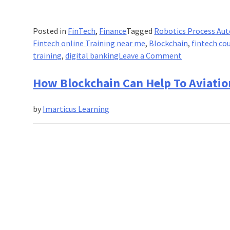
Posted in
FinTech
,
Finance
Tagged
Robotics Process Au
Fintech online Training near me
,
Blockchain
,
fintech co
on
training
,
digital banking
Leave a Comment
Facing
the
How Blockchain Can Help To Aviation
real
challenge
by
Imarticus Learning
while
an
examination?
Check
this
interesting
format
of
SP
Jain’s