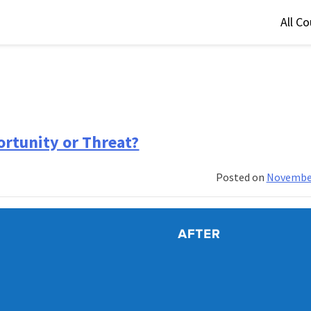
All C
ortunity or Threat?
Posted on
November