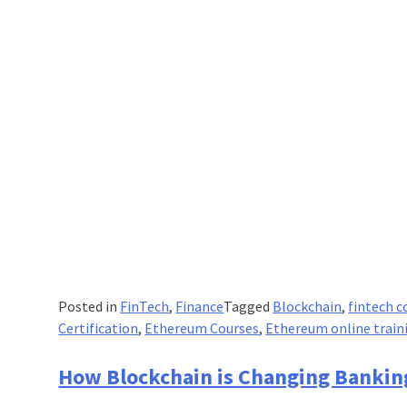
Industry’s
Services?
Posted in
FinTech
,
Finance
Tagged
Blockchain
,
fintech c
Certification
,
Ethereum Courses
,
Ethereum online train
How Blockchain is Changing Bankin