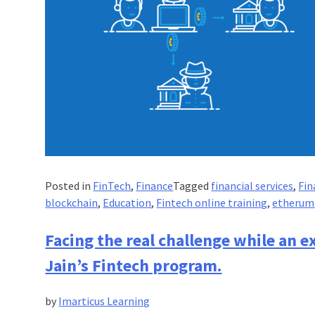
Posted in
FinTech
,
Finance
Tagged
financial services
,
Fin
blockchain
,
Education
,
Fintech online training
,
etherum
Facing the real challenge while an 
Jain’s Fintech program.
by
Imarticus Learning