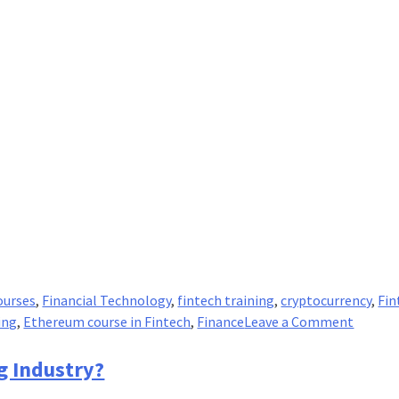
ourses
,
Financial Technology
,
fintech training
,
cryptocurrency
,
Fin
on
ing
,
Ethereum course in Fintech
,
Finance
Leave a Comment
Ether
Vs.
g Industry?
Ether