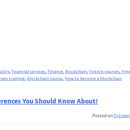
ustry
,
financial services
,
Finance
,
Blockchain
,
fintech courses
,
fin
hain training
,
blockchain course
,
How to become a blockchain
ferences You Should Know About!
Posted on
October