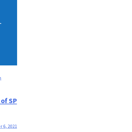
n
 of SP
 6, 2021