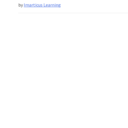
by
Imarticus Learning