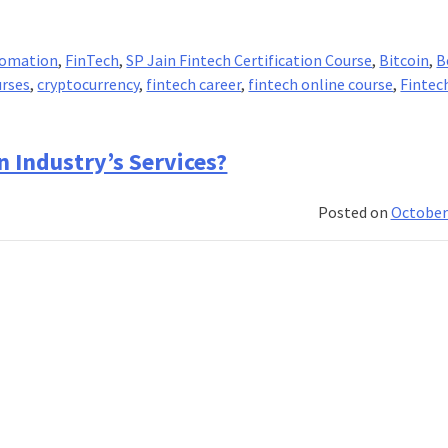
tomation
,
FinTech
,
SP Jain Fintech Certification Course
,
Bitcoin
,
B
urses
,
cryptocurrency
,
fintech career
,
fintech online course
,
Fintec
 Industry’s Services?
Posted on
October