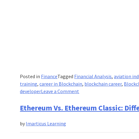
Fintech
program.
Posted in
Finance
Tagged
Financial Analysis
,
aviation ind
training
,
career in Blockchain
,
blockchain career
,
Blockc
on
developer
Leave a Comment
How
Blockchain
Ethereum Vs. Ethereum Classic: Dif
Can
Help
by
Imarticus Learning
To
Aviation