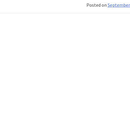
Classic:
Posted on
September 
Differe
You
Should
Know
About!