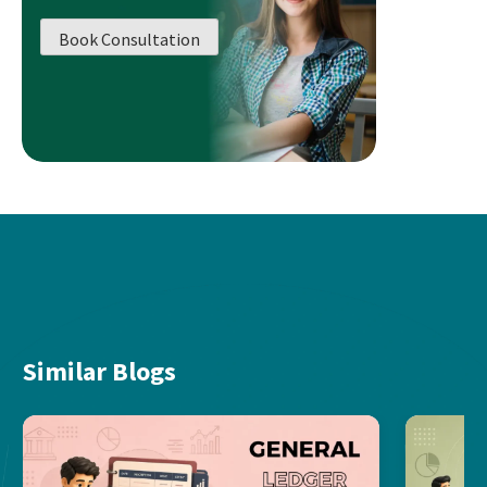
Book Consultation
Similar Blogs