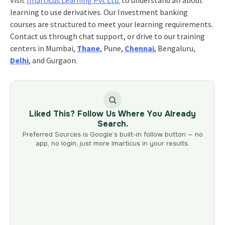
learning to use derivatives. Our Investment banking
courses are structured to meet your learning requirements.
Contact us through chat support, or drive to our training
centers in Mumbai,
Thane
, Pune,
Chennai
, Bengaluru,
Delhi
, and Gurgaon.
Liked This? Follow Us Where You Already
Search.
Preferred Sources is Google’s built-in follow button — no
app, no login, just more Imarticus in your results.