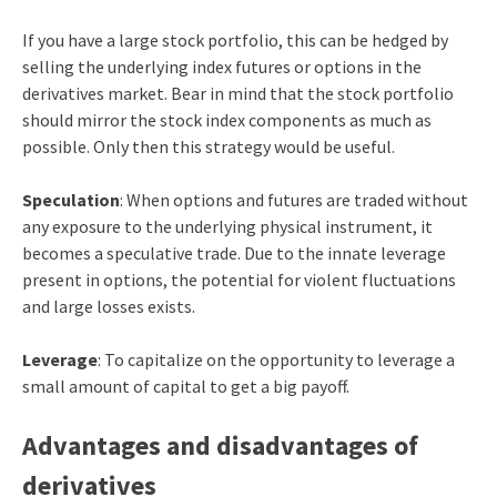
If you have a large stock portfolio, this can be hedged by
selling the underlying index futures or options in the
derivatives market. Bear in mind that the stock portfolio
should mirror the stock index components as much as
possible. Only then this strategy would be useful.
Speculation
: When options and futures are traded without
any exposure to the underlying physical instrument, it
becomes a speculative trade. Due to the innate leverage
present in options, the potential for violent fluctuations
and large losses exists.
Leverage
: To capitalize on the opportunity to leverage a
small amount of capital to get a big payoff.
Advantages and disadvantages of
derivatives