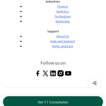
Industries
Finance
Analytics
Technology
Marketing
Support
About Us
Help and Support
Refer and Earn
Follow us on
Terms & Conditions
Privacy Policy
|
© 2026 Imarticus Learning Pvt. Ltd. All rights
Get 1:1 Consultation
reserved.