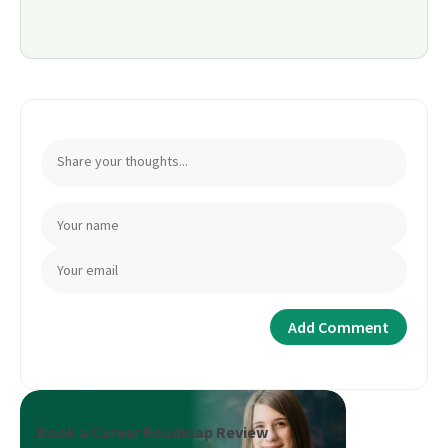
Book a Career Roadmap Review