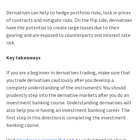
Derivatives can help to hedge portfolio risks, lock in prices
of contracts and mitigate risks.
On the flip side, derivatives
have the potential to create large losses due to their
gearing and are exposed to counterparty and interest rate
risk.
Key takeaways
If you are a beginner in derivatives trading, make sure that
you trade derivatives cautiously after you develop a
complete understanding of the instruments. You should
prudently step into the derivative markets after you do an
investment banking course. Understanding derivatives will
also help you in having an investment banking career. The
first step in this direction is completing the investment
banking course.
Visit
Imarticus Learning Pvt Ltd.
to understand all about