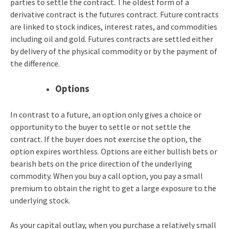
parties to settle the contract. The oldest form of a
derivative contract is the futures contract. Future contracts
are linked to stock indices, interest rates, and commodities
including oil and gold. Futures contracts are settled either
by delivery of the physical commodity or by the payment of
the difference.
Options
In contrast to a future, an option only gives a choice or
opportunity to the buyer to settle or not settle the
contract. If the buyer does not exercise the option, the
option expires worthless. Options are either bullish bets or
bearish bets on the price direction of the underlying
commodity.
When you buy a call option, you pay a small
premium to obtain the right to get a large exposure to the
underlying stock.
As your capital outlay, when you purchase a relatively small