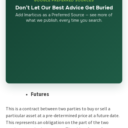
GOOGLE PREFERRED SOURCES
Don’t Let Our Best Advice Get Buried
Add Imarticus as a Preferred Source — see more of
what we publish, every time you search.
Futures
This is a contract between two parties to
buy or sell a
particular asset at a pre-determined price at a future date.
This represents an obligation on the part of the two