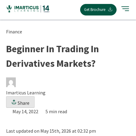
Skip
Get Brochure
to
content
Finance
Beginner In Trading In
Derivatives Markets?
Imarticus Learning
Share
May 14, 2022
5 min read
Last updated on May 15th, 2026 at 02:32 pm