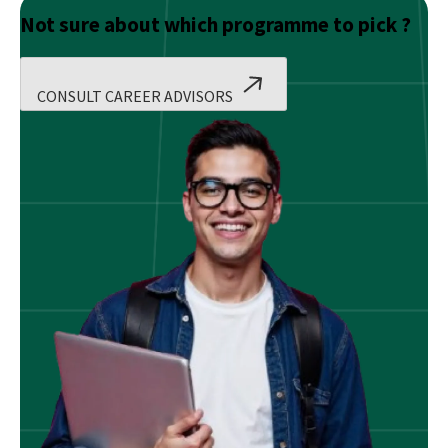
Not sure about which programme to pick ?
CONSULT CAREER ADVISORS