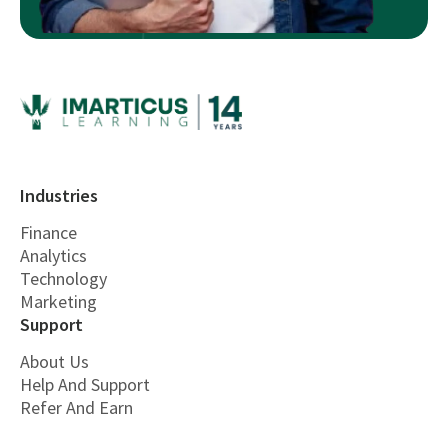
Industries
Finance
Analytics
Technology
Marketing
Support
About Us
Help And Support
Refer And Earn