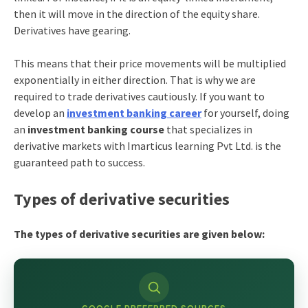
then it will move in the direction of the equity share.
Derivatives have gearing.
This means that their price movements will be multiplied
exponentially in either direction. That is why we are
required to trade derivatives cautiously. If you want to
develop an
investment banking career
for yourself, doing
an
investment banking course
that specializes in
derivative markets with Imarticus learning Pvt Ltd. is the
guaranteed path to success.
Types of derivative securities
The types of derivative securities are given below: