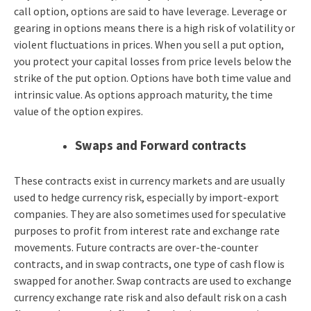
call option, options are said to have leverage. Leverage or
gearing in options means there is a high risk of volatility or
violent fluctuations in prices. When you sell a put option,
you protect your capital losses from price levels below the
strike of the put option. Options have both time value and
intrinsic value. As options approach maturity, the time
value of the option expires.
Swaps and Forward contracts
These contracts exist in currency markets and are usually
used to hedge currency risk, especially by import-export
companies. They are also sometimes used for speculative
purposes to profit from interest rate and exchange rate
movements. Future contracts are over-the-counter
contracts, and in swap contracts, one type of cash flow is
swapped for another. Swap contracts are used to exchange
currency exchange rate risk and also default risk on a cash