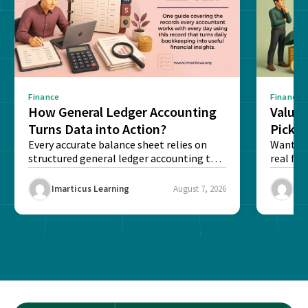
Finance
Finance
How General Ledger Accounting
Value 
Turns Data into Action?
Pick T
Every accurate balance sheet relies on
Want to 
structured general ledger accounting to
real fin
maintain institutional trust and...
Risk...
Imarticus Learning
August 7, 2026
Ima