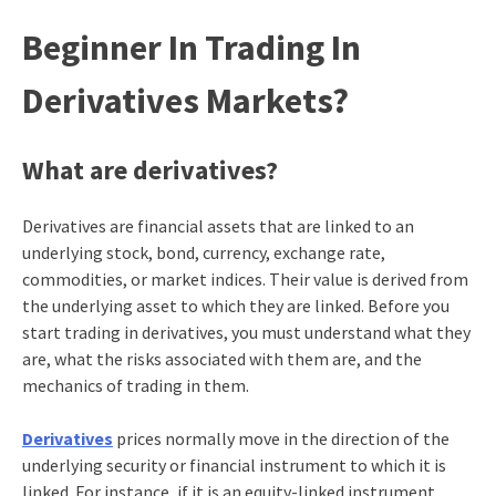
Beginner In Trading In
Derivatives Markets?
What are derivatives?
Derivatives are financial assets that are linked to an
underlying stock, bond, currency, exchange rate,
commodities, or market indices. Their value is derived from
the underlying asset to which they are linked. Before you
start trading in derivatives, you must understand what they
are, what the risks associated with them are, and the
mechanics of trading in them.
Derivatives
prices normally move in the direction of the
underlying security or financial instrument to which it is
linked. For instance, if it is an equity-linked instrument,