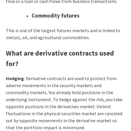
flow or a loan or cash flows from business transactions.
Commodity futures
This is one of the largest futures markets and is linked to
metals, oil, and agricultural commodities.
What are derivative contracts used
for?
Hedging
: Derivative contracts are used to protect from
adverse movements in the security markets and
commodity markets. You already hold positions in the
underlying instrument. To hedge against the risk, you take
opposite positions in the derivatives market. Violent
fluctuations in the physical securities market are canceled
out by opposite movements in the derivative market so
that the portfolio impact is minimized.