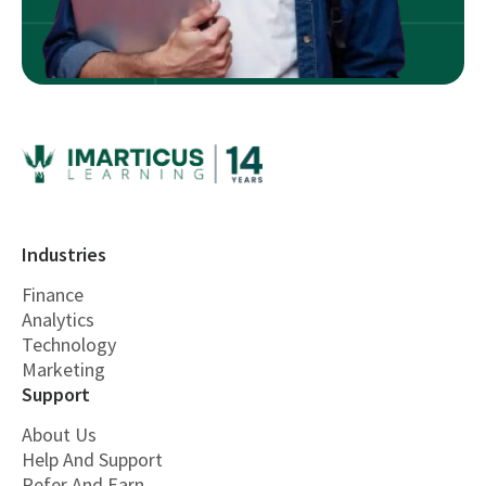
Industries
Finance
Analytics
Technology
Marketing
Support
About Us
Help And Support
Refer And Earn