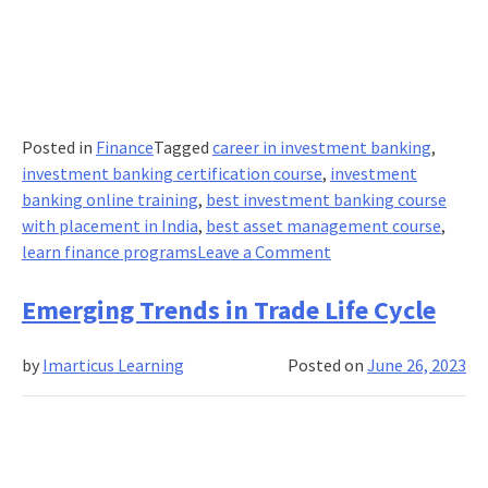
Posted in
Finance
Tagged
career in investment banking
,
investment banking certification course
,
investment
banking online training
,
best investment banking course
with placement in India
,
best asset management course
,
on
learn finance programs
Leave a Comment
The
Importance
Emerging Trends in Trade Life Cycle
Of
Asset
by
Imarticus Learning
Posted on
June 26, 2023
Management
In
Investment
Banking