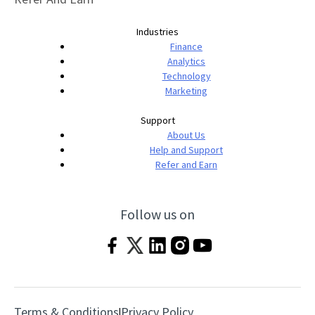
Industries
Finance
Analytics
Technology
Marketing
Support
About Us
Help and Support
Refer and Earn
Follow us on
Terms & Conditions
Privacy Policy
|