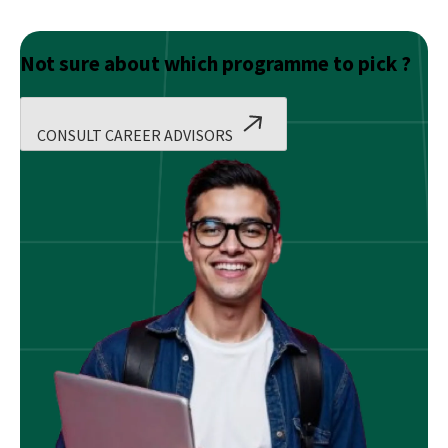
Not sure about which programme to pick ?
CONSULT CAREER ADVISORS