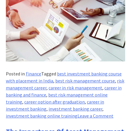
Posted in
Finance
Tagged
best investment banking course
with placement in India
,
best risk management course
,
risk
management career
,
career in risk management
,
career in
banking and finance
,
best risk management online
training
,
career option after graduation
,
career in
investment banking
,
investment banking career
,
on
investment banking online training
Leave a Comment
The
importa