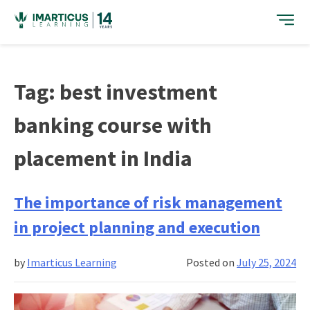
Skip
to
content
Tag:
best investment
banking course with
placement in India
The importance of risk management
in project planning and execution
by
Imarticus Learning
Posted on
July 25, 2024