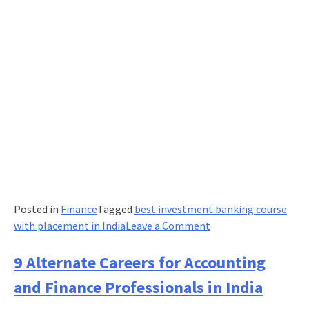
for
a
Bright
Career
Posted in
Finance
Tagged
best investment banking course
on
with placement in India
Leave a Comment
Tips
to
9 Alternate Careers for Accounting
Make
and Finance Professionals in India
a
Career