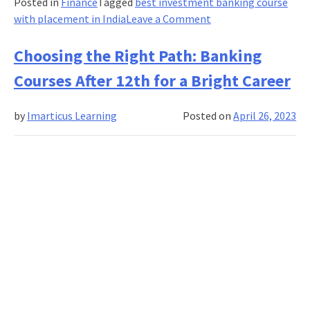
Posted in
Finance
Tagged
best investment banking course
on
with placement in India
Leave a Comment
Asset
management:
Choosing the Right Path: Banking
Definition,
Courses After 12th for a Bright Career
services
provided
by
Imarticus Learning
Posted on
April 26, 2023
and
examples