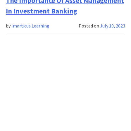
The Importance Of Asset Management
of
In Investment Banking
risk
manage
by
Imarticus Learning
Posted on
July 10, 2023
in
project
plannin
and
executio