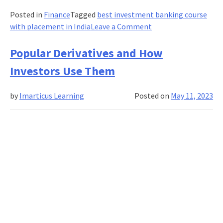
Posted in
Finance
Tagged
best investment banking course
on
with placement in India
Leave a Comment
Investment
Banking
Popular Derivatives and How
Case
Investors Use Them
Studies:
Real-
by
Imarticus Learning
Posted on
May 11, 2023
Life
Examples
and
Lessons
Learned