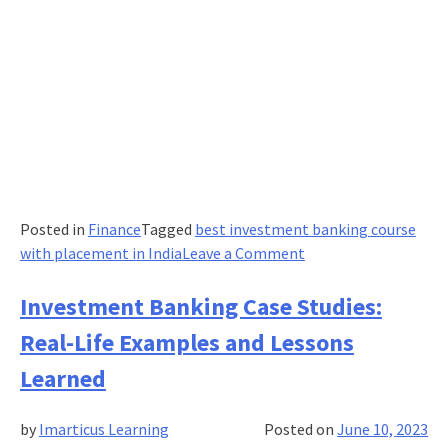
Posted in
Finance
Tagged
best investment banking course
on
with placement in India
Leave a Comment
Unlocking
the
Investment Banking Case Studies:
Power
Real-Life Examples and Lessons
of
Investment
Learned
Banking
for
by
Imarticus Learning
Posted on
June 10, 2023
Small