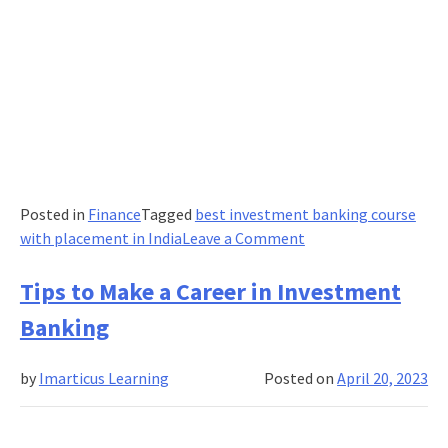
Posted in
Finance
Tagged
best investment banking course
on
with placement in India
Leave a Comment
Choosing
the
Tips to Make a Career in Investment
Right
Banking
Path:
Banking
by
Imarticus Learning
Posted on
April 20, 2023
Courses
After
12th