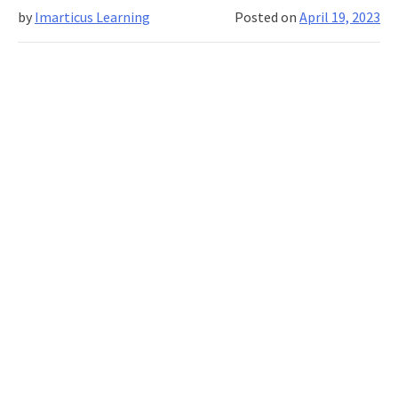
by
Imarticus Learning
Posted on
April 19, 2023
in
Investment
Banking