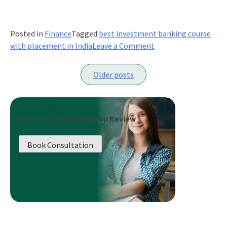
Posted in
Finance
Tagged
best investment banking course
on
with placement in India
Leave a Comment
9
Posts
Alternate
Older posts
Careers
navigation
for
Accounting
and
Book a Career Roadmap Review
Finance
Professionals
Book Consultation
in
India