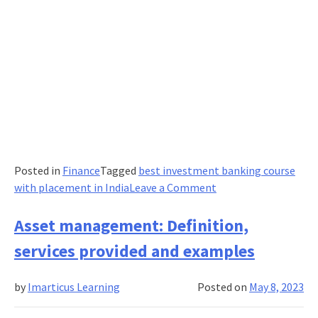
Posted in
Finance
Tagged
best investment banking course
on
with placement in India
Leave a Comment
Popular
Derivatives
Asset management: Definition,
and
services provided and examples
How
Investors
by
Imarticus Learning
Posted on
May 8, 2023
Use
Them