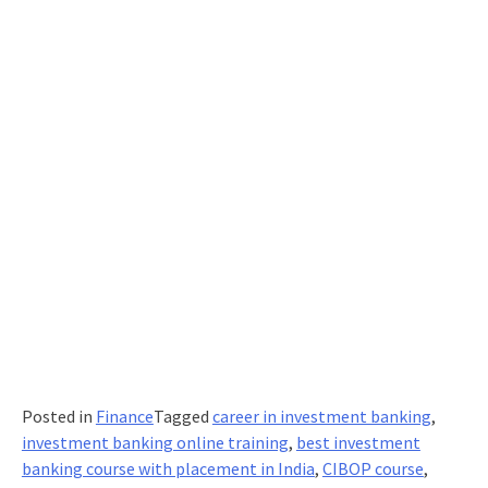
Posted in
Finance
Tagged
career in investment banking
,
investment banking online training
,
best investment
banking course with placement in India
,
CIBOP course
,