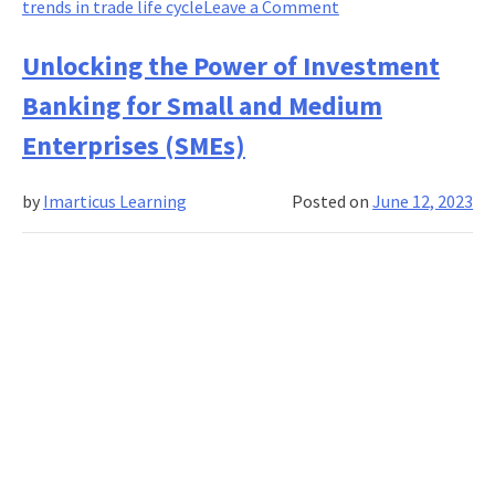
on
trends in trade life cycle
Leave a Comment
Emerging
Trends
Unlocking the Power of Investment
in
Banking for Small and Medium
Trade
Life
Enterprises (SMEs)
Cycle
by
Imarticus Learning
Posted on
June 12, 2023