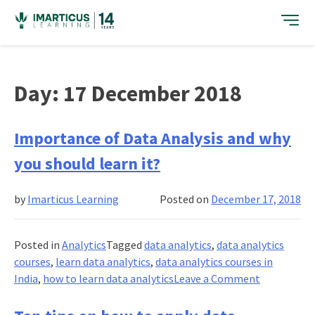
Skip
to
content
Day:
17 December 2018
Importance of Data Analysis and why
you should learn it?
by
Imarticus Learning
Posted on
December 17, 2018
Posted in
Analytics
Tagged
data analytics
,
data analytics
courses
,
learn data analytics
,
data analytics courses in
on
India
,
how to learn data analytics
Leave a Comment
Importanc
of