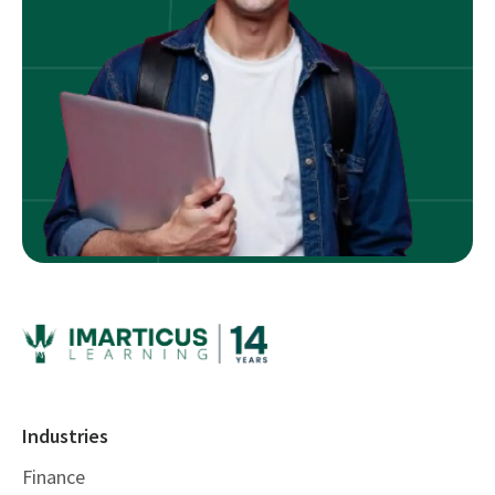
Industries
Finance