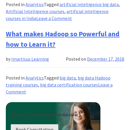
Digital
Posted in
Analytics
Tagged
artificial intelligence big data
,
Marketing?
Artificial Intelligence courses
,
artificial intelligence
Why?
on
courses in India
Leave a Comment
Can
Artificial
What makes Hadoop so Powerful and
Intelligence
how to Learn it?
be
self-
by
Imarticus Learning
Posted on
December 17, 2018
aware?
Posted in
Analytics
Tagged
big data
,
big data Hadoop
training courses
,
big data certification courses
Leave a
on
Comment
What
makes
Hadoop
Book a Career Roadmap Review
so
Powerful
Book Consultation