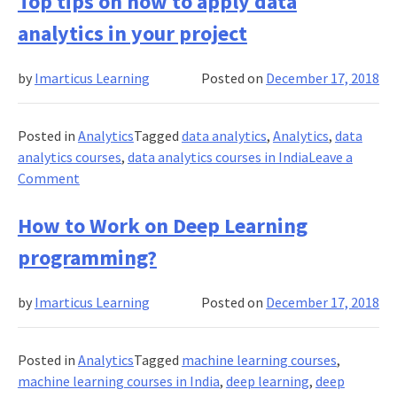
Top tips on how to apply data
Data
analytics in your project
Analysis
and
by
Imarticus Learning
Posted on
December 17, 2018
why
you
should
Posted in
Analytics
Tagged
data analytics
,
Analytics
,
data
learn
analytics courses
,
data analytics courses in India
Leave a
it?
on
Comment
Top
tips
How to Work on Deep Learning
on
programming?
how
to
by
Imarticus Learning
Posted on
December 17, 2018
apply
data
analytics
Posted in
Analytics
Tagged
machine learning courses
,
in
machine learning courses in India
,
deep learning
,
deep
your