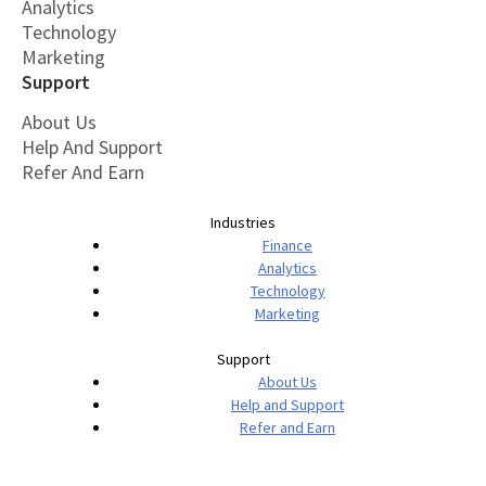
Analytics
Technology
Marketing
Support
About Us
Help And Support
Refer And Earn
Industries
Finance
Analytics
Technology
Marketing
Support
About Us
Help and Support
Refer and Earn