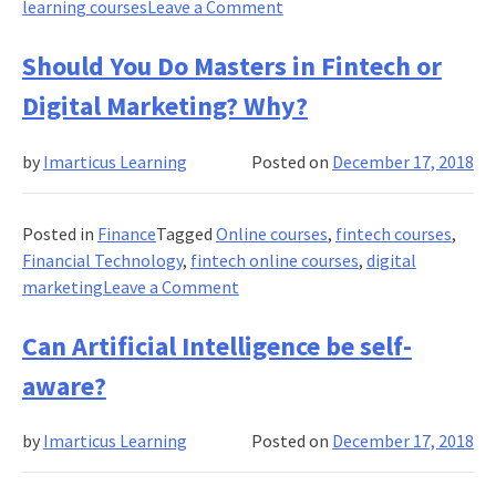
on
learning courses
Leave a Comment
project
How
to
Should You Do Masters in Fintech or
Work
Digital Marketing? Why?
on
Deep
by
Imarticus Learning
Posted on
December 17, 2018
Learning
programming?
Posted in
Finance
Tagged
Online courses
,
fintech courses
,
Financial Technology
,
fintech online courses
,
digital
on
marketing
Leave a Comment
Should
You
Can Artificial Intelligence be self-
Do
aware?
Masters
in
by
Imarticus Learning
Posted on
December 17, 2018
Fintech
or