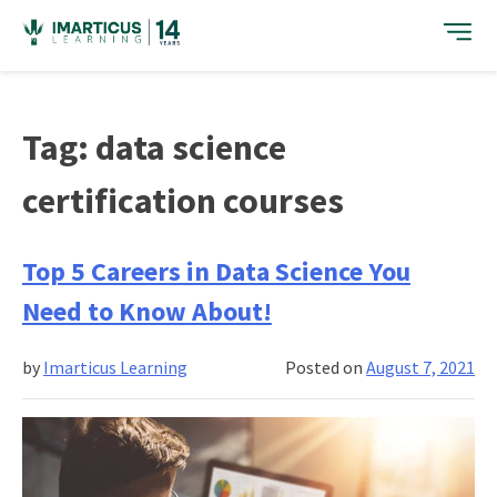
Skip
to
content
Tag:
data science
certification courses
Top 5 Careers in Data Science You
Need to Know About!
by
Imarticus Learning
Posted on
August 7, 2021