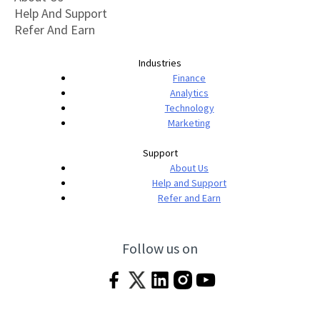
Help And Support
Refer And Earn
Industries
Finance
Analytics
Technology
Marketing
Support
About Us
Help and Support
Refer and Earn
Follow us on