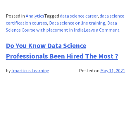
Posted in
Analytics
Tagged
data science career
,
data science
certification courses
,
Data science online training
,
Data
on
Science Course with placement in India
Leave a Comment
Top
Data
Do You Know Data Science
Scien
Professionals Been Hired The Most ?
Datas
Proje
by
Imarticus Learning
Posted on
May 11, 2021
Ideas
for
Begin