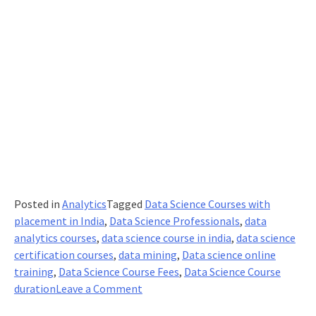
Posted in
Analytics
Tagged
Data Science Courses with
placement in India
,
Data Science Professionals
,
data
analytics courses
,
data science course in india
,
data science
certification courses
,
data mining
,
Data science online
training
,
Data Science Course Fees
,
Data Science Course
on
duration
Leave a Comment
Do