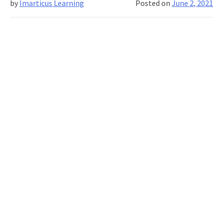
by
Imarticus Learning
Posted on
June 2, 2021
Science
You
Need
to
Know
About!