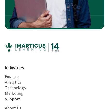
Industries
Finance
Analytics
Technology
Marketing
Support
About Us