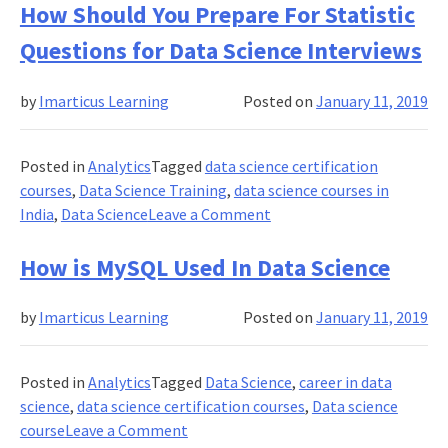
You
How Should You Prepare For Statistic
Know
Questions for Data Science Interviews
Data
Science
by
Imarticus Learning
Posted on
January 11, 2019
Professionals
Been
Hired
Posted in
Analytics
Tagged
data science certification
The
courses
,
Data Science Training
,
data science courses in
Most
on
India
,
Data Science
Leave a Comment
?
How
Should
How is MySQL Used In Data Science
You
Prepare
by
Imarticus Learning
Posted on
January 11, 2019
For
Statistic
Questions
Posted in
Analytics
Tagged
Data Science
,
career in data
for
science
,
data science certification courses
,
Data science
Data
on
course
Leave a Comment