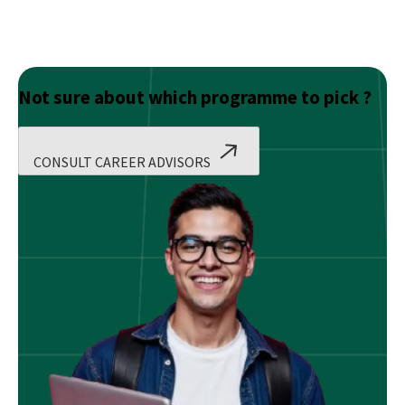
Not sure about which programme to pick ?
CONSULT CAREER ADVISORS