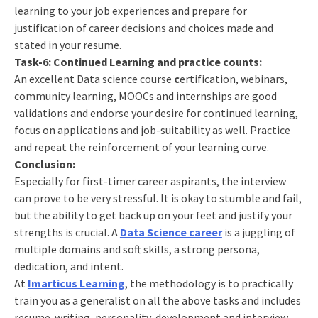
learning to your job experiences and prepare for
justification of career decisions and choices made and
stated in your resume.
Task-6: Continued Learning and practice counts:
An excellent Data science course
c
ertification, webinars,
community learning, MOOCs and internships are good
validations and endorse your desire for continued learning,
focus on applications and job-suitability as well. Practice
and repeat the reinforcement of your learning curve.
Conclusion:
Especially for first-timer career aspirants, the interview
can prove to be very stressful. It is okay to stumble and fail,
but the ability to get back up on your feet and justify your
strengths is crucial. A
Data Science career
is a juggling of
multiple domains and soft skills, a strong persona,
dedication, and intent.
At
Imarticus Learning
, the methodology is to practically
train you as a generalist on all the above tasks and includes
resume-writing, personality-development and interview-