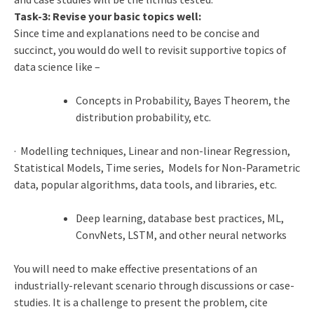
Task-3: Revise your basic topics well:
Since time and explanations need to be concise and
succinct, you would do well to revisit supportive topics of
data science like –
Concepts in Probability, Bayes Theorem, the
distribution probability, etc.
· Modelling techniques, Linear and non-linear Regression,
Statistical Models, Time series, Models for Non-Parametric
data, popular algorithms, data tools, and libraries, etc.
Deep learning, database best practices, ML,
ConvNets, LSTM, and other neural networks
You will need to make effective presentations of an
industrially-relevant scenario through discussions or case-
studies. It is a challenge to present the problem, cite