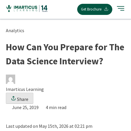
Skip
Get Brochure
to
content
Analytics
How Can You Prepare for The
Data Science Interview?
Imarticus Learning
Share
June 25, 2019
4 min read
Last updated on May 15th, 2026 at 02:21 pm