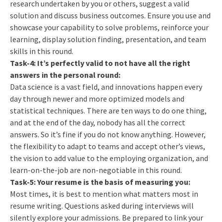
research undertaken by you or others, suggest a valid
solution and discuss business outcomes. Ensure you use and
showcase your capability to solve problems, reinforce your
learning, display solution finding, presentation, and team
skills in this round.
Task-4: It’s perfectly valid to not have all the right
answers in the personal round:
Data science is a vast field, and innovations happen every
day through newer and more optimized models and
statistical techniques. There are ten ways to do one thing,
and at the end of the day, nobody has all the correct
answers. So it’s fine if you do not know anything. However,
the flexibility to adapt to teams and accept other’s views,
the vision to add value to the employing organization, and
learn-on-the-job are non-negotiable in this round.
Task-5: Your resume is the basis of measuring you:
Most times, it is best to mention what matters most in
resume writing. Questions asked during interviews will
silently explore your admissions. Be prepared to link your