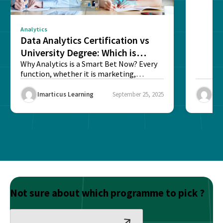
Analytics
Data Analytics Certification vs
University Degree: Which is
Better?
Why Analytics is a Smart Bet Now? Every
function, whether it is marketing,
finance, operations,...
Imarticus Learning
September 25, 2025
Ima
Not sure about which programme to pick ?