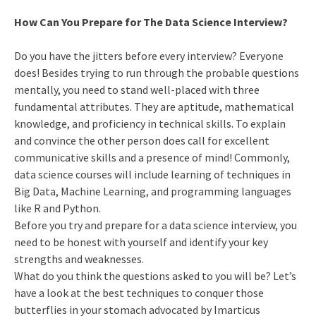
How Can You Prepare for The Data Science Interview?
Do you have the jitters before every interview? Everyone
does! Besides trying to run through the probable questions
mentally, you need to stand well-placed with three
fundamental attributes. They are aptitude, mathematical
knowledge, and proficiency in technical skills. To explain
and convince the other person does call for excellent
communicative skills and a presence of mind! Commonly,
data science courses will include learning of techniques in
Big Data, Machine Learning, and programming languages
like R and Python.
Before you try and prepare for a data science interview, you
need to be honest with yourself and identify your key
strengths and weaknesses.
What do you think the questions asked to you will be? Let’s
have a look at the best techniques to conquer those
butterflies in your stomach advocated by Imarticus