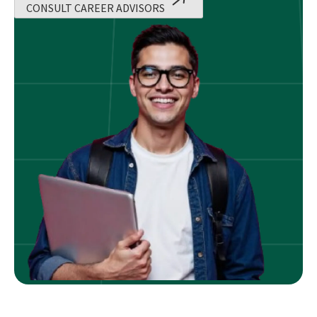
CONSULT CAREER ADVISORS