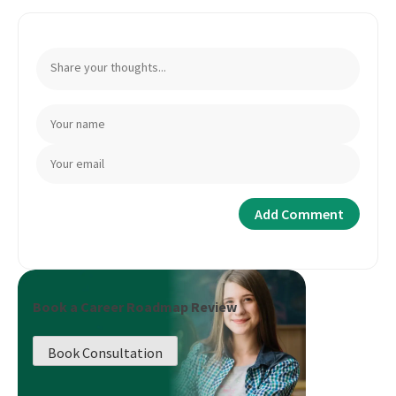
Book a Career Roadmap Review
Book Consultation