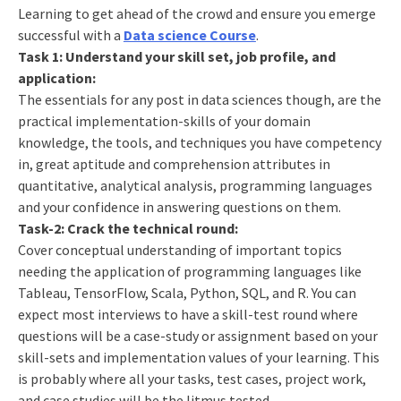
Learning to get ahead of the crowd and ensure you emerge
successful with a
Data science Course
.
Task 1: Understand your skill set, job profile, and
application:
The essentials for any post in data sciences though, are the
practical implementation-skills of your domain
knowledge, the tools, and techniques you have competency
in, great aptitude and comprehension attributes in
quantitative, analytical analysis, programming languages
and your confidence in answering questions on them.
Task-2: Crack the technical round:
Cover conceptual understanding of important topics
needing the application of programming languages like
Tableau, TensorFlow, Scala, Python, SQL, and R. You can
expect most interviews to have a skill-test round where
questions will be a case-study or assignment based on your
skill-sets and implementation values of your learning. This
is probably where all your tasks, test cases, project work,
and case studies will be the litmus tested.