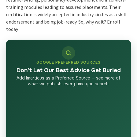
training modules leading to assured placements. Their
certification is widely accepted in industry circles as a skill-
endorsement and being job-ready. So, why wait? Enroll
today.
GOOGLE PREFERRED SOURCES
Don’t Let Our Best Advice Get Buried
Add Imarticus as a Preferred Source — see more of
what we publish, every time you search.