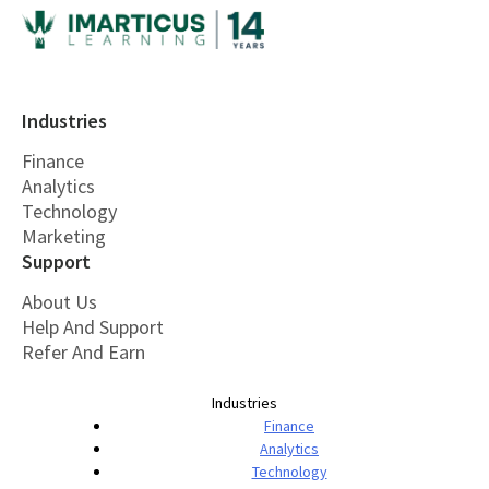
Industries
Finance
Analytics
Technology
Marketing
Support
About Us
Help And Support
Refer And Earn
Industries
Finance
Analytics
Technology