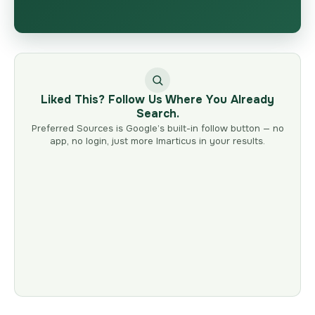
Liked This? Follow Us Where You Already
Search.
Preferred Sources is Google’s built-in follow button — no
app, no login, just more Imarticus in your results.