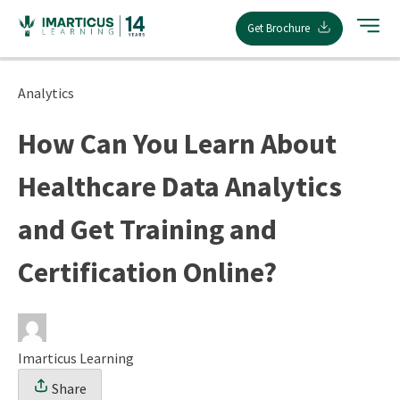
Skip
Get Brochure
to
content
Analytics
How Can You Learn About
Healthcare Data Analytics
and Get Training and
Certification Online?
Imarticus Learning
Share