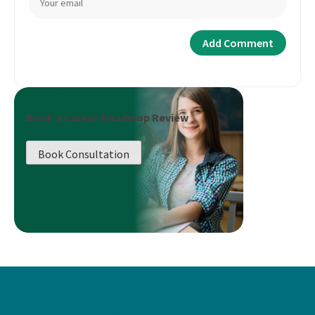
Book a Career Roadmap Review
Book Consultation