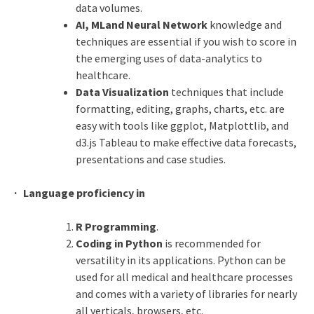
data volumes.
AI, MLand Neural Network
knowledge and
techniques are essential if you wish to score in
the emerging uses of data-analytics to
healthcare.
Data Visualization
techniques that include
formatting, editing, graphs, charts, etc. are
easy with tools like ggplot, Matplottlib, and
d3.js Tableau to make effective data forecasts,
presentations and case studies.
· Language proficiency in
R Programming
.
Coding in Python
is recommended for
versatility in its applications. Python can be
used for all medical and healthcare processes
and comes with a variety of libraries for nearly
all verticals, browsers, etc.