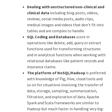
Dealing with unstructured non-clinical and
clinical data
including blog posts, videos,
reviews, social media posts, audio clips,
medical images and videos that don’t fit into
tables and are complex to handle.
SQL Coding and Databases
score in
operations like delete, add, query or extract
functions used for transforming structures
and in analytical functions when working with
relational databases like patient records and
insurance claims.
The platform of NoSQL/Hadoop
is preferred
with knowledge of Pig, Hive, cloud tools and
so on for situations involving the transfer of
data, storage, sampling, summarization,
filtration, and exploration of data. Apache
Spark and Scala frameworks are similar to
Hadoop but much faster in handling very big-