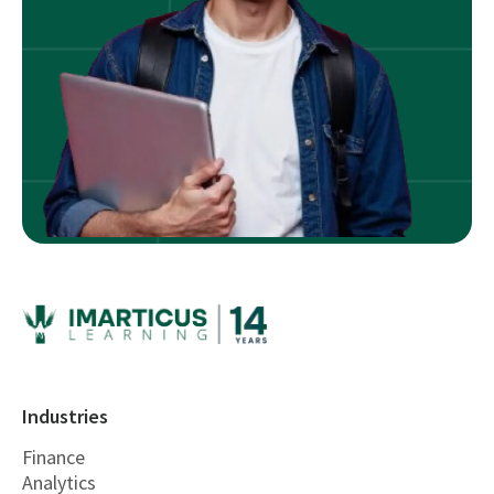
Industries
Finance
Analytics