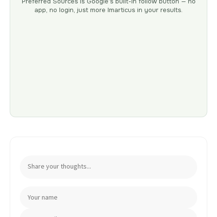
Preferred Sources is Google’s built-in follow button — no
app, no login, just more Imarticus in your results.