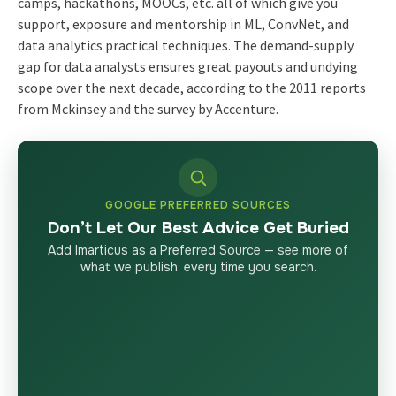
camps, hackathons, MOOCs, etc. all of which give you
support, exposure and mentorship in ML, ConvNet, and
data analytics practical techniques. The demand-supply
gap for data analysts ensures great payouts and undying
scope over the next decade, according to the 2011 reports
from Mckinsey and the survey by Accenture.
GOOGLE PREFERRED SOURCES
Don’t Let Our Best Advice Get Buried
Add Imarticus as a Preferred Source — see more of
what we publish, every time you search.