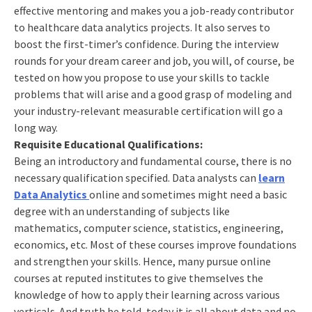
effective mentoring and makes you a job-ready contributor
to healthcare data analytics projects. It also serves to
boost the first-timer’s confidence. During the interview
rounds for your dream career and job, you will, of course, be
tested on how you propose to use your skills to tackle
problems that will arise and a good grasp of modeling and
your industry-relevant measurable certification will go a
long way.
Requisite Educational Qualifications:
Being an introductory and fundamental course, there is no
necessary qualification specified. Data analysts can
learn
Data Analytics
online and sometimes might need a basic
degree with an understanding of subjects like
mathematics, computer science, statistics, engineering,
economics, etc. Most of these courses improve foundations
and strengthen your skills. Hence, many pursue online
courses at reputed institutes to give themselves the
knowledge of how to apply their learning across various
verticals. And truth be told, today it is all about data and no