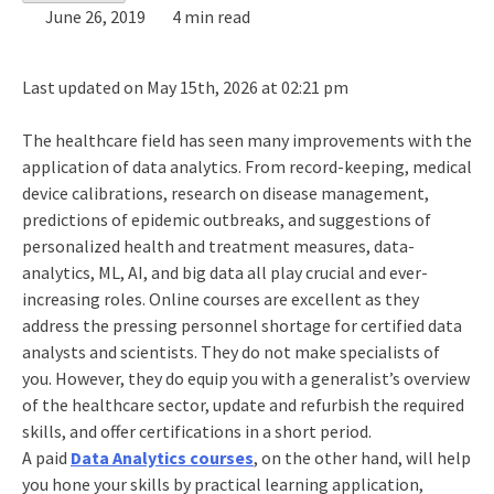
June 26, 2019
4 min read
Last updated on May 15th, 2026 at 02:21 pm
The healthcare field has seen many improvements with the
application of data analytics. From record-keeping, medical
device calibrations, research on disease management,
predictions of epidemic outbreaks, and suggestions of
personalized health and treatment measures, data-
analytics, ML, AI, and big data all play crucial and ever-
increasing roles. Online courses are excellent as they
address the pressing personnel shortage for certified data
analysts and scientists. They do not make specialists of
you. However, they do equip you with a generalist’s overview
of the healthcare sector, update and refurbish the required
skills, and offer certifications in a short period.
A paid
Data Analytics courses
, on the other hand, will help
you hone your skills by practical learning application,