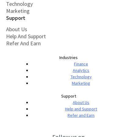
Technology
Marketing
Support
About Us
Help And Support
Refer And Earn
Industries
Finance
Analytics
Technology
Marketing
Support
About Us
Help and Support
Refer and Earn
Follow us on