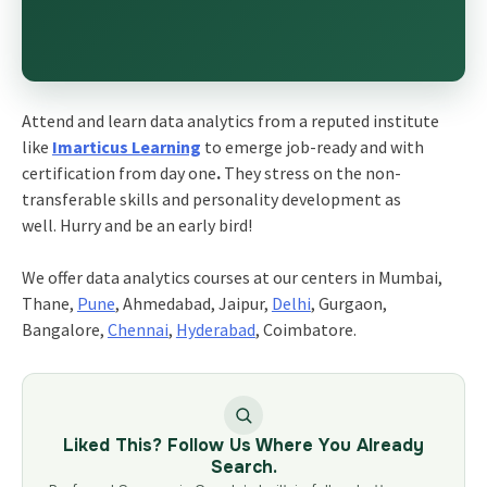
Attend and learn data analytics from a reputed institute
like
Imarticus Learning
to emerge job-ready and with
certification from day one
.
They stress on the non-
transferable skills and personality development as
well. Hurry and be an early bird!
We offer data analytics courses at our centers in Mumbai,
Thane,
Pune
, Ahmedabad, Jaipur,
Delhi
, Gurgaon,
Bangalore,
Chennai
,
Hyderabad
, Coimbatore.
Liked This? Follow Us Where You Already
Search.