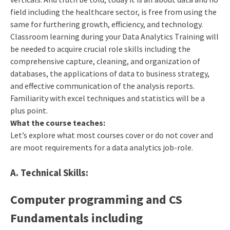
field including the healthcare sector, is free from using the
same for furthering growth, efficiency, and technology.
Classroom learning during your Data Analytics Training will
be needed to acquire crucial role skills including the
comprehensive capture, cleaning, and organization of
databases, the applications of data to business strategy,
and effective communication of the analysis reports.
Familiarity with excel techniques and statistics will be a
plus point.
What the course teaches:
Let’s explore what most courses cover or do not cover and
are moot requirements for a data analytics job-role.
A. Technical Skills:
Computer programming and CS
Fundamentals
including