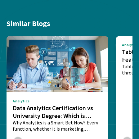
Similar Blogs
Analytics
Tablea
Featu
Table o
through
sense o
Analytics
Data Analytics Certification vs
University Degree: Which is
Better?
Why Analytics is a Smart Bet Now? Every
function, whether it is marketing,
finance, operations,...