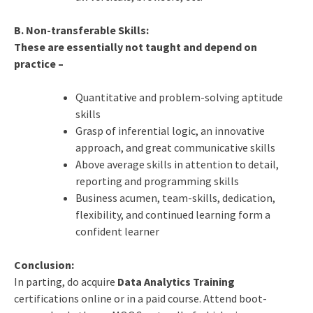
B. Non-transferable Skills:
These are essentially not taught and depend on
practice –
Quantitative and problem-solving aptitude
skills
Grasp of inferential logic, an innovative
approach, and great communicative skills
Above average skills in attention to detail,
reporting and programming skills
Business acumen, team-skills, dedication,
flexibility, and continued learning form a
confident learner
Conclusion:
In parting, do acquire
Data Analytics Training
certifications online or in a paid course. Attend boot-