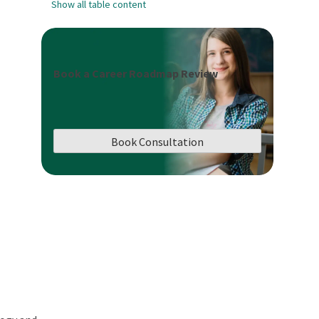
Show all table content
Book a Career Roadmap Review
Book Consultation