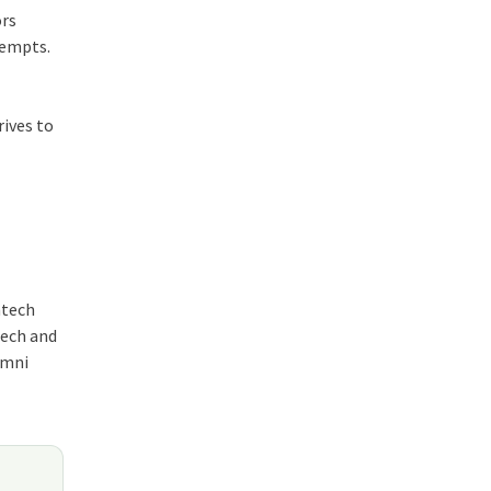
ors
tempts.
rives to
ntech
tech and
umni