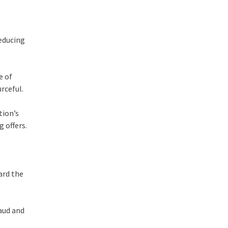
reducing
e of
urceful.
tion’s
ng
offers.
ward the
aud and