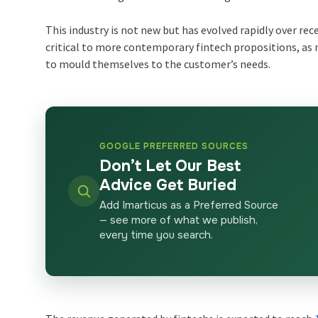
This industry is not new but has evolved rapidly over recen
critical to more contemporary fintech propositions, as
to mould themselves to the customer’s needs.
GOOGLE PREFERRED SOURCES
Don’t Let Our Best
Advice Get Buried
Add Imarticus as a Preferred Source
— see more of what we publish,
every time you search.