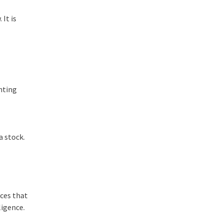
 It is
inting
a stock.
ices that
ligence.