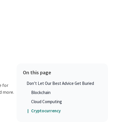
On this page
Don’t Let Our Best Advice Get Buried
e for
d more.
Blockchain
Cloud Computing
Cryptocurrency