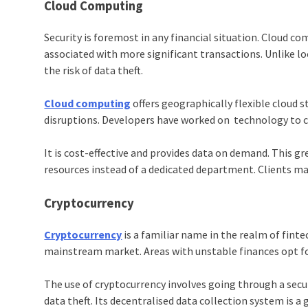
Cloud Computing
Security is foremost in any financial situation.
Cloud co
associated with more significant transactions. Unlike loc
the risk of data theft.
Cloud computing
offers geographically flexible cloud s
disruptions. Developers have worked on technology to cre
It is cost-effective and provides data on demand. This 
resources instead of a dedicated department. Clients m
Cryptocurrency
Cryptocurrency
is a familiar name in the realm of finte
mainstream market. Areas with unstable finances opt fo
The use of cryptocurrency involves going through a secu
data theft. Its decentralised data collection system is 