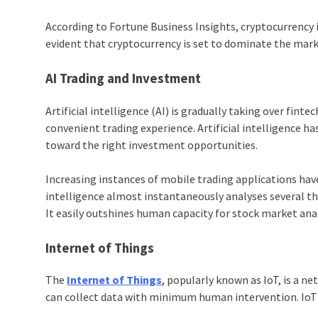
According to Fortune Business Insights, cryptocurrency 
evident that cryptocurrency is set to dominate the mark
AI Trading and Investment
Artificial intelligence (AI) is gradually taking over finte
convenient trading experience. Artificial intelligence 
toward the right investment opportunities.
Increasing instances of mobile trading applications have
intelligence almost instantaneously analyses several t
It easily outshines human capacity for stock market ana
Internet of Things
The
Internet of Things
, popularly known as
IoT,
is a ne
can collect data with minimum human intervention.
Io