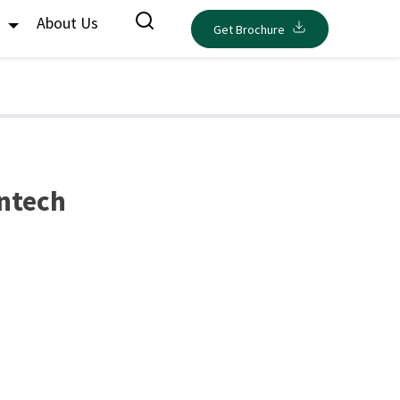
s
About Us
Get Brochure
intech