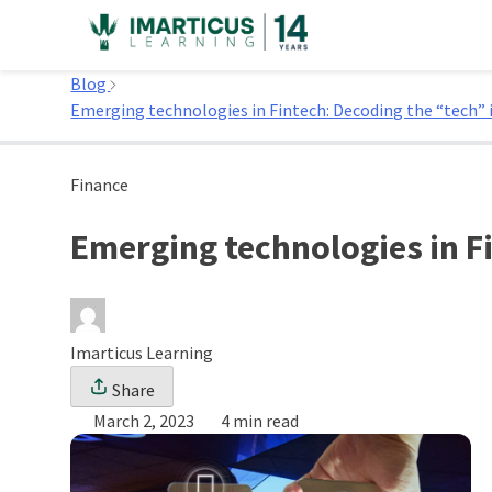
Skip
to
Home
content
Blog
Emerging technologies in Fintech: Decoding the “tech” 
Finance
Emerging technologies in Fi
Imarticus Learning
Share
March 2, 2023
4 min read