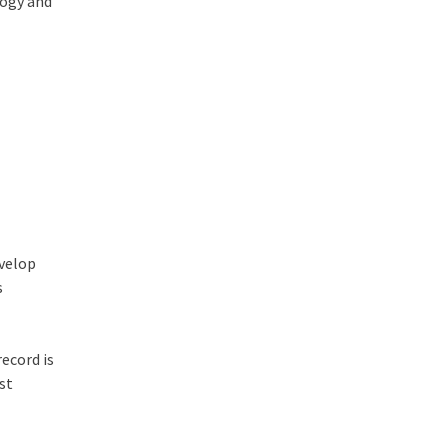
logy and
evelop
s
record is
st