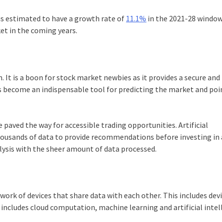
is estimated to have a growth rate of
11.1%
in the 2021-28 window.
et in the coming years.
ch. It is a boon for stock market newbies as it provides a secure and
has become an indispensable tool for predicting the market and po
 paved the way for accessible trading opportunities. Artificial
housands of data to provide recommendations before investing in 
lysis with the sheer amount of data processed.
twork of devices that share data with each other. This includes dev
T
includes cloud computation, machine learning and artificial intel