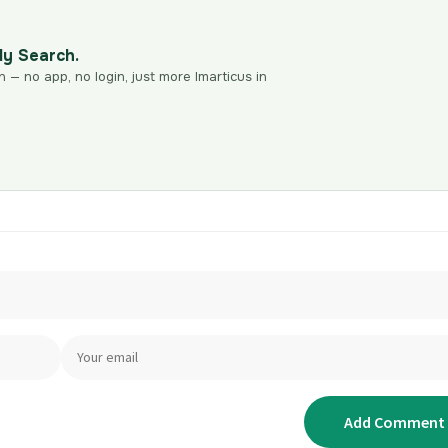
dy Search.
n — no app, no login, just more Imarticus in