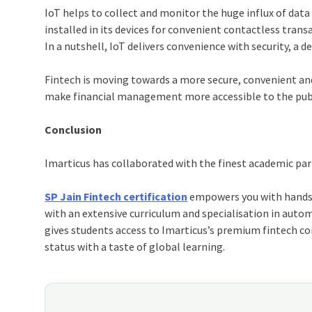
IoT
helps to collect and monitor the huge influx of data 
installed in its devices for convenient contactless trans
In a nutshell,
IoT
delivers convenience with security, a 
Fintech is moving towards a more secure, convenient an
make financial management more accessible to the publ
Conclusion
Imarticus
has collaborated with the finest academic par
SP Jain Fintech certification
empowers you with hands-o
with an extensive curriculum and specialisation in autom
gives students access to Imarticus’s premium fintech c
status with a taste of global learning.