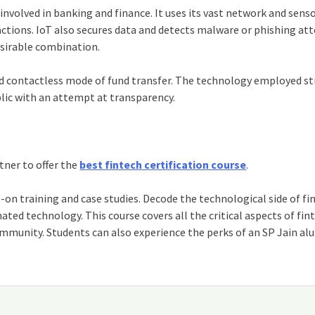
involved in banking and finance. It uses its vast network and sens
actions.
IoT
also secures data and detects malware or phishing at
desirable combination.
d contactless mode of fund transfer. The technology employed st
ic with an attempt at transparency.
tner to offer the
best fintech certification course
.
n training and case studies. Decode the technological side of fi
ated technology. This course covers all the critical aspects of fin
ommunity. Students can also experience the perks of an SP Jain al