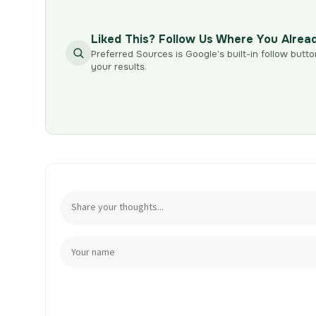
Liked This? Follow Us Where You Alrea
Preferred Sources is Google’s built-in follow butto
your results.