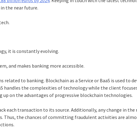
188 billion euros by 2024
. Keeping in touch with the latest techno
 in the near future.
ntech.
y, it is constantly evolving.
them, and makes banking more accessible.
ns related to banking.
Blockchai
n as a Service or BaaS is used to d
BaaS handles the complexities of technology while the client focuse
ng up on the advantages of progressive
blockchain
technologies.
ck each transaction to its source. Additionally, any change in the 
s. Thus, the chances of committing fraudulent activities are almo
actions.