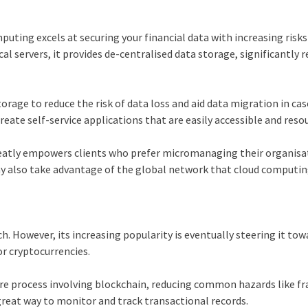
mputing
excels at securing your financial data with increasing risks
al servers, it provides de-centralised data storage, significantly 
torage to reduce the risk of data loss and aid data migration in cas
ate self-service applications that are easily accessible and reso
greatly empowers clients who prefer micromanaging their organisa
ay also take advantage of the global network that
cloud computi
ch. However, its increasing popularity is eventually steering it to
r cryptocurrencies.
re process involving
blockchain
, reducing common hazards like fr
a great way to monitor and track transactional records.