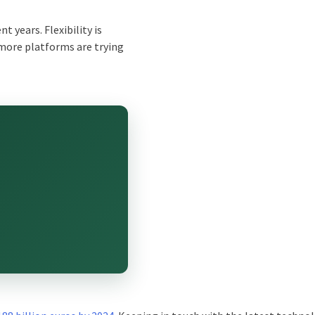
t years. Flexibility is
 more platforms are trying