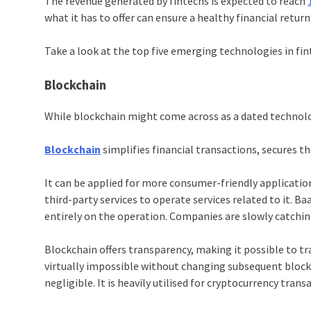
The revenue generated by fintechs is expected to reach
what it has to offer can ensure a healthy financial return
Take a look at the top five emerging technologies in fi
Blockchain
While
blockchain
might come across as a dated technolog
Blockchain
simplifies financial transactions, secures 
It can be applied for more consumer-friendly applicatio
third-party services to operate services related to it. 
entirely on the operation. Companies are slowly catchi
Blockchain
offers transparency, making it possible to tra
virtually impossible without changing subsequent block
negligible. It is heavily utilised for cryptocurrency trans