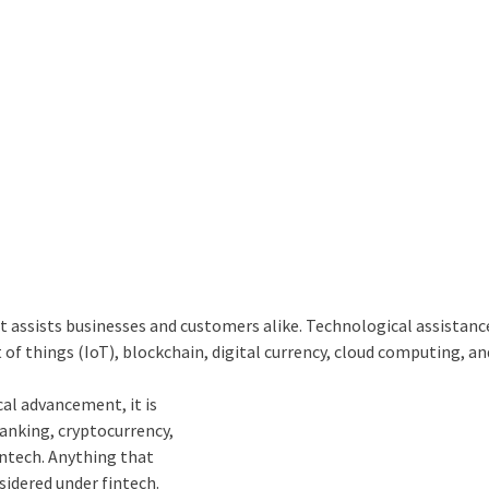
It assists businesses and customers alike. Technological assistanc
 of things (
IoT)
,
blockchain
, digital currency,
cloud computing,
an
cal advancement, it is
anking, cryptocurrency,
intech. Anything that
sidered under fintech.