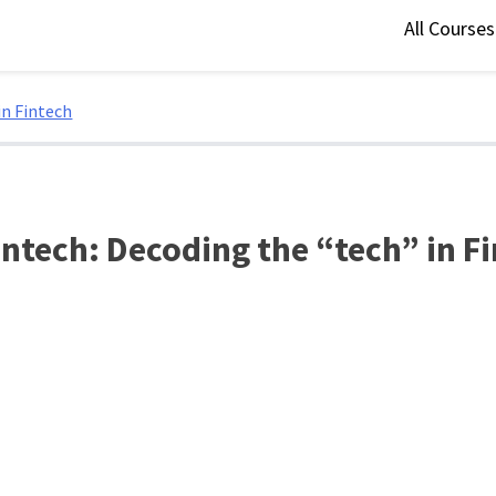
All Course
in Fintech
ntech: Decoding the “tech” in F