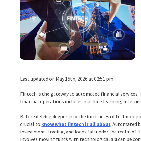
Last updated on May 15th, 2026 at 02:51 pm
Fintech is the gateway to automated financial services. 
financial operations includes machine learning, internet
Before delving deeper into the intricacies of technologi
crucial to
know what fintech is all about
. Automated b
investment, trading, and loans fall under the realm of f
involves moving funds with technological aid can be con