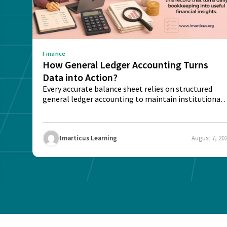
Finance
How General Ledger Accounting Turns
Data into Action?
Every accurate balance sheet relies on structured
general ledger accounting to maintain institutional
trust and...
Imarticus Learning
August 7, 20