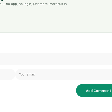
n — no app, no login, just more Imarticus in