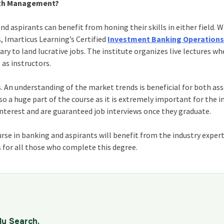
alth Management?
 aspirants can benefit from honing their skills in either field. W
 Imarticus Learning’s Certified
Investment Banking Operation
ry to land lucrative jobs. The institute organizes live lectures wh
 as instructors.
. An understanding of the market trends is beneficial for both as
a huge part of the course as it is extremely important for the in
 interest and are guaranteed job interviews once they graduate.
se in banking and aspirants will benefit from the industry expert
s for all those who complete this degree.
dy Search.