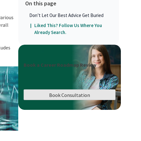
On this page
Don’t Let Our Best Advice Get Buried
various
rall
Liked This? Follow Us Where You
Already Search.
ludes
Book a Career Roadmap Review
Book Consultation