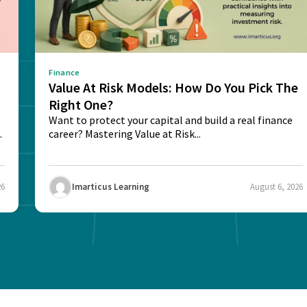
Finance
Value At Risk Models: How Do You Pick The
Right One?
Want to protect your capital and build a real finance
career? Mastering Value at Risk...
26
Imarticus Learning
August 6, 2026