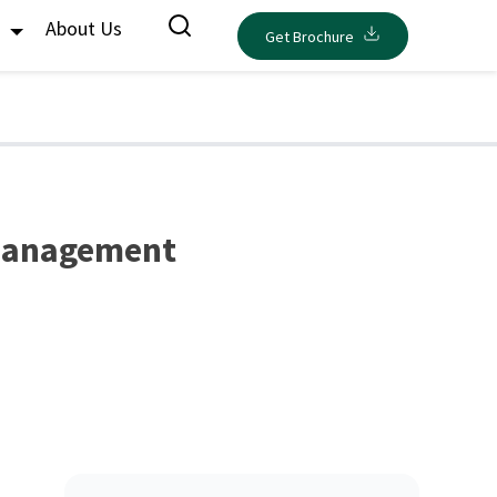
s
About Us
Get Brochure
 Management