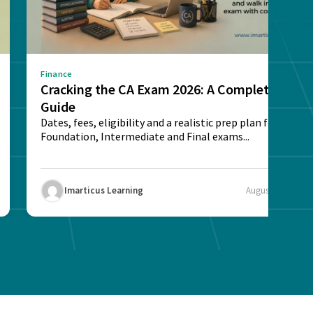
Finance
Cracking the CA Exam 2026: A Complete
Guide
Dates, fees, eligibility and a realistic prep plan for CA
Foundation, Intermediate and Final exams...
Imarticus Learning
August 5, 2026