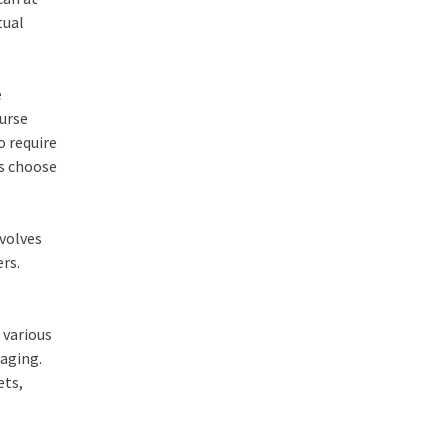
tual
e
urse
o require
ts choose
nvolves
rs.
 various
aging.
ets,