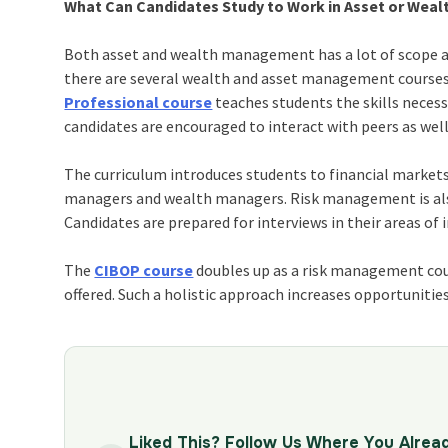
What Can Candidates Study to Work in Asset or We
Both asset and wealth management has a lot of scope and
there are several wealth and asset management courses,
Professional course
teaches students the skills necessa
candidates are encouraged to interact with peers as well
The curriculum introduces students to financial markets
managers and wealth managers. Risk management is also 
Candidates are prepared for interviews in their areas of
The
CIBOP course
doubles up as a risk management cour
offered. Such a holistic approach increases opportunitie
Liked This? Follow Us Where You Alrea