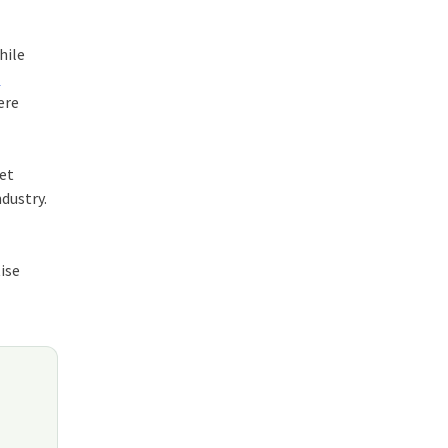
hile
s
ere
set
dustry.
ise