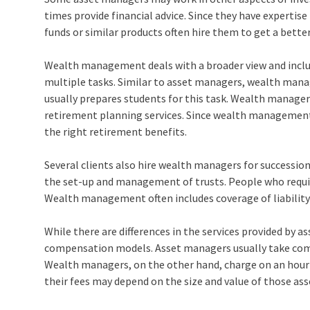
times provide financial advice. Since they have expertise
funds or similar products often hire them to get a better
Wealth management deals with a broader view and includ
multiple tasks. Similar to asset managers, wealth man
usually prepares students for this task. Wealth manage
retirement planning services. Since wealth management
the right retirement benefits.
Several clients also hire wealth managers for successi
the set-up and management of trusts. People who requir
Wealth management often includes coverage of liability 
While there are differences in the services provided by
compensation models. Asset managers usually take comm
Wealth managers, on the other hand, charge on an hourly 
their fees may depend on the size and value of those ass