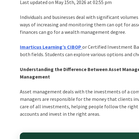
Last updated on May 15th, 2026 at 02:55 pm
Individuals and businesses deal with significant volumes
ways of increasing and monitoring them can opt for as
finances can go for a wealth management degree.
Imarticus Learning’s CIBOP
or Certified Investment Ba
both fields. Students can explore various options and cho
Understanding the Difference Between Asset Mana
Management
Asset management deals with the investments of a comp
managers are responsible for the money that clients in
care of all investments, helping people follow the right
accounts and invest in the right areas.