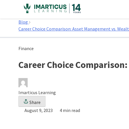
Skip
to
Home
content
Blog
Career Choice Comparison: Asset Management vs. Wea
Finance
Career Choice Comparison
Imarticus Learning
Share
August 9, 2023
4 min read