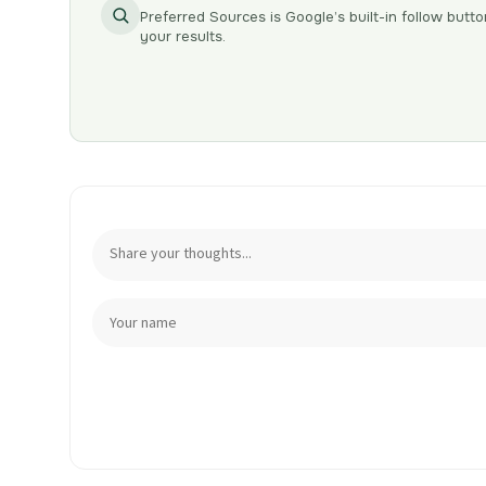
Preferred Sources is Google’s built-in follow butto
your results.