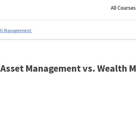
All Course
lth Management
: Asset Management vs. Wealth