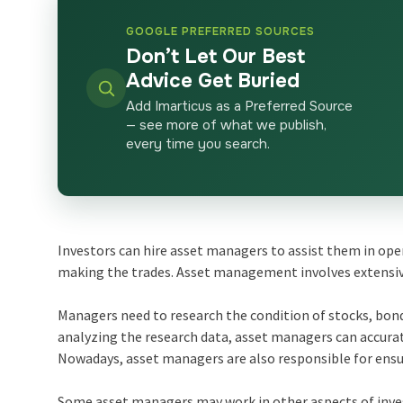
GOOGLE PREFERRED SOURCES
Don’t Let Our Best
Advice Get Buried
Add Imarticus as a Preferred Source
— see more of what we publish,
every time you search.
Investors can hire asset managers to assist them in ope
making the trades. Asset management involves extensi
Managers need to research the condition of stocks, bond
analyzing the research data, asset managers can accura
Nowadays, asset managers are also responsible for ensur
Some asset managers may work in other aspects of inv