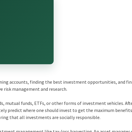
ning accounts, finding the best investment opportunities, and fin
ve risk management and research.
s, mutual funds, ETFs, or other forms of investment vehicles. Aft
tely predict where one should invest to get the maximum benefits
ing that all investments are socially responsible.
estment management like tax-loss harvesting. An asset manager 