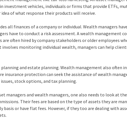
 in investment vehicles, individuals or firms that provide ETFs, mu
 idea of what response their products will receive.
es all finances of a company or individual. Wealth managers hav
agers have to conduct a risk assessment. A wealth management co
rs are often hired by company stakeholders or older employees wh
 involves monitoring individual wealth, managers can help clien
on planning and estate planning. Wealth management also often i
e insurance protection can seek the assistance of wealth manage
issues, stock options, and tax planning.
 asset managers and wealth managers, one also needs to look at the
issions. Their fees are based on the type of assets they are man
basis or have flat fees. However, if they too are dealing with ass
ets.