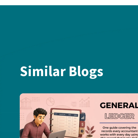
Similar Blogs