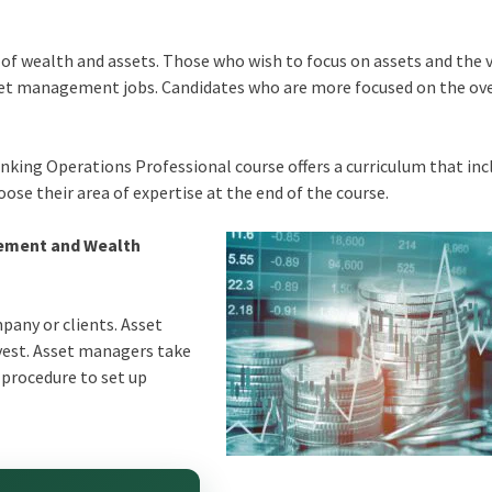
 of wealth and assets. Those who wish to focus on assets and the 
set management jobs. Candidates who are more focused on the ove
nking Operations Professional course offers a curriculum that inc
ose their area of expertise at the end of the course.
gement and Wealth
any or clients. Asset
vest. Asset managers take
 procedure to set up