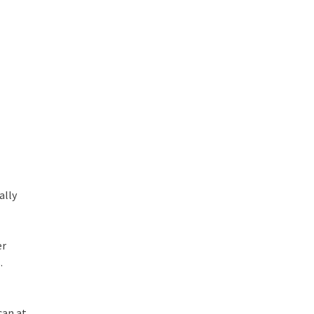
ally
er
.
can at