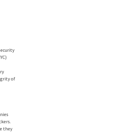
ecurity
KYC)
,
ry
grity of
anies
ckers.
re they