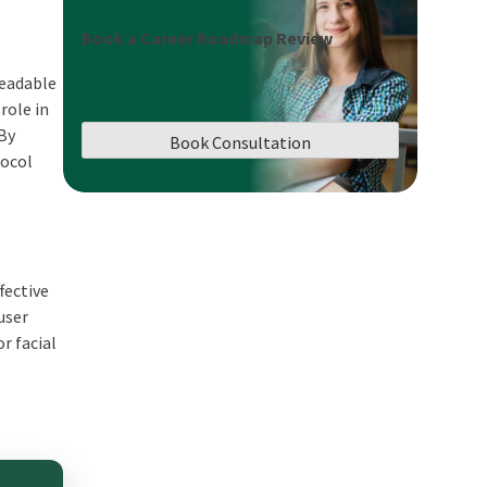
Book a Career Roadmap Review
readable
role in
 By
Book Consultation
tocol
fective
user
r facial
n