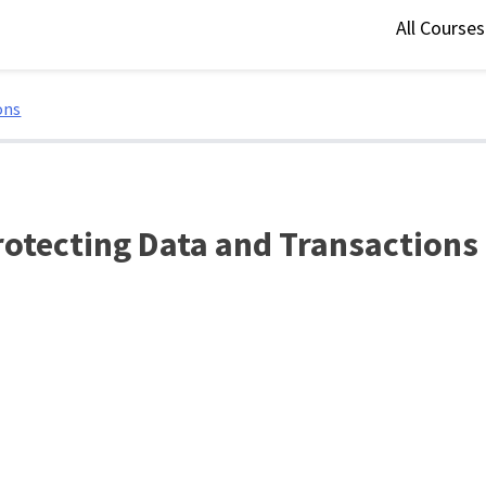
All Course
ons
Protecting Data and Transactions