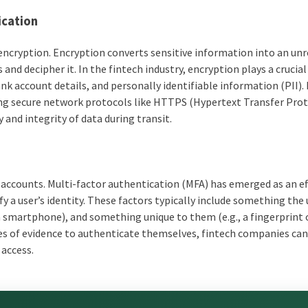
ication
encryption. Encryption converts sensitive information into an un
nd decipher it. In the fintech industry, encryption plays a crucial 
ank account details, and personally identifiable information (PII).
ng secure network protocols like HTTPS (Hypertext Transfer Pro
 and integrity of data during transit.
r accounts. Multi-factor authentication (MFA) has emerged as an ef
y a user’s identity. These factors typically include something the 
a smartphone), and something unique to them (e.g., a fingerprint o
eces of evidence to authenticate themselves, fintech companies ca
 access.