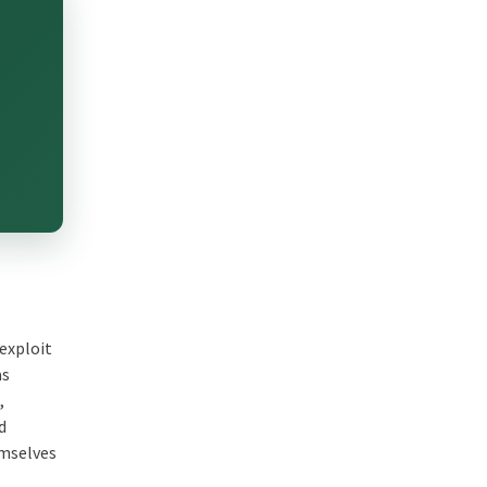
 exploit
as
,
d
emselves