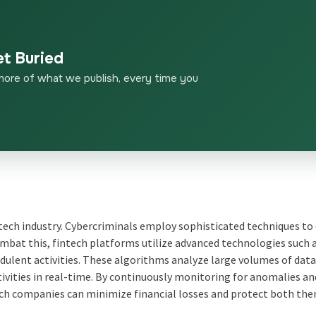
et Buried
more of what we publish, every time you
intech industry. Cybercriminals employ sophisticated techniques to
mbat this, fintech platforms utilize advanced technologies such 
ulent activities. These algorithms analyze large volumes of data
ctivities in real-time. By continuously monitoring for anomalies an
ch companies can minimize financial losses and protect both th