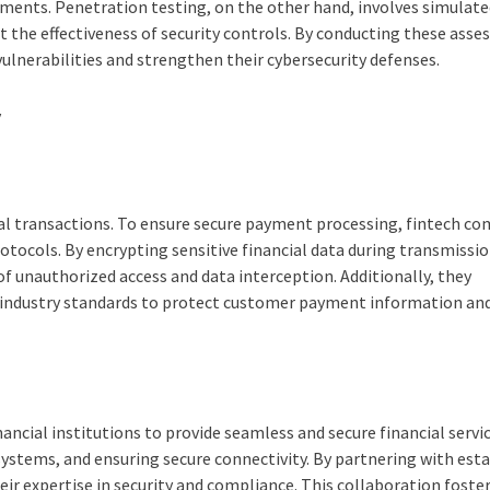
rements. Penetration testing, on the other hand, involves simulat
st the effectiveness of security controls. By conducting these ass
vulnerabilities and strengthen their cybersecurity defenses.
y
cial transactions. To ensure secure payment processing, fintech c
ocols. By encrypting sensitive financial data during transmissi
 of unauthorized access and data interception. Additionally, they
industry standards to protect customer payment information an
ancial institutions to provide seamless and secure financial servic
systems, and ensuring secure connectivity. By partnering with est
eir expertise in security and compliance. This collaboration foste