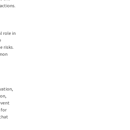
actions.
 role in
e
 risks.
mmon
vation,
ion,
event
 for
 that