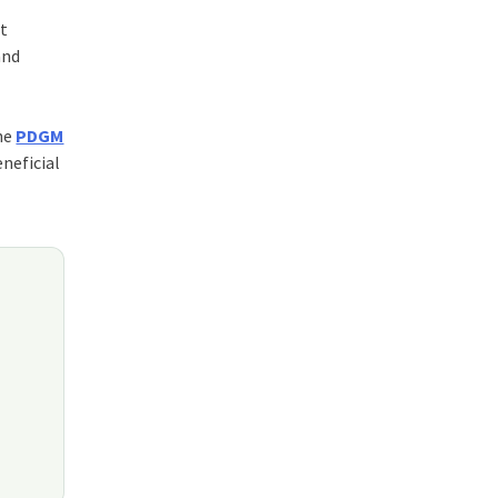
nt
and
the
PDGM
neficial