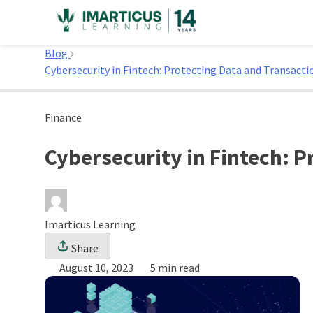
Skip
to
Home
content
Blog
Cybersecurity in Fintech: Protecting Data and Transacti
Finance
Cybersecurity in Fintech: 
Imarticus Learning
Share
August 10, 2023
5 min read