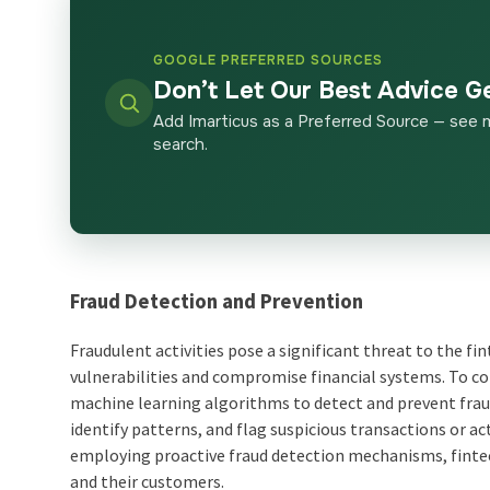
GOOGLE PREFERRED SOURCES
Don’t Let Our Best Advice G
Add Imarticus as a Preferred Source — see 
search.
Fraud Detection and Prevention
Fraudulent activities pose a significant threat to the f
vulnerabilities and compromise financial systems. To co
machine learning algorithms to detect and prevent fraud
identify patterns, and flag suspicious transactions or a
employing proactive fraud detection mechanisms, finte
and their customers.