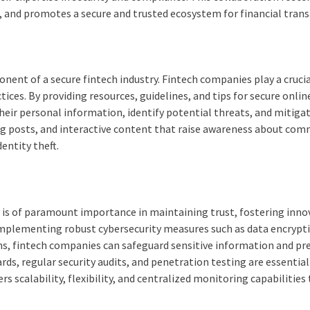
, and promotes a secure and trusted ecosystem for financial trans
ent of a secure fintech industry. Fintech companies play a crucial
ices. By providing resources, guidelines, and tips for secure onlin
eir personal information, identify potential threats, and mitigate
blog posts, and interactive content that raise awareness about co
entity theft.
y is of paramount importance in maintaining trust, fostering inno
 implementing robust cybersecurity measures such as data encrypt
ms, fintech companies can safeguard sensitive information and pr
s, regular security audits, and penetration testing are essential
 scalability, flexibility, and centralized monitoring capabilities