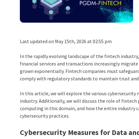
Last updated on May 15th, 2026 at 02:55 pm
In the rapidly evolving landscape of the fintech indust
financial services and transactions increasingly migrate
grown exponentially. Fintech companies must safeguard s
comply with regulatory standards to maintain trust an
In this article, we will explore the various cybersecuri
industry. Additionally, we will discuss the role of finte
computing
in this domain, and how the entire industry c
cybersecurity practices.
Cybersecurity Measures for Data an