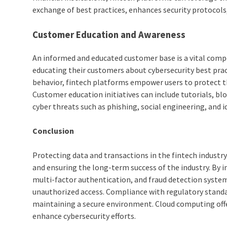
exchange of best practices, enhances security protocols
Customer Education and Awareness
An informed and educated customer base is a vital compon
educating their customers about cybersecurity best pract
behavior, fintech platforms empower users to protect th
Customer education initiatives can include tutorials, 
cyber threats such as phishing, social engineering, and id
Conclusion
Protecting data and transactions in the fintech industr
and ensuring the long-term success of the industry. By
multi-factor authentication, and fraud detection syste
unauthorized access. Compliance with regulatory standard
maintaining a secure environment. Cloud computing offers
enhance cybersecurity efforts.