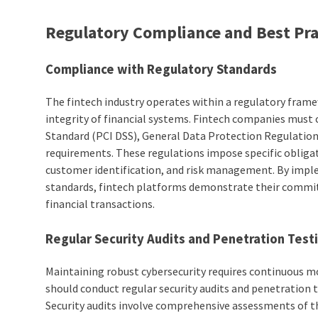
Regulatory Compliance and Best Pra
Compliance with Regulatory Standards
The fintech industry operates within a regulatory fram
integrity of financial systems. Fintech companies must
Standard (PCI DSS), General Data Protection Regulati
requirements. These regulations impose specific obliga
customer identification, and risk management. By impl
standards, fintech platforms demonstrate their commit
financial transactions.
Regular Security Audits and Penetration Test
Maintaining robust cybersecurity requires continuous m
should conduct regular security audits and penetration t
Security audits involve comprehensive assessments of th