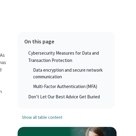
On this page
Cybersecurity Measures for Data and
 As
Transaction Protection
 has
d
Data encryption and secure network
communication
Multi-Factor Authentication (MFA)
h
Don’t Let Our Best Advice Get Buried
Show all table content