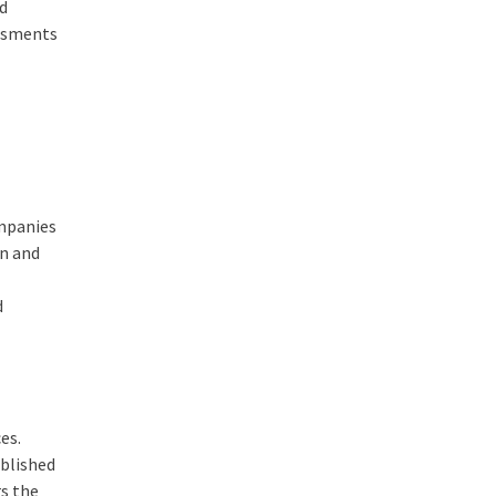
ed
essments
ompanies
on and
d
es.
ablished
rs the