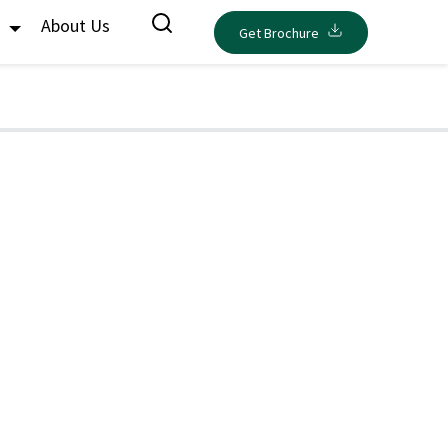
s
About Us
Get Brochure