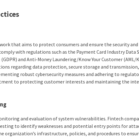
ctices
ework that aims to protect consumers and ensure the security and
 comply with regulations such as the Payment Card Industry Data S
on (GDPR) and Anti-Money Laundering/Know Your Customer (AML/
tions regarding data protection, secure storage and transmission
ementing robust cybersecurity measures and adhering to regulato
ment to protecting customer interests and maintaining the inte
ing
onitoring and evaluation of system vulnerabilities. Fintech comp
esting to identify weaknesses and potential entry points for atta
e organization’s infrastructure, policies, and procedures to ensu