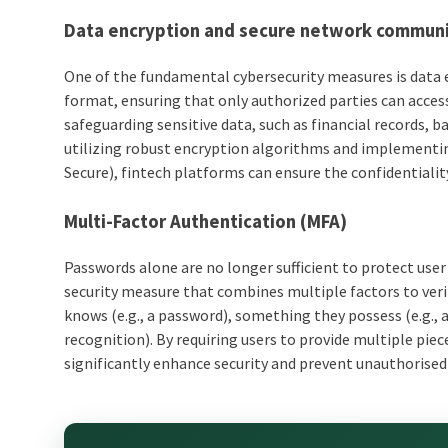
Data encryption and secure network commun
One of the fundamental cybersecurity measures is data 
format, ensuring that only authorized parties can access a
safeguarding sensitive data, such as financial records, b
utilizing robust encryption algorithms and implementi
Secure), fintech platforms can ensure the confidentiality
Multi-Factor Authentication (MFA)
Passwords alone are no longer sufficient to protect use
security measure that combines multiple factors to verif
knows (e.g., a password), something they possess (e.g., 
recognition). By requiring users to provide multiple pi
significantly enhance security and prevent unauthorised