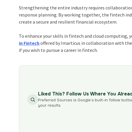
Strengthening the entire industry requires collaboratio
response planning. By working together, the fintech ind
create a secure and resilient financial ecosystem.
To enhance your skills in fintech and
cloud computing
, 
in Fintech
offered by Imarticus in collaboration with th
if you wish to pursue a
career in fintech
.
Liked This? Follow Us Where You Alrea
Preferred Sources is Google’s built-in follow butto
your results.