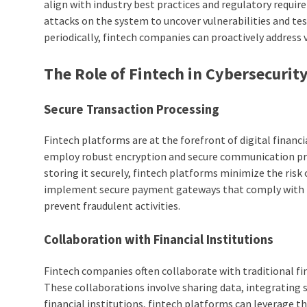
align with industry best practices and regulatory requi
attacks on the system to uncover vulnerabilities and te
periodically, fintech companies can proactively address 
The Role of Fintech in Cybersecurit
Secure Transaction Processing
Fintech platforms are at the forefront of digital finan
employ robust encryption and secure communication prot
storing it securely, fintech platforms minimize the risk
implement secure payment gateways that comply with 
prevent fraudulent activities.
Collaboration with Financial Institutions
Fintech companies often collaborate with traditional fin
These collaborations involve sharing data, integrating 
financial institutions, fintech platforms can leverage th