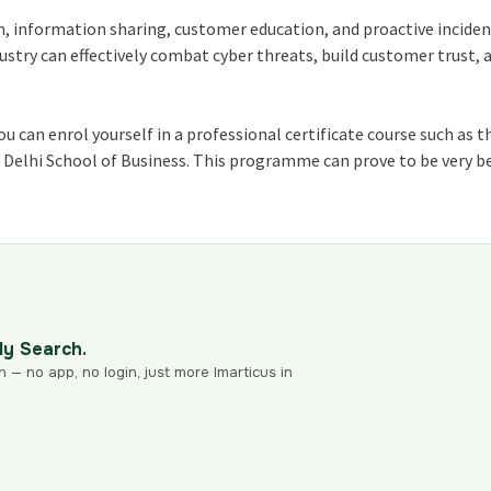
n, information sharing, customer education, and proactive incide
ustry can effectively combat cyber threats, build customer trust, 
you can enrol yourself in a professional certificate course such as 
e Delhi School of Business. This programme can prove to be very be
dy Search.
n — no app, no login, just more Imarticus in