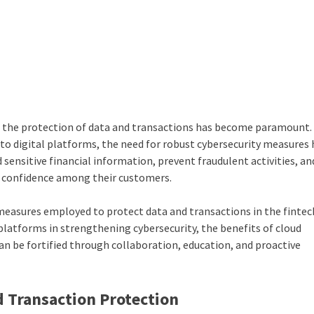
ry, the protection of data and transactions has become paramount.
 to digital platforms, the need for robust cybersecurity measures
ensitive financial information, prevent fraudulent activities, an
d confidence among their customers.
ty measures employed to protect data and transactions in the fintec
ch platforms in strengthening cybersecurity, the benefits of
cloud
an be fortified through collaboration, education, and proactive
d Transaction Protection