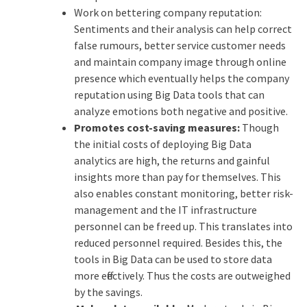
Work on bettering company reputation:
Sentiments and their analysis can help correct
false rumours, better service customer needs
and maintain company image through online
presence which eventually helps the company
reputation using Big Data tools that can
analyze emotions both negative and positive.
Promotes cost-saving measures:
Though
the initial costs of deploying Big Data
analytics are high, the returns and gainful
insights more than pay for themselves. This
also enables constant monitoring, better risk-
management and the IT infrastructure
personnel can be freed up. This translates into
reduced personnel required. Besides this, the
tools in Big Data can be used to store data
more effectively. Thus the costs are outweighed
by the savings.