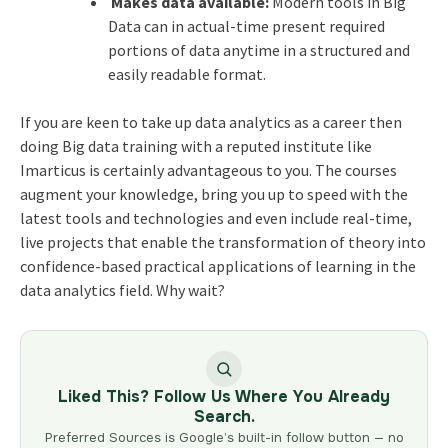
Makes data available:
Modern tools in Big
Data can in actual-time present required
portions of data anytime in a structured and
easily readable format.
If you are keen to take up data analytics as a career then
doing Big data training with a reputed institute like
Imarticus is certainly advantageous to you. The courses
augment your knowledge, bring you up to speed with the
latest tools and technologies and even include real-time,
live projects that enable the transformation of theory into
confidence-based practical applications of learning in the
data analytics field. Why wait?
Liked This? Follow Us Where You Already
Search.
Preferred Sources is Google’s built-in follow button — no