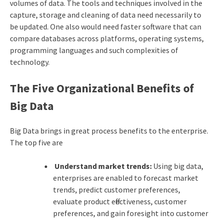
volumes of data. The tools and techniques involved in the
capture, storage and cleaning of data need necessarily to
be updated. One also would need faster software that can
compare databases across platforms, operating systems,
programming languages and such complexities of
technology.
The Five Organizational Benefits of
Big Data
Big Data brings in great process benefits to the enterprise.
The top five are
Understand market trends:
Using big data,
enterprises are enabled to forecast market
trends, predict customer preferences,
evaluate product effectiveness, customer
preferences, and gain foresight into customer