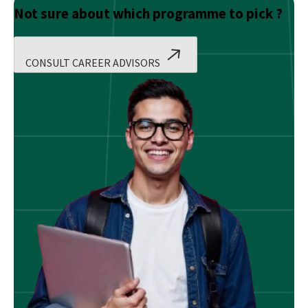
Not sure about which programme to pick ?
CONSULT CAREER ADVISORS