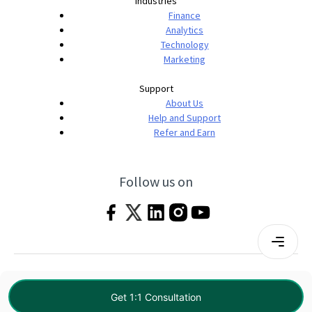
Industries
Finance
Analytics
Technology
Marketing
Support
About Us
Help and Support
Refer and Earn
Follow us on
Terms & Conditions
Privacy Policy
|
© 2026 Imarticus Learning Pvt. Ltd. All rights
Get 1:1 Consultation
reserved.