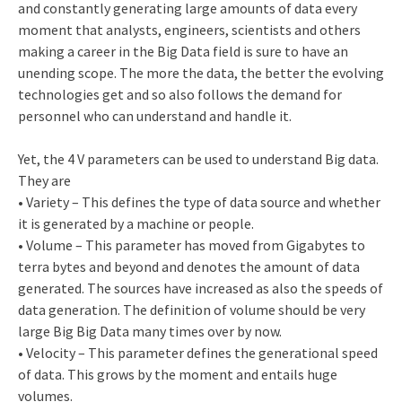
and constantly generating large amounts of data every
moment that analysts, engineers, scientists and others
making a career in the Big Data field is sure to have an
unending scope. The more the data, the better the evolving
technologies get and so also follows the demand for
personnel who can understand and handle it.
Yet, the 4 V parameters can be used to understand Big data.
They are
• Variety – This defines the type of data source and whether
it is generated by a machine or people.
• Volume – This parameter has moved from Gigabytes to
terra bytes and beyond and denotes the amount of data
generated. The sources have increased as also the speeds of
data generation. The definition of volume should be very
large Big Big Data many times over by now.
• Velocity – This parameter defines the generational speed
of data. This grows by the moment and entails huge
volumes.