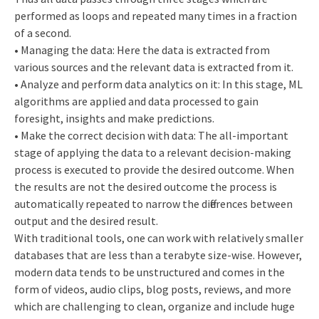
performed as loops and repeated many times in a fraction
of a second.
• Managing the data: Here the data is extracted from
various sources and the relevant data is extracted from it.
• Analyze and perform data analytics on it: In this stage, ML
algorithms are applied and data processed to gain
foresight, insights and make predictions.
• Make the correct decision with data: The all-important
stage of applying the data to a relevant decision-making
process is executed to provide the desired outcome. When
the results are not the desired outcome the process is
automatically repeated to narrow the differences between
output and the desired result.
With traditional tools, one can work with relatively smaller
databases that are less than a terabyte size-wise. However,
modern data tends to be unstructured and comes in the
form of videos, audio clips, blog posts, reviews, and more
which are challenging to clean, organize and include huge