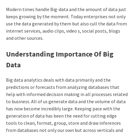
Modern times handle Big-data and the amount of data just
keeps growing by the moment. Today enterprises not only
use the data generated by them but also cull the data from
internet services, audio clips, video s, social posts, blogs
and other sources.
Understanding Importance Of Big
Data
Big data analytics deals with data primarily and the
predictions or forecasts from analyzing databases that
help with informed decision making in all processes related
to business. All of us generate data and the volume of data
has now become incredibly large. Keeping pace with the
generation of data has been the need for cutting edge
tools to clean, format, group, store and draw inferences
from databases not only our own but across verticals and