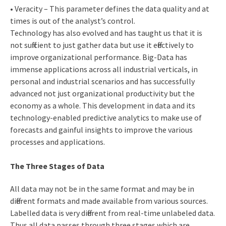
• Veracity – This parameter defines the data quality and at
times is out of the analyst’s control.
Technology has also evolved and has taught us that it is
not sufficient to just gather data but use it effectively to
improve organizational performance. Big-Data has
immense applications across all industrial verticals, in
personal and industrial scenarios and has successfully
advanced not just organizational productivity but the
economy as a whole. This development in data and its
technology-enabled predictive analytics to make use of
forecasts and gainful insights to improve the various
processes and applications.
The Three Stages of Data
All data may not be in the same format and may be in
different formats and made available from various sources.
Labelled data is very different from real-time unlabeled data.
Thus all data passes through three stages which are