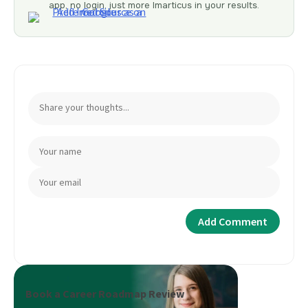
app, no login, just more Imarticus in your results.
Book a Career Roadmap Review