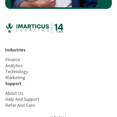
Industries
Finance
Analytics
Technology
Marketing
Support
About Us
Help And Support
Refer And Earn