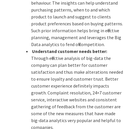
behaviour. The insights can help understand
purchasing patterns, when to and which
product to launch and suggest to clients
product preferences based on buying patterns.
Such prior information helps bring in effective
planning, management and leverages the Big
Data analytics to fend off competition.
Understand customer needs better:
Through effective analysis of big-data the
company can plan better for customer
satisfaction and thus make alterations needed
to ensure loyalty and customer trust. Better
customer experience definitely impacts
growth. Complaint resolution, 24×7 customer
service, interactive websites and consistent
gathering of feedback from the customer are
some of the new measures that have made
big-data analytics very popular and helpful to
companies.