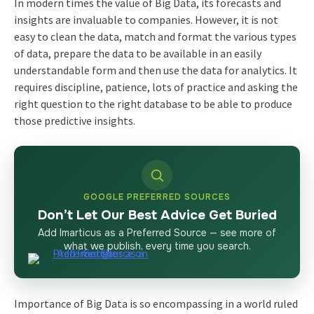
In modern times the value of Big Data, its forecasts and
insights are invaluable to companies. However, it is not
easy to clean the data, match and format the various types
of data, prepare the data to be available in an easily
understandable form and then use the data for analytics. It
requires discipline, patience, lots of practice and asking the
right question to the right database to be able to produce
those predictive insights.
GOOGLE PREFERRED SOURCES
Don’t Let Our Best Advice Get Buried
Add Imarticus as a Preferred Source — see more of
what we publish, every time you search.
Importance of Big Data is so encompassing in a world ruled