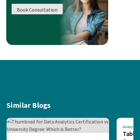
Book Consultation
Similar Blogs
Analytics
Tablea