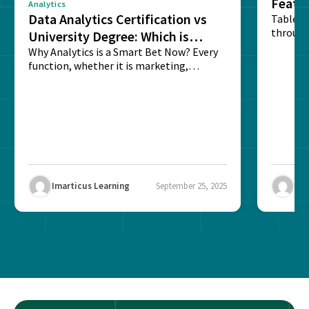
Featu
Analytics
Data Analytics Certification vs
Table o
through
University Degree: Which is
sense o
Better?
Why Analytics is a Smart Bet Now? Every
function, whether it is marketing,
finance, operations,...
Imarticus Learning
September 25, 2025
Ima