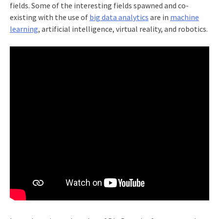
fields. Some of the interesting fields spawned and co-
existing with the use of
big data analytics
are in
machine
learning
, artificial intelligence, virtual reality, and robotics.