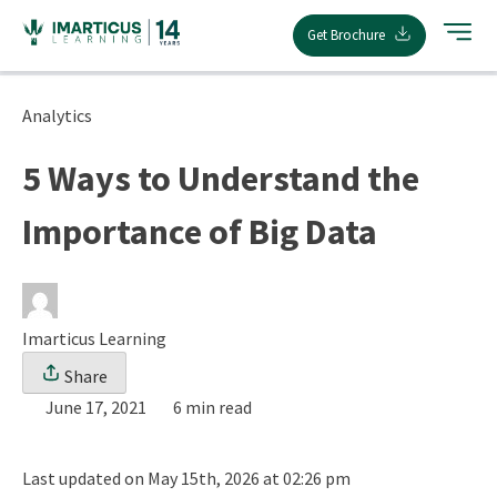
Skip
Get Brochure
to
content
Analytics
5 Ways to Understand the
Importance of Big Data
Imarticus Learning
Share
June 17, 2021
6 min read
Last updated on May 15th, 2026 at 02:26 pm