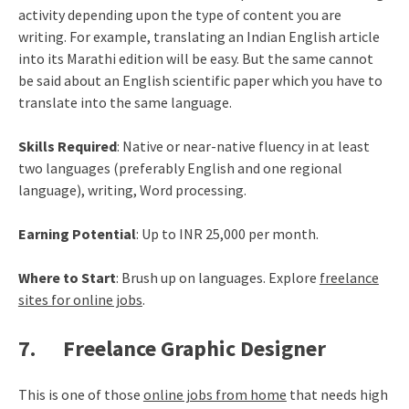
activity depending upon the type of content you are
writing. For example, translating an Indian English article
into its Marathi edition will be easy. But the same cannot
be said about an English scientific paper which you have to
translate into the same language.
Skills Required
: Native or near-native fluency in at least
two languages (preferably English and one regional
language), writing, Word processing.
Earning Potential
: Up to INR 25,000 per month.
Where to Start
: Brush up on languages. Explore
freelance
sites for online jobs
.
7. Freelance Graphic Designer
This is one of those
online jobs from home
that needs high