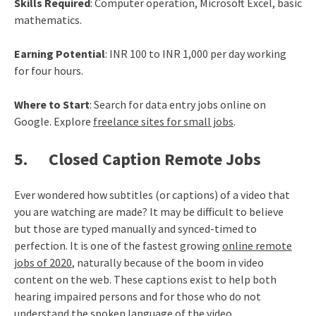
Skills Required
: Computer operation, Microsoft Excel, basic
mathematics.
Earning Potential
: INR 100 to INR 1,000 per day working
for four hours.
Where to Start
: Search for data entry jobs online on
Google. Explore
freelance sites for small jobs
.
5. Closed Caption Remote Jobs
Ever wondered how subtitles (or captions) of a video that
you are watching are made? It may be difficult to believe
but those are typed manually and synced-timed to
perfection. It is one of the fastest growing
online remote
jobs of 2020
, naturally because of the boom in video
content on the web. These captions exist to help both
hearing impaired persons and for those who do not
understand the spoken language of the video.