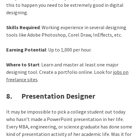
this to happen you need to be extremely good in digital
designing.
Skills Required
: Working experience in several designing
tools like Adobe Photoshop, Corel Draw, InEffects, etc.
Earning Potential
: Up to 1,000 per hour.
Where to Start
: Learn and master at least one major
designing tool. Create a portfolio online. Look for
jobs on
freelance sites
.
8. Presentation Designer
It may be impossible to pick a college student out today
who hasn’t made a PowerPoint presentation in her life.
Every MBA, engineering, or science graduate has done some
kind of presentation activity of her academic life. Was it for