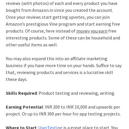
reviews (with photos) of each and every product you have
bought from Amazon.in since you created the account.
Once your reviews start getting upvotes, you can join
Amazon’s prestigious Vine program and start earning free
products. Of course, here instead of
money you earn
free
interesting products. Some of these can be household and
other useful items as well.
You may also expand this into an affiliate marketing
business if you have more time on your hands. Suffice to say
that, reviewing products and services is a lucrative skill
these days.
Skills Required
: Product testing and reviewing, writing.
Earning Potential
: INR 200 to INR 10,000 and upwards per
project. Or up to INR 300 per hour for app testing projects.
Where to Start
:
UserTesting
is a great place to start. You