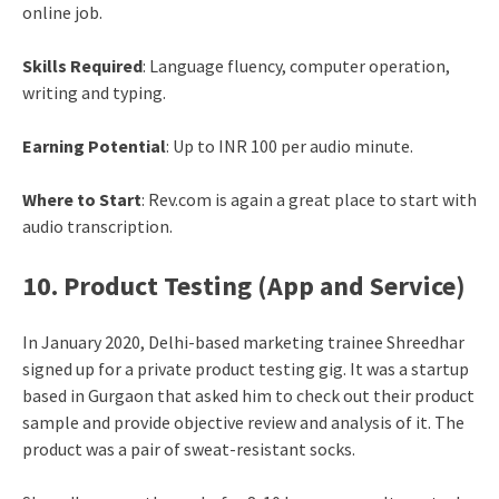
online job.
Skills Required
: Language fluency, computer operation,
writing and typing.
Earning Potential
: Up to INR 100 per audio minute.
Where to Start
: Rev.com is again a great place to start with
audio transcription.
10. Product Testing (App and Service)
In January 2020, Delhi-based marketing trainee Shreedhar
signed up for a private product testing gig. It was a startup
based in Gurgaon that asked him to check out their product
sample and provide objective review and analysis of it. The
product was a pair of sweat-resistant socks.