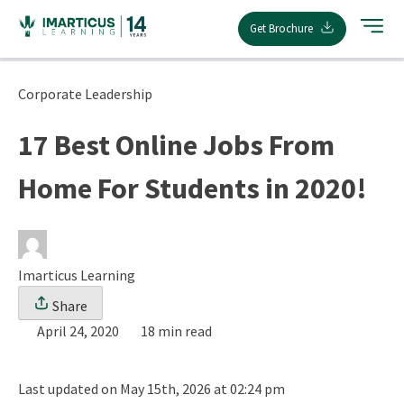
Skip
Get Brochure
to
content
Corporate Leadership
17 Best Online Jobs From
Home For Students in 2020!
Imarticus Learning
Share
April 24, 2020
18 min read
Last updated on May 15th, 2026 at 02:24 pm