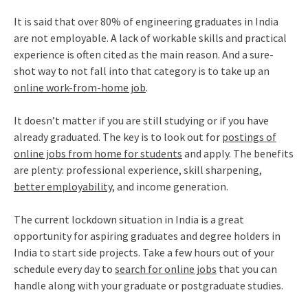
It is said that over 80% of engineering graduates in India
are not employable. A lack of workable skills and practical
experience is often cited as the main reason. And a sure-
shot way to not fall into that category is to take up an
online work-from-home job
.
It doesn’t matter if you are still studying or if you have
already graduated. The key is to look out for
postings of
online jobs from home for students
and apply. The benefits
are plenty: professional experience, skill sharpening,
better employability
, and income generation.
The current lockdown situation in India is a great
opportunity for aspiring graduates and degree holders in
India to start side projects. Take a few hours out of your
schedule every day to
search for online jobs
that you can
handle along with your graduate or postgraduate studies.