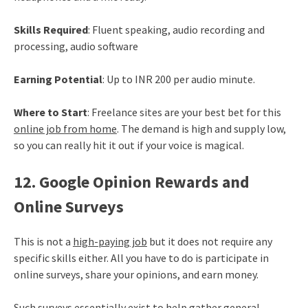
Skills Required
: Fluent speaking, audio recording and
processing, audio software
Earning Potential
: Up to INR 200 per audio minute.
Where to Start
: Freelance sites are your best bet for this
online job from home
. The demand is high and supply low,
so you can really hit it out if your voice is magical.
12. Google Opinion Rewards and
Online Surveys
This is not a
high-paying job
but it does not require any
specific skills either. All you have to do is participate in
online surveys, share your opinions, and earn money.
Such surveys essentially exist to help gather general