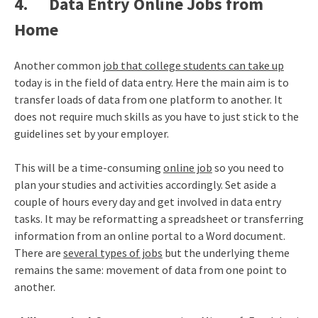
4. Data Entry Online Jobs from
Home
Another common
job that college students can take up
today is in the field of data entry. Here the main aim is to
transfer loads of data from one platform to another. It
does not require much skills as you have to just stick to the
guidelines set by your employer.
This will be a time-consuming
online job
so you need to
plan your studies and activities accordingly. Set aside a
couple of hours every day and get involved in data entry
tasks. It may be reformatting a spreadsheet or transferring
information from an online portal to a Word document.
There are
several types of jobs
but the underlying theme
remains the same: movement of data from one point to
another.