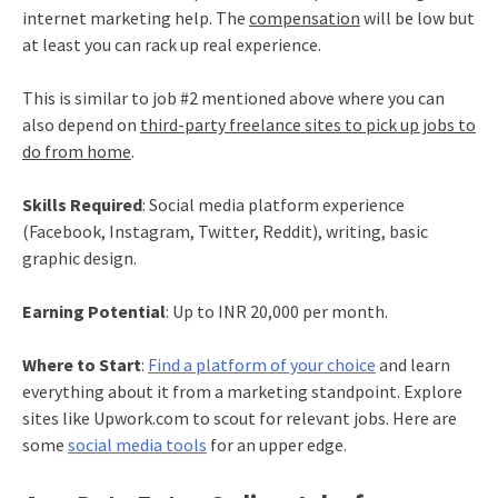
internet marketing help. The
compensation
will be low but
at least you can rack up real experience.
This is similar to job #2 mentioned above where you can
also depend on
third-party freelance sites to pick up jobs to
do from home
.
Skills Required
: Social media platform experience
(Facebook, Instagram, Twitter, Reddit), writing, basic
graphic design.
Earning Potential
: Up to INR 20,000 per month.
Where to Start
:
Find a platform of your choice
and learn
everything about it from a marketing standpoint. Explore
sites like Upwork.com to scout for relevant jobs. Here are
some
social media tools
for an upper edge.