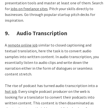
presentation tools and master at least one of them. Search
for
jobs on freelance sites
. Pitch your skills directly to
businesses. Go through popular startup pitch decks for
inspiration.
9. Audio Transcription
A
remote online job
similar to closed captioning and
textual translation, here the task is to convert audio
samples into written content. In audio transcription, you
essentially listen to audio clips and write down the
narration either in the form of dialogues or seamless
content stretch.
The rise of podcast has turned audio transcription into a
hot job
. Every single podcast producer on the web is
looking for a translator to convert their podcasts into
written content. This content is then disseminated as