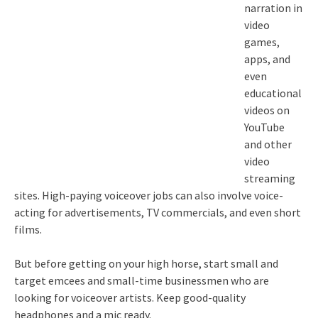
narration in
video
games,
apps, and
even
educational
videos on
YouTube
and other
video
streaming
sites. High-paying voiceover jobs can also involve voice-
acting for advertisements, TV commercials, and even short
films.
But before getting on your high horse, start small and
target emcees and small-time businessmen who are
looking for voiceover artists. Keep good-quality
headphones and a mic ready.