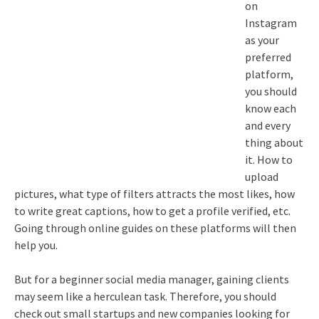
on
Instagram
as your
preferred
platform,
you should
know each
and every
thing about
it. How to
upload
pictures, what type of filters attracts the most likes, how
to write great captions, how to get a profile verified, etc.
Going through online guides on these platforms will then
help you.
But for a beginner social media manager, gaining clients
may seem like a herculean task. Therefore, you should
check out small startups and new companies looking for