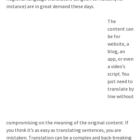
instance) are in great demand these days.
The
content can
be for
website, a
blog, an
app, or even
a video’s
script. You
just need to
translate by
line without
compromising on the meaning of the original content. If
you think it’s as easy as translating sentences, you are
mistaken. Translation can be a complex and back-breaking