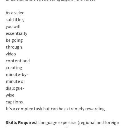
As a video
subtitler,
you will
essentially
be going
through
video
content and
creating
minute-by-
minute or
dialogue-
wise
captions.
It’s a complex task but can be extremely rewarding.
Skills Required
: Language expertise (regional and foreign