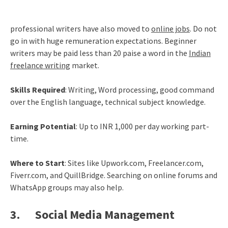
professional writers have also moved to
online jobs
. Do not
go in with huge remuneration expectations. Beginner
writers may be paid less than 20 paise a word in the
Indian
freelance writing
market.
Skills Required
: Writing, Word processing, good command
over the English language, technical subject knowledge.
Earning Potential
: Up to INR 1,000 per day working part-
time.
Where to Start
: Sites like Upwork.com, Freelancer.com,
Fiverr.com, and QuillBridge. Searching on online forums and
WhatsApp groups may also help.
3. Social Media Management