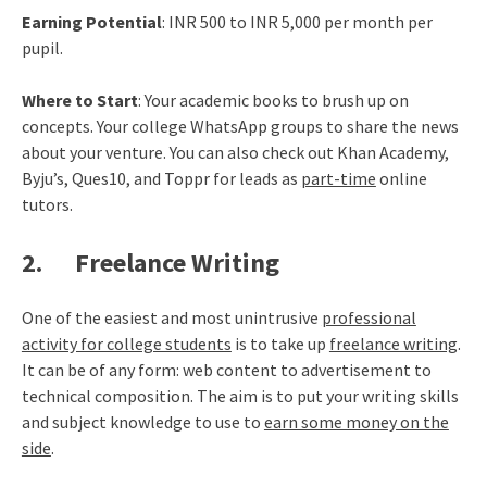
Earning Potential
: INR 500 to INR 5,000 per month per
pupil.
Where to Start
: Your academic books to brush up on
concepts. Your college WhatsApp groups to share the news
about your venture. You can also check out Khan Academy,
Byju’s, Ques10, and Toppr for leads as
part-time
online
tutors.
2. Freelance Writing
One of the easiest and most unintrusive
professional
activity for college students
is to take up
freelance writing
.
It can be of any form: web content to advertisement to
technical composition. The aim is to put your writing skills
and subject knowledge to use to
earn some money on the
side
.