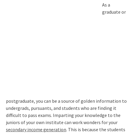
As a
graduate or
postgraduate, you can be a source of golden information to
undergrads, pursuants, and students who are finding it
difficult to pass exams. Imparting your knowledge to the
juniors of your own institute can work wonders for your
secondary income generation
. This is because the students