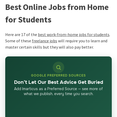
Best Online Jobs from Home
for Students
Here are 17 of the
best work-from-home jobs for students
.
Some of these
freelance jobs
will require you to learn and
master certain skills but they will also pay better.
GOOGLE PREFERRED SOURCES
Don’t Let Our Best Advice Get Buried
Add Imarticus as a Preferred Source — see more of
what we publish, every time you search.