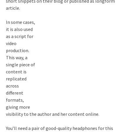
short snippets on their blog or published as longform
article.
In some cases,
it is also used
as a script for
video
production.
This way, a
single piece of
content is
replicated
across
different
formats,
giving more
visibility to the author and her content online.
You’ll need a pair of good-quality headphones for this