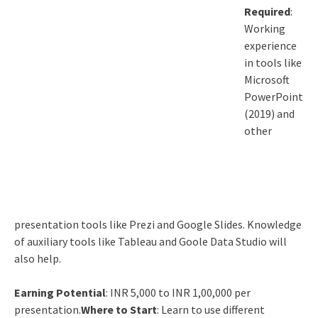
Required
:
Working
experience
in tools like
Microsoft
PowerPoint
(2019) and
other
presentation tools like Prezi and Google Slides. Knowledge
of auxiliary tools like Tableau and Goole Data Studio will
also help.
Earning Potential
: INR 5,000 to INR 1,00,000 per
presentation.
Where to Start
: Learn to use different