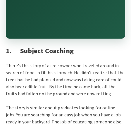
1. Subject Coaching
There’s this story of a tree owner who traveled around in
search of food to fill his stomach. He didn’t realize that the
tree that he had planted and now was taking care of could
also bear edible fruit. By the time he came back, all the
fruits had fallen on the ground and were now rotting.
The story is similar about
graduates looking for online
jobs
. You are searching for an easy job when you have a job
ready in your backyard. The job of educating someone else.