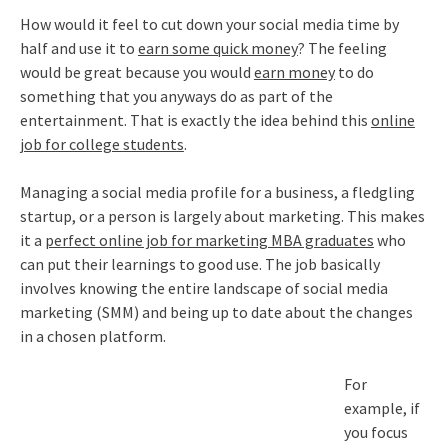
How would it feel to cut down your social media time by
half and use it to
earn some quick money
? The feeling
would be great because you would
earn money
to do
something that you anyways do as part of the
entertainment. That is exactly the idea behind this
online
job for college students
.
Managing a social media profile for a business, a fledgling
startup, or a person is largely about marketing. This makes
it a
perfect online job for marketing MBA graduates
who
can put their learnings to good use. The job basically
involves knowing the entire landscape of social media
marketing (SMM) and being up to date about the changes
in a chosen platform.
For
example, if
you focus