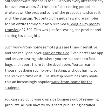
Shreedhar wore the socks for 8-10 hours every alternate day
for over two weeks. At the end of the testing period, he
wrote down the pros and cons of the product and shared it
with the startup. Not only did he get a few more samples
for his entire family but also received a
Google Pay money
transfer
of 2,500. This was just for testing the product and
sharing his thoughts.
Such
work-from-home remote gigs
are time-insensitive
and can really help you
earn on the side
. Even better are app
and service testing jobs where you are supposed to find
bugs and report them to the developers. You can
earn in
thousands
doing such type of testing, without having to
spend much time on it. The startup boom has only made
this an increasingly popular
work-from-home job for
students
.
You can also build your own side business out of reviewing
products. All you have to do is start publishing detailed