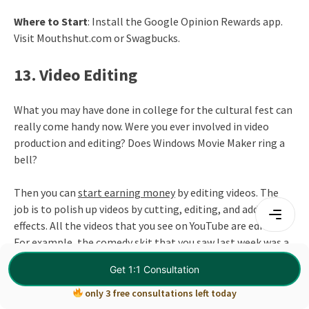
Where to Start
: Install the Google Opinion Rewards app.
Visit Mouthshut.com or Swagbucks.
13. Video Editing
What you may have done in college for the cultural fest can
really come handy now. Were you ever involved in video
production and editing? Does Windows Movie Maker ring a
bell?
Then you can
start earning money
by editing videos. The
job is to polish up videos by cutting, editing, and adding
effects. All the videos that you see on YouTube are edited.
For example, the comedy skit that you saw last week was a
product of multiple edits where the editor removed
Get 1:1 Consultation
bloopers, video breaks, and added continuity to it to make
it more interesting.
only 3 free consultations left today