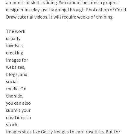
amounts of skill training. You cannot become a graphic
designer in a day just by going through Photoshop or Corel
Draw tutorial videos. It will require weeks of training.
The work
usually
involves
creating
images for
websites,
blogs, and
social
media. On
the side,
you can also
submit your
creations to
stock
images sites like Getty Images to
earn royalties
. But for