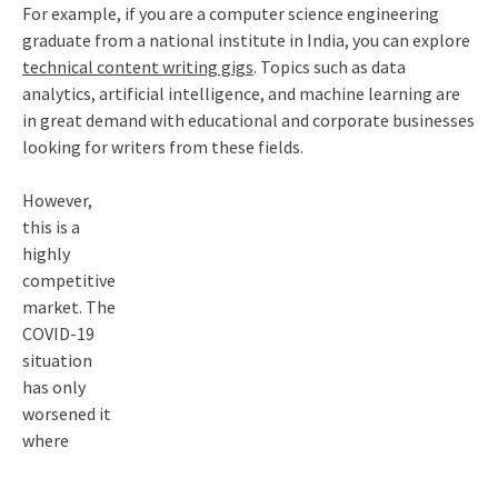
For example, if you are a computer science engineering
graduate from a national institute in India, you can explore
technical content writing gigs
. Topics such as data
analytics, artificial intelligence, and machine learning are
in great demand with educational and corporate businesses
looking for writers from these fields.
However,
this is a
highly
competitive
market. The
COVID-19
situation
has only
worsened it
where