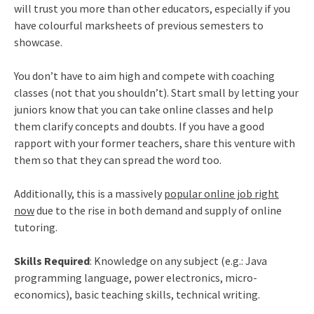
will trust you more than other educators, especially if you
have colourful marksheets of previous semesters to
showcase.
You don’t have to aim high and compete with coaching
classes (not that you shouldn’t). Start small by letting your
juniors know that you can take online classes and help
them clarify concepts and doubts. If you have a good
rapport with your former teachers, share this venture with
them so that they can spread the word too.
Additionally, this is a massively
popular online job right
now
due to the rise in both demand and supply of online
tutoring.
Skills Required
: Knowledge on any subject (e.g.: Java
programming language, power electronics, micro-
economics), basic teaching skills, technical writing.