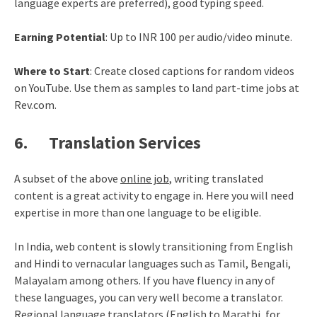
language experts are preferred), good typing speed.
Earning Potential
: Up to INR 100 per audio/video minute.
Where to Start
: Create closed captions for random videos
on YouTube. Use them as samples to land part-time jobs at
Rev.com.
6. Translation Services
A subset of the above
online job
, writing translated
content is a great activity to engage in. Here you will need
expertise in more than one language to be eligible.
In India, web content is slowly transitioning from English
and Hindi to vernacular languages such as Tamil, Bengali,
Malayalam among others. If you have fluency in any of
these languages, you can very well become a translator.
Regional language translators (English to Marathi, for