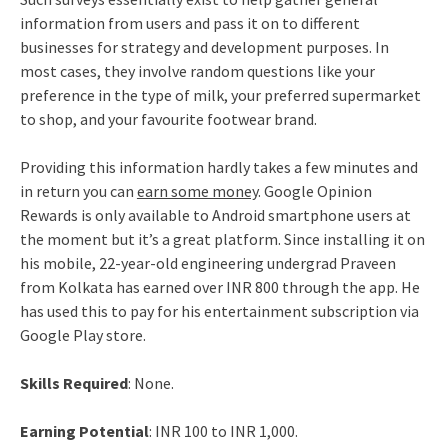
information from users and pass it on to different
businesses for strategy and development purposes. In
most cases, they involve random questions like your
preference in the type of milk, your preferred supermarket
to shop, and your favourite footwear brand.
Providing this information hardly takes a few minutes and
in return you can
earn some money
. Google Opinion
Rewards is only available to Android smartphone users at
the moment but it’s a great platform. Since installing it on
his mobile, 22-year-old engineering undergrad Praveen
from Kolkata has earned over INR 800 through the app. He
has used this to pay for his entertainment subscription via
Google Play store.
Skills Required
: None.
Earning Potential
: INR 100 to INR 1,000.