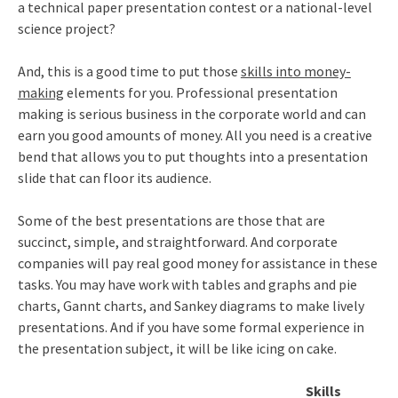
a technical paper presentation contest or a national-level
science project?
And, this is a good time to put those
skills into money-
making
elements for you. Professional presentation
making is serious business in the corporate world and can
earn you good amounts of money. All you need is a creative
bend that allows you to put thoughts into a presentation
slide that can floor its audience.
Some of the best presentations are those that are
succinct, simple, and straightforward. And corporate
companies will pay real good money for assistance in these
tasks. You may have work with tables and graphs and pie
charts, Gannt charts, and Sankey diagrams to make lively
presentations. And if you have some formal experience in
the presentation subject, it will be like icing on cake.
Skills