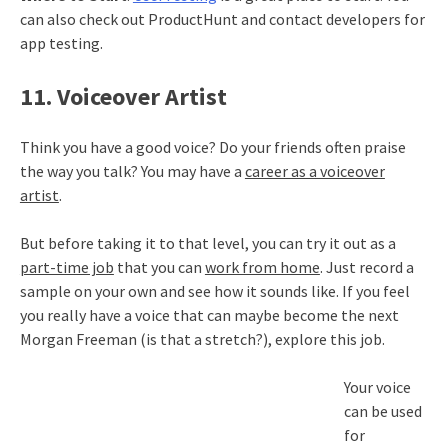
can also check out ProductHunt and contact developers for
app testing.
11. Voiceover Artist
Think you have a good voice? Do your friends often praise
the way you talk? You may have a
career as a voiceover
artist
.
But before taking it to that level, you can try it out as a
part-time job
that you can
work from home
. Just record a
sample on your own and see how it sounds like. If you feel
you really have a voice that can maybe become the next
Morgan Freeman (is that a stretch?), explore this job.
Your voice
can be used
for