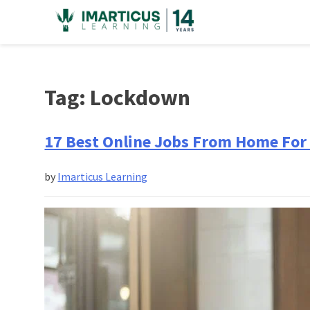
Skip
to
content
Tag:
Lockdown
17 Best Online Jobs From Home For 
by
Imarticus Learning