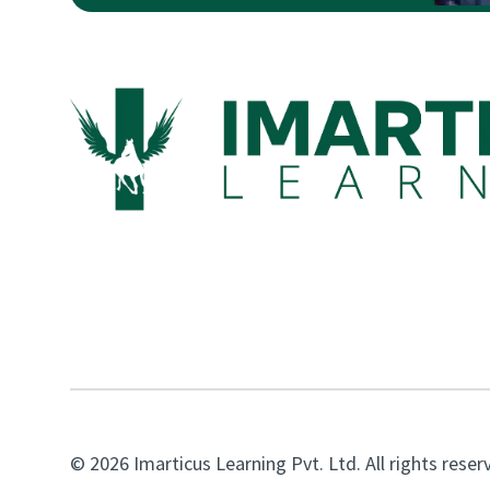
© 2026 Imarticus Learning Pvt. Ltd. All rights reser