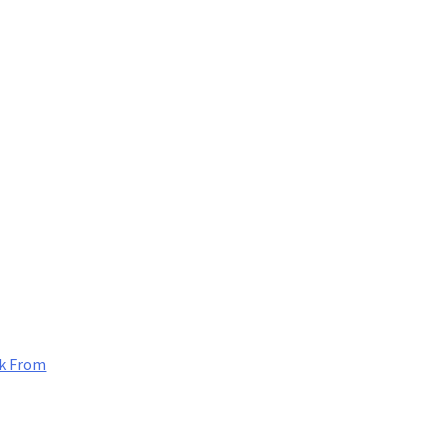
k From