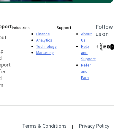
pport
Follow
Industries
Support
us on
Finance
About
out
Analytics
Us
Technology
Help
lp
Marketing
and
d
Support
pport
Refer
fer
and
d
Earn
rn
Terms & Conditions
Privacy Policy
|