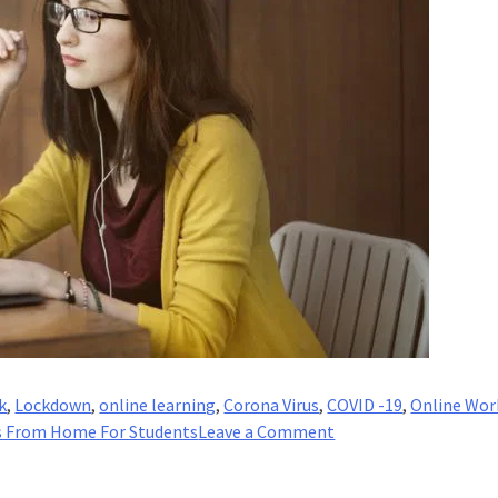
k
,
Lockdown
,
online learning
,
Corona Virus
,
COVID -19
,
Online Wor
on
s From Home For Students
Leave a Comment
17
Best