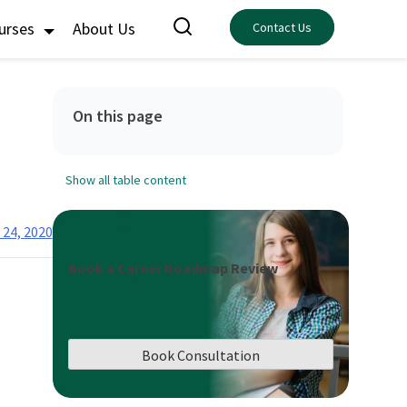
ourses
About Us
Contact Us
On this page
Show all table content
 24, 2020
Book a Career Roadmap Review
Book Consultation