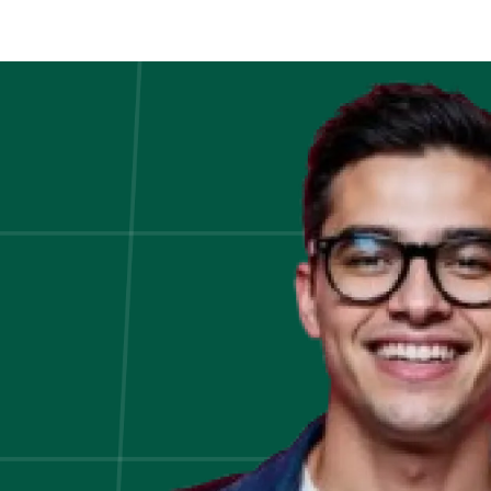
Online
Jobs
From
Home
For
Students
in
2020!