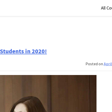
All C
Students in 2020!
Posted on
April