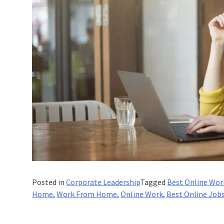
Posted in
Corporate Leadership
Tagged
Best Online Wor
Home
,
Work From Home
,
Online Work
,
Best Online Job