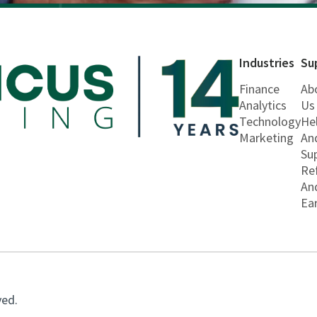
Industries
Su
Finance
Ab
Analytics
Us
Technology
He
Marketing
An
Su
Re
An
Ea
ved.