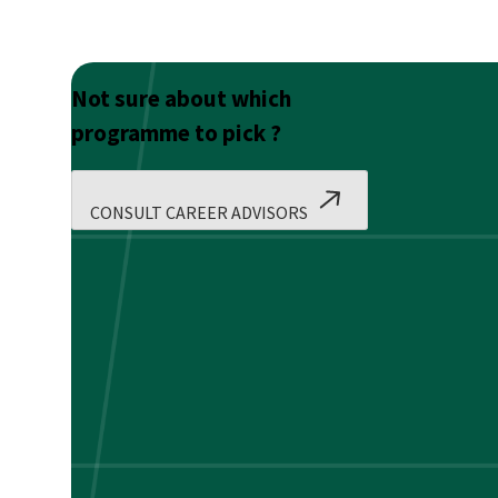
Not sure about which
programme to pick ?
CONSULT CAREER ADVISORS