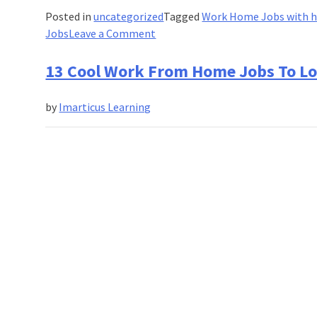
Posted in
uncategorized
Tagged
Work Home Jobs with h
on
Jobs
Leave a Comment
17
Best
13 Cool Work From Home Jobs To Lo
Work-
from-
by
Imarticus Learning
Home
Jobs
in
India
For
High
Income!