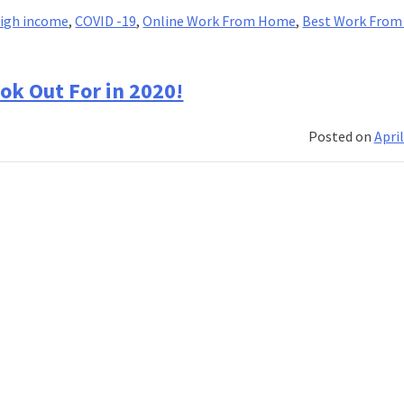
igh income
,
COVID -19
,
Online Work From Home
,
Best Work Fro
ok Out For in 2020!
Posted on
April