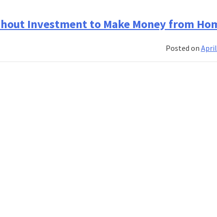
thout Investment to Make Money from Ho
Posted on
April