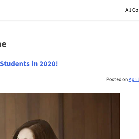
All C
me
Students in 2020!
Posted on
April