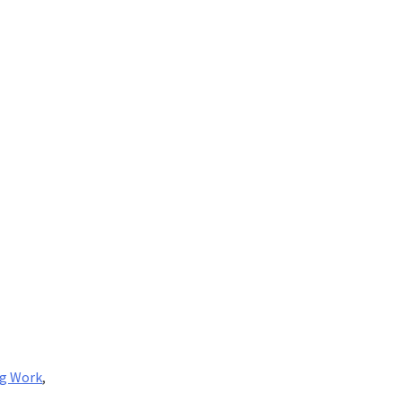
ng Work
,