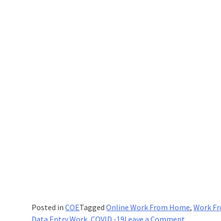
Posted in
COE
Tagged
Online Work From Home
,
Work F
on
Data Entry Work
,
COVID -19
Leave a Comment