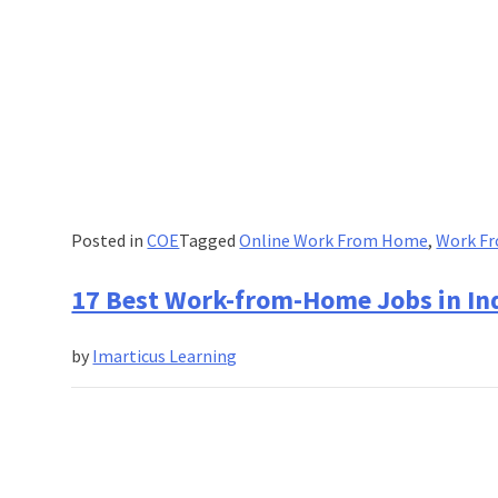
Posted in
COE
Tagged
Online Work From Home
,
Work Fr
17 Best Work-from-Home Jobs in Ind
by
Imarticus Learning