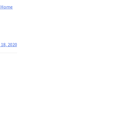
m Home
 18, 2020