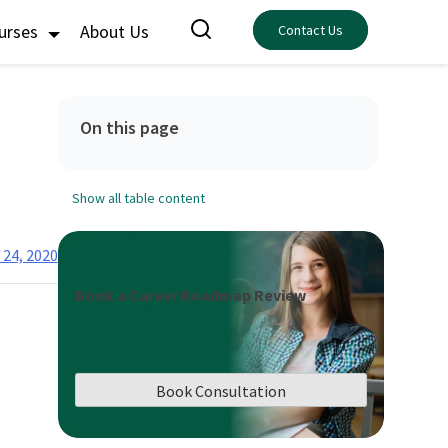
ourses
About Us
Contact Us
On this page
Show all table content
 24, 2020
Book a Career Roadmap Review
Book Consultation