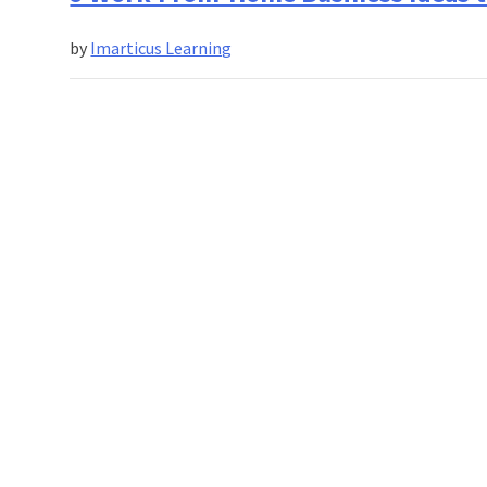
by
Imarticus Learning