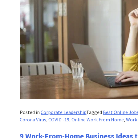
Posted in
Corporate Leadership
Tagged
Best Online Job
Corona Virus
,
COVID -19
,
Online Work From Home
,
Work
9 Work-From-Home Business Ideas t