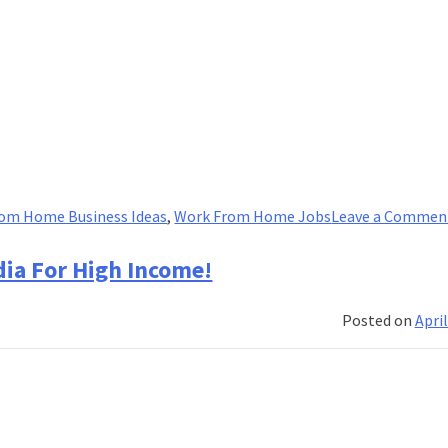
om Home Business Ideas
,
Work From Home Jobs
Leave a Commen
ia For High Income!
Posted on
April