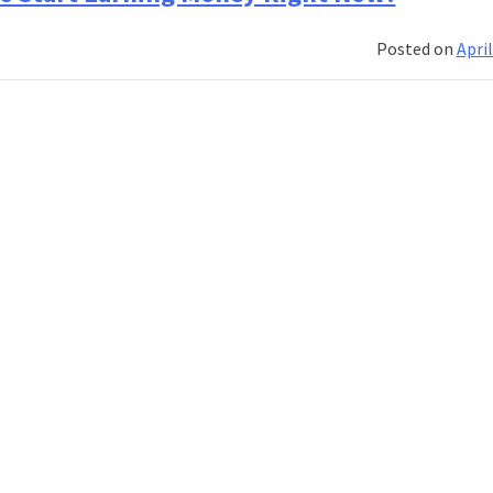
Online
Jobs
Posted on
April
From
Home
For
Students
in
2020!