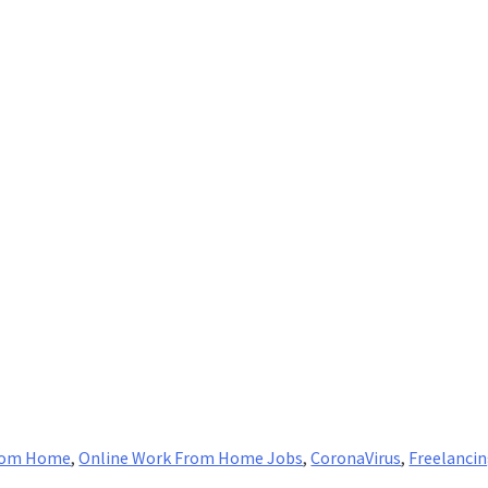
rom Home
,
Online Work From Home Jobs
,
CoronaVirus
,
Freelanci