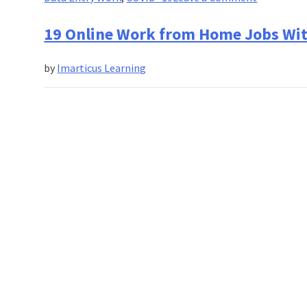
13
Cool
19 Online Work from Home Jobs Wi
Work
From
by
Imarticus Learning
Home
Jobs
To
Look
Out
For
in
2020!