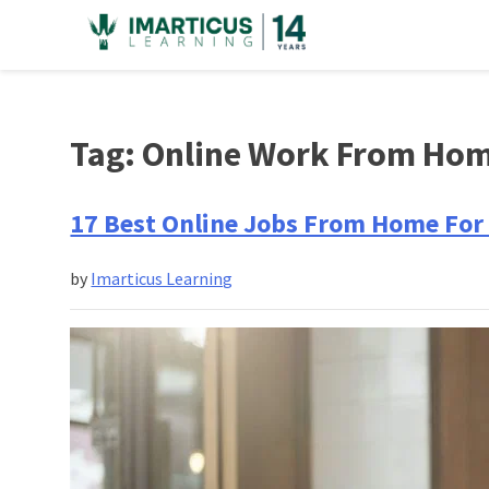
Skip
to
content
Tag:
Online Work From Ho
17 Best Online Jobs From Home For 
by
Imarticus Learning