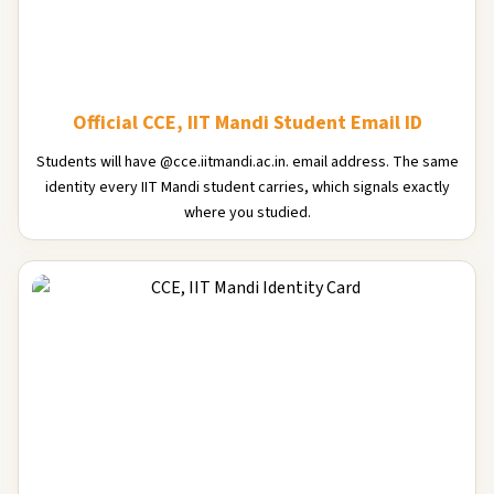
Official CCE, IIT Mandi Student Email ID
Students will have @cce.iitmandi.ac.in. email address. The same
identity every IIT Mandi student carries, which signals exactly
where you studied.