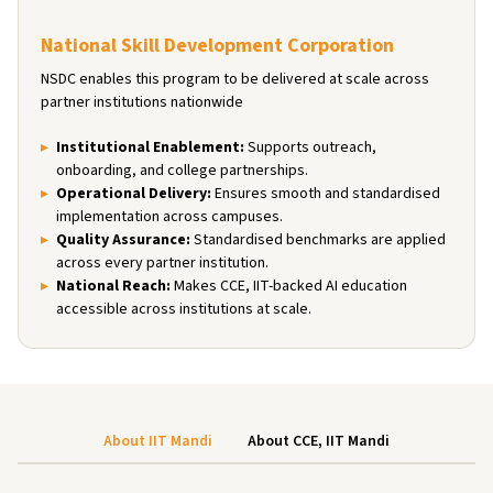
National Skill Development Corporation
NSDC enables this program to be delivered at scale across
partner institutions nationwide
Institutional Enablement
:
Supports outreach,
onboarding, and college partnerships.
Operational Delivery
:
Ensures smooth and standardised
implementation across campuses.
Quality Assurance
:
Standardised benchmarks are applied
across every partner institution.
National Reach
:
Makes CCE, IIT-backed AI education
accessible across institutions at scale.
About IIT Mandi
About CCE, IIT Mandi