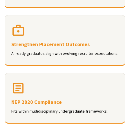
Strengthen Placement Outcomes
AI-ready graduates align with evolving recruiter expectations.
NEP 2020 Compliance
Fits within multidisciplinary undergraduate frameworks.