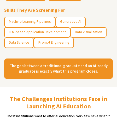
Skills They Are Screening For
Machine Learning Pipelines
Generative AI
LLM-based Application Development
Data Visualization
Data Science
Prompt Engineering
The gap between a traditional graduate and an AI-ready
graduate is exactly what this program closes.
The Challenges Institutions Face in
Launching AI Education
Most institutions want to offer AI education. Very few have what it