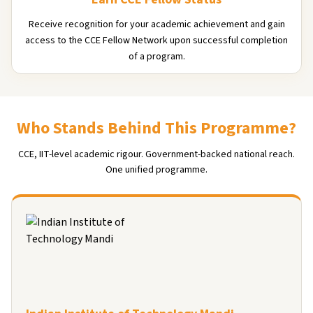
Receive recognition for your academic achievement and gain
access to the CCE Fellow Network upon successful completion
of a program.
Who Stands Behind This Programme?
CCE, IIT-level academic rigour. Government-backed national reach.
One unified programme.