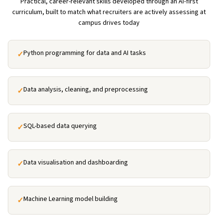
Practical, career-relevant skills developed through an AI-first
curriculum, built to match what recruiters are actively assessing at
campus drives today
Python programming for data and AI tasks
✓
Data analysis, cleaning, and preprocessing
✓
SQL-based data querying
✓
Data visualisation and dashboarding
✓
Machine Learning model building
✓