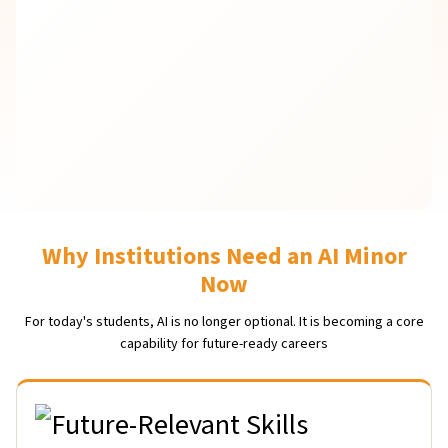
Why Institutions Need an AI Minor
Now
For today's students, AI is no longer optional. It is becoming a core
capability for future-ready careers