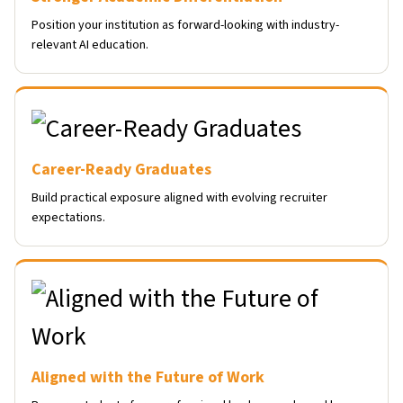
Position your institution as forward-looking with industry-
relevant AI education.
Career-Ready Graduates
Build practical exposure aligned with evolving recruiter
expectations.
Aligned with the Future of Work