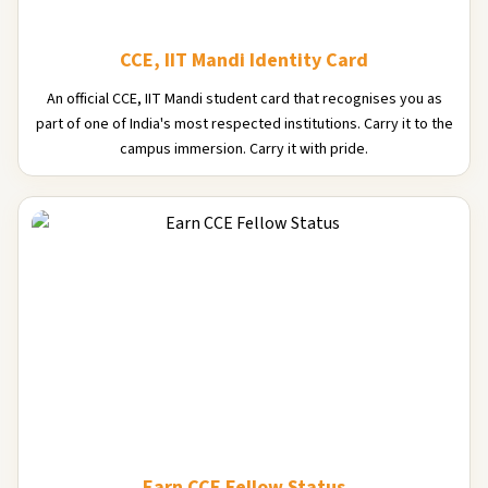
CCE, IIT Mandi Identity Card
An official CCE, IIT Mandi student card that recognises you as
part of one of India's most respected institutions. Carry it to the
campus immersion. Carry it with pride.
Earn CCE Fellow Status