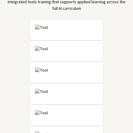
Integrated tools training that supports applied learning across the
full AI curriculum