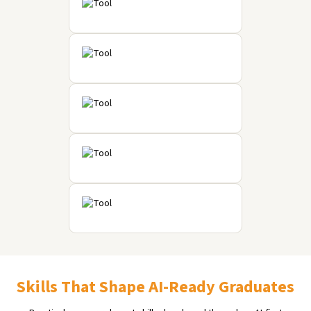
Skills That Shape AI-Ready Graduates