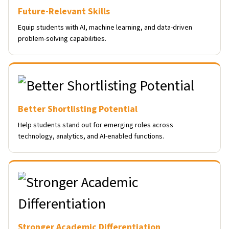
Future-Relevant Skills
Equip students with AI, machine learning, and data-driven
problem-solving capabilities.
Better Shortlisting Potential
Help students stand out for emerging roles across
technology, analytics, and AI-enabled functions.
Stronger Academic Differentiation