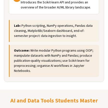
Introduces the Scikit-learn API and provides an
overview of the broader AI/ML library landscape.
Lab:
Python scripting, NumPy operations, Pandas data
cleaning, Matplotlib/Seaborn dashboard, end-of-
semester project: data ingestion to insight.
Outcome:
Write modular Python programs using OOP;
manipulate datasets with NumPy and Pandas; produce
publication-quality visualizations; use Scikit-learn for
preprocessing; organise AI workflows in Jupyter
Notebooks.
AI and Data Tools Students Master