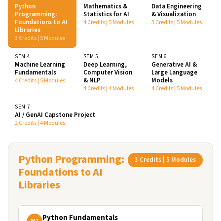
Python
Mathematics &
Data Engineering
Programming:
Statistics for AI
& Visualization
Foundations to AI
4 Credits | 5 Modules
3 Credits | 5 Modules
Libraries
3 Credits | 5 Modules
SEM 4
SEM 5
SEM 6
Machine Learning
Deep Learning,
Generative AI &
Fundamentals
Computer Vision
Large Language
& NLP
Models
4 Credits | 5 Modules
4 Credits | 4 Modules
4 Credits | 5 Modules
SEM 7
AI / GenAI Capstone Project
2 Credits | 4 Modules
Python Programming:
3 Credits | 5 Modules
Foundations to AI
Libraries
Python Fundamentals