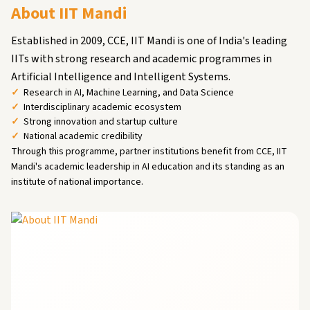
About IIT Mandi
Established in 2009, CCE, IIT Mandi is one of India's leading
IITs with strong research and academic programmes in
Artificial Intelligence and Intelligent Systems.
Research in AI, Machine Learning, and Data Science
Interdisciplinary academic ecosystem
Strong innovation and startup culture
National academic credibility
Through this programme, partner institutions benefit from CCE, IIT
Mandi's academic leadership in AI education and its standing as an
institute of national importance.