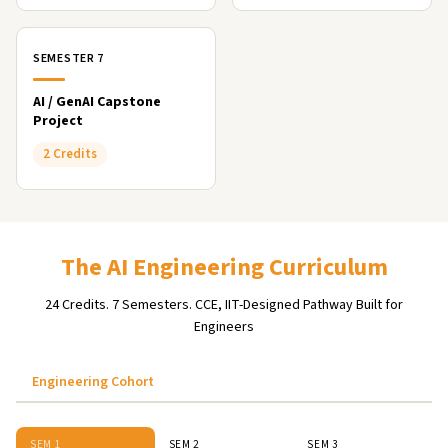
SEMESTER 7
AI / GenAI Capstone
Project
2 Credits
The AI Engineering Curriculum
24 Credits. 7 Semesters. CCE, IIT-Designed Pathway Built for
Engineers
Engineering Cohort
SEM 1
SEM 2
SEM 3