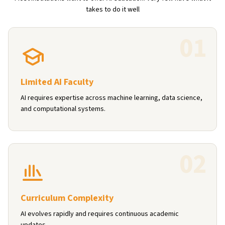
takes to do it well
0
1
Limited AI Faculty
AI requires expertise across machine learning, data science,
and computational systems.
0
2
Curriculum Complexity
AI evolves rapidly and requires continuous academic