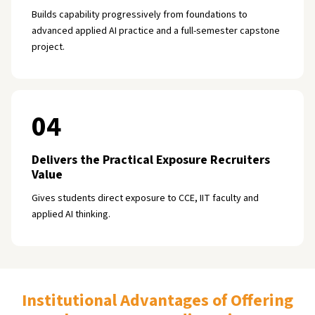
Builds capability progressively from foundations to
advanced applied AI practice and a full-semester capstone
project.
04
Delivers the Practical Exposure Recruiters
Value
Gives students direct exposure to CCE, IIT faculty and
applied AI thinking.
Institutional Advantages of Offering