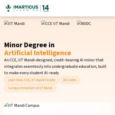
Minor Degree in
Artificial Intelligence
An CCE, IIT Mandi-designed, credit-bearing AI minor that
integrates seamlessly into undergraduate education, built
to make every student AI-ready
Learn from CCE, IIT Mandi Faculty
24 Credits
Campus Immersion at IIT Mandi