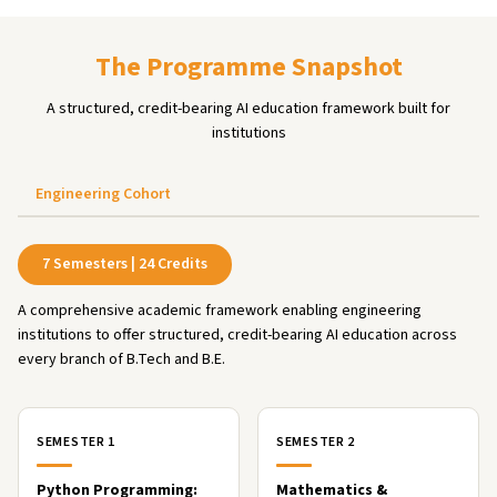
The Programme Snapshot
A structured, credit-bearing AI education framework built for
institutions
Engineering Cohort
7 Semesters | 24 Credits
A comprehensive academic framework enabling engineering
institutions to offer structured, credit-bearing AI education across
every branch of B.Tech and B.E.
SEMESTER 1
SEMESTER 2
Python Programming:
Mathematics &