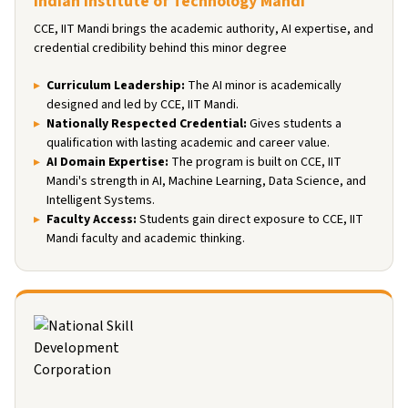
Indian Institute of Technology Mandi
CCE, IIT Mandi brings the academic authority, AI expertise, and
credential credibility behind this minor degree
Curriculum Leadership
:
The AI minor is academically
designed and led by CCE, IIT Mandi.
Nationally Respected Credential
:
Gives students a
qualification with lasting academic and career value.
AI Domain Expertise
:
The program is built on CCE, IIT
Mandi's strength in AI, Machine Learning, Data Science, and
Intelligent Systems.
Faculty Access
:
Students gain direct exposure to CCE, IIT
Mandi faculty and academic thinking.