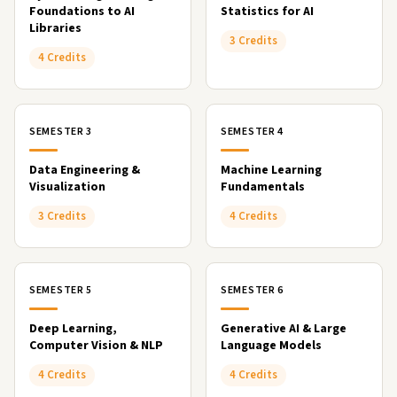
Foundations to AI
Statistics for AI
Libraries
3 Credits
4 Credits
SEMESTER 3
SEMESTER 4
Data Engineering &
Machine Learning
Visualization
Fundamentals
3 Credits
4 Credits
SEMESTER 5
SEMESTER 6
Deep Learning,
Generative AI & Large
Computer Vision & NLP
Language Models
4 Credits
4 Credits