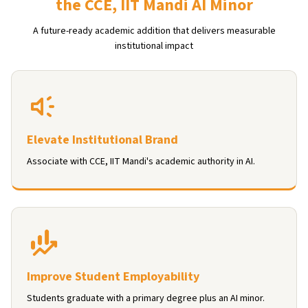
the CCE, IIT Mandi AI Minor
A future-ready academic addition that delivers measurable
institutional impact
Elevate Institutional Brand
Associate with CCE, IIT Mandi's academic authority in AI.
Improve Student Employability
Students graduate with a primary degree plus an AI minor.