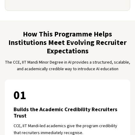
How This Programme Helps
Institutions Meet Evolving Recruiter
Expectations
The CCE, IIT Mandi Minor Degree in AI provides a structured, scalable,
and academically credible way to introduce AI education
01
Builds the Academic Credibility Recruiters
Trust
CCE, IIT Mandi-led academics give the program credibility
that recruiters immediately recognise.