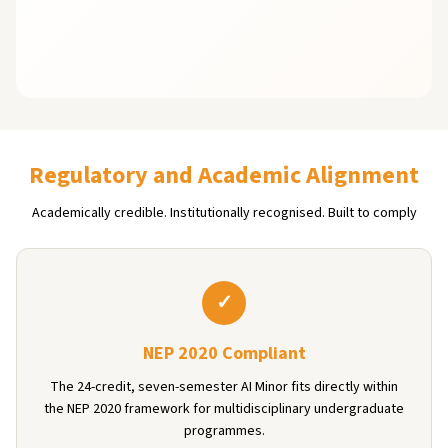
Regulatory and Academic Alignment
Academically credible. Institutionally recognised. Built to comply
✓
NEP 2020 Compliant
The 24-credit, seven-semester AI Minor fits directly within
the NEP 2020 framework for multidisciplinary undergraduate
programmes.