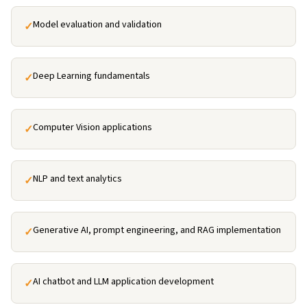
Model evaluation and validation
✓
Deep Learning fundamentals
✓
Computer Vision applications
✓
NLP and text analytics
✓
Generative AI, prompt engineering, and RAG implementation
✓
AI chatbot and LLM application development
✓