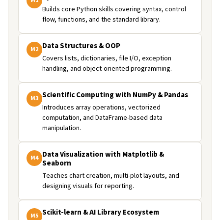
M
1
Builds core Python skills covering syntax, control
flow, functions, and the standard library.
Data Structures & OOP
M
2
Covers lists, dictionaries, file I/O, exception
handling, and object-oriented programming.
Scientific Computing with NumPy & Pandas
M
3
Introduces array operations, vectorized
computation, and DataFrame-based data
manipulation.
Data Visualization with Matplotlib &
M
4
Seaborn
Teaches chart creation, multi-plot layouts, and
designing visuals for reporting.
Scikit-learn & AI Library Ecosystem
M
5