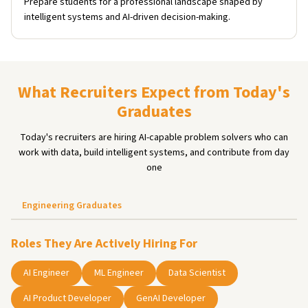
Prepare students for a professional landscape shaped by
intelligent systems and AI-driven decision-making.
What Recruiters Expect from Today's
Graduates
Today's recruiters are hiring AI-capable problem solvers who can
work with data, build intelligent systems, and contribute from day
one
Engineering Graduates
Roles They Are Actively Hiring For
AI Engineer
ML Engineer
Data Scientist
AI Product Developer
GenAI Developer