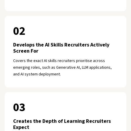
02
Develops the AI Skills Recruiters Actively
Screen For
Covers the exact AI skills recruiters prioritise across
emerging roles, such as Generative AI, LLM applications,
and AI system deployment.
03
Creates the Depth of Learning Recruiters
Expect