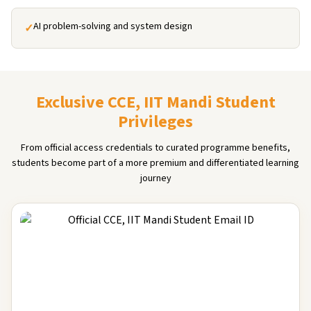
AI problem-solving and system design
✓
Exclusive CCE, IIT Mandi Student
Privileges
From official access credentials to curated programme benefits,
students become part of a more premium and differentiated learning
journey