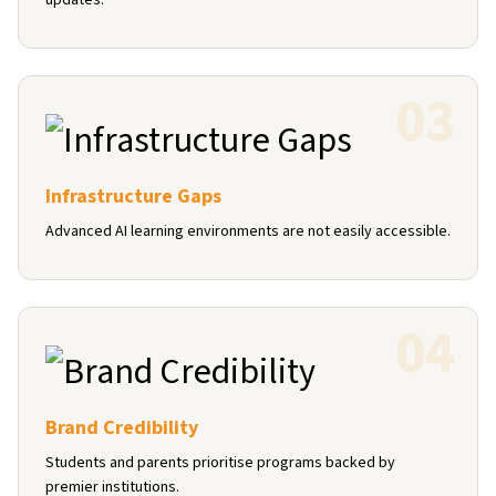
updates.
0
3
Infrastructure Gaps
Advanced AI learning environments are not easily accessible.
0
4
Brand Credibility
Students and parents prioritise programs backed by
premier institutions.