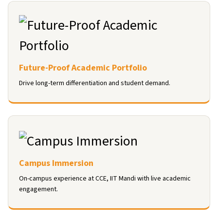
Future-Proof Academic Portfolio
Drive long-term differentiation and student demand.
Campus Immersion
On-campus experience at CCE, IIT Mandi with live academic
engagement.