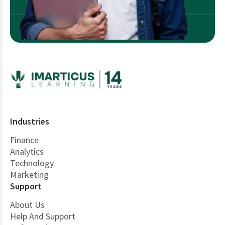
Industries
Finance
Analytics
Technology
Marketing
Support
About Us
Help And Support