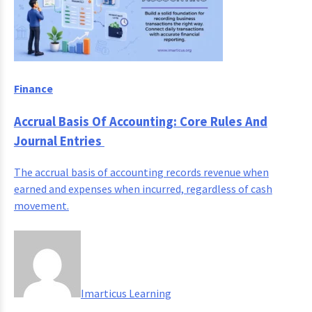
Finance
Accrual Basis Of Accounting: Core Rules And
Journal Entries
The accrual basis of accounting records revenue when
earned and expenses when incurred, regardless of cash
movement.
Imarticus Learning