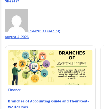
Sheets?
Imarticus Learning
August 4, 2026
Finance
Fi
Branches of Accounting Guide and Their Real-
Ac
World Uses
Jo