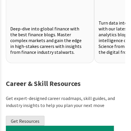
Turn data into a
Deep-dive into global finance with
with our latest 
the best finance blogs. Master
analytics blogs.
complex markets and gain the edge
intelligence on 
in high-stakes careers with insights
Science from pr
from finance industry stalwarts.
the digital front
Career & Skill Resources
Get expert-designed career roadmaps, skill guides, and
industry insights to help you plan your next move
Get Resources