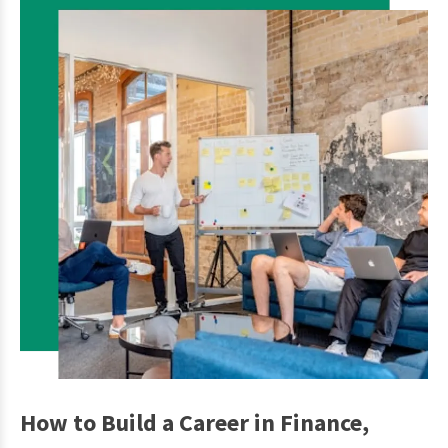
How to Build a Career in Finance,