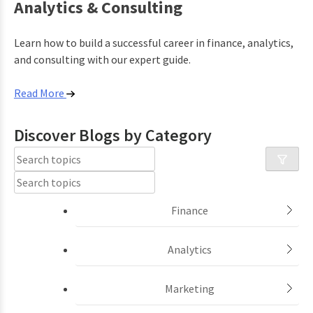
Analytics & Consulting
Learn how to build a successful career in finance, analytics,
and consulting with our expert guide.
Read More
Discover Blogs by
Category
Finance
Analytics
Marketing