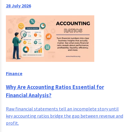
28 July 2026
Finance
Why Are Accounting Ratios Essential for
Financial Analysis?
Raw financial statements tell an incomplete story until
key accounting ratios bridge the gap between revenue and
profit.