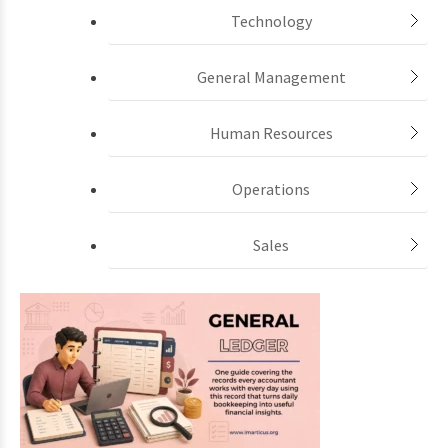
Technology
General Management
Human Resources
Operations
Sales