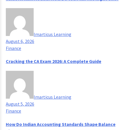
Imarticus Learning
August 6, 2026
Finance
Cracking the CA Exam 2026: A Complete Guide
Imarticus Learning
August 5, 2026
Finance
How Do Indian Accounting Standards Shape Balance