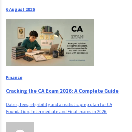
6 August 2026
Finance
Cracking the CA Exam 2026: A Complete Guide
Dates, fees, eligibility and a realistic prep plan for CA
Foundation, Intermediate and Final exams in 2026.