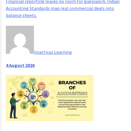
Financial reporting leaves no room for guesswork. Indian
Accounting Standards map real commercial deals into
balance sheets.
Imarticus Learning
4 August 2026