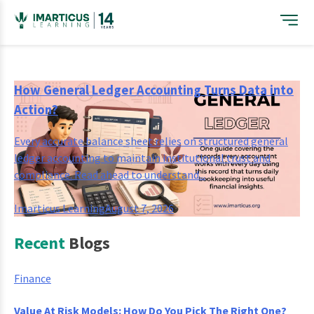
Skip
to
content
How General Ledger Accounting Turns Data into
Action?
Every accurate balance sheet relies on structured general
ledger accounting to maintain institutional trust and
compliance. Read ahead to understand...
Imarticus Learning
August 7, 2026
Recent
Blogs
Finance
Value At Risk Models: How Do You Pick The Right One?