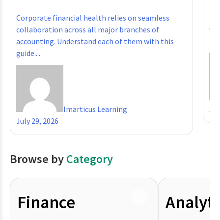
Corporate financial health relies on seamless
The
collaboration across all major branches of
whe
accounting. Understand each of them with this
reg
guide....
Imarticus Learning
Jul
July 29, 2026
Browse by
Category
Finance
Analyti