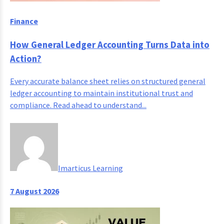
Finance
How General Ledger Accounting Turns Data into
Action?
Every accurate balance sheet relies on structured general
ledger accounting to maintain institutional trust and
compliance. Read ahead to understand...
Imarticus Learning
7 August 2026