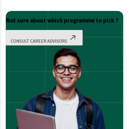
Not sure about which programme to pick ?
CONSULT CAREER ADVISORS