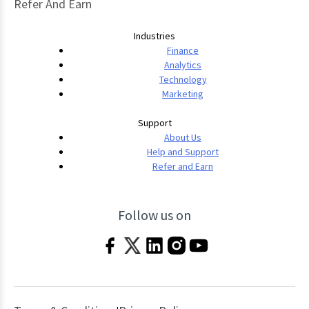
Refer And Earn
Industries
Finance
Analytics
Technology
Marketing
Support
About Us
Help and Support
Refer and Earn
Follow us on