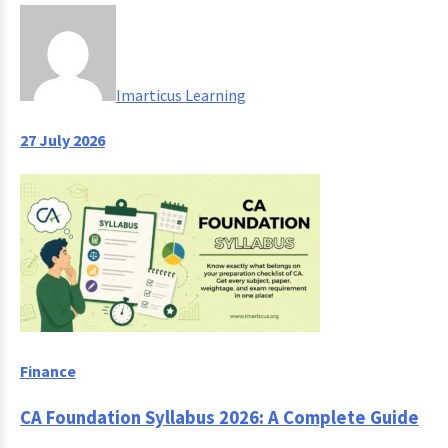
Imarticus Learning
27 July 2026
Finance
CA Foundation Syllabus 2026: A Complete Guide