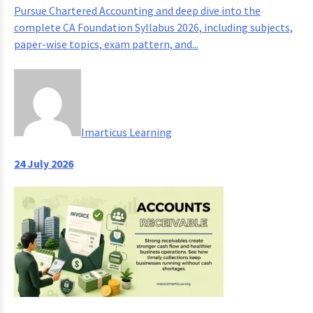
Pursue Chartered Accounting and deep dive into the
complete CA Foundation Syllabus 2026, including subjects,
paper-wise topics, exam pattern, and...
Imarticus Learning
24 July 2026