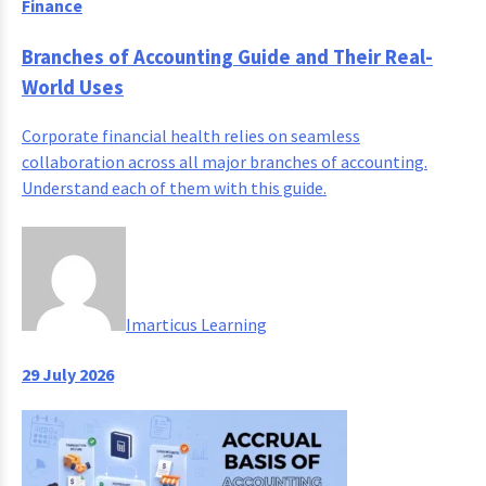
Finance
Branches of Accounting Guide and Their Real-
World Uses
Corporate financial health relies on seamless
collaboration across all major branches of accounting.
Understand each of them with this guide.
Imarticus Learning
29 July 2026