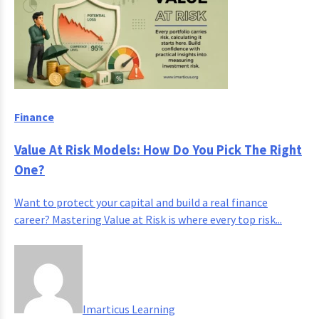
Finance
Value At Risk Models: How Do You Pick The Right
One?
Want to protect your capital and build a real finance
career? Mastering Value at Risk is where every top risk...
Imarticus Learning