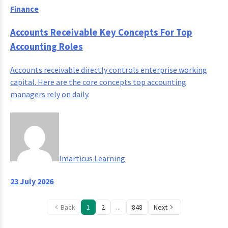
Finance
Accounts Receivable Key Concepts For Top
Accounting Roles
Accounts receivable directly controls enterprise working
capital. Here are the core concepts top accounting
managers rely on daily.
Imarticus Learning
23 July 2026
Back
1
2
...
848
Next