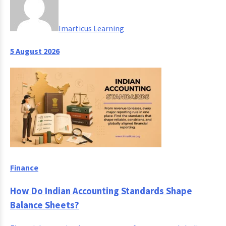
Imarticus Learning
5 August 2026
Finance
How Do Indian Accounting Standards Shape
Balance Sheets?