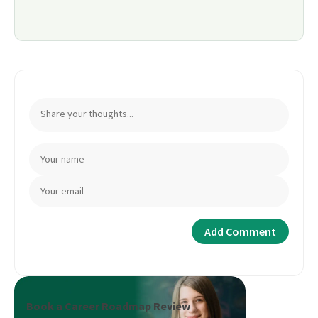
Book a Career Roadmap Review