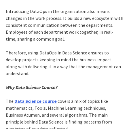
Introducing DataOps in the organization also means
changes in the work process. It builds a new ecosystem with
consistent communication between the departments.
Employees of each department work together, in real-
time, sharing a common goal.
Therefore, using DataOps in Data Science ensures to
develop projects keeping in mind the business impact
along with delivering it in a way that the management can
understand.
Why Data Science Course?
The
Data Science course
covers a mix of topics like
mathematics, Tools, Machine Learning techniques,
Business Acumen, and several algorithms. The main
principle behind Data Science is finding patterns from
gigabytes of raw data collected.