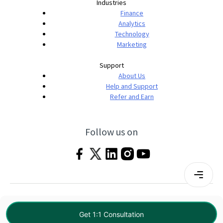
Industries
Finance
Analytics
Technology
Marketing
Support
About Us
Help and Support
Refer and Earn
Follow us on
Terms & Conditions
Privacy Policy
|
© 2026 Imarticus Learning Pvt. Ltd. All rights
Get 1:1 Consultation
reserved.