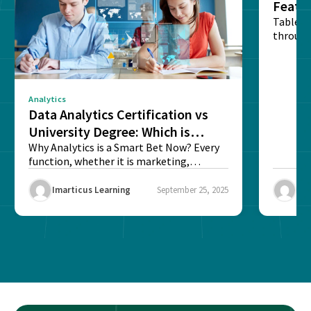
Featu
Table o
through
sense o
Analytics
Data Analytics Certification vs
University Degree: Which is
Better?
Why Analytics is a Smart Bet Now? Every
function, whether it is marketing,
finance, operations,...
Imarticus Learning
September 25, 2025
Ima