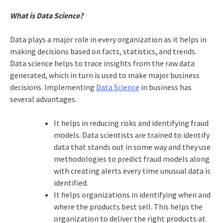
What is Data Science?
Data plays a major role in every organization as it helps in
making decisions based on facts, statistics, and trends.
Data science helps to trace insights from the raw data
generated, which in turn is used to make major business
decisions. Implementing
Data Science
in business has
several advantages.
It helps in reducing risks and identifying fraud
models. Data scientists are trained to identify
data that stands out in some way and they use
methodologies to predict fraud models along
with creating alerts every time unusual data is
identified.
It helps organizations in identifying when and
where the products best sell. This helps the
organization to deliver the right products at