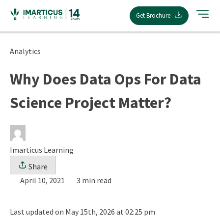
Skip
Get Brochure
to
content
Analytics
Why Does Data Ops For Data
Science Project Matter?
Imarticus Learning
Share
April 10, 2021
3 min read
Last updated on May 15th, 2026 at 02:25 pm