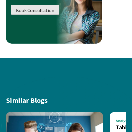
Book Consultation
Similar Blogs
Analytics
Tablea