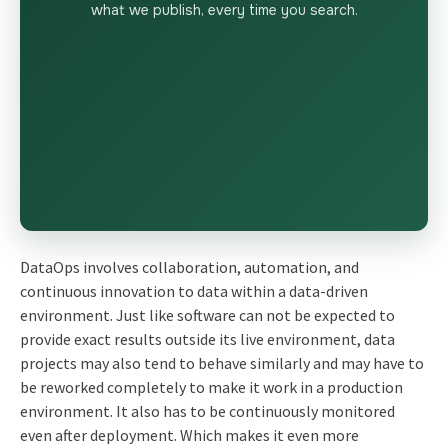
what we publish, every time you search.
DataOps involves collaboration, automation, and
continuous innovation to data within a data-driven
environment. Just like software can not be expected to
provide exact results outside its live environment, data
projects may also tend to behave similarly and may have to
be reworked completely to make it work in a production
environment. It also has to be continuously monitored
even after deployment. Which makes it even more