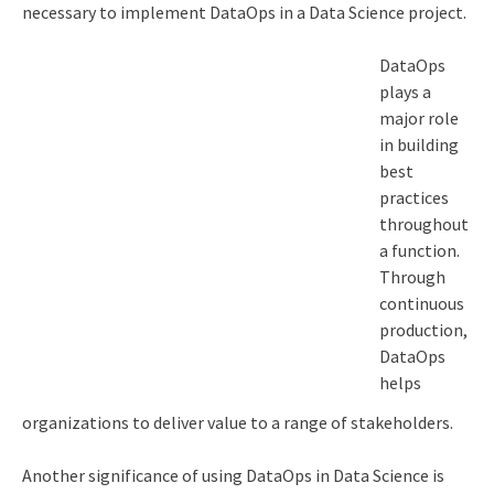
necessary to implement DataOps in a Data Science project.
DataOps
plays a
major role
in building
best
practices
throughout
a function.
Through
continuous
production,
DataOps
helps
organizations to deliver value to a range of stakeholders.
Another significance of using DataOps in Data Science is