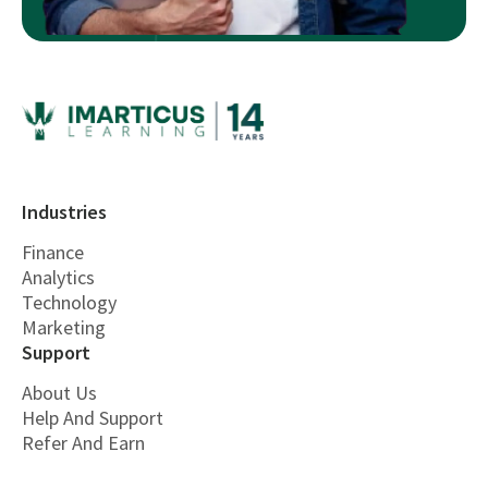
Industries
Finance
Analytics
Technology
Marketing
Support
About Us
Help And Support
Refer And Earn