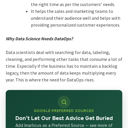
the right time as per the customers’ needs.
It helps the sales and marketing teams to
understand their audience well and helps with
providing personalized customer experiences.
Why Data Science Needs DataOps?
Data scientists deal with searching for data, labeling,
cleaning, and performing other tasks that consume a lot of
time. Especially if the business has to maintain a backlog
legacy, then the amount of data keeps multiplying every
year. This is where the need for DataOps rises.
GOOGLE PREFERRED SOURCES
Don’t Let Our Best Advice Get Buried
Add Imarticus as a Preferred Source — see more of