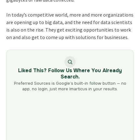
In today’s competitive world, more and more organizations
are opening up to big data, and the need for data scientists
is also on the rise. They get exciting opportunities to work
on and also get to come up with solutions for businesses.
Liked This? Follow Us Where You Already
Search.
Preferred Sources is Google’s built-in follow button — no
app, no login, just more Imarticus in your results.