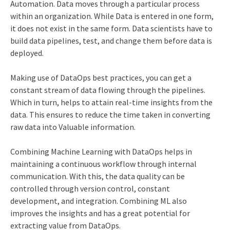
Automation. Data moves through a particular process
within an organization. While Data is entered in one form,
it does not exist in the same form. Data scientists have to
build data pipelines, test, and change them before data is
deployed.
Making use of DataOps best practices, you can get a
constant stream of data flowing through the pipelines.
Which in turn, helps to attain real-time insights from the
data. This ensures to reduce the time taken in converting
raw data into Valuable information.
Combining Machine Learning with DataOps helps in
maintaining a continuous workflow through internal
communication. With this, the data quality can be
controlled through version control, constant
development, and integration. Combining ML also
improves the insights and has a great potential for
extracting value from DataOps.