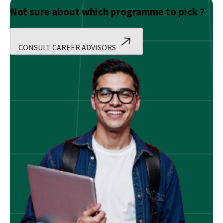
Not sure about which programme to pick ?
CONSULT CAREER ADVISORS