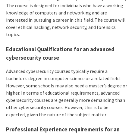
The course is designed for individuals who have a working
knowledge of computers and networking and are
interested in pursuing a career in this field. The course will
cover ethical hacking, network security, and forensics
topics.
Educational Qualifications for an advanced
cybersecurity course
Advanced cybersecurity courses typically require a
bachelor’s degree in computer science or a related field.
However, some schools may also need a master’s degree or
higher. In terms of educational requirements, advanced
cybersecurity courses are generally more demanding than
other cybersecurity courses. However, this is to be
expected, given the nature of the subject matter.
Professional Experience requirements for an