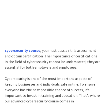
cybersecurity course
, you must pass a skills assessment
and obtain certification. The Importance of certifications
in the field of cybersecurity cannot be understated; they are
essential for both employers and employees.
Cybersecurity is one of the most important aspects of
keeping businesses and individuals safe online. To ensure
everyone has the best possible chance of success, it’s
important to invest in training and education. That’s where
our advanced cybersecurity course comes in.