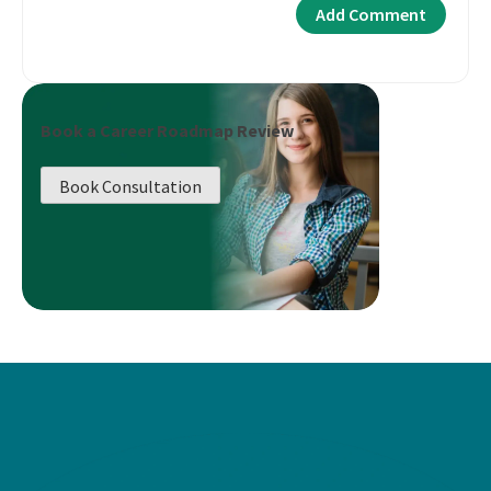
Book a Career Roadmap Review
Book Consultation