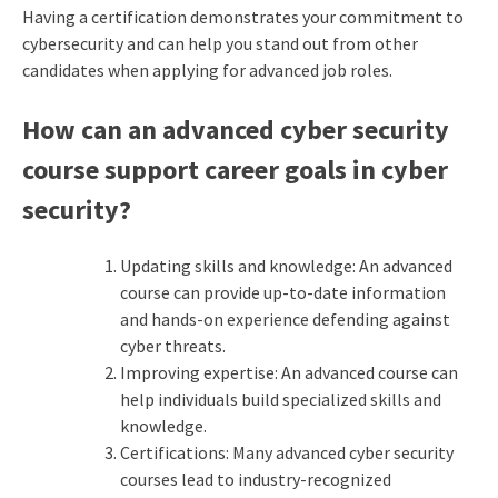
Having a certification demonstrates your commitment to
cybersecurity and can help you stand out from other
candidates when applying for advanced job roles.
How can an advanced cyber security
course support career goals in cyber
security?
Updating skills and knowledge: An advanced
course can provide up-to-date information
and hands-on experience defending against
cyber threats.
Improving expertise: An advanced course can
help individuals build specialized skills and
knowledge.
Certifications: Many advanced cyber security
courses lead to industry-recognized