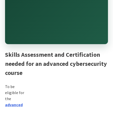
Skills Assessment and Certification
needed for an advanced cybersecurity
course
To be
eligible for
the
advanced