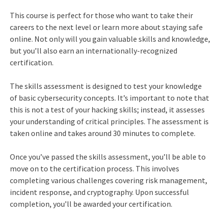
This course is perfect for those who want to take their
careers to the next level or learn more about staying safe
online. Not only will you gain valuable skills and knowledge,
but you’ll also earn an internationally-recognized
certification.
The skills assessment is designed to test your knowledge
of basic cybersecurity concepts. It’s important to note that
this is not a test of your hacking skills; instead, it assesses
your understanding of critical principles. The assessment is
taken online and takes around 30 minutes to complete.
Once you’ve passed the skills assessment, you’ll be able to
move on to the certification process. This involves
completing various challenges covering risk management,
incident response, and cryptography. Upon successful
completion, you’ll be awarded your certification.