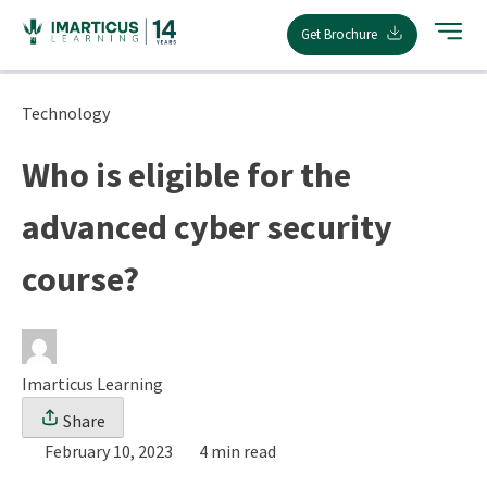
Skip
Get Brochure
to
content
Technology
Who is eligible for the
advanced cyber security
course?
Imarticus Learning
Share
February 10, 2023
4 min read