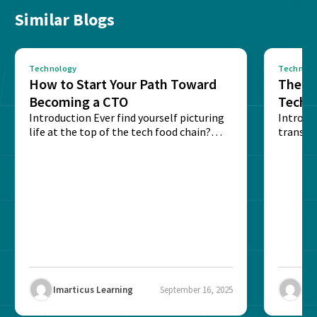
Similar Blogs
Technology
Technolo
How to Start Your Path Toward
The Ba
Becoming a CTO
Techn
Introduction Ever find yourself picturing
Expla
Introdu
life at the top of the tech food chain?
transpa
Steering...
informa
potentia
Imarticus Learning
September 16, 2025
Ima