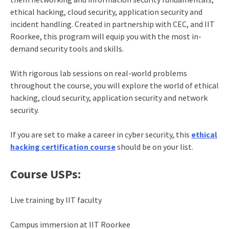
ethical hacking, cloud security, application security and
incident handling. Created in partnership with CEC, and IIT
Roorkee, this program will equip you with the most in-
demand security tools and skills.
With rigorous lab sessions on real-world problems
throughout the course, you will explore the world of ethical
hacking, cloud security, application security and network
security.
If you are set to make a career in cyber security, this
ethical
hacking certification course
should be on your list.
Course USPs:
Live training by IIT faculty
Campus immersion at IIT Roorkee