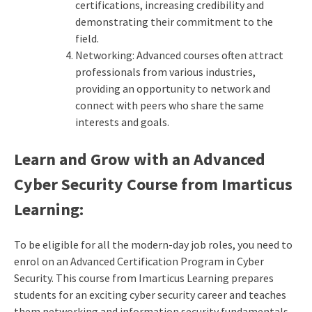
certifications, increasing credibility and
demonstrating their commitment to the
field.
Networking: Advanced courses often attract
professionals from various industries,
providing an opportunity to network and
connect with peers who share the same
interests and goals.
Learn and Grow with an Advanced
Cyber Security Course from Imarticus
Learning:
To be eligible for all the modern-day job roles, you need to
enrol on an Advanced Certification Program in Cyber
Security. This course from Imarticus Learning prepares
students for an exciting cyber security career and teaches
them networking and information security fundamentals,