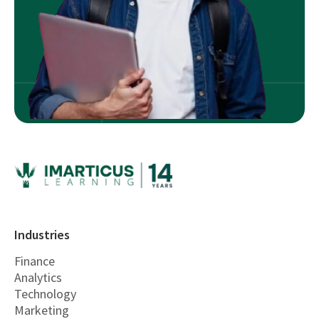
Industries
Finance
Analytics
Technology
Marketing