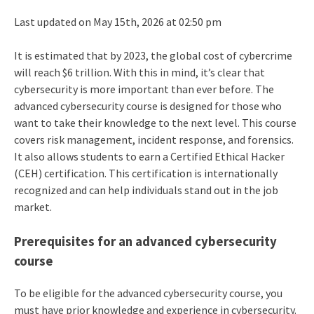
Last updated on May 15th, 2026 at 02:50 pm
It is estimated that by 2023, the global cost of cybercrime
will reach $6 trillion. With this in mind, it’s clear that
cybersecurity is more important than ever before. The
advanced cybersecurity course is designed for those who
want to take their knowledge to the next level. This course
covers risk management, incident response, and forensics.
It also allows students to earn a Certified Ethical Hacker
(CEH) certification. This certification is internationally
recognized and can help individuals stand out in the job
market.
Prerequisites for an advanced cybersecurity
course
To be eligible for the advanced cybersecurity course, you
must have prior knowledge and experience in cybersecurity.