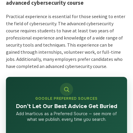
advanced cybersecurity course
Practical experience is essential for those seeking to enter
the field of cybersecurity. The advanced cybersecurity
course requires students to have at least two years of
professional experience and knowledge of a wide range of
security tools and techniques. This experience can be
gained through internships, volunteer work, or full-time
jobs. Additionally, many employers prefer candidates who
have completed an advanced cybersecurity course.
GOOGLE PREFERRED SOURCES
Don’t Let Our Best Advice Get Buried
Add Imarticus as a Preferred Source — see more of
what we publish, every time you search.