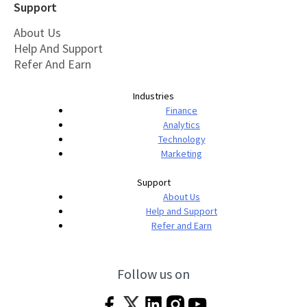
Support
About Us
Help And Support
Refer And Earn
Industries
Finance
Analytics
Technology
Marketing
Support
About Us
Help and Support
Refer and Earn
Follow us on