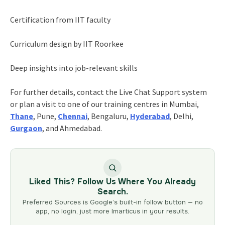
Certification from IIT faculty
Curriculum design by IIT Roorkee
Deep insights into job-relevant skills
For further details, contact the Live Chat Support system
or plan a visit to one of our training centres in Mumbai,
Thane
, Pune,
Chennai
, Bengaluru,
Hyderabad
, Delhi,
Gurgaon
, and Ahmedabad.
Liked This? Follow Us Where You Already
Search.
Preferred Sources is Google’s built-in follow button — no
app, no login, just more Imarticus in your results.