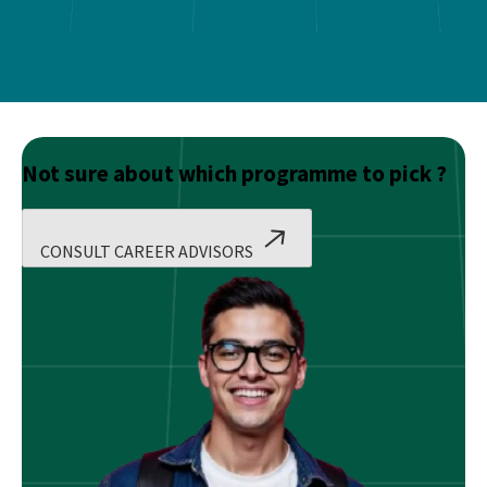
Not sure about which programme to pick ?
CONSULT CAREER ADVISORS