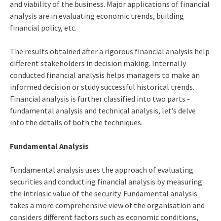
and viability of the business. Major applications of financial
analysis are in evaluating economic trends, building
financial policy, etc.
The results obtained after a rigorous financial analysis help
different stakeholders in decision making. Internally
conducted financial analysis helps managers to make an
informed decision or study successful historical trends.
Financial analysis is further classified into two parts -
fundamental analysis and technical analysis, let’s delve
into the details of both the techniques.
Fundamental Analysis
Fundamental analysis uses the approach of evaluating
securities and conducting financial analysis by measuring
the intrinsic value of the security. Fundamental analysis
takes a more comprehensive view of the organisation and
considers different factors such as economic conditions,