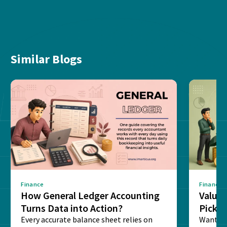
Similar Blogs
Finance
Finance
How General Ledger Accounting
Value 
Turns Data into Action?
Pick T
Every accurate balance sheet relies on
Want to 