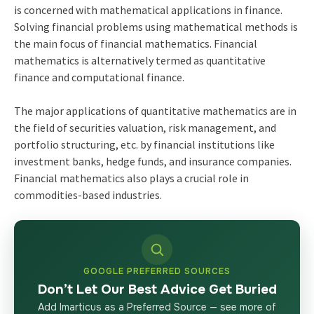
is concerned with mathematical applications in finance.
Solving financial problems using mathematical methods is
the main focus of financial mathematics. Financial
mathematics is alternatively termed as quantitative
finance and computational finance.
The major applications of quantitative mathematics are in
the field of securities valuation, risk management, and
portfolio structuring, etc. by financial institutions like
investment banks, hedge funds, and insurance companies.
Financial mathematics also plays a crucial role in
commodities-based industries.
GOOGLE PREFERRED SOURCES
Don’t Let Our Best Advice Get Buried
Add Imarticus as a Preferred Source — see more of