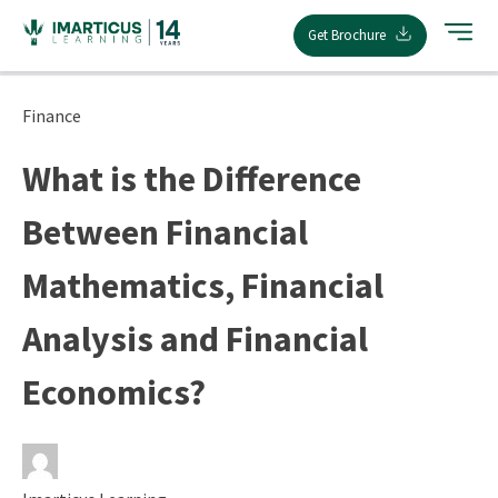
Skip
Get Brochure
to
content
Finance
What is the Difference
Between Financial
Mathematics, Financial
Analysis and Financial
Economics?