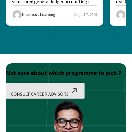
structured general ledger accounting to
real fin
maintain institutional trust and...
Risk...
Imarticus Learning
August 7, 2026
Ima
Not sure about which programme to pick ?
CONSULT CAREER ADVISORS