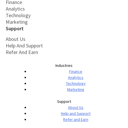
Finance
Analytics
Technology
Marketing
Support
About Us
Help And Support
Refer And Earn
Industries
Finance
Analytics
Technology
Marketing
Support
About Us
Help and Support
Refer and Earn