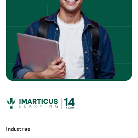
Industries