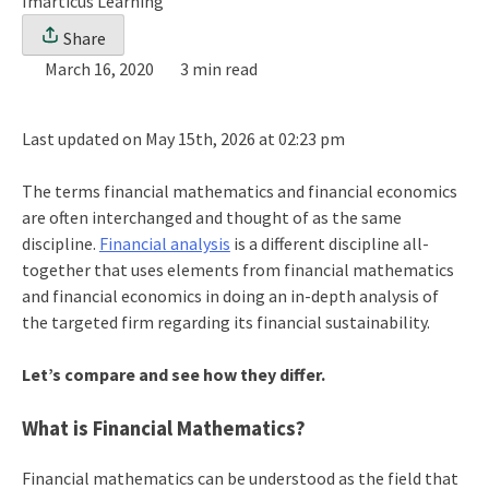
Imarticus Learning
Share
March 16, 2020
3 min read
Last updated on May 15th, 2026 at 02:23 pm
The terms financial mathematics and financial economics
are often interchanged and thought of as the same
discipline.
Financial analysis
is a different discipline all-
together that uses elements from financial mathematics
and financial economics in doing an in-depth analysis of
the targeted firm regarding its financial sustainability.
Let’s compare and see how they differ.
What is Financial Mathematics?
Financial mathematics can be understood as the field that