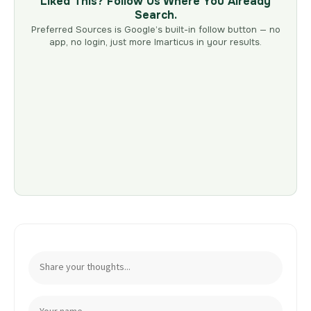
Liked This? Follow Us Where You Already
Search.
Preferred Sources is Google’s built-in follow button — no
app, no login, just more Imarticus in your results.