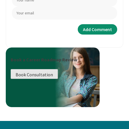
Book a Career Roadmap Review
Book Consultation