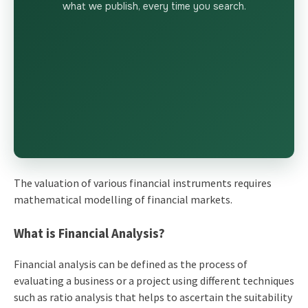
what we publish, every time you search.
The valuation of various financial instruments requires
mathematical modelling of financial markets.
What is Financial Analysis?
Financial analysis can be defined as the process of
evaluating a business or a project using different techniques
such as ratio analysis that helps to ascertain the suitability