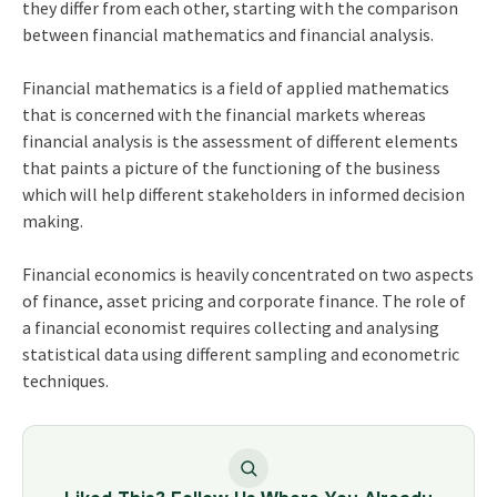
they differ from each other, starting with the comparison
between financial mathematics and financial analysis.
Financial mathematics is a field of applied mathematics
that is concerned with the financial markets whereas
financial analysis is the assessment of different elements
that paints a picture of the functioning of the business
which will help different stakeholders in informed decision
making.
Financial economics is heavily concentrated on two aspects
of finance, asset pricing and corporate finance. The role of
a financial economist requires collecting and analysing
statistical data using different sampling and econometric
techniques.