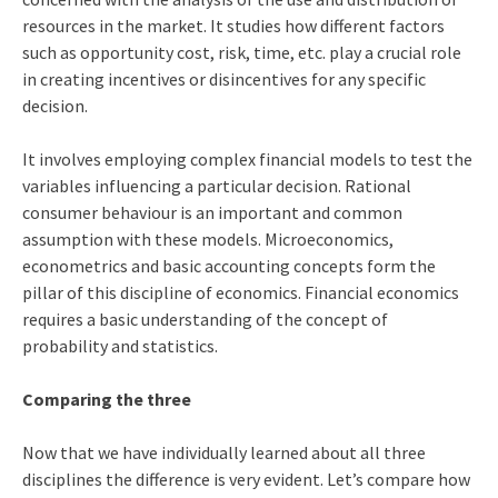
resources in the market. It studies how different factors
such as opportunity cost, risk, time, etc. play a crucial role
in creating incentives or disincentives for any specific
decision.
It involves employing complex financial models to test the
variables influencing a particular decision. Rational
consumer behaviour is an important and common
assumption with these models. Microeconomics,
econometrics and basic accounting concepts form the
pillar of this discipline of economics. Financial economics
requires a basic understanding of the concept of
probability and statistics.
Comparing the three
Now that we have individually learned about all three
disciplines the difference is very evident. Let’s compare how