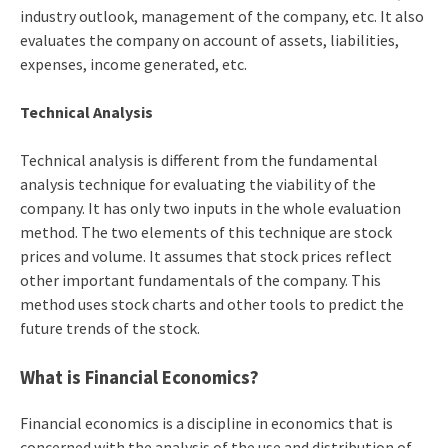
industry outlook, management of the company, etc. It also
evaluates the company on account of assets, liabilities,
expenses, income generated, etc.
Technical Analysis
Technical analysis is different from the fundamental
analysis technique for evaluating the viability of the
company. It has only two inputs in the whole evaluation
method. The two elements of this technique are stock
prices and volume. It assumes that stock prices reflect
other important fundamentals of the company. This
method uses stock charts and other tools to predict the
future trends of the stock.
What is Financial Economics?
Financial economics is a discipline in economics that is
concerned with the analysis of the use and distribution of