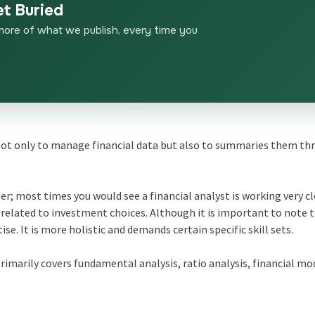
et Buried
more of what we publish, every time you
is not only to manage financial data but also to summaries them th
er; most times you would see a financial analyst is working very c
related to investment choices. Although it is important to note 
tise. It is more holistic and demands certain specific skill sets.
primarily covers fundamental analysis, ratio analysis, financial mo