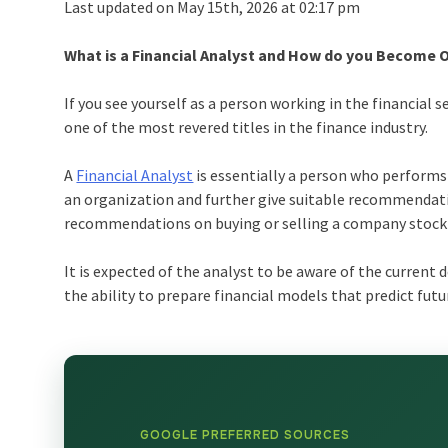
Last updated on May 15th, 2026 at 02:17 pm
What is a Financial Analyst and How do you Become 
If you see yourself as a person working in the financial se
one of the most revered titles in the finance industry.
A
Financial Analyst
is essentially a person who performs 
an organization and further give suitable recommendati
recommendations on buying or selling a company stock b
It is expected of the analyst to be aware of the current 
the ability to prepare financial models that predict fut
GOOGLE PREFERRED SOURCES