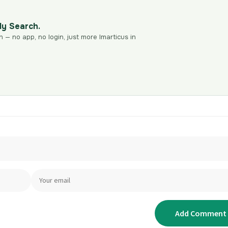
dy Search.
n — no app, no login, just more Imarticus in