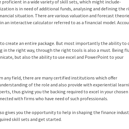
proficient in a wide variety of skill sets, which might include-
nization is in need of additional funds, analysing and defining the ri
 financial situation. There are various valuation and forecast theori
 in an interactive calculator referred to as a financial model. Acco
to create an entire package. But most importantly the ability to
g in the right way, through the right tools is also a must. Being fl
nicate, but also the ability to use excel and PowerPoint to your
 any field, there are many certified institutions which offer
understanding of the role and also provide with experiential learn
rts, thus giving you the backing required to excel in your chosen 
nected with firms who have need of such professionals.
also gives you the opportunity to help in shaping the finance industr
uired skill sets and get started.