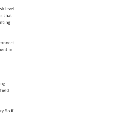
sk level.
es that
unting
 connect
uent in
ing
field.
y. So if