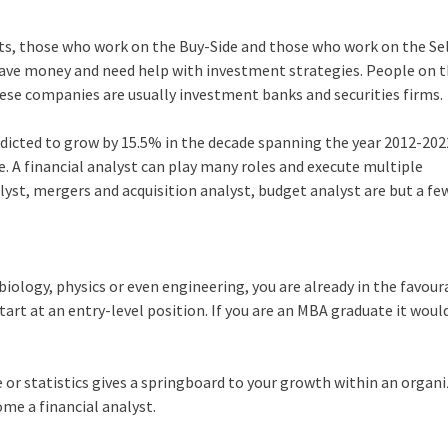
arts, those who work on the Buy-Side and those who work on the Sel
ave money and need help with investment strategies. People on t
hese companies are usually investment banks and securities firms.
redicted to grow by 15.5% in the decade spanning the year 2012-202
e. A financial analyst can play many roles and execute multiple
yst, mergers and acquisition analyst, budget analyst are but a fe
biology, physics or even engineering, you are already in the favour
tart at an entry-level position. If you are an MBA graduate it woul
 or statistics gives a springboard to your growth within an organi
ome a financial analyst.