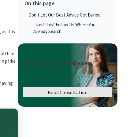
On this page
Don’t Let Our Best Advice Get Buried
Liked This? Follow Us Where You
as it is
Already Search.
ealth of
ing like
Book a Career Roadmap Review
 having
Book Consultation