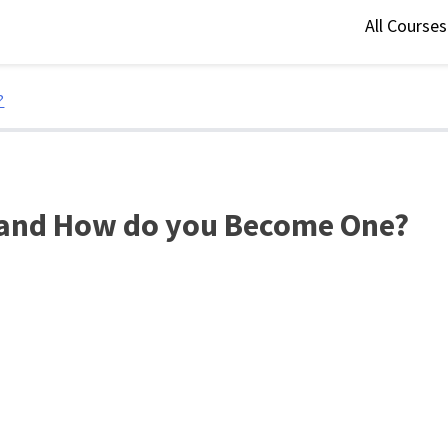
All Course
?
t and How do you Become One?