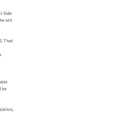
l-Side.
he sell
2. That
w
able
d be
zation,