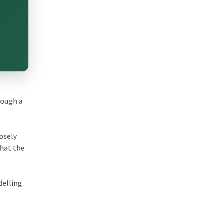
rough a
losely
that the
delling