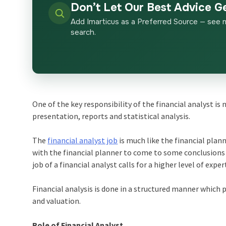
Don’t Let Our Best Advice G
Add Imarticus as a Preferred Source — see 
search.
One of the key responsibility of the financial analyst 
presentation, reports and statistical analysis.
The
financial analyst job
is much like the financial plann
with the financial planner to come to some conclusions 
job of a financial analyst calls for a higher level of exper
Financial analysis is done in a structured manner which 
and valuation.
Role of Financial Analyst