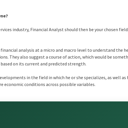
One?
rvices industry, Financial Analyst should then be your chosen field, 
financial analysis at a micro and macro level to understand the h
ons. They also suggest a course of action, which would be someth
ased on its current and predicted strength.
developments in the field in which he or she specializes, as well as
ure economic conditions across possible variables.