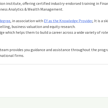
ion institute, offering certified industry-endorsed training in Fina
usiness Analytics & Wealth Management.
odegree
, in association with
EY as the Knowledge Provider
, It is a sk
ling, business valuation and equity research.
which helps them to build a career across a wide variety of role
 team provides you guidance and assistance throughout the prog
national firms.