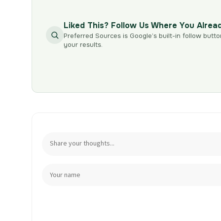
Liked This? Follow Us Where You Alrea
Preferred Sources is Google’s built-in follow butto
your results.