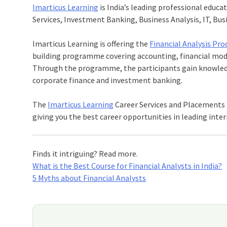
Imarticus Learning
is India’s leading professional educat
Services, Investment Banking, Business Analysis, IT, B
Imarticus Learning is offering the
Financial Analysis Pr
building programme covering accounting, financial model
Through the programme, the participants gain knowledge 
corporate finance and investment banking.
The
Imarticus Learning
Career Services and Placements
giving you the best career opportunities in leading inter
Finds it intriguing? Read more.
What is the Best Course for Financial Analysts in India?
5 Myths about Financial Analysts