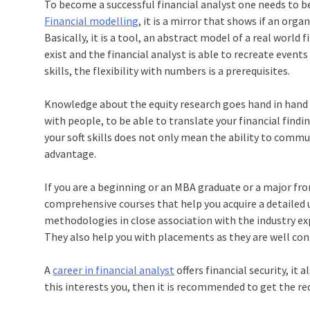
To become a successful financial analyst one needs to be 
Financial modelling
, it is a mirror that shows if an orga
Basically, it is a tool, an abstract model of a real world
exist and the financial analyst is able to recreate events
skills, the flexibility with numbers is a prerequisites.
Knowledge about the equity research goes hand in hand 
with people, to be able to translate your financial findin
your soft skills does not only mean the ability to commu
advantage.
If you are a beginning or an MBA graduate or a major from
comprehensive courses that help you acquire a detailed 
methodologies in close association with the industry expe
They also help you with placements as they are well con
A
career in financial analyst
offers financial security, it 
this interests you, then it is recommended to get the req