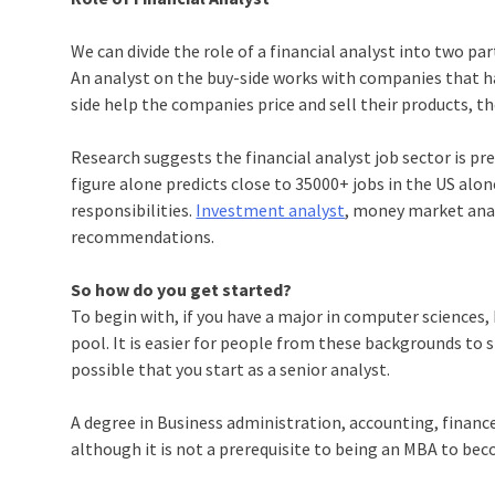
We can divide the role of a financial analyst into two p
An analyst on the buy-side works with companies that h
side help the companies price and sell their products, t
Research suggests the financial analyst job sector is p
figure alone predicts close to 35000+ jobs in the US alon
responsibilities.
Investment analyst
, money market anal
recommendations.
So how do you get started?
To begin with, if you have a major in computer sciences, 
pool. It is easier for people from these backgrounds to s
possible that you start as a senior analyst.
A degree in Business administration, accounting, finance
although it is not a prerequisite to being an MBA to bec