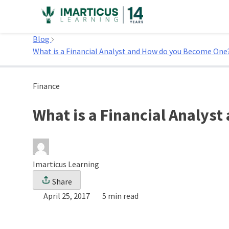
Skip
to
Home
content
Blog
What is a Financial Analyst and How do you Become One
Finance
What is a Financial Analys
Imarticus Learning
Share
April 25, 2017
5 min read