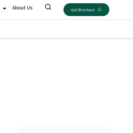
s
About Us
Get Brochure