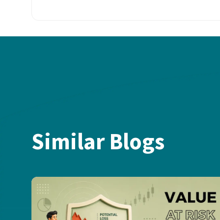
Similar Blogs