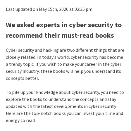
Last updated on May 15th, 2026 at 02:35 pm
We asked experts in cyber security to
recommend their must-read books
Cyber security and hacking are two different things that are
closely related. In today’s world, cyber security has become
a trendy topic. If you wish to make your career in the cyber
security industry, these books will help you understand its
concepts better.
To pile up your knowledge about cyber security, you need to
explore the books to understand the concepts and stay
updated with the latest developments in cyber security.
Here are the top-notch books you can invest your time and
energy to read.