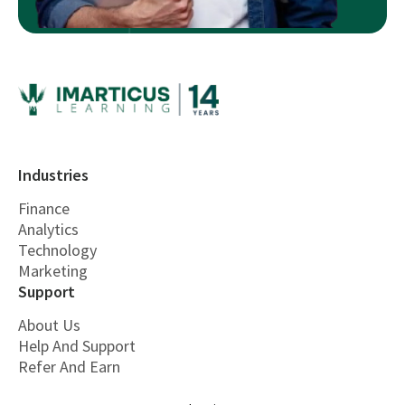
Industries
Finance
Analytics
Technology
Marketing
Support
About Us
Help And Support
Refer And Earn