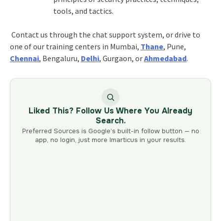
tools, and tactics.
Contact us through the chat support system, or drive to
one of our training centers in Mumbai,
Thane
, Pune,
Chennai
, Bengaluru,
Delhi
, Gurgaon, or
Ahmedabad
.
Liked This? Follow Us Where You Already
Search.
Preferred Sources is Google’s built-in follow button — no
app, no login, just more Imarticus in your results.