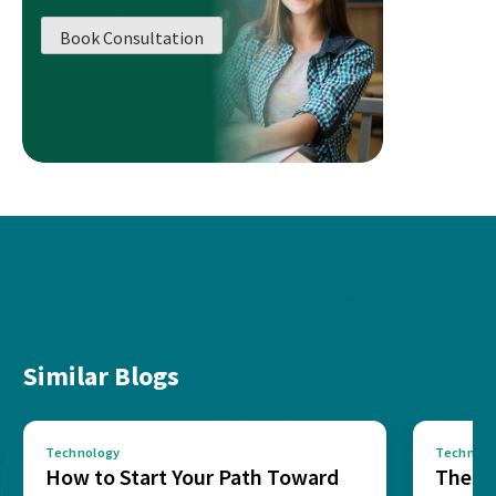
Book Consultation
Similar Blogs
Technology
Technolo
How to Start Your Path Toward
The Ba