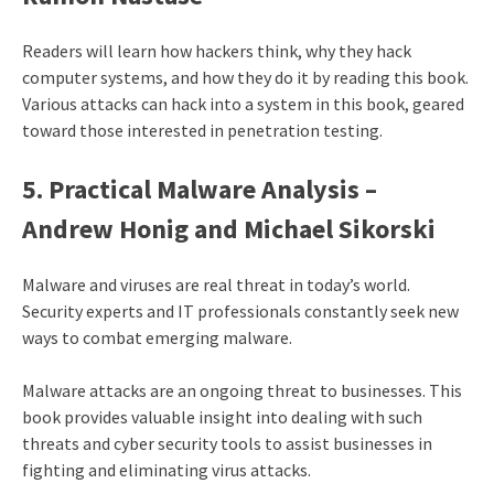
Readers will learn how hackers think, why they hack
computer systems, and how they do it by reading this book.
Various attacks can hack into a system in this book, geared
toward those interested in penetration testing.
5. Practical Malware Analysis –
Andrew Honig and Michael Sikorski
Malware and viruses are real threat in today’s world.
Security experts and IT professionals constantly seek new
ways to combat emerging malware.
Malware attacks are an ongoing threat to businesses. This
book provides valuable insight into dealing with such
threats and cyber security tools to assist businesses in
fighting and eliminating virus attacks.