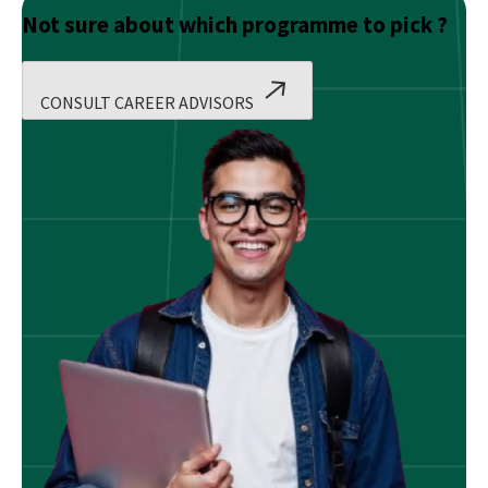
Not sure about which programme to pick ?
CONSULT CAREER ADVISORS