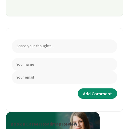
Book a Career Roadmap Review