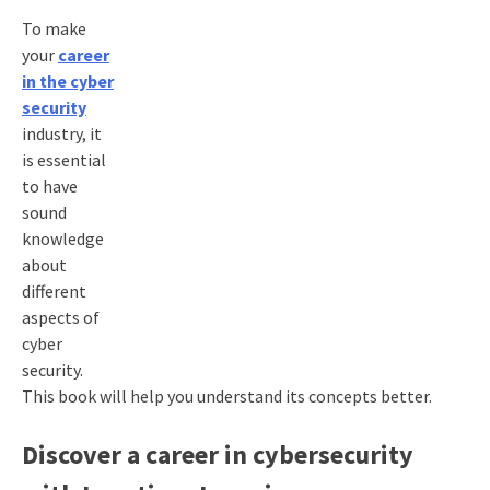
To make
your
career
in the cyber
security
industry, it
is essential
to have
sound
knowledge
about
different
aspects of
cyber
security.
This book will help you understand its concepts better.
Discover a career in cybersecurity