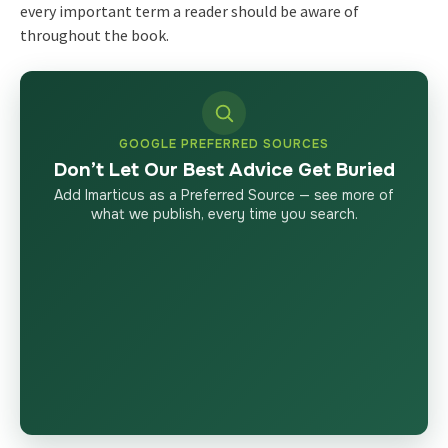
every important term a reader should be aware of
throughout the book.
GOOGLE PREFERRED SOURCES
Don’t Let Our Best Advice Get Buried
Add Imarticus as a Preferred Source — see more of
what we publish, every time you search.