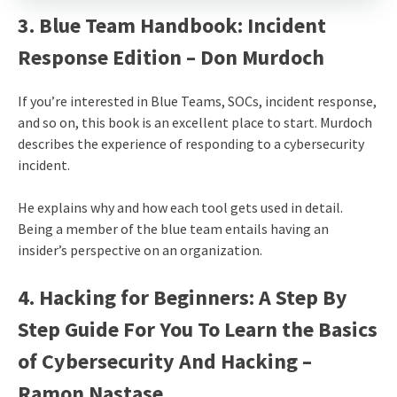
3. Blue Team Handbook: Incident
Response Edition – Don Murdoch
If you’re interested in Blue Teams, SOCs, incident response,
and so on, this book is an excellent place to start. Murdoch
describes the experience of responding to a cybersecurity
incident.
He explains why and how each tool gets used in detail.
Being a member of the blue team entails having an
insider’s perspective on an organization.
4. Hacking for Beginners: A Step By
Step Guide For You To Learn the Basics
of Cybersecurity And Hacking –
Ramon Nastase