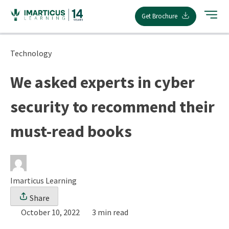
Skip
Get Brochure
to
content
Technology
We asked experts in cyber
security to recommend their
must-read books
Imarticus Learning
Share
October 10, 2022
3 min read