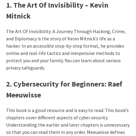
1. The Art Of Invisibility – Kevin
Mitnick
The Art Of Invisibility: A Journey Through Hacking, Crime,
and Diplomacy is the story of Kevin Mitnick’s life as a
hacker. In an accessible step-by-step format, he provides
online and real-life tactics and inexpensive methods to
protect you and your family. You can learn about various
privacy safeguards.
2. Cybersecurity for Beginners: Raef
Meeuwisse
This book is a good resource and is easy to read. This book’s
chapters cover different aspects of cyber security.
Understanding the earlier and later chapters is unnecessary
so that you can read them in any order. Meeuwisse defines