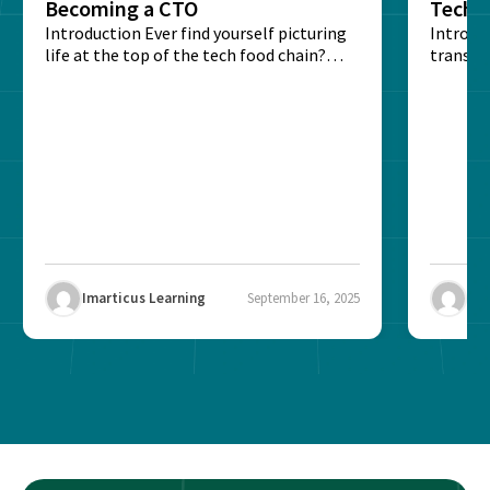
Becoming a CTO
Techn
Introduction Ever find yourself picturing
Expla
Introdu
life at the top of the tech food chain?
transpa
Steering...
informa
potentia
Imarticus Learning
September 16, 2025
Ima