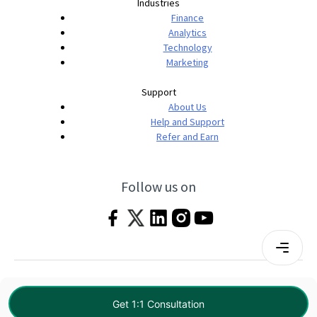
Industries
Finance
Analytics
Technology
Marketing
Support
About Us
Help and Support
Refer and Earn
Follow us on
Terms & Conditions
Privacy Policy
|
© 2026 Imarticus Learning Pvt. Ltd. All rights
Get 1:1 Consultation
reserved.