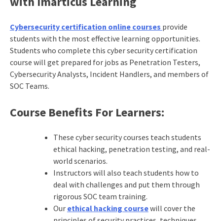
with Imarticus Learning
Cybersecurity certification online courses
provide
students with the most effective learning opportunities.
Students who complete this cyber security certification
course will get prepared for jobs as Penetration Testers,
Cybersecurity Analysts, Incident Handlers, and members of
SOC Teams.
Course Benefits For Learners:
These cyber security courses teach students
ethical hacking, penetration testing, and real-
world scenarios.
Instructors will also teach students how to
deal with challenges and put them through
rigorous SOC team training.
Our
ethical hacking course
will cover the
principles of security practices, techniques,