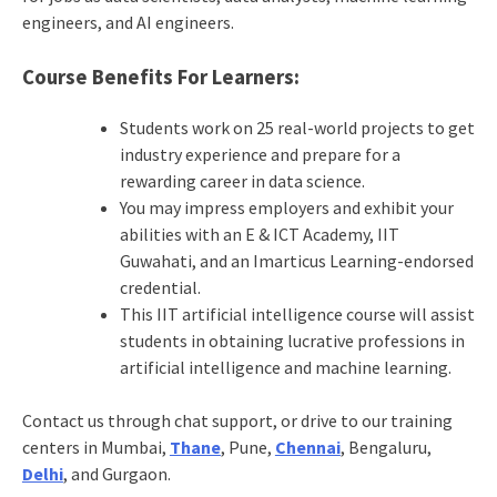
engineers, and AI engineers.
Course Benefits For Learners:
Students work on 25 real-world projects to get
industry experience and prepare for a
rewarding career in data science.
You may impress employers and exhibit your
abilities with an E & ICT Academy, IIT
Guwahati, and an Imarticus Learning-endorsed
credential.
This IIT artificial intelligence course will assist
students in obtaining lucrative professions in
artificial intelligence and machine learning.
Contact us through chat support, or drive to our training
centers in Mumbai,
Thane
, Pune,
Chennai
, Bengaluru,
Delhi
, and Gurgaon.