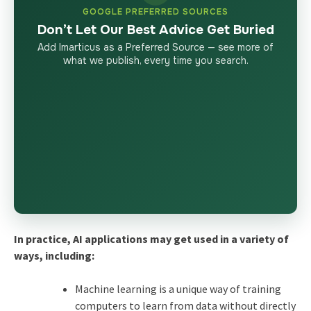
GOOGLE PREFERRED SOURCES
Don’t Let Our Best Advice Get Buried
Add Imarticus as a Preferred Source — see more of
what we publish, every time you search.
In practice, AI applications may get used in a variety of
ways, including:
Machine learning is a unique way of training
computers to learn from data without directly