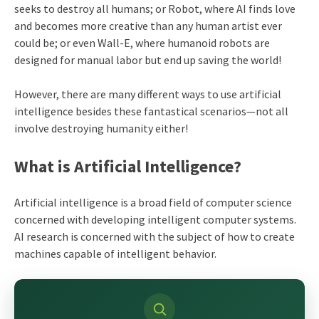
seeks to destroy all humans; or Robot, where AI finds love
and becomes more creative than any human artist ever
could be; or even Wall-E, where humanoid robots are
designed for manual labor but end up saving the world!
However, there are many different ways to use artificial
intelligence besides these fantastical scenarios—not all
involve destroying humanity either!
What is Artificial Intelligence?
Artificial intelligence is a broad field of computer science
concerned with developing intelligent computer systems.
AI research is concerned with the subject of how to create
machines capable of intelligent behavior.