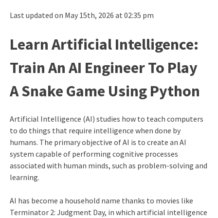
Last updated on May 15th, 2026 at 02:35 pm
Learn Artificial Intelligence:
Train An AI Engineer To Play
A Snake Game Using Python
Artificial Intelligence (AI) studies how to teach computers
to do things that require intelligence when done by
humans. The primary objective of AI is to create an AI
system capable of performing cognitive processes
associated with human minds, such as problem-solving and
learning.
AI has become a household name thanks to movies like
Terminator 2: Judgment Day, in which artificial intelligence