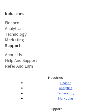
Industries
Finance
Analytics
Technology
Marketing
Support
About Us
Help And Support
Refer And Earn
Industries
Finance
Analytics
Technology
Marketing
Support