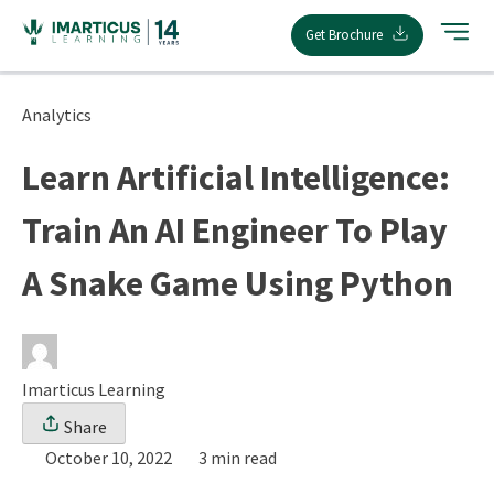
Skip
Get Brochure
to
content
Analytics
Learn Artificial Intelligence:
Train An AI Engineer To Play
A Snake Game Using Python
Imarticus Learning
Share
October 10, 2022
3 min read