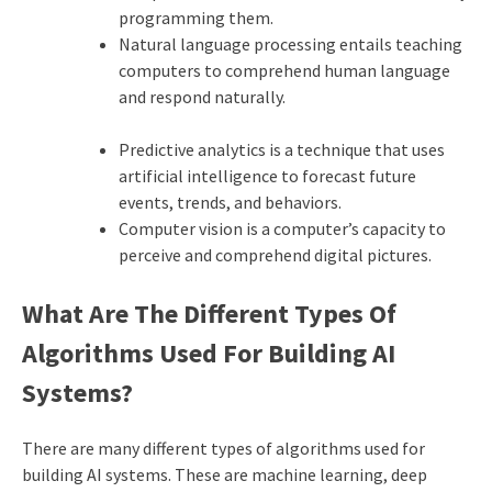
programming them.
Natural language processing entails teaching
computers to comprehend human language
and respond naturally.
Predictive analytics is a technique that uses
artificial intelligence to forecast future
events, trends, and behaviors.
Computer vision is a computer’s capacity to
perceive and comprehend digital pictures.
What Are The Different Types Of
Algorithms Used For Building AI
Systems?
There are many different types of algorithms used for
building AI systems. These are machine learning, deep