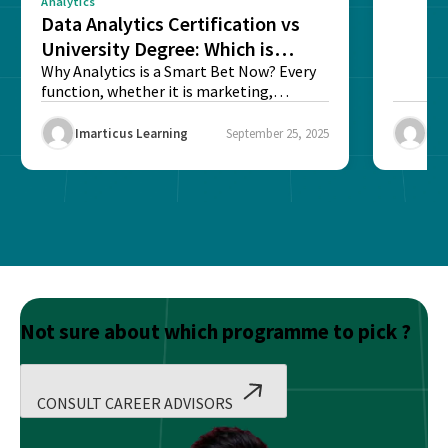
Analytics
Data Analytics Certification vs
University Degree: Which is
Better?
Why Analytics is a Smart Bet Now? Every
function, whether it is marketing,
finance, operations,...
Imarticus Learning
September 25, 2025
Ima
Not sure about which programme to pick ?
CONSULT CAREER ADVISORS