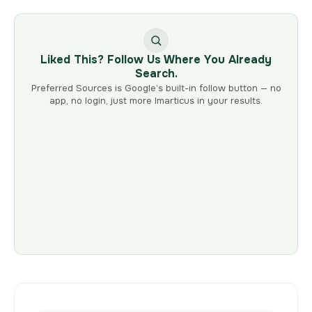
Liked This? Follow Us Where You Already
Search.
Preferred Sources is Google’s built-in follow button — no
app, no login, just more Imarticus in your results.