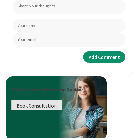
Book a Career Roadmap Review
Book Consultation