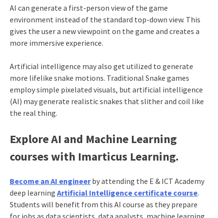
AI can generate a first-person view of the game
environment instead of the standard top-down view. This
gives the user a new viewpoint on the game and creates a
more immersive experience.
Artificial intelligence may also get utilized to generate
more lifelike snake motions. Traditional Snake games
employ simple pixelated visuals, but artificial intelligence
(AI) may generate realistic snakes that slither and coil like
the real thing.
Explore AI and Machine Learning
courses with Imarticus Learning.
Become an AI engineer
by attending the E & ICT Academy
deep learning
Artificial Intelligence certificate course
.
Students will benefit from this AI course as they prepare
for jobs as data scientists, data analysts, machine learning