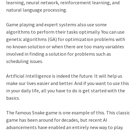
learning, neural network, reinforcement learning, and
natural language processing.
Game playing and expert systems also use some
algorithms to perform their tasks optimally. You can use
genetic algorithms (GA) for optimization problems with
no known solution or when there are too many variables
involved in finding a solution for problems such as
scheduling issues.
Artificial Intelligence is indeed the future. It will help us
make our lives easier and better. And if you want to use this
in your daily life, all you have to do is get started with the
basics.
The famous Snake game is one example of this. This classic
game has been around for decades, but recent AI
advancements have enabled an entirely new way to play.