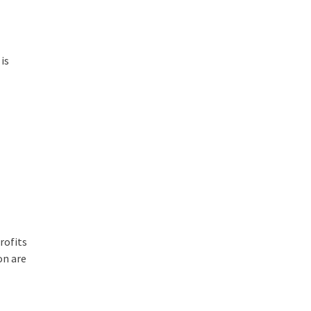
 is
rofits
on are