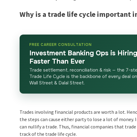
Why is a trade life cycle important
FREE CAREER CONSULTATION
Investment Banking Ops is Hirin
Faster Than Ever
Trade settlement, reconciliation & risk — the 7-st
Trade Life Cycle is the backbone of every deal o
Wall Street & Dalal Street.
Trades involving financial products are worth a lot. Hen
the steps can cause either party to lose a lot of money
can nullify a trade. Thus, financial companies that trad
track of the
trade life cycle
.