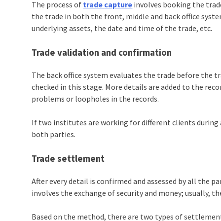
The process of
trade capture
involves booking the trade
the trade in both the front, middle and back office syste
underlying assets, the date and time of the trade, etc.
Trade validation and confirmation
The back office system evaluates the trade before the tr
checked in this stage. More details are added to the recor
problems or loopholes in the records.
If two institutes are working for different clients durin
both parties.
Trade settlement
After every detail is confirmed and assessed by all the p
involves the exchange of security and money; usually, the
Based on the method, there are two types of settlemen