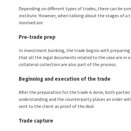
Depending on different types of trades, there can be som
institute. However, when talking about the stages of a
t
involved are:
Pre-trade prep
In investment banking, the trade begins with preparing t
that all the legal documents related to the case are in 
collateral collection are also part of the process.
Beginning and execution of the trade
After the preparation for the trade is done, both parties
understanding and the counterparty places an order with
sent to the client as proof of the deal.
Trade capture