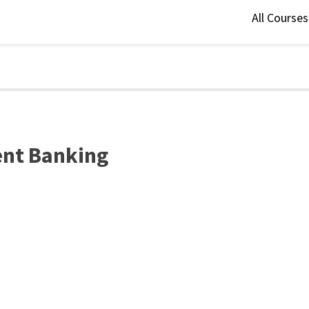
All Course
ment Banking