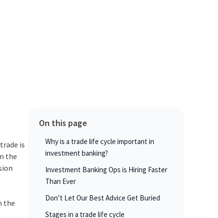
On this page
Why is a trade life cycle important in
trade is
investment banking?
in the
sion
Investment Banking Ops is Hiring Faster
Than Ever
Don’t Let Our Best Advice Get Buried
n the
Stages in a trade life cycle