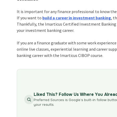
It is important for any finance professional to know the
If you want to
build a career in investment banking
, t
Thankfully, the
Imarticus Certified Investment Bankin
your investment banking career.
If you are a finance graduate with some work experience u
online live classes, experiential learning and career su
banking career with the Imarticus CIBOP course.
Liked This? Follow Us Where You Alrea
Preferred Sources is Google’s built-in follow butto
your results.