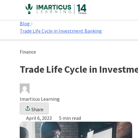
Skip
to
Home
content
Blog
Trade Life Cycle in Investment Banking
Finance
Trade Life Cycle in Invest
Imarticus Learning
Share
April 6, 2023
5 min read