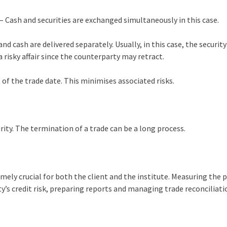
– Cash and securities are exchanged simultaneously in this case.
and cash are delivered separately. Usually, in this case, the security
a risky affair since the counterparty may retract.
 of the trade date. This minimises associated risks.
ty. The termination of a trade can be a long process.
mely crucial for both the client and the institute. Measuring the p
y’s credit risk, preparing reports and managing trade reconciliati