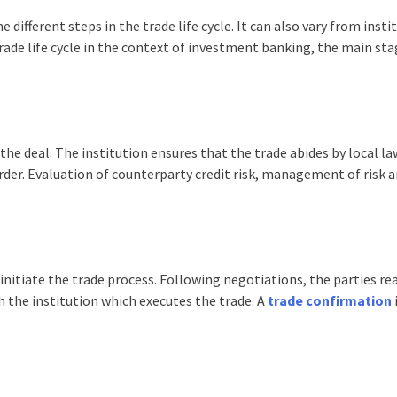
e different steps in the
trade life cycle
. It can also vary from insti
rade life cycle
in the context of investment banking, the main st
he deal. The institution ensures that the trade abides by local l
order. Evaluation of counterparty credit risk, management of risk 
 initiate the trade process. Following negotiations, the parties re
 the institution which executes the trade. A
trade confirmation