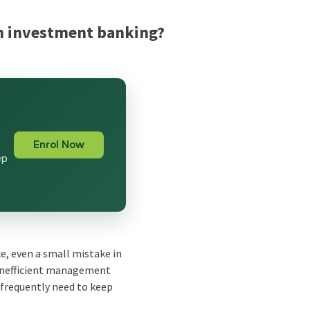
 in investment banking?
g
Enrol Now
ep
n
ce, even a small mistake in
. Inefficient management
e frequently need to keep