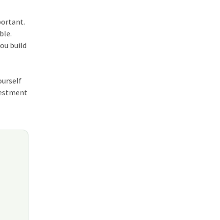
portant.
able
.
you build
ourself
nvestment