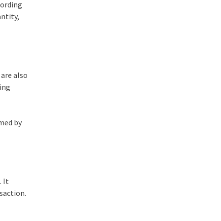
cording
ntity,
 are also
ring
rmed by
 It
nsaction.