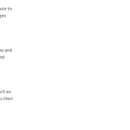
tute to
ages
aws and
and
ach an
is then