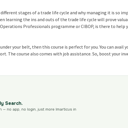
 different stages of a
trade life cycle
and why managing it is so im
hen learning the ins and outs of the
trade life cycle
will prove valu
g Operations Professionals program
me or CIBOP, is there to help 
nder your belt, then this course is perfect for you. You can avail y
pport. The course also comes with job assistance. So, boost your i
dy Search.
n — no app, no login, just more Imarticus in