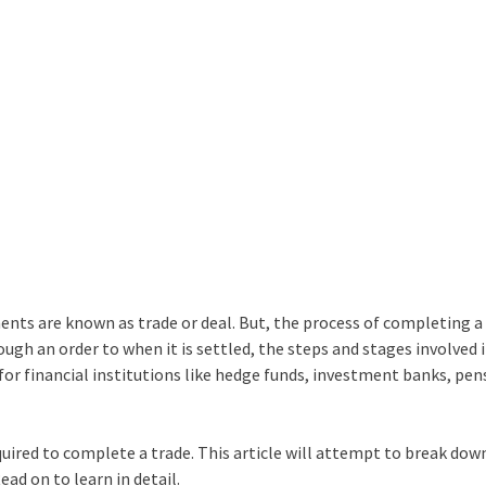
ents are known as trade or deal. But, the process of completing a 
ugh an order to when it is settled, the steps and stages involved 
t for financial institutions like hedge funds, investment banks, pen
ired to complete a trade. This article will attempt to break dow
ead on to learn in detail.