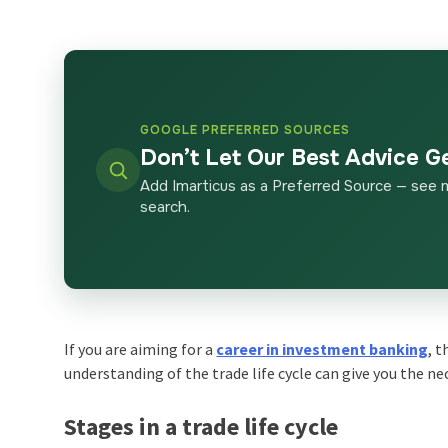
GOOGLE PREFERRED SOURCES
Don’t Let Our Best Advice G
Add Imarticus as a Preferred Source — see 
search.
If you are aiming for a
career in investment banking
, 
understanding of the
trade life cycle
can give you the ne
Stages in a trade life cycle