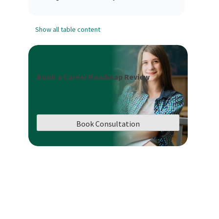
Show all table content
Book a Career Roadmap Review
Book Consultation