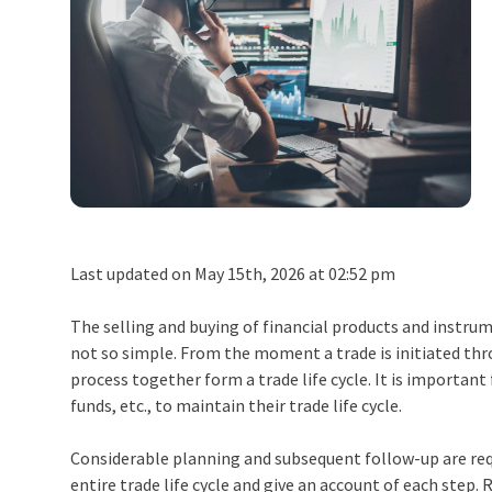
Last updated on May 15th, 2026 at 02:52 pm
The selling and buying of financial products and instrum
not so simple. From the moment a trade is initiated thro
process together form a
trade life cycle
. It is importan
funds, etc., to maintain their
trade life cycle
.
Considerable planning and subsequent follow-up are requ
entire trade life cycle and give an account of each step. R