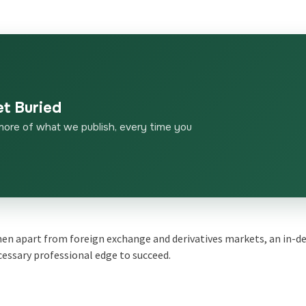
et Buried
more of what we publish, every time you
then apart from
foreign exchange
and
derivatives markets
, an in-d
cessary professional edge to succeed
.