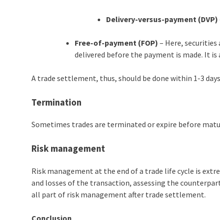
Delivery-versus-payment (DVP)
Free-of-payment (FOP)
– Here, securities 
delivered before the payment is made. It is 
A trade settlement, thus, should be done within 1-3 days
Termination
Sometimes trades are terminated or expire before maturi
Risk management
Risk management at the end of a trade life cycle is extre
and losses of the transaction, assessing the counterpart
all part of risk management after trade settlement.
Conclusion