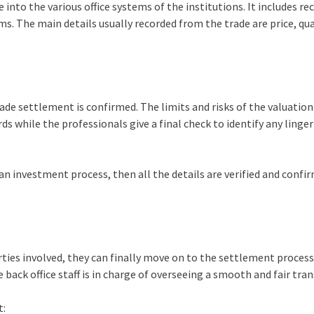
 into the various office systems of the institutions. It includes re
ms. The main details usually recorded from the trade are price, qua
ade settlement is confirmed. The limits and risks of the valuation
ds while the professionals give a final check to identify any linge
g an investment process, then all the details are verified and confi
arties involved, they can finally move on to the settlement process.
 back office staff is in charge of overseeing a smooth and fair tra
t: