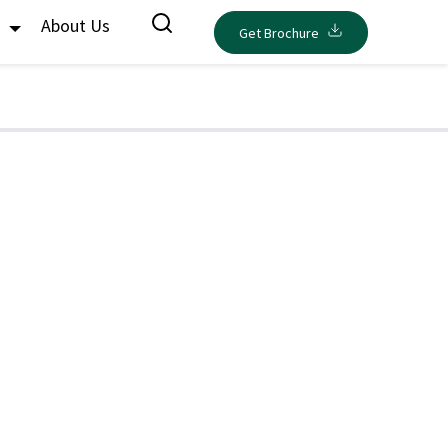
s
About Us
Get Brochure