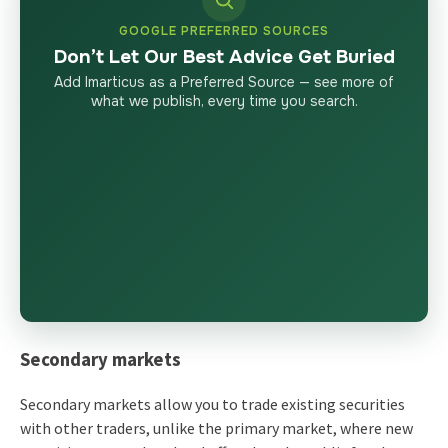
GOOGLE PREFERRED SOURCES
Don’t Let Our Best Advice Get Buried
Add Imarticus as a Preferred Source — see more of
what we publish, every time you search.
Secondary markets
Secondary markets allow you to trade existing securities
with other traders, unlike the primary market, where new