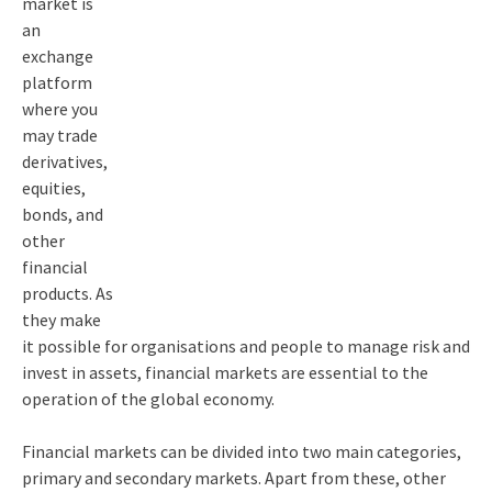
market is
an
exchange
platform
where you
may trade
derivatives,
equities,
bonds, and
other
financial
products. As
they make
it possible for organisations and people to manage risk and
invest in assets, financial markets are essential to the
operation of the global economy.
Financial markets can be divided into two main categories,
primary and secondary markets. Apart from these, other