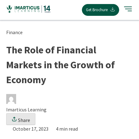
Skip
Get Brochure
to
content
Finance
The Role of Financial
Markets in the Growth of
Economy
Imarticus Learning
Share
October 17, 2023
4 min read