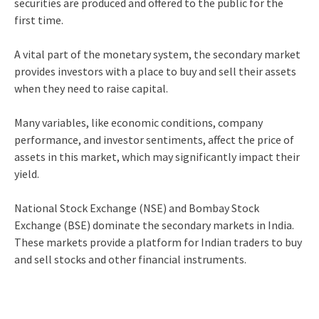
securities are produced and offered to the public for the
first time.
A vital part of the monetary system, the secondary market
provides investors with a place to buy and sell their assets
when they need to raise capital.
Many variables, like economic conditions, company
performance, and investor sentiments, affect the price of
assets in this market, which may significantly impact their
yield.
National Stock Exchange (NSE) and Bombay Stock
Exchange (BSE) dominate the secondary markets in India.
These markets provide a platform for Indian traders to buy
and sell stocks and other financial instruments.