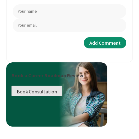
Book a Career Roadmap Review
Book Consultation