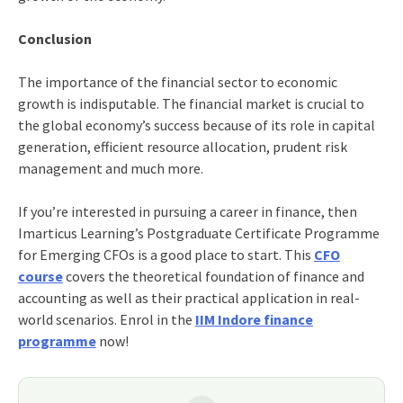
Conclusion
The importance of the financial sector to economic
growth is indisputable. The financial market is crucial to
the global economy’s success because of its role in capital
generation, efficient resource allocation, prudent risk
management and much more.
If you’re interested in pursuing a career in finance, then
Imarticus Learning’s
Postgraduate Certificate Programme
for Emerging CFOs
is a good place to start. This
CFO
course
covers the theoretical foundation of finance and
accounting as well as their practical application in real-
world scenarios. Enrol in the
IIM Indore finance
programme
now!