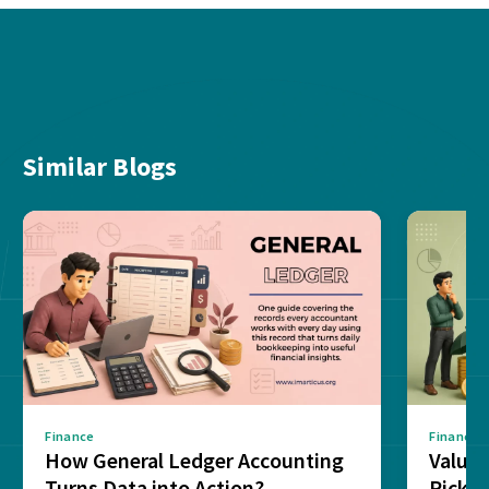
Similar Blogs
Finance
Finance
How General Ledger Accounting
Value 
Turns Data into Action?
Pick T