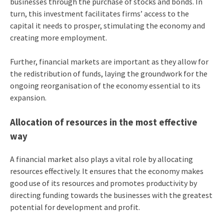
businesses through the purchase of stocks and bonds. In
turn, this investment facilitates firms’ access to the
capital it needs to prosper, stimulating the economy and
creating more employment.
Further, financial markets are important as they allow for
the redistribution of funds, laying the groundwork for the
ongoing reorganisation of the economy essential to its
expansion.
Allocation of resources in the most effective
way
A financial market also plays a vital role by allocating
resources effectively. It ensures that the economy makes
good use of its resources and promotes productivity by
directing funding towards the businesses with the greatest
potential for development and profit.