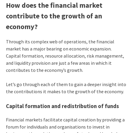
How does the financial market
contribute to the growth of an
economy?
Through its complex web of operations, the financial
market has a major bearing on economic expansion.
Capital formation, resource allocation, risk management,
and liquidity provision are just a few areas in which it
contributes to the economy’s growth.
Let’s go through each of them to gain a deeper insight into
the contributions it makes to the growth of the economy.
Capital formation and redistribution of funds
Financial markets facilitate capital creation by providing a
forum for individuals and organisations to invest in