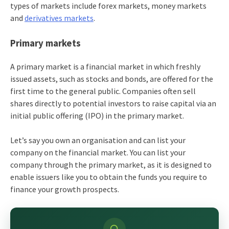
types of markets include forex markets, money markets
and
derivatives markets
.
Primary markets
A primary market is a financial market in which freshly
issued assets, such as stocks and bonds, are offered for the
first time to the general public. Companies often sell
shares directly to potential investors to raise capital via an
initial public offering (IPO) in the primary market.
Let’s say you own an organisation and can list your
company on the financial market. You can list your
company through the primary market, as it is designed to
enable issuers like you to obtain the funds you require to
finance your growth prospects.