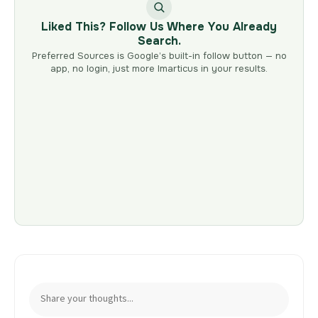
Liked This? Follow Us Where You Already
Search.
Preferred Sources is Google’s built-in follow button — no
app, no login, just more Imarticus in your results.