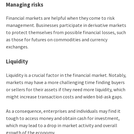
Managing risks
Financial markets are helpful when they come to risk
management. Businesses participate in derivative markets
to protect themselves from possible financial losses, such
as those for futures on commodities and currency
exchanges.
Liquidity
Liquidity is a crucial factor in the financial market. Notably,
markets may have a more challenging time finding buyers
or sellers for their assets if they need more liquidity, which
might increase transaction costs and widen bid-ask gaps.
As a consequence, enterprises and individuals may find it
tough to access money and obtain cash for investment,
which may lead to a drop in market activity and overall
growth of the economy.