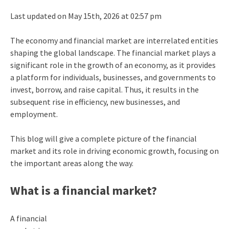
Last updated on May 15th, 2026 at 02:57 pm
The
economy and financial market
are interrelated entities
shaping the global landscape. The financial market plays a
significant role in the growth of an economy, as it provides
a platform for individuals, businesses, and governments to
invest, borrow, and raise capital. Thus, it results in the
subsequent rise in efficiency, new businesses, and
employment.
This blog will give a complete picture of the financial
market and its role in driving economic growth, focusing on
the important areas along the way.
What is a financial market?
A financial