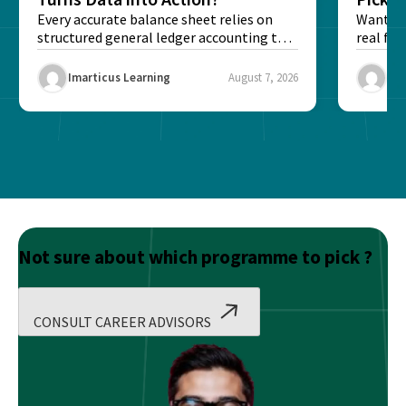
Every accurate balance sheet relies on
Want to 
structured general ledger accounting to
real fin
maintain institutional trust and...
Risk...
Imarticus Learning
August 7, 2026
Ima
Not sure about which programme to pick ?
CONSULT CAREER ADVISORS