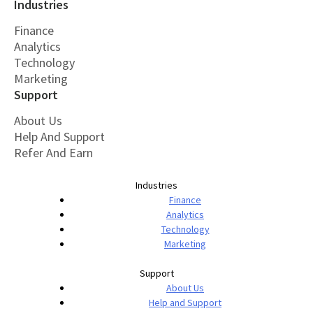
Industries
Finance
Analytics
Technology
Marketing
Support
About Us
Help And Support
Refer And Earn
Industries
Finance
Analytics
Technology
Marketing
Support
About Us
Help and Support