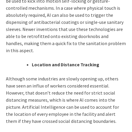
be used to kick into motion self-locking or gesture-
controlled mechanisms. In a case where physical touch is
absolutely required, AI can also be used to trigger the
dispensing of antibacterial coatings or single-use sanitary
sleeves. Newer inventions that use these technologies are
able to be retrofitted onto existing doorknobs and
handles, making them a quick fix to the sanitation problem
in this aspect.
Location and Distance Tracking
Although some industries are slowly opening up, others
have seen an influx of workers considered essential.
However, that doesn’t reduce the need for strict social
distancing measures, which is where AI comes into the
picture. Artificial Intelligence can be used to account for
the location of every employee in the facility and alert
them if they have crossed social distancing boundaries.