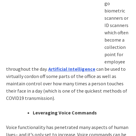
go
biometric
scanners or
ID scanners
which often
become a
collection
point for
employee
throughout the day.
Artificial Intelligence
can be used to
virtually cordon off some parts of the office as well as
maintain control over how many times a person touches
their face in a day (which is one of the quickest methods of
COVID19 transmission).
Leveraging Voice Commands
Voice functionality has penetrated many aspects of human
lives– and it’s only set to increase. Voice commands can be