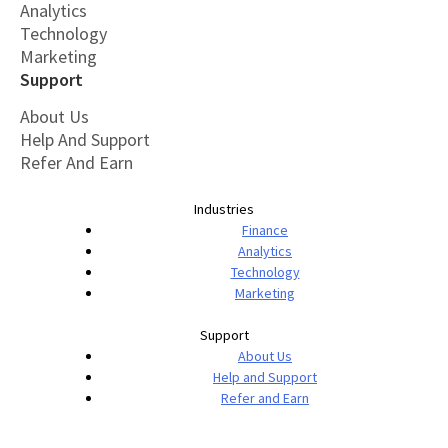
Analytics
Technology
Marketing
Support
About Us
Help And Support
Refer And Earn
Industries
Finance
Analytics
Technology
Marketing
Support
About Us
Help and Support
Refer and Earn