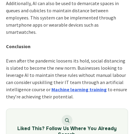
Additionally, AI can also be used to demarcate spaces in
queues and cubicles to maintain distance between
employees. This system can be implemented through
smartphone apps or wearable devices such as
smartwatches.
Conclusion
Even after the pandemic loosens its hold, social distancing
is slated to become the new norm. Businesses looking to
leverage AI to maintain these rules without manual labour
can consider upskilling their IT team through an artificial
intelligence course or
Machine learning training
to ensure
they’re achieving their potential.
Liked This? Follow Us Where You Already