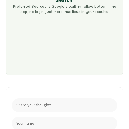
Search.
Preferred Sources is Google’s built-in follow button — no
app, no login, just more Imarticus in your results.