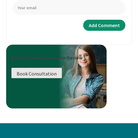
Book a Career Roadmap Review
Book Consultation