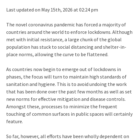
Last updated on May 15th, 2026 at 02:24 pm
The novel coronavirus pandemic has forced a majority of
countries around the world to enforce lockdowns. Although
met with initial resistance, a large chunk of the global
population has stuck to social distancing and shelter-in-
place norms, allowing the curve to be flattened.
As countries now begin to emerge out of lockdowns in
phases, the focus will turn to maintain high standards of
sanitation and hygiene. This is to avoid undoing the work
that has been done over the past few months as well as set
new norms for effective mitigation and disease controls.
Amongst these, processes to minimize the frequent
touching of common surfaces in public spaces will certainly
feature.
So far, however, all efforts have been wholly dependent on