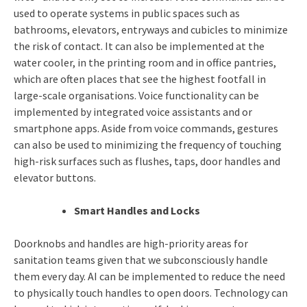
used to operate systems in public spaces such as
bathrooms, elevators, entryways and cubicles to minimize
the risk of contact. It can also be implemented at the
water cooler, in the printing room and in office pantries,
which are often places that see the highest footfall in
large-scale organisations. Voice functionality can be
implemented by integrated voice assistants and or
smartphone apps. Aside from voice commands, gestures
can also be used to minimizing the frequency of touching
high-risk surfaces such as flushes, taps, door handles and
elevator buttons.
Smart Handles and Locks
Doorknobs and handles are high-priority areas for
sanitation teams given that we subconsciously handle
them every day. AI can be implemented to reduce the need
to physically touch handles to open doors. Technology can