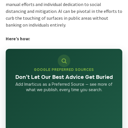
manual efforts and individual dedication to social
distancing and mitigation. AI can be pivotal in the efforts to
curb the touching of surfaces in public areas without
banking on individuals entirely.
Here’s how:
GOOGLE PREFERRED SOURCES
Don’t Let Our Best Advice Get Buried
Add Imarticus as a Preferred Source — see more of
what we publish, every time you search.