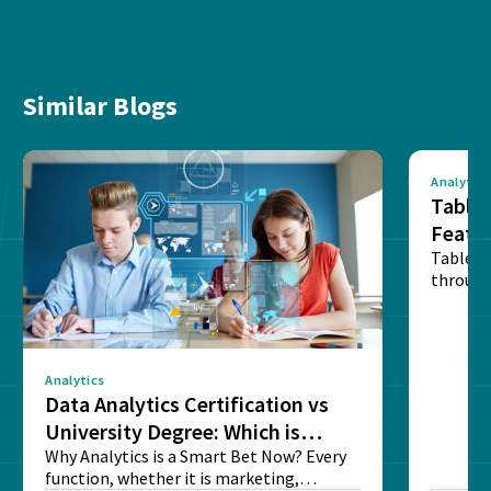
Similar Blogs
Analytics
Tablea
Featu
Table o
through
sense o
Analytics
Data Analytics Certification vs
University Degree: Which is
Better?
Why Analytics is a Smart Bet Now? Every
function, whether it is marketing,