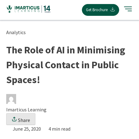
Skip
Get Brochure
to
content
Analytics
The Role of AI in Minimising
Physical Contact in Public
Spaces!
Imarticus Learning
Share
June 25, 2020
4 min read