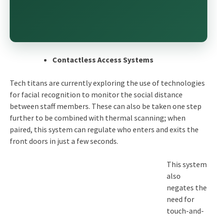
Contactless Access Systems
Tech titans are currently exploring the use of technologies
for facial recognition to monitor the social distance
between staff members. These can also be taken one step
further to be combined with thermal scanning; when
paired, this system can regulate who enters and exits the
front doors in just a few seconds.
This system
also
negates the
need for
touch-and-