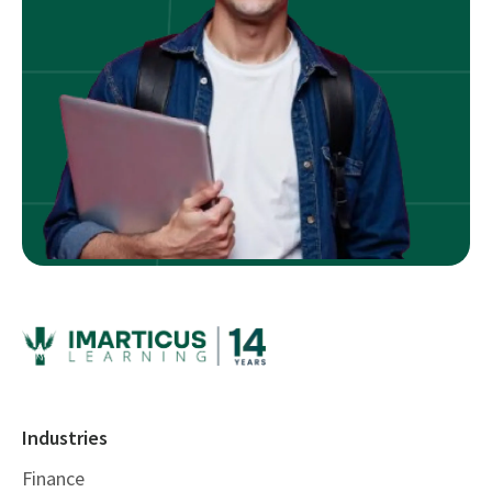
Industries
Finance