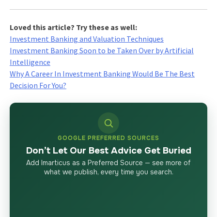
Loved this article? Try these as well:
Investment Banking and Valuation Techniques
Investment Banking Soon to be Taken Over by Artificial
Intelligence
Why A Career In Investment Banking Would Be The Best
Decision For You?
GOOGLE PREFERRED SOURCES
Don’t Let Our Best Advice Get Buried
Add Imarticus as a Preferred Source — see more of
what we publish, every time you search.