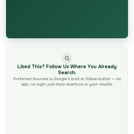
Liked This? Follow Us Where You Already
Search.
Preferred Sources is Google’s built-in follow button — no
app, no login, just more Imarticus in your results.