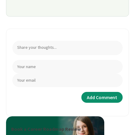
Book a Career Roadmap Review