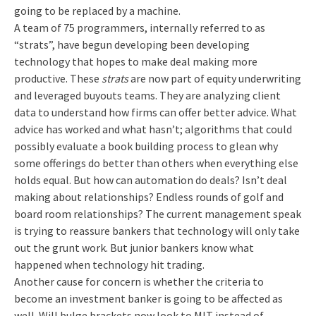
going to be replaced by a machine.
A team of 75 programmers, internally referred to as
“strats”, have begun developing been developing
technology that hopes to make deal making more
productive. These
strats
are now part of equity underwriting
and leveraged buyouts teams. They are analyzing client
data to understand how firms can offer better advice. What
advice has worked and what hasn’t; algorithms that could
possibly evaluate a book building process to glean why
some offerings do better than others when everything else
holds equal. But how can automation do deals? Isn’t deal
making about relationships? Endless rounds of golf and
board room relationships? The current management speak
is trying to reassure bankers that technology will only take
out the grunt work. But junior bankers know what
happened when technology hit trading.
Another cause for concern is whether the criteria to
become an investment banker is going to be affected as
well. Will bulge brackets now look to MIT instead of