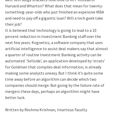
Harvard and Wharton? What does that mean for twenty-
something-year-olds who just finished an expensive MBA
and need to pay off a gigantic loan? Will a tech geek take
their job?
It is believed that technology is going to lead to a 10
percent reduction in Investment Banking staff over the
next few years. Kognetics, a software company that uses
artificial intelligence to assist deal makers say that almost
a quarter of routine Investment Banking activity can be
automated. ‘Sellside’, an application developed by ‘strats’
for Goldman that compiles deal information, is already
making some analysts uneasy. But I think it’s quite some
time away before an algorithm can decide which two
companies should merge. But going by the failure rate of
mergers these days, perhaps an algorithm might have
better luck.
Written by Reshma Krishnan, Imarticus Faculty