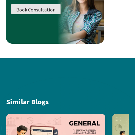
Book Consultation
Similar Blogs