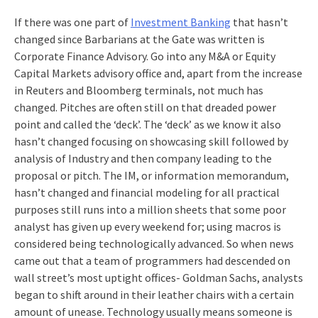
If there was one part of
Investment Banking
that hasn’t
changed since Barbarians at the Gate was written is
Corporate Finance Advisory. Go into any M&A or Equity
Capital Markets advisory office and, apart from the increase
in Reuters and Bloomberg terminals, not much has
changed. Pitches are often still on that dreaded power
point and called the ‘deck’. The ‘deck’ as we know it also
hasn’t changed focusing on showcasing skill followed by
analysis of Industry and then company leading to the
proposal or pitch. The IM, or information memorandum,
hasn’t changed and financial modeling for all practical
purposes still runs into a million sheets that some poor
analyst has given up every weekend for; using macros is
considered being technologically advanced. So when news
came out that a team of programmers had descended on
wall street’s most uptight offices- Goldman Sachs, analysts
began to shift around in their leather chairs with a certain
amount of unease. Technology usually means someone is