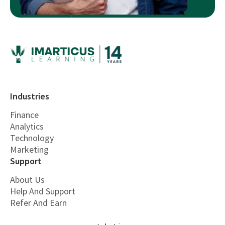
Industries
Finance
Analytics
Technology
Marketing
Support
About Us
Help And Support
Refer And Earn