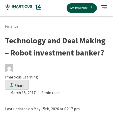
Skip
Get Brochure
to
content
Finance
Technology and Deal Making
– Robot investment banker?
Imarticus Learning
Share
March 15, 2017
3 min read
Last updated on May 15th, 2026 at 02:17 pm