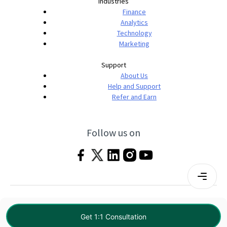
Industries
Finance
Analytics
Technology
Marketing
Support
About Us
Help and Support
Refer and Earn
Follow us on
Terms & Conditions
Privacy Policy
|
© 2026 Imarticus Learning Pvt. Ltd. All rights
Get 1:1 Consultation
reserved.