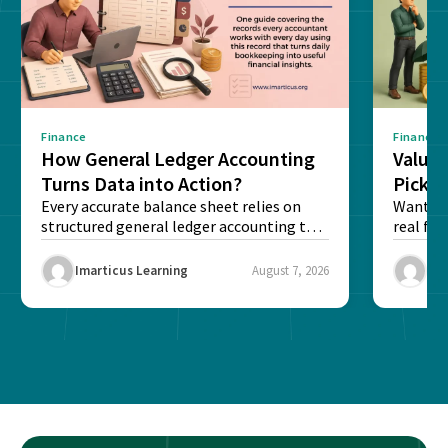
Finance
Finance
How General Ledger Accounting
Value 
Turns Data into Action?
Pick T
Every accurate balance sheet relies on
Want to 
structured general ledger accounting to
real fin
maintain institutional trust and...
Risk...
Imarticus Learning
August 7, 2026
Ima