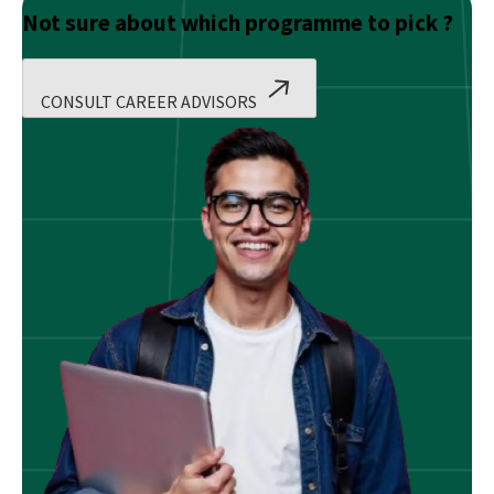
Not sure about which programme to pick ?
CONSULT CAREER ADVISORS