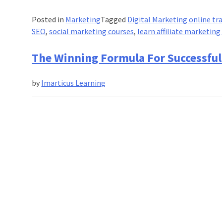
Posted in
Marketing
Tagged
Digital Marketing online tr
SEO
,
social marketing courses
,
learn affiliate marketing
The Winning Formula For Successful 
by
Imarticus Learning