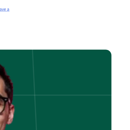
ave a