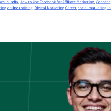
es in India
,
How to Use Facebook for Affiliate Marketing
,
Content
ting online training
,
Digital Marketing Career
,
social marketing
Le