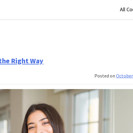
All C
 the Right Way
Posted on
October