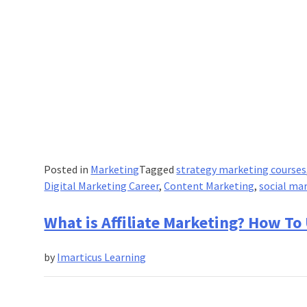
Posted in
Marketing
Tagged
strategy marketing courses
Digital Marketing Career
,
Content Marketing
,
social ma
What is Affiliate Marketing? How To
by
Imarticus Learning