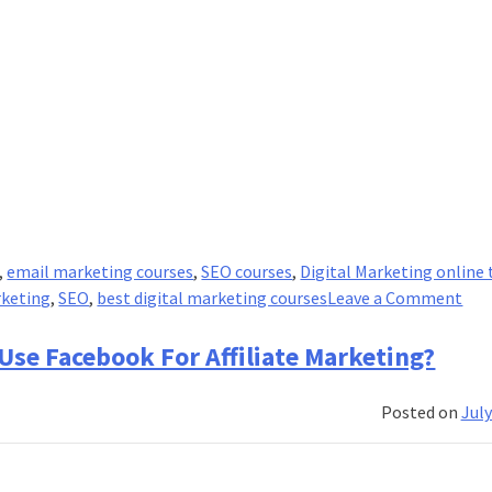
,
email marketing courses
,
SEO courses
,
Digital Marketing online 
on
rketing
,
SEO
,
best digital marketing courses
Leave a Comment
The
Win
 Use Facebook For Affiliate Marketing?
For
For
Posted on
July
Suc
Digi
Mar