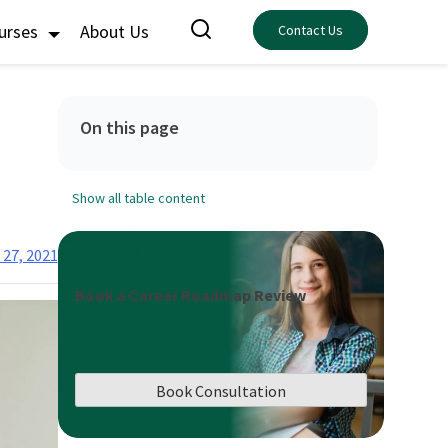
ourses
About Us
Contact Us
On this page
Show all table content
 27, 2021
Book a Career Roadmap Review
Book Consultation