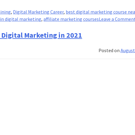
aining
,
Digital Marketing Career
,
best digital marketing course ne
 in digital marketing
,
affiliate marketing courses
Leave a Commen
Digital Marketing in 2021
Posted on
August