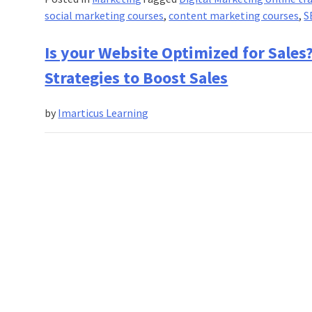
social marketing courses
,
content marketing courses
,
S
Is your Website Optimized for Sales
Strategies to Boost Sales
by
Imarticus Learning