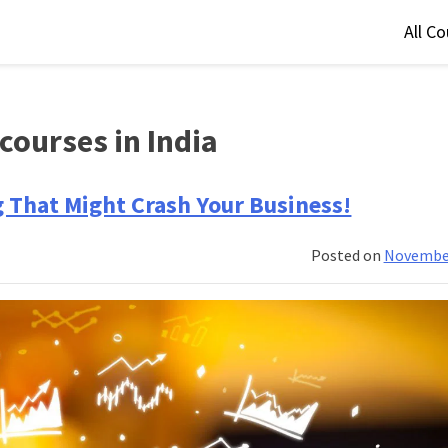
All C
courses in India
g That Might Crash Your Business!
Posted on
November