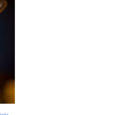
India
,