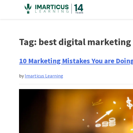
Skip
to
content
Tag:
best digital marketing 
10 Marketing Mistakes You are Doin
by
Imarticus Learning