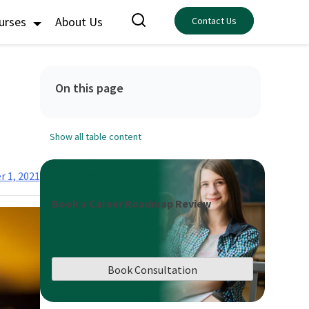
ourses
About Us
Contact Us
On this page
Show all table content
 1, 2021
Book a Career Roadmap Review
Book Consultation