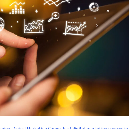
aining
,
Digital Marketing Career
,
best digital marketing courses in 