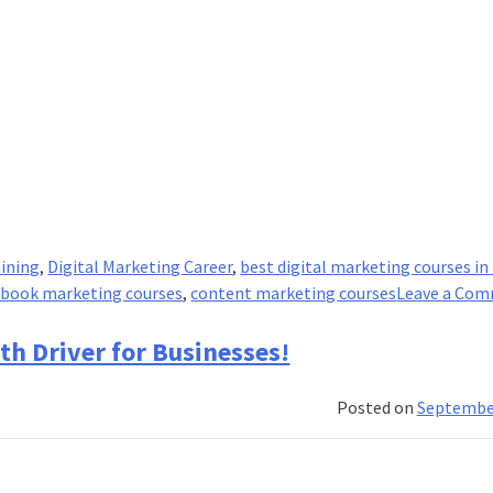
aining
,
Digital Marketing Career
,
best digital marketing courses in 
ebook marketing courses
,
content marketing courses
Leave a Co
th Driver for Businesses!
Posted on
September