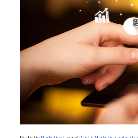
Posted in
Marketing
Tagged
Digital Marketing online tr