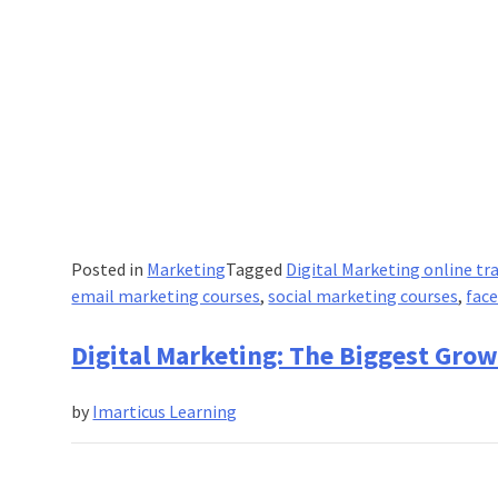
Posted in
Marketing
Tagged
Digital Marketing online tr
email marketing courses
,
social marketing courses
,
fac
Digital Marketing: The Biggest Grow
by
Imarticus Learning