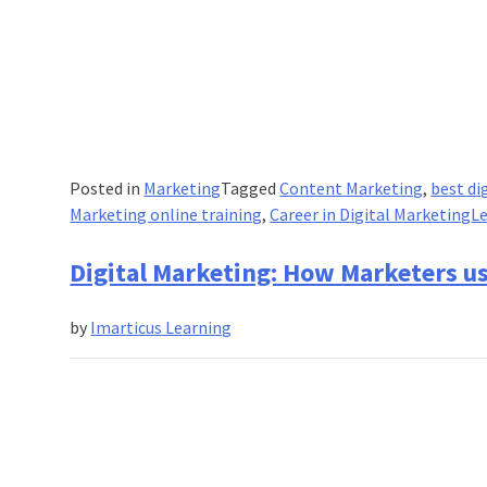
Posted in
Marketing
Tagged
Content Marketing
,
best di
Marketing online training
,
Career in Digital Marketing
L
Digital Marketing: How Marketers u
by
Imarticus Learning