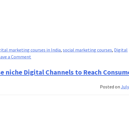
gital marketing courses in India
,
social marketing courses
,
Digital
on
eave a Comment
Digital
Marketing:
se niche Digital Channels to Reach Consum
The
Biggest
Posted on
July
Growth
Driver
for
Businesses!