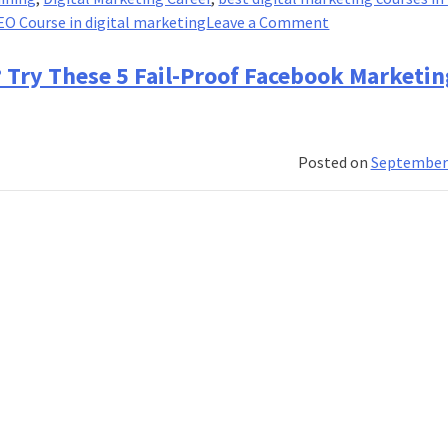
on
EO Course in digital marketing
Leave a Comment
10
Marketing
? Try These 5 Fail-Proof Facebook Marketin
Mistakes
You
are
Posted on
September 
Doing
That
Might
Crash
Your
Business!