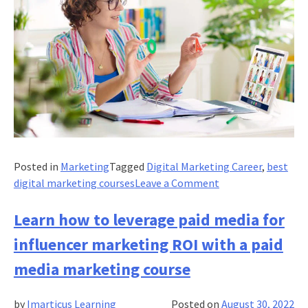
Posted in
Marketing
Tagged
Digital Marketing Career
,
best
on
digital marketing courses
Leave a Comment
SEO
optimization
Learn how to leverage paid media for
in
influencer marketing ROI with a paid
2022:
Skills,
media marketing course
Tips
and
by
Imarticus Learning
Posted on
August 30, 2022