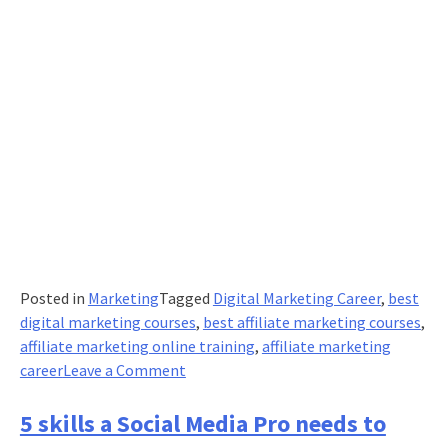
Posted in
Marketing
Tagged
Digital Marketing Career
,
best
digital marketing courses
,
best affiliate marketing courses
,
affiliate marketing online training
,
affiliate marketing
on
career
Leave a Comment
8
powerful
5 skills a Social Media Pro needs to
terms