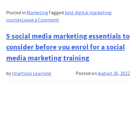
Posted in
Marketing
Tagged
best digital marketing
on
courses
Leave a Comment
Learn
how
5 social media marketing essentials to
to
consider before you enrol for a social
leverage
paid
media marketing training
media
for
by
Imarticus Learning
Posted on
August 26, 2022
influencer
marketing
ROI
with
a
paid
media
marketing
course