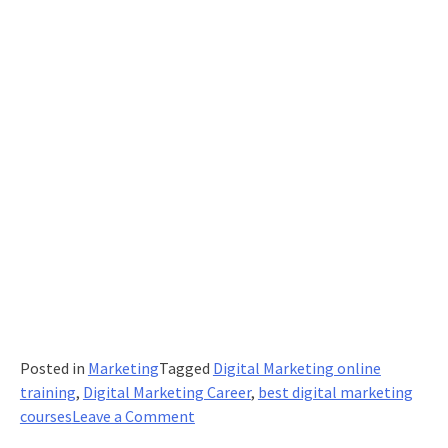
Posted in
Marketing
Tagged
Digital Marketing online
training
,
Digital Marketing Career
,
best digital marketing
on
courses
Leave a Comment
SEO