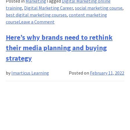
Posted in
Marketing
Tagged
Digital Marketing online
training
,
Digital Marketing Career
,
social marketing course
,
best digital marketing courses
,
content marketing
on
course
Leave a Comment
Here’s
why
Here’s why brands need to rethink
content
their media planning and buying
marketing
should
strategy
be
an
by
Imarticus Learning
Posted on
February 11, 2022
integral
part
of
your
online
marketing
plan