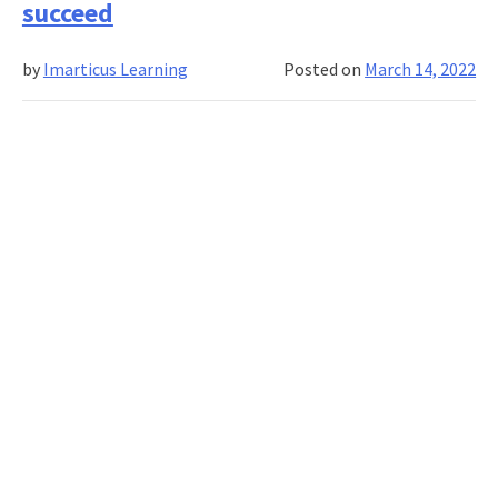
succeed
to
use
by
Imarticus Learning
Posted on
March 14, 2022
in
affiliate
marketing