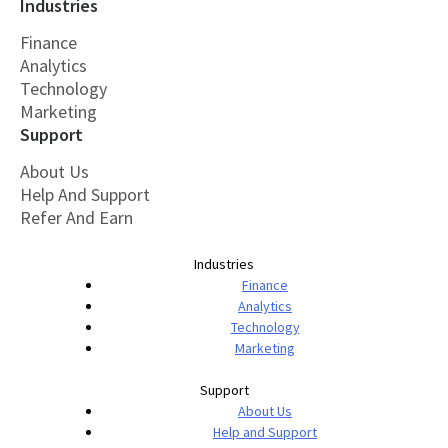
Industries
Finance
Analytics
Technology
Marketing
Support
About Us
Help And Support
Refer And Earn
Industries
Finance
Analytics
Technology
Marketing
Support
About Us
Help and Support