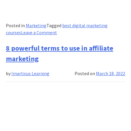
Posted in
Marketing
Tagged
best digital marketing
on
courses
Leave a Comment
4
most
8 powerful terms to use in affiliate
common
marketing
digital
marketing
by
Imarticus Learning
Posted on
March 18, 2022
mistakes
and
how
you
should
respond
to
them?