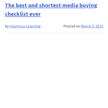
tips
The best and shortest media buying
to
checklist ever
make
your
by
Imarticus Learning
Posted on
March 3, 2022
stories
discoverable