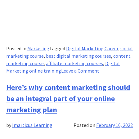
Posted in
Marketing
Tagged
Digital Marketing Career
,
social
marketing course
,
best digital marketing courses
,
content
marketing course
,
affiliate marketing courses
,
Digital
on
Marketing online training
Leave a Comment
The
best
Here’s why content marketing should
and
be an integral part of your online
shortest
media
marketing plan
buying
checklist
by
Imarticus Learning
Posted on
February 16, 2022
ever