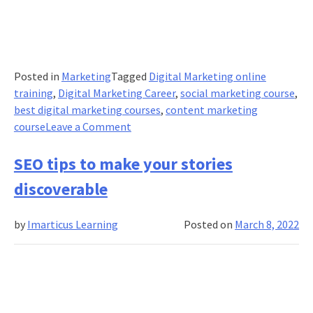
Posted in
Marketing
Tagged
Digital Marketing online
training
,
Digital Marketing Career
,
social marketing course
,
best digital marketing courses
,
content marketing
on
course
Leave a Comment
5
skills
SEO tips to make your stories
a
discoverable
Social
Media
by
Imarticus Learning
Posted on
March 8, 2022
Pro
needs
to
succeed