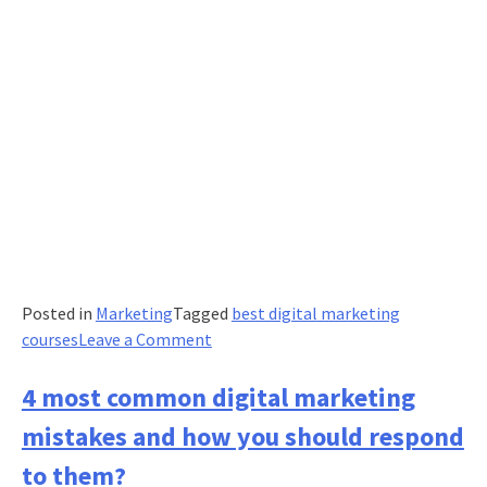
Posted in
Marketing
Tagged
best digital marketing
on
courses
Leave a Comment
5
social
4 most common digital marketing
media
mistakes and how you should respond
marketing
essentials
to them?