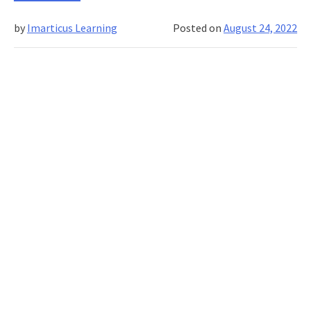
to
consider
by
Imarticus Learning
Posted on
August 24, 2022
before
you
enrol
for
a
social
media
marketing
training