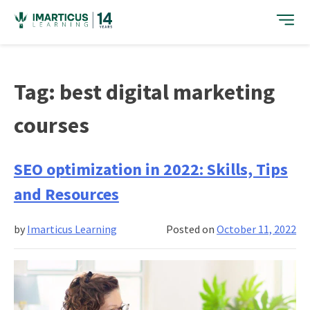
Skip
to
content
Tag:
best digital marketing
courses
SEO optimization in 2022: Skills, Tips
and Resources
by
Imarticus Learning
Posted on
October 11, 2022