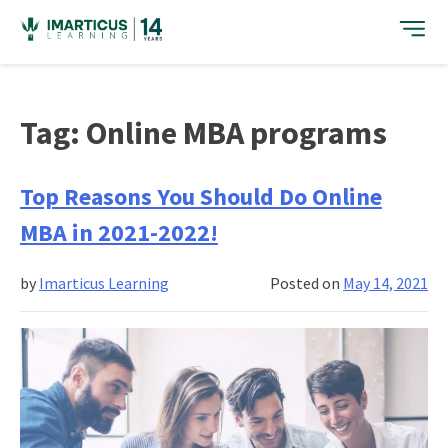
Skip
to
content
Tag:
Online MBA programs
Top Reasons You Should Do Online
MBA in 2021-2022!
by
Imarticus Learning
Posted on
May 14, 2021