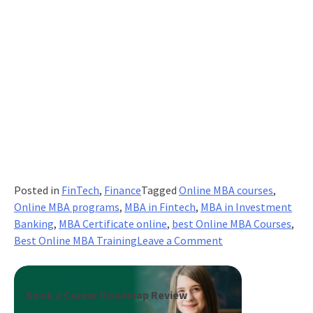
Posted in
FinTech
,
Finance
Tagged
Online MBA courses
,
Online MBA programs
,
MBA in Fintech
,
MBA in Investment
Banking
,
MBA Certificate online
,
best Online MBA Courses
,
on
Best Online MBA Training
Leave a Comment
Are
Online
MBA
Book a Career Roadmap Review
Degrees