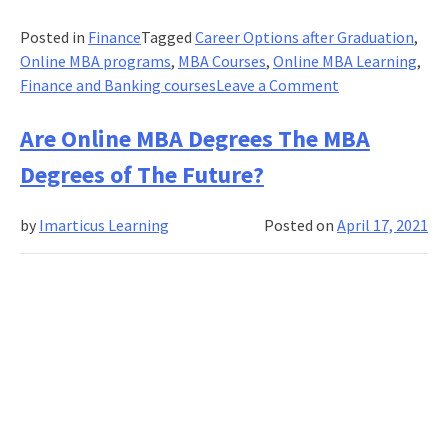
Posted in
Finance
Tagged
Career Options after Graduation
,
Online MBA programs
,
MBA Courses
,
Online MBA Learning
,
on
Finance and Banking courses
Leave a Comment
How
Can
Are Online MBA Degrees The MBA
Online
Degrees of The Future?
MBA
courses
by
Imarticus Learning
Posted on
April 17, 2021
Help
You
Advance
Your
Career?