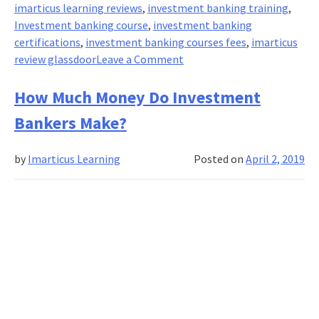
imarticus learning reviews
,
investment banking training
,
Investment banking course
,
investment banking
certifications
,
investment banking courses fees
,
imarticus
on
review glassdoor
Leave a Comment
Become
an
How Much Money Do Investment
Investment
Bankers Make?
Banker
in
by
Imarticus Learning
Posted on
April 2, 2019
3
Months.
Here’s
How?