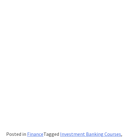
Posted in
Finance
Tagged
Investment Banking Courses
,