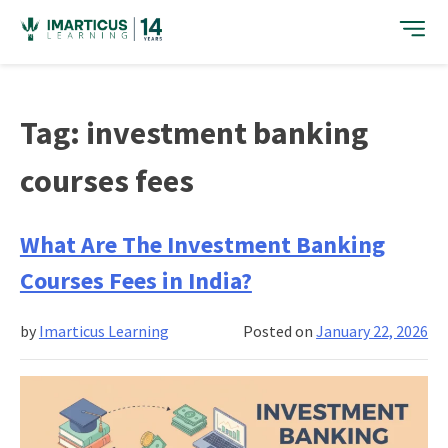
Skip
to
content
Tag:
investment banking
courses fees
What Are The Investment Banking
Courses Fees in India?
by
Imarticus Learning
Posted on
January 22, 2026