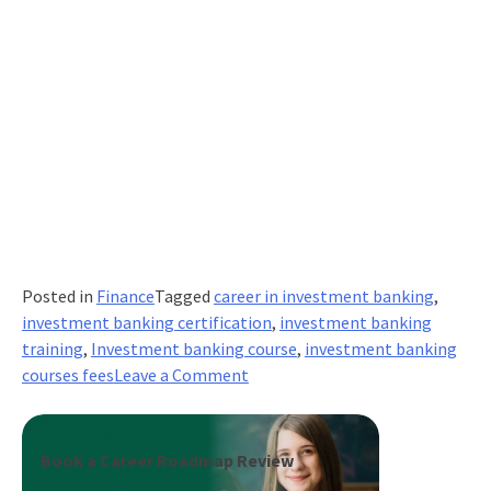
Posted in
Finance
Tagged
career in investment banking
,
investment banking certification
,
investment banking
training
,
Investment banking course
,
investment banking
on
courses fees
Leave a Comment
How
Much
Money
Book a Career Roadmap Review
Do