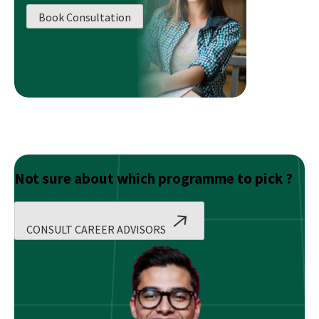
Investment
Book Consultation
Bankers
Make?
Not sure about which programme to pick ?
CONSULT CAREER ADVISORS