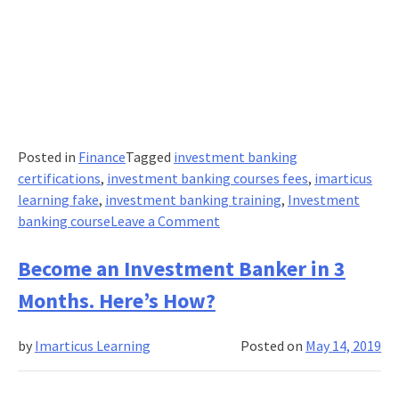
Posted in
Finance
Tagged
investment banking
certifications
,
investment banking courses fees
,
imarticus
learning fake
,
investment banking training
,
Investment
on
banking course
Leave a Comment
How
do
Become an Investment Banker in 3
I
Months. Here’s How?
become
an
by
Imarticus Learning
Posted on
May 14, 2019
Investment
Banker?