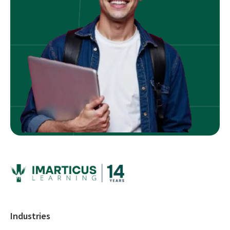
Industries