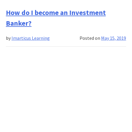
Investment
Banking
How do I become an Investment
Course
Banker?
Fees
vs
by
Imarticus Learning
Posted on
May 15, 2019
ROI:
Is
It
Worth
It?