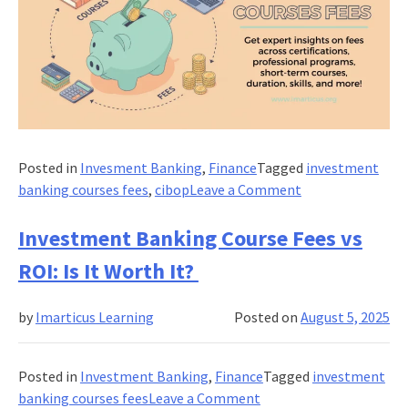
Posted in
Invesment Banking
,
Finance
Tagged
investment
on
banking courses fees
,
cibop
Leave a Comment
What
Are
Investment Banking Course Fees vs
The
ROI: Is It Worth It?
Investment
Banking
by
Imarticus Learning
Posted on
August 5, 2025
Courses
Fees
in
Posted in
Investment Banking
,
Finance
Tagged
investment
India?
on
banking courses fees
Leave a Comment