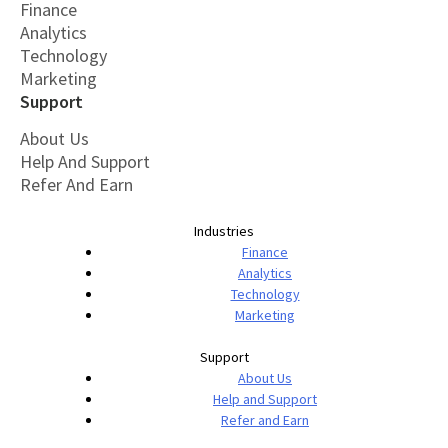
Finance
Analytics
Technology
Marketing
Support
About Us
Help And Support
Refer And Earn
Industries
Finance
Analytics
Technology
Marketing
Support
About Us
Help and Support
Refer and Earn