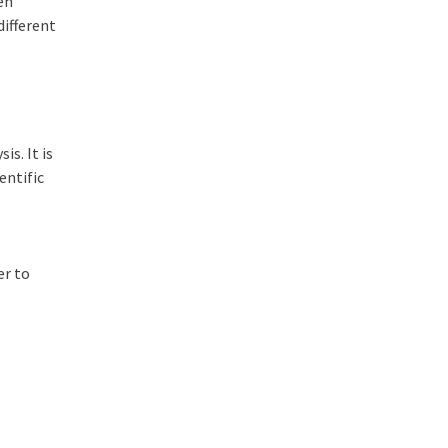
sen
different
s. It is
entific
er to