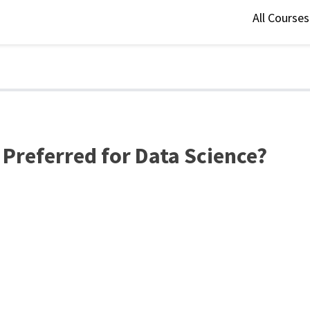
All Course
 Preferred for Data Science?