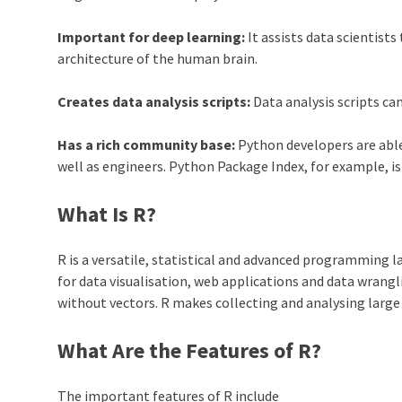
Important for deep learning:
It assists data scientist
architecture of the human brain.
Creates data analysis scripts:
Data analysis scripts ca
Has a rich community base:
Python
developers are able
well as engineers.
Python
Package Index, for example, i
What Is R?
R is a versatile, statistical and advanced programming l
for data visualisation, web applications and data wrangli
without vectors. R makes collecting and analysing large
What Are the Features of R?
The important features of R include