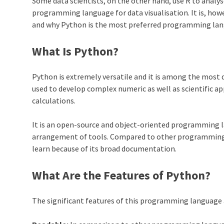
Some data scientists, on the other hand, use R to analyse
programming language for data visualisation. It is, ho
and why Python is the most preferred programming lang
What Is Python?
Python
is extremely versatile and it is among the most
used to develop complex numeric as well as scientific a
calculations.
It is an open-source and object-oriented programming 
arrangement of tools. Compared to other programmin
learn because of its broad documentation.
What Are the Features of Python?
The significant features of this programming language