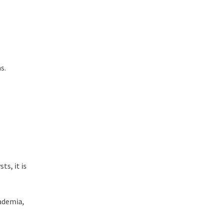
ns.
s, it is
cademia,