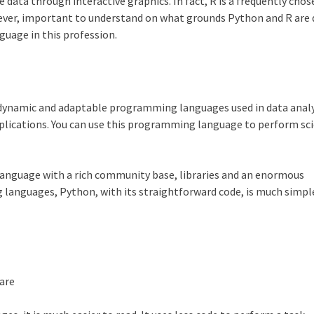
 data through interactive graphics. In fact, R is a frequently cho
wever, important to understand on what grounds
Python
and R are 
uage in this profession.
 dynamic and adaptable programming languages used in data analysi
pplications. You can use this programming language to perform sci
language with a rich community base, libraries and an enormous
g languages,
Python
, with its straightforward code, is much simpl
 are