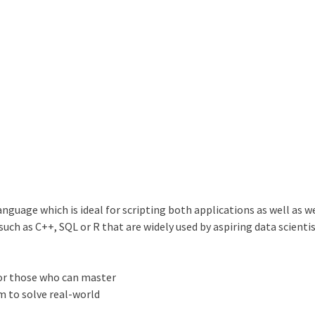
guage which is ideal for scripting both applications as well as w
h as C++, SQL or R that are widely used by aspiring data scientis
for those who can master
 to solve real-world