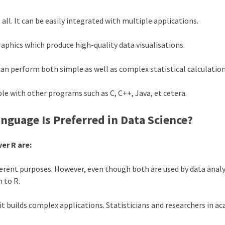
 all. It can be easily integrated with multiple applications.
raphics which produce high-quality data visualisations.
 perform both simple as well as complex statistical calculatio
 with other programs such as C, C++, Java, et cetera.
guage Is Preferred in Data Science?
er R are:
ent purposes. However, even though both are used by data analyst
n to R.
it builds complex applications. Statisticians and researchers in a