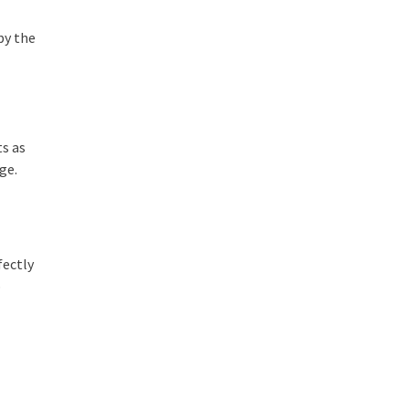
by the
ts as
age.
fectly
o