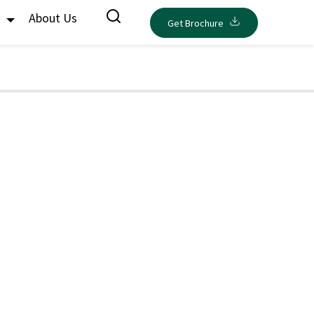
s
About Us
Get Brochure