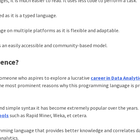
 it is much easier to read. It uses less code to perform a task.
d as it is a typed language.
ge on multiple platforms as it is flexible and adaptable.
es an easily accessible and community-based model.
ience?
someone who aspires to explore a lucrative
career in Data Analyti
the most prominent reasons why this programming language is pr
d simple syntax it has become extremely popular over the years. I
ools
such as Rapid Miner, Weka, et cetera.
amming language that provides better knowledge and correlates d
 analytics.