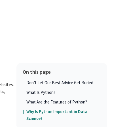
On this page
Don’t Let Our Best Advice Get Buried
ebsites.
ts,
What Is Python?
What Are the Features of Python?
Why Is Python Important in Data
Science?