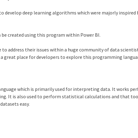
s to develop deep learning algorithms which were majorly inspired 
n be created using this program within
Power BI
.
 to address their issues within a huge community of data scientis
s a great place for developers to explore this programming langu
anguage which is primarily used for interpreting data. It works per
ng. It is also used to perform statistical calculations and that to
 datasets easy.