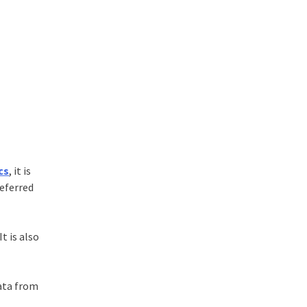
cs
, it is
eferred
t is also
ata from