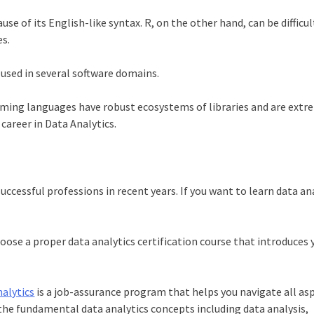
use of its English-like syntax. R, on the other hand, can be difficu
es.
 used in several software domains.
ming languages have robust ecosystems of libraries and are extr
e
career in Data Analytics
.
uccessful professions in recent years. If you want to
learn data an
hoose a proper
data analytics certification course
that introduces 
alytics
is a job-assurance program that helps you navigate all as
l the fundamental data analytics concepts including data analysis,