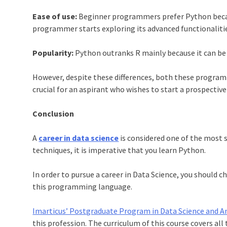
Ease of use:
Beginner programmers prefer
Python
beca
programmer starts exploring its advanced functionaliti
Popularity:
Python
outranks R mainly because it can be
However, despite these differences, both these program
crucial for an aspirant who wishes to start a prospectiv
Conclusion
A
career in data science
is considered one of the most s
techniques, it is imperative that you learn
Python
.
In order to pursue a
career in Data Science
, you should c
this programming language.
Imarticus’ Postgraduate Program in Data Science and An
this profession. The curriculum of this course covers al