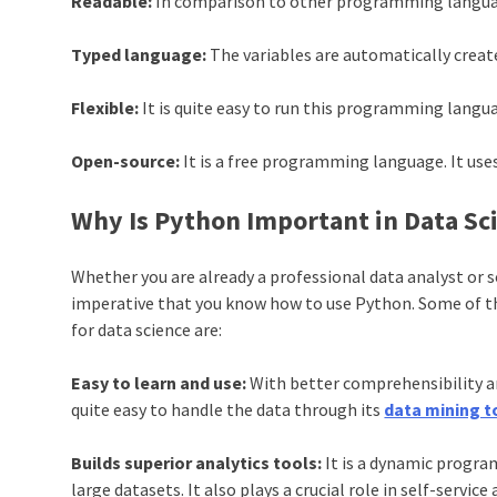
Readable:
In comparison to other programming languages,
Typed language:
The variables are automatically create
Flexible:
It is quite easy to run this programming langua
Open-source:
It is a free programming language. It us
Why Is Python Important in Data Sc
Whether you are already a professional data analyst or 
imperative that you know how to use
Python
. Some of 
for data science are:
Easy to learn and use:
With better comprehensibility an
quite easy to handle the data through its
data mining t
Builds superior analytics tools:
It is a dynamic progr
large datasets. It also plays a crucial role in self-service