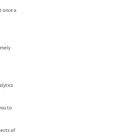
lt once a
emely
alytics
you to
pects of