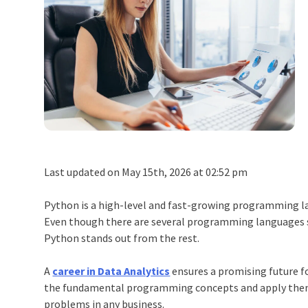
Last updated on May 15th, 2026 at 02:52 pm
Python
is a high-level and fast-growing programming lan
Even though there are several programming languages suc
Python
stands out from the rest.
A
career in Data Analytics
ensures a promising future 
the fundamental programming concepts and apply them
problems in any business.