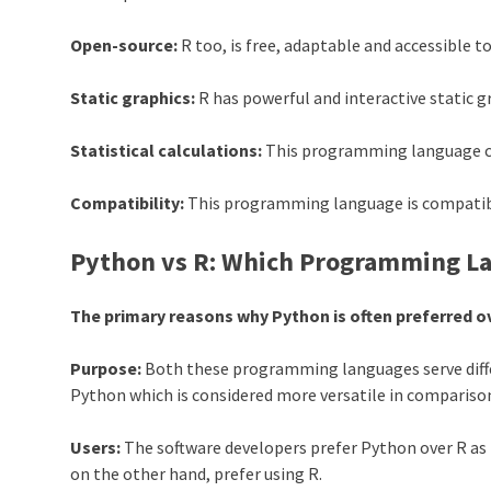
Open-source:
R too, is free, adaptable and accessible to
Static graphics:
R has powerful and interactive static g
Statistical calculations:
This programming language can
Compatibility:
This programming language is compatible
Python vs R: Which Programming Lan
The primary reasons why Python is often preferred ov
Purpose:
Both these programming languages serve differ
Python
which is considered more versatile in compariso
Users:
The software developers prefer
Python
over R as 
on the other hand, prefer using R.