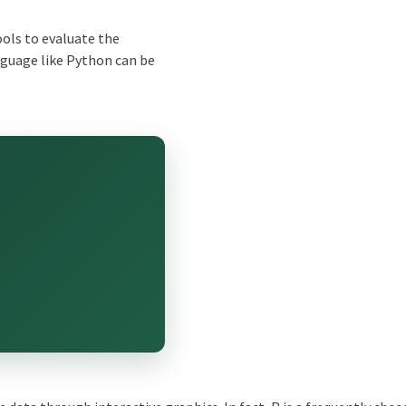
ools to evaluate the
guage like
Python
can be