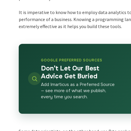
It is imperative to know how to employ data analytics t
performance of a business. Knowing a programming lan
extremely effective as it helps you build these tools.
GOOGLE PREFERRED SOURCES
Don’t Let Our Best
Advice Get Buried
Add Imarticus as a Preferred Source
— see more of what we publish,
every time you search.