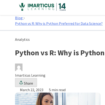
Skip
to
Home
content
Blog
Python vs R: Why is Python Preferred for Data Science?
Analytics
Python vs R: Why is Python
Imarticus Learning
Share
March 22, 2023
5 min read