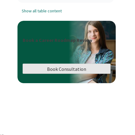
Show all table content
Book a Career Roadmap Review
Book Consultation