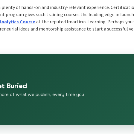
h plenty of hands-on and industry-relevant experience. Certificati
nt program gives such training courses the leading edge in launc
Analytics Course
at the reputed Imarticus Learning. Perhaps you 
reneurial ideas and mentorship assistance to start a successful ve
et Buried
more of what we publish, every time you