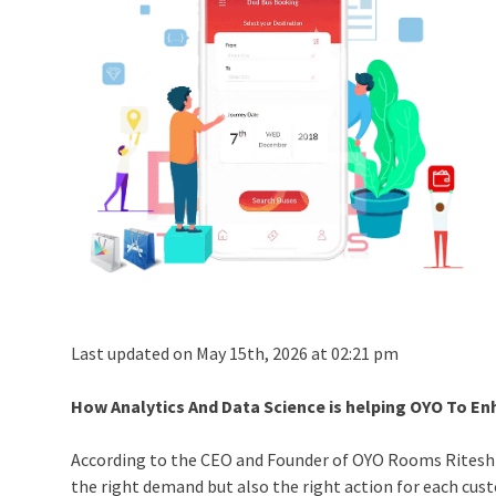
Last updated on May 15th, 2026 at 02:21 pm
How Analytics And Data Science is helping OYO To E
According to the CEO and Founder of OYO Rooms Ritesh
the right demand but also the right action for each cus