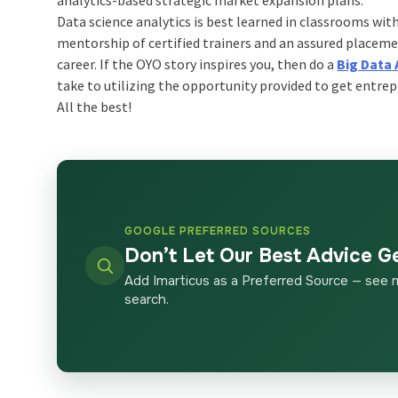
Data science analytics is best learned in classrooms wit
mentorship of certified trainers and an assured placeme
career. If the OYO story inspires you, then do a
Big Data 
take to utilizing the opportunity provided to get entrep
All the best!
GOOGLE PREFERRED SOURCES
Don’t Let Our Best Advice G
Add Imarticus as a Preferred Source — see 
search.