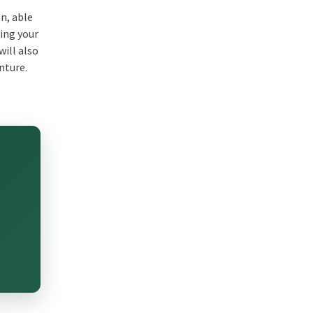
on, able
hing your
will also
nture.