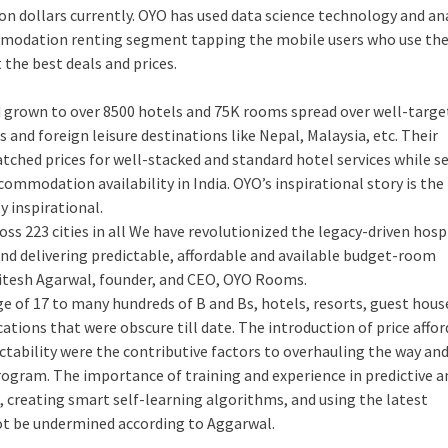
ion dollars currently. OYO has used data science technology and an
commodation renting segment tapping the mobile users who use th
the best deals and prices.
d grown to over 8500 hotels and 75K rooms spread over well-targ
and foreign leisure destinations like Nepal, Malaysia, etc. Their
tched prices for well-stacked and standard hotel services while s
mmodation availability in India. OYO’s inspirational story is the 
y inspirational.
ss 223 cities in all We have revolutionized the legacy-driven hosp
and delivering predictable, affordable and available budget-room
 Ritesh Agarwal, founder, and CEO, OYO Rooms.
e of 17 to many hundreds of B and Bs, hotels, resorts, guest house
ations that were obscure till date. The introduction of price afford
ctability were the contributive factors to overhauling the way and
rogram. The importance of training and experience in predictive an
s, creating smart self-learning algorithms, and using the latest
ot be undermined according to Aggarwal.