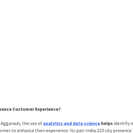
nhance Customer Experience?
 Aggarwal, the use of
analytics and data science
helps
identify 
tomer to enhance their experience. Its pan-India 223 city presence