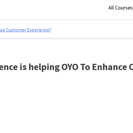
All Course
nce Customer Experience?
ence is helping OYO To Enhance