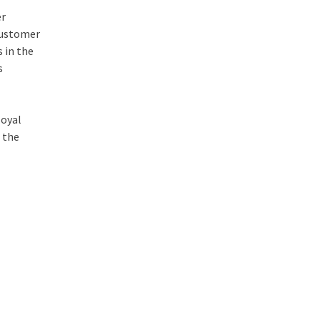
er
 customer
 in the
s
loyal
 the