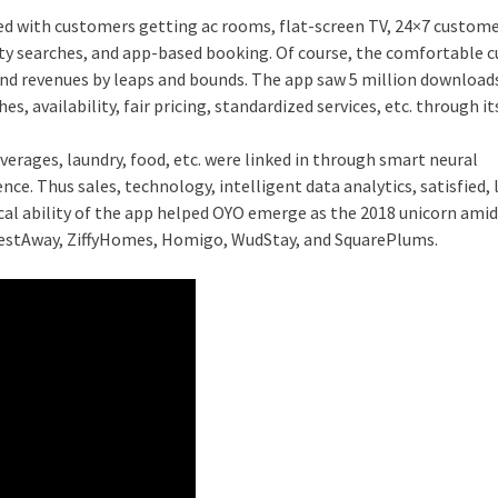
ed with customers getting ac rooms, flat-screen TV, 24×7 custom
lity searches, and app-based booking. Of course, the comfortable
and revenues by leaps and bounds. The app saw 5 million downloads
, availability, fair pricing, standardized services, etc. through it
verages, laundry, food, etc. were linked in through smart neural
ce. Thus sales, technology, intelligent data analytics, satisfied, 
l ability of the app helped OYO emerge as the 2018 unicorn amid
 NestAway, ZiffyHomes, Homigo, WudStay, and SquarePlums.