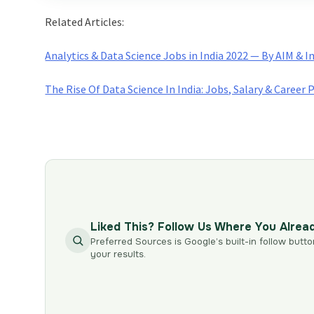
Related Articles:
Analytics & Data Science Jobs in India 2022 — By AIM & 
The Rise Of Data Science In India: Jobs, Salary & Career 
Liked This? Follow Us Where You Alrea
Preferred Sources is Google’s built-in follow butto
your results.