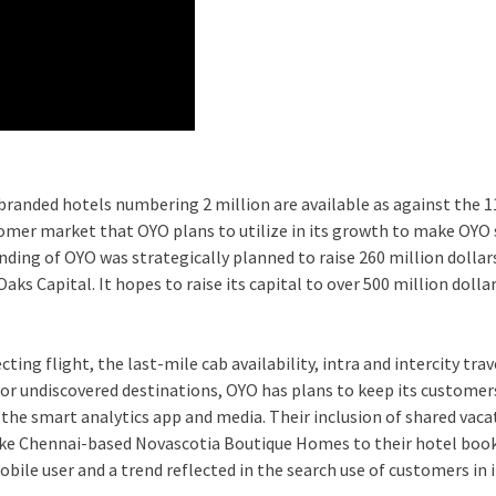
branded hotels numbering 2 million are available as against the 
omer market that OYO plans to utilize in its growth to make OYO 
ding of OYO was strategically planned to raise 260 million dolla
s Capital. It hopes to raise its capital to over 500 million dolla
ting flight, the last-mile cab availability, intra and intercity trav
s, or undiscovered destinations, OYO has plans to keep its customer
 the smart analytics app and media. Their inclusion of shared vaca
ike Chennai-based Novascotia Boutique Homes to their hotel boo
bile user and a trend reflected in the search use of customers in 