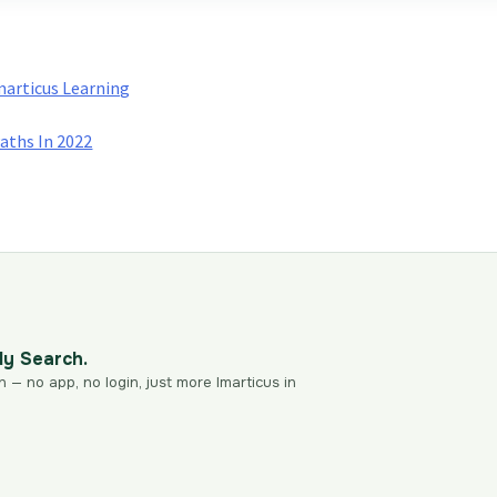
Imarticus Learning
Paths In 2022
dy Search.
n — no app, no login, just more Imarticus in