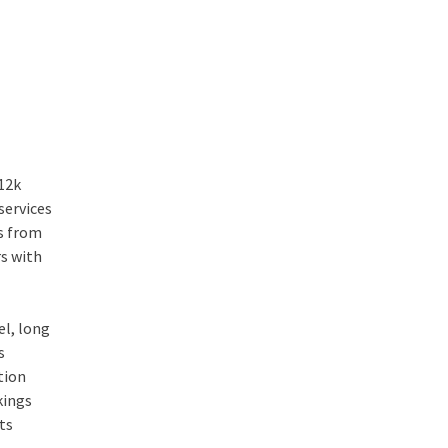
112k
services
rs from
rs with
el, long
s
tion
kings
its