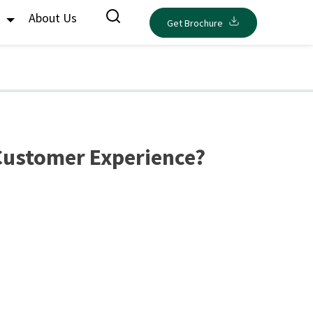
s
About Us
Get Brochure
 Customer Experience?