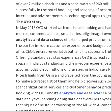
of over 2 million check-ins and a total worth of 260 mill
successfully in the hotel booking and servicing of ac
internet and advancements in technological apps to get 
The OYO story:
In May 2013 OYO started with one hotel booking and ha
metros, commercial hubs, small cities, pilgrimage towns 
analytics and data science
efforts helped provide unma
the bar for in-room customer experience and budget-acco
of its CEO’s entrepreneurial debut, and his success is trul
Offering standardized stay experiences OYO is spread acro
space in India by standardizing the in-room experience 
accommodation to millions of travelers in India,” says
Ritesh hails from Orissa and travelled from the young ag
to make a curated list of them and help discover such loc
standardization of services and customer behavior predi
booking with OYO and its
analytics and data science
p
data analytics, handling of big data of several petabyte
techniques of neural networking of the ML with AI cann
OYO and technology: