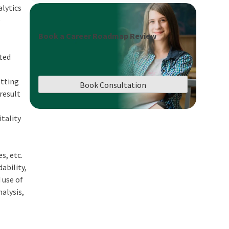
alytics
e
Book a Career Roadmap Review
eted
etting
Book Consultation
result
itality
s, etc.
ability,
 use of
alysis,