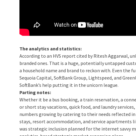
The analytics and statistics:
According to an HVS report cited by Ritesh Aggarwal, un
branded ones. That is a huge, potentially untapped cust
a household name and brand to reckon with. Even the fun
Sequoia Capital, SoftBank Group, Lightspeed, and GreenOak
SoftBank’s help putting it in the unicorn league.
Parting notes:
Whether it be a bus booking, a train reservation, a connec
or short stay vacations, quick food, and laundry service
numbers growing by catering to their needs reflected in
stays, resort accommodation, and service apartments l
was strategic inclusion planned for the internet savvy mo
analytics-based strategic market expansion plans.