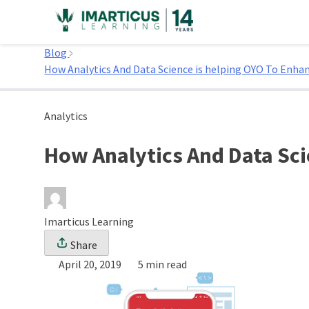
Skip
to
Home
content
Blog
How Analytics And Data Science is helping OYO To Enha
Analytics
How Analytics And Data Sci
Imarticus Learning
Share
April 20, 2019
5 min read