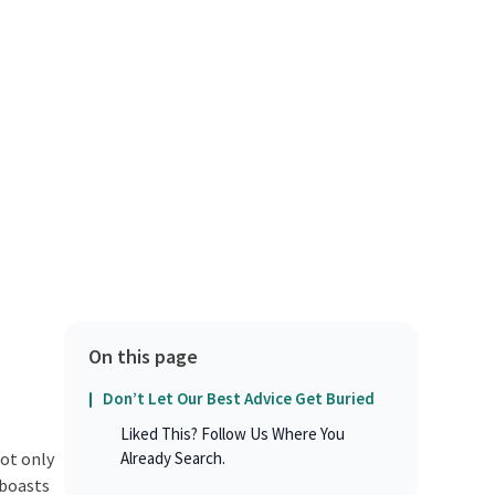
On this page
Don’t Let Our Best Advice Get Buried
Liked This? Follow Us Where You
not only
Already Search.
 boasts