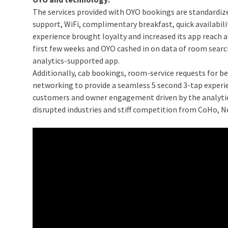
The services provided with OYO bookings are standardiz
support, WiFi, complimentary breakfast, quick availabi
experience brought loyalty and increased its app reach 
first few weeks and OYO cashed in on data of room searches
analytics-supported app.
Additionally, cab bookings, room-service requests for be
networking to provide a seamless 5 second 3-tap experien
customers and owner engagement driven by the analytica
disrupted industries and stiff competition from CoHo,