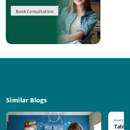
Book Consultation
Similar Blogs
Analytics
Tablea