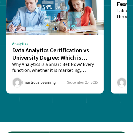
Featu
Table o
through
sense o
Analytics
Data Analytics Certification vs
University Degree: Which is
Better?
Why Analytics is a Smart Bet Now? Every
function, whether it is marketing,
finance, operations,...
Imarticus Learning
September 25, 2025
Ima