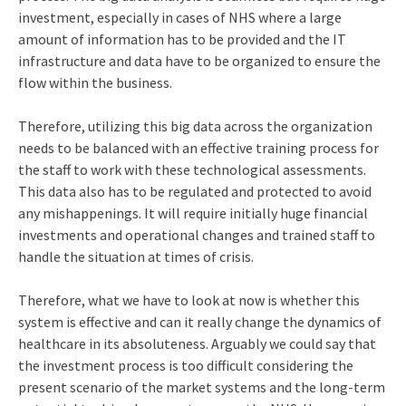
investment, especially in cases of NHS where a large
amount of information has to be provided and the IT
infrastructure and data have to be organized to ensure the
flow within the business.
Therefore, utilizing this big data across the organization
needs to be balanced with an effective training process for
the staff to work with these technological assessments.
This data also has to be regulated and protected to avoid
any mishappenings. It will require initially huge financial
investments and operational changes and trained staff to
handle the situation at times of crisis.
Therefore, what we have to look at now is whether this
system is effective and can it really change the dynamics of
healthcare in its absoluteness. Arguably we could say that
the investment process is too difficult considering the
present scenario of the market systems and the long-term