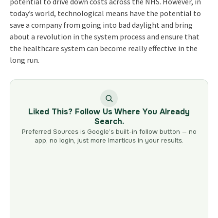
potential to drive down costs across the NHS. However, in
today’s world, technological means have the potential to
save a company from going into bad daylight and bring
about a revolution in the system process and ensure that
the healthcare system can become really effective in the
long run.
Liked This? Follow Us Where You Already
Search.
Preferred Sources is Google’s built-in follow button — no
app, no login, just more Imarticus in your results.