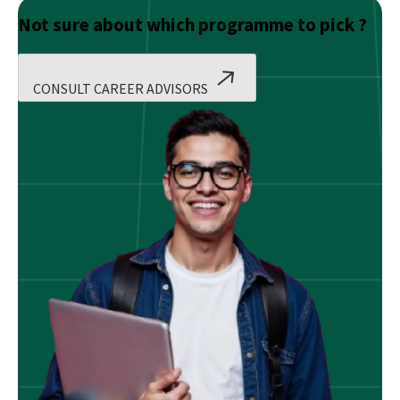
Not sure about which programme to pick ?
CONSULT CAREER ADVISORS