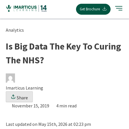
Skip
Get Brochure
to
content
Analytics
Is Big Data The Key To Curing
The NHS?
Imarticus Learning
Share
November 15, 2019
4 min read
Last updated on May 15th, 2026 at 02:23 pm