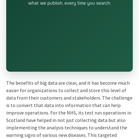
what we publish, every time you search.
The benefits of big data are clear, and it has become much
easier for organizations to collect and store this level of
data from their customers and stakeholders. The challenge
is to convert that data into information that can help
improve operations. For the NHS, its test run operations in
Scotland have helped in not just collecting data but also
implementing the analysis techniques to understand the
warning signs of various new diseases. This targeted