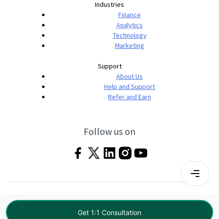
Industries
Finance
Analytics
Technology
Marketing
Support
About Us
Help and Support
Refer and Earn
Follow us on
Terms & Conditions
Privacy Policy
|
© 2026 Imarticus Learning Pvt. Ltd. All rights
Get 1:1 Consultation