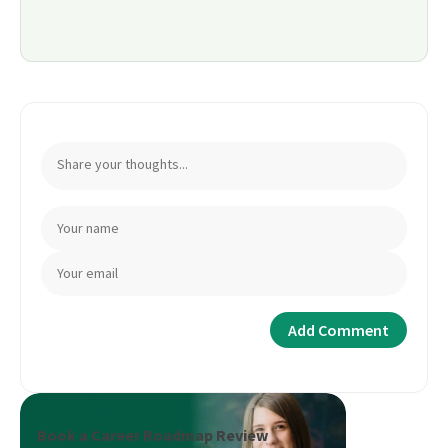
Book a Career Roadmap Review