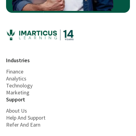
Industries
Finance
Analytics
Technology
Marketing
Support
About Us
Help And Support
Refer And Earn