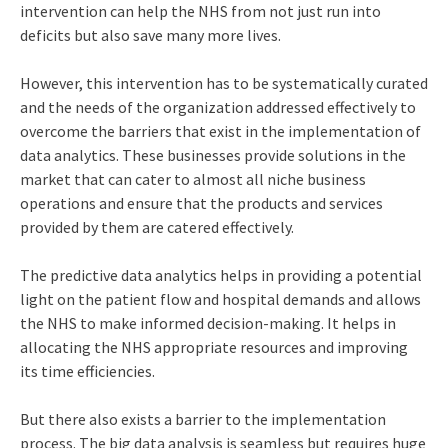
intervention can help the NHS from not just run into
deficits but also save many more lives.
However, this intervention has to be systematically curated
and the needs of the organization addressed effectively to
overcome the barriers that exist in the implementation of
data analytics. These businesses provide solutions in the
market that can cater to almost all niche business
operations and ensure that the products and services
provided by them are catered effectively.
The predictive data analytics helps in providing a potential
light on the patient flow and hospital demands and allows
the NHS to make informed decision-making. It helps in
allocating the NHS appropriate resources and improving
its time efficiencies.
But there also exists a barrier to the implementation
process. The big data analysis is seamless but requires huge