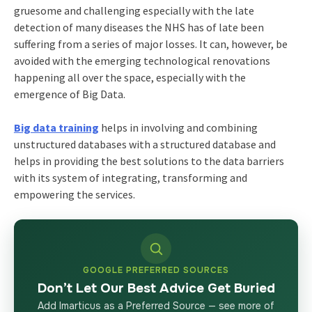
gruesome and challenging especially with the late
detection of many diseases the NHS has of late been
suffering from a series of major losses. It can, however, be
avoided with the emerging technological renovations
happening all over the space, especially with the
emergence of Big Data.
Big data training
helps in involving and combining
unstructured databases with a structured database and
helps in providing the best solutions to the data barriers
with its system of integrating, transforming and
empowering the services.
GOOGLE PREFERRED SOURCES
Don’t Let Our Best Advice Get Buried
Add Imarticus as a Preferred Source — see more of