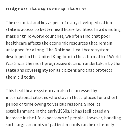
Is Big Data The Key To Curing The NHS?
The essential and key aspect of every developed nation-
state is access to better healthcare facilities. In a dwindling
mass of third-world countries, we often find that poor
healthcare affects the economic resources that remain
untapped for a long. The National Healthcare system
developed in the United Kingdom in the aftermath of World
War 2 was the most progressive decision undertaken by the
state and sovereignty for its citizens and that protects
them till today.
This healthcare system can also be accessed by
international citizens who stay in these places for a short
period of time owing to various reasons. Since its
establishment in the early 1950s, it has facilitated an
increase in the life expectancy of people. However, handling
such large amounts of patient records can be extremely