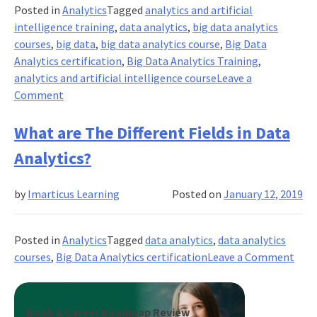
Posted in
Analytics
Tagged
analytics and artificial
intelligence training
,
data analytics
,
big data analytics
courses
,
big data
,
big data analytics course
,
Big Data
Analytics certification
,
Big Data Analytics Training
,
analytics and artificial intelligence course
Leave a
on
Comment
How
is
What are The Different Fields in Data
Big
Analytics?
Data
Analytics
by
Imarticus Learning
Posted on
January 12, 2019
Used
For
Stock
Posted in
Analytics
Tagged
data analytics
,
data analytics
Market
on
courses
,
Big Data Analytics certification
Leave a Comment
Trading?
Wha
are
The
Book a Career Roadmap Review