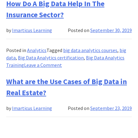
Are
How Do A Big Data Help In The
The
Insurance Sector?
Ways
Big
by
Imarticus Learning
Posted on
September 30, 2019
Data
Is
Changin
Posted in
Analytics
Tagged
big data analytics courses
,
big
The
data
,
Big Data Analytics certification
,
Big Data Analytics
Healthca
on
Training
Leave a Comment
Industry?
How
Do
What are the Use Cases of Big Data in
A
Real Estate?
Big
Data
by
Imarticus Learning
Posted on
September 23, 2019
Help
In
The
Insurance