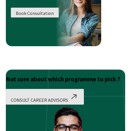
Diff
Fiel
Book Consultation
in
Data
Anal
Not sure about which programme to pick ?
CONSULT CAREER ADVISORS