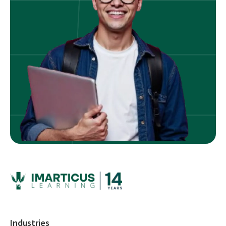
Industries