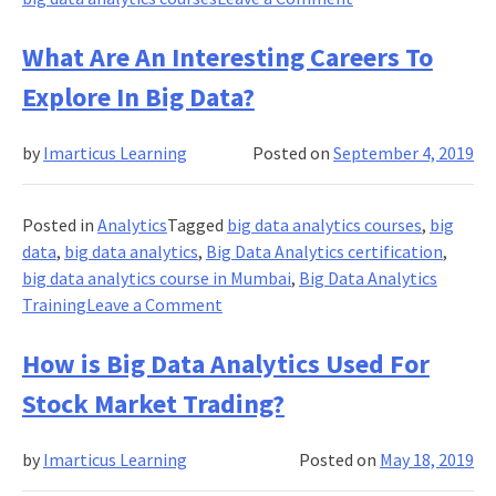
What
are
What Are An Interesting Careers To
the
Explore In Big Data?
Use
Cases
by
Imarticus Learning
Posted on
September 4, 2019
of
Big
Data
Posted in
Analytics
Tagged
big data analytics courses
,
big
in
data
,
big data analytics
,
Big Data Analytics certification
,
Real
big data analytics course in Mumbai
,
Big Data Analytics
Estate?
on
Training
Leave a Comment
What
Are
How is Big Data Analytics Used For
An
Stock Market Trading?
Interesting
Careers
by
Imarticus Learning
Posted on
May 18, 2019
To
Explore