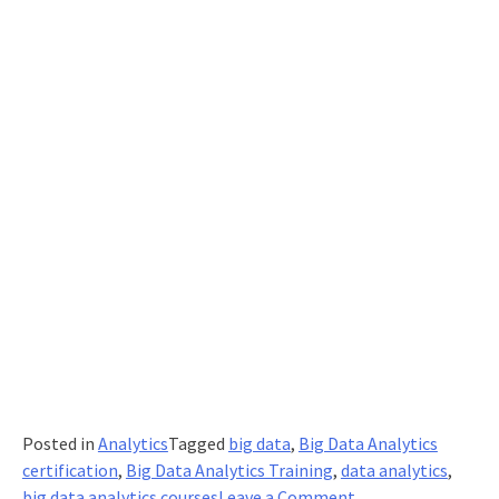
Sector?
Posted in
Analytics
Tagged
big data
,
Big Data Analytics
certification
,
Big Data Analytics Training
,
data analytics
,
on
big data analytics courses
Leave a Comment