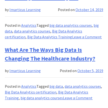
Key
by
Imarticus Learning
Posted on
October 14, 2019
To
Curing
The
Posted in
Analytics
Tagged
big data analytics courses
,
big
NHS?
data
,
data analytics courses
,
Big Data Analytics
on
certification
,
Big Data Analytics Training
Leave a Comment
Ho
Big
What Are The Ways Big Data Is
Dat
Changing The Healthcare Industry?
Is
Cha
by
Imarticus Learning
Posted on
October 5, 2019
The
Wa
Mar
Posted in
Analytics
Tagged
big data
,
data analytics courses
,
Te
Big Data Analytics certification
,
Big Data Analytics
Str
on
Training
,
big data analytics courses
Leave a Comment
What