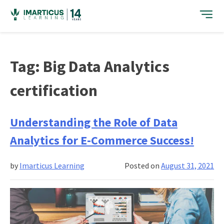
Skip
to
content
Tag:
Big Data Analytics
certification
Understanding the Role of Data
Analytics for E-Commerce Success!
by
Imarticus Learning
Posted on
August 31, 2021