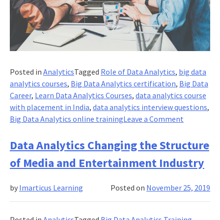
Posted in
Analytics
Tagged
Role of Data Analytics
,
big data
analytics courses
,
Big Data Analytics certification
,
Big Data
Career
,
Learn Data Analytics Courses
,
data analytics course
with placement in India
,
data analytics interview questions
,
on
Big Data Analytics online training
Leave a Comment
Understan
the
Data Analytics Changing the Structure
Role
of Media and Entertainment Industry
of
Data
by
Imarticus Learning
Posted on
November 25, 2019
Analytics
for
E-
Posted in
Analytics
Tagged
Big Data Analytics Training
,