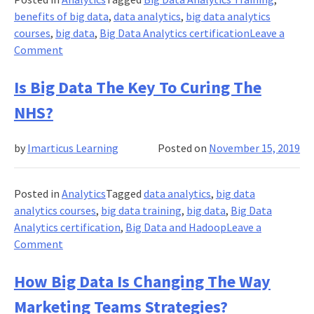
Commerce
benefits of big data
,
data analytics
,
big data analytics
Success!
courses
,
big data
,
Big Data Analytics certification
Leave a
on
Comment
Data
Analytics
Is Big Data The Key To Curing The
Changing
NHS?
the
Structure
by
Imarticus Learning
Posted on
November 15, 2019
of
Media
and
Posted in
Analytics
Tagged
data analytics
,
big data
Entertainment
analytics courses
,
big data training
,
big data
,
Big Data
Industry
Analytics certification
,
Big Data and Hadoop
Leave a
on
Comment
Is
Big
How Big Data Is Changing The Way
Data
Marketing Teams Strategies?
The