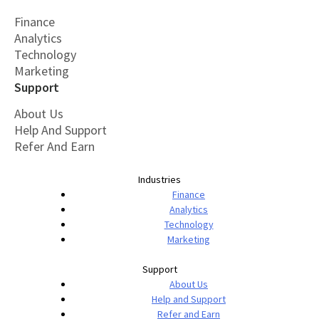
Finance
Analytics
Technology
Marketing
Support
About Us
Help And Support
Refer And Earn
Industries
Finance
Analytics
Technology
Marketing
Support
About Us
Help and Support
Refer and Earn