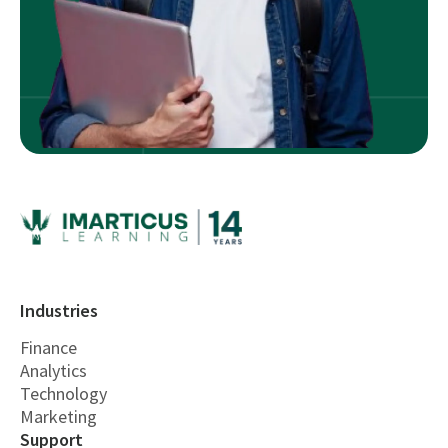
Industries
Finance
Analytics
Technology
Marketing
Support