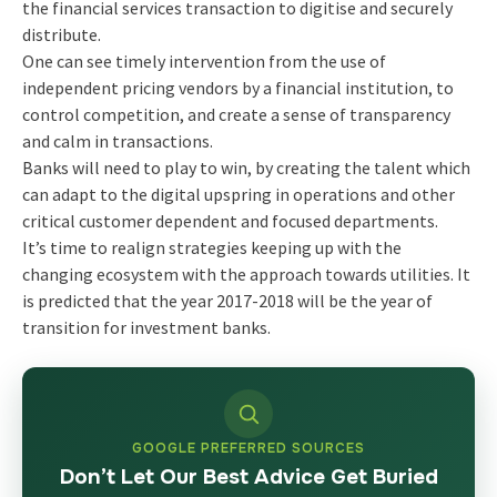
the financial services transaction to digitise and securely
distribute.
One can see timely intervention from the use of
independent pricing vendors by a financial institution, to
control competition, and create a sense of transparency
and calm in transactions.
Banks will need to play to win, by creating the talent which
can adapt to the digital upspring in operations and other
critical customer dependent and focused departments.
It’s time to realign strategies keeping up with the
changing ecosystem with the approach towards utilities. It
is predicted that the year 2017-2018 will be the year of
transition for investment banks.
GOOGLE PREFERRED SOURCES
Don’t Let Our Best Advice Get Buried