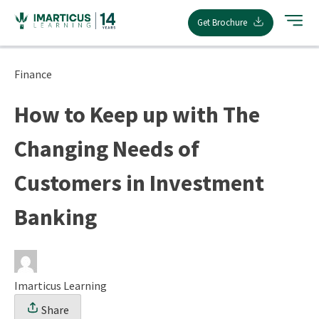
Skip
Get Brochure
to
content
Finance
How to Keep up with The
Changing Needs of
Customers in Investment
Banking
Imarticus Learning
Share