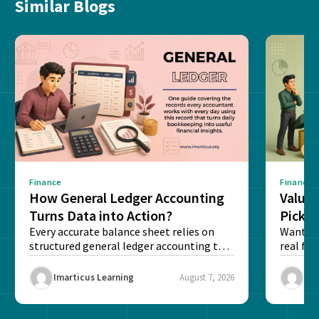
Similar Blogs
Finance
Finance
How General Ledger Accounting
Value 
Turns Data into Action?
Pick T
Every accurate balance sheet relies on
Want to 
structured general ledger accounting to
real fin
maintain institutional trust and...
Risk...
Imarticus Learning
August 7, 2026
Ima