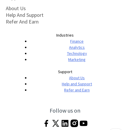
About Us
Help And Support
Refer And Earn
Industries
Finance
Analytics
Technology
Marketing
Support
About Us
Help and Support
Refer and Earn
Follow us on