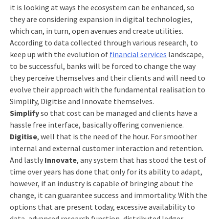
it is looking at ways the ecosystem can be enhanced, so
they are considering expansion in digital technologies,
which can, in turn, open avenues and create utilities.
According to data collected through various research, to
keep up with the evolution of
financial services
landscape,
to be successful, banks will be forced to change the way
they perceive themselves and their clients and will need to
evolve their approach with the fundamental realisation to
Simplify, Digitise and Innovate themselves.
Simplify
so that cost can be managed and clients have a
hassle free interface, basically offering convenience.
Digitise
, well that is the need of the hour. For smoother
internal and external customer interaction and retention.
And lastly
Innovate
, any system that has stood the test of
time over years has done that only for its ability to adapt,
however, if an industry is capable of bringing about the
change, it can guarantee success and immortality. With the
options that are present today, excessive availability to
data, advanced research function, distributed ledger