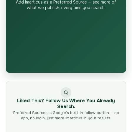
Add Imarticus as a Preferred Source — see more of
what we publish, every time you search.
Liked This? Follow Us Where You Already
Search.
Preferred Sources is Google’s built-in follow button — no
app, no login, just more Imarticus in your results.