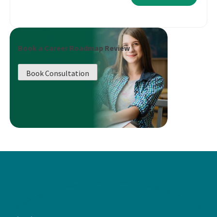
Book a Career Roadmap Review
Book Consultation