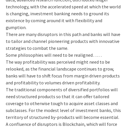
technology, with the accelerated speed at which the world
is changing, investment banking needs to ground its
existence by coming around it with flexibility and
gumption.
There are many disruptors in this path and banks will have
to tailor and channel pioneering products with innovative
strategies to combat the same.
Some philosophies will need to be realigned……
The way profitability was perceived might need to be
relooked, as the financial landscape continues to grow,
banks will have to shift focus from margin driven products
and profitability to volumes driven profitability.
The traditional components of diversified portfolios will
need structured products so that it can offer tailored
coverage to otherwise tough to acquire asset classes and
subclasses. For the modest level of investment banks, this
territory of structured by-products will become essential.
A confluence of disruptors is Blockchain, which will force