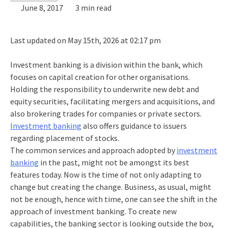
June 8, 2017
3 min read
Last updated on May 15th, 2026 at 02:17 pm
Investment banking is a division within the bank, which
focuses on capital creation for other organisations.
Holding the responsibility to underwrite new debt and
equity securities, facilitating mergers and acquisitions, and
also brokering trades for companies or private sectors.
Investment banking
also offers guidance to issuers
regarding placement of stocks.
The common services and approach adopted by
investment
banking
in the past, might not be amongst its best
features today. Now is the time of not only adapting to
change but creating the change. Business, as usual, might
not be enough, hence with time, one can see the shift in the
approach of investment banking. To create new
capabilities, the banking sector is looking outside the box,