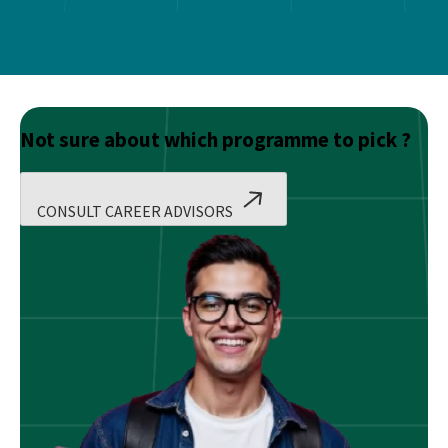
Not sure about which programme to pick ?
CONSULT CAREER ADVISORS