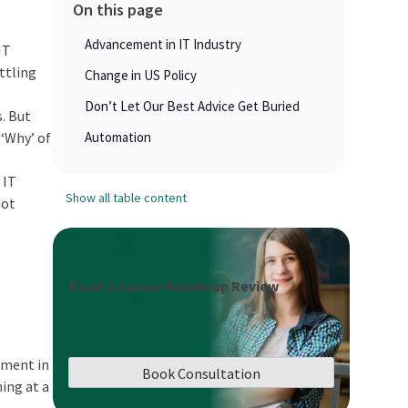
On this page
Advancement in IT Industry
IT
ttling
Change in US Policy
Don’t Let Our Best Advice Get Buried
s. But
 ‘Why’ of
Automation
 IT
Show all table content
not
Book a Career Roadmap Review
ement in
Book Consultation
ning at a