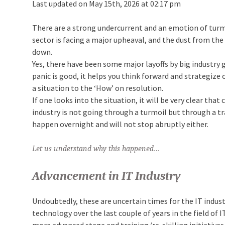
Last updated on May 15th, 2026 at 02:17 pm
There are a strong undercurrent and an emotion of turmo
sector is facing a major upheaval, and the dust from th
down.
Yes, there have been some major layoffs by big industry 
panic is good, it helps you think forward and strategize
a situation to the ‘How’ on resolution.
If one looks into the situation, it will be very clear tha
industry is not going through a turmoil but through a tra
happen overnight and will not stop abruptly either.
Let us understand why this happened…
Advancement in IT Industry
Undoubtedly, these are uncertain times for the IT indust
technology over the last couple of years in the field of I
more advanced stage and training/re-skilling initiatives 