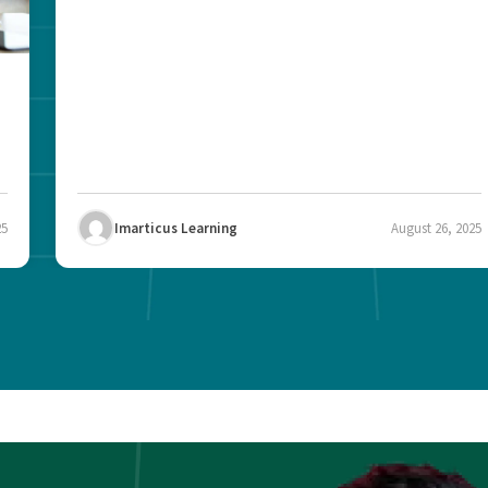
25
Imarticus Learning
August 26, 2025