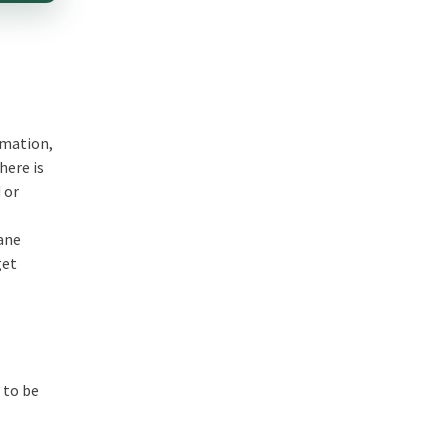
omation,
here is
 or
dane
get
 to be