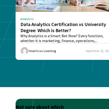
Analytics
Data Analytics Certification vs University
Degree: Which is Better?
Why Analytics is a Smart Bet Now? Every function,
whether it is marketing, finance, operations,...
Imarticus Learning
September 25, 20
Not sure about which