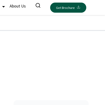
s
About Us
Get Brochure