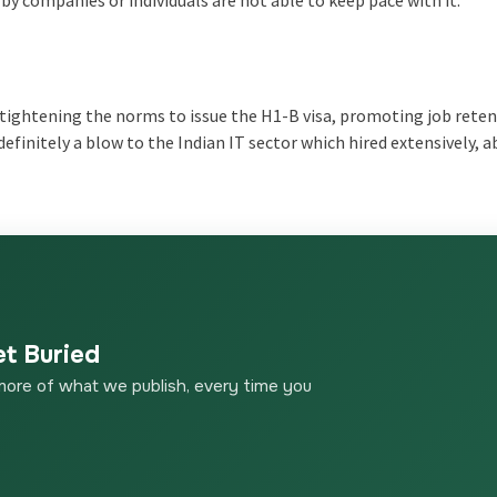
n tightening the norms to issue the H1-B visa, promoting job reten
efinitely a blow to the Indian IT sector which hired extensively, 
et Buried
more of what we publish, every time you