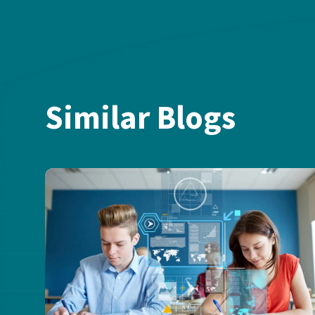
Similar Blogs