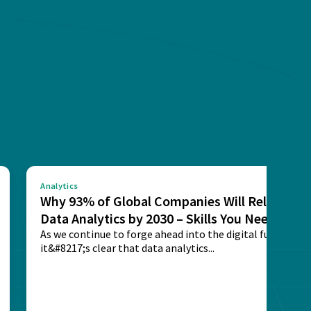
Analytics
Why 93% of Global Companies Will Rely on
Data Analytics by 2030 – Skills You Need
As we continue to forge ahead into the digital future,
it&#8217;s clear that data analytics...