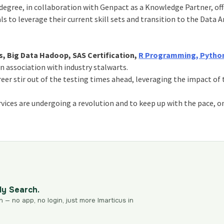
egree, in collaboration with Genpact as a Knowledge Partner, off
s to leverage their current skill sets and transition to the Data A
s, Big Data Hadoop, SAS Certification,
R Programming, Python
in association with industry stalwarts.
reer stir out of the testing times ahead, leveraging the impact of
services are undergoing a revolution and to keep up with the pace, o
dy Search.
n — no app, no login, just more Imarticus in