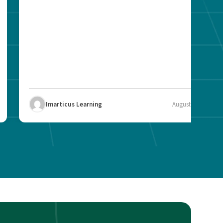
Imarticus Learning
August 12, 2025