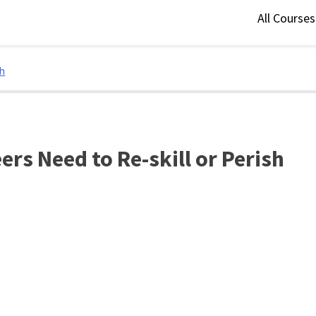
All Course
sh
ers Need to Re-skill or Perish