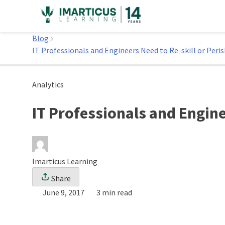
Skip
to
Home
content
Blog
IT Professionals and Engineers Need to Re-skill or Peri
Analytics
IT Professionals and Engine
Imarticus Learning
Share
June 9, 2017
3 min read