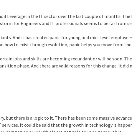
il Leverage in the IT sector over the last couple of months. The 
e storm for Engineers and IT professionals seems to be far from se
giants. And it has created panic for young and mid- level employee
 on how to exist through evolution, panic helps you move from the
t certain jobs and skills are becoming redundant or will be soon. The
nsition phase. And there are valid reasons for this change. It did 
ry, but there is a logic to it. There has been some massive advanc
T services. It could be said that the growth in technology is happe
by companies or individuals are not able to keep pace with it.