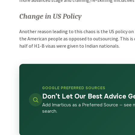
Change in US Policy
Another reason leading to this chaos is the US policy o
the American people as opposed to outsourcing. This is d
half of H1-B visas were given to Indian nationals.
GOOGLE PREFERRED SOURCES
Don’t Let Our Best Advice G
Add Imarticus as a Preferred Source — see 
search.