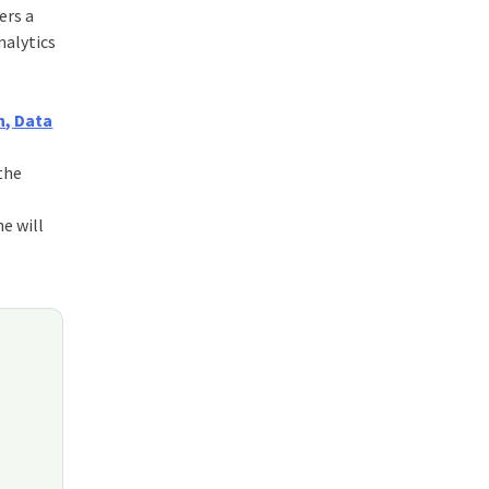
ers a
nalytics
, Data
 the
ne will