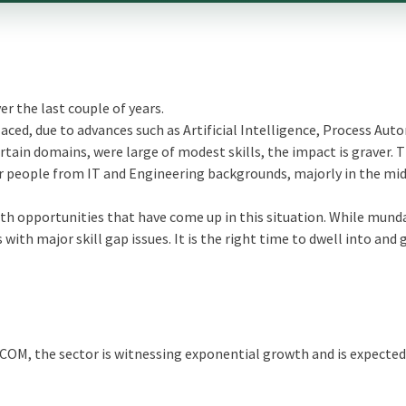
r the last couple of years.
ed, due to advances such as Artificial Intelligence, Process Aut
ertain domains, were large of modest skills, the impact is graver. T
r people from IT and Engineering backgrounds, majorly in the mid
owth opportunities that have come up in this situation. While mun
with major skill gap issues. It is the right time to dwell into and 
COM, the sector is witnessing exponential growth and is expected