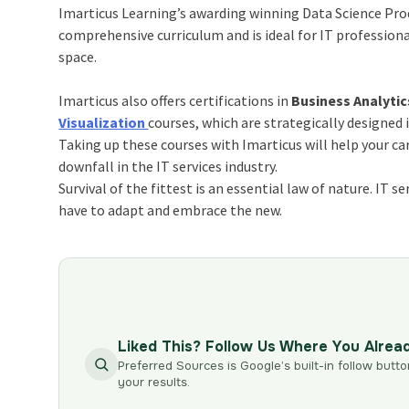
Imarticus Learning’s awarding winning Data Science Prod
comprehensive curriculum and is ideal for IT professional
space.
Imarticus also offers certifications in
Business Analytic
Visualization
courses, which are strategically designed 
Taking up these courses with Imarticus will help your ca
downfall in the IT services industry.
Survival of the fittest is an essential law of nature. IT 
have to adapt and embrace the new.
Liked This? Follow Us Where You Alrea
Preferred Sources is Google’s built-in follow butto
your results.