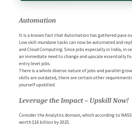
Automation
It is a known fact that Automation has gathered pace ove
Low skill mundane tasks can now be automated and replac
and Cloud Computing. Since jobs especially in India, in c
an immediate need to change and upscale essentially fo
entry level jobs.
There is a whole diverse nature of jobs and parallel gr
skills are outdated, there are certain other requirements 
yourself upskilled.
Leverage the Impact – Upskill Now!
Consider the Analytics domain, which according to NASS
worth $16 billion by 2025.