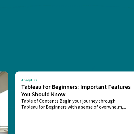
Analytics
Tableau for Beginners: Important Features
You Should Know
Table of Contents Begin your journey through
Tableau for Beginners with a sense of overwhelm,...