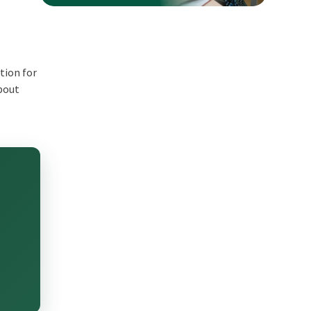
tion for
about